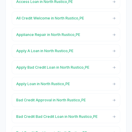
Access Loan in North Rustico,PE
All Credit Welcome in North Rustico,PE
Appliance Repair in North Rustico,PE
Apply A Loan in North Rustico,PE
Apply Bad Credit Loan in North Rustico,PE
Apply Loan in North Rustico,PE
Bad Credit Approval in North Rustico,PE
Bad Credit Bad Credit Loan in North Rustico,PE