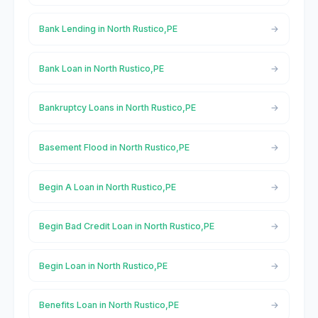
Bank Lending in North Rustico,PE
Bank Loan in North Rustico,PE
Bankruptcy Loans in North Rustico,PE
Basement Flood in North Rustico,PE
Begin A Loan in North Rustico,PE
Begin Bad Credit Loan in North Rustico,PE
Begin Loan in North Rustico,PE
Benefits Loan in North Rustico,PE