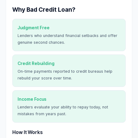
Why Bad Credit Loan?
Judgment Free
Lenders who understand financial setbacks and offer
genuine second chances.
Credit Rebuilding
On-time payments reported to credit bureaus help
rebuild your score over time.
Income Focus
Lenders evaluate your ability to repay today, not
mistakes from years past.
How It Works