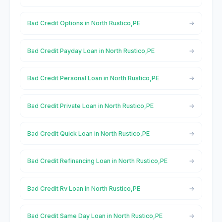
Bad Credit Options in North Rustico,PE
Bad Credit Payday Loan in North Rustico,PE
Bad Credit Personal Loan in North Rustico,PE
Bad Credit Private Loan in North Rustico,PE
Bad Credit Quick Loan in North Rustico,PE
Bad Credit Refinancing Loan in North Rustico,PE
Bad Credit Rv Loan in North Rustico,PE
Bad Credit Same Day Loan in North Rustico,PE