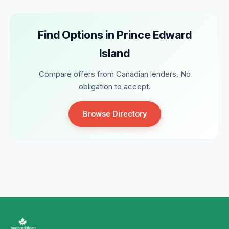
Find Options in Prince Edward
Island
Compare offers from Canadian lenders. No
obligation to accept.
Browse Directory