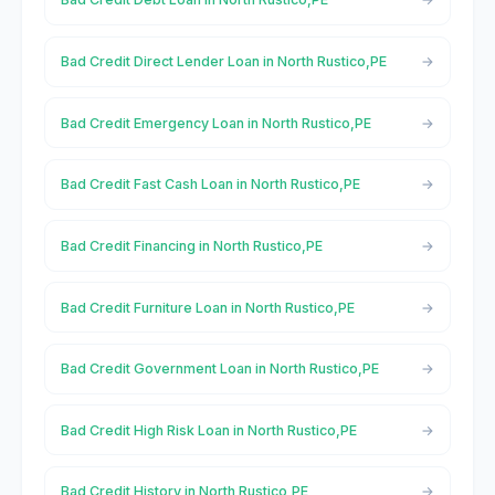
Bad Credit Direct Lender Loan in North Rustico,PE
Bad Credit Emergency Loan in North Rustico,PE
Bad Credit Fast Cash Loan in North Rustico,PE
Bad Credit Financing in North Rustico,PE
Bad Credit Furniture Loan in North Rustico,PE
Bad Credit Government Loan in North Rustico,PE
Bad Credit High Risk Loan in North Rustico,PE
Bad Credit History in North Rustico,PE