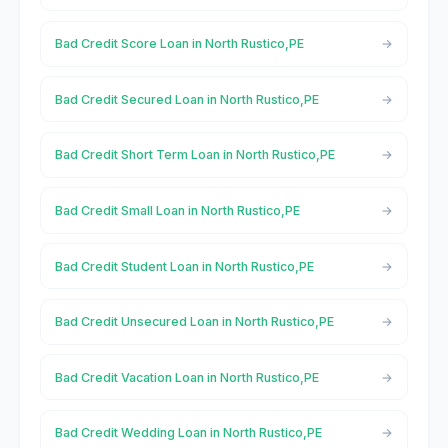
Bad Credit Score Loan in North Rustico,PE
Bad Credit Secured Loan in North Rustico,PE
Bad Credit Short Term Loan in North Rustico,PE
Bad Credit Small Loan in North Rustico,PE
Bad Credit Student Loan in North Rustico,PE
Bad Credit Unsecured Loan in North Rustico,PE
Bad Credit Vacation Loan in North Rustico,PE
Bad Credit Wedding Loan in North Rustico,PE