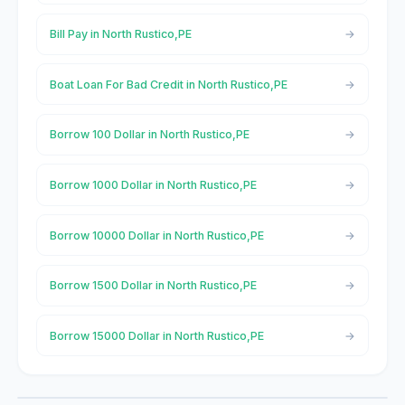
Bill Pay in North Rustico,PE
Boat Loan For Bad Credit in North Rustico,PE
Borrow 100 Dollar in North Rustico,PE
Borrow 1000 Dollar in North Rustico,PE
Borrow 10000 Dollar in North Rustico,PE
Borrow 1500 Dollar in North Rustico,PE
Borrow 15000 Dollar in North Rustico,PE