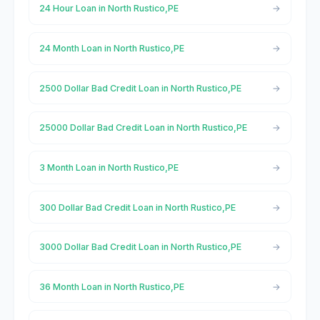
24 Hour Loan in North Rustico,PE
24 Month Loan in North Rustico,PE
2500 Dollar Bad Credit Loan in North Rustico,PE
25000 Dollar Bad Credit Loan in North Rustico,PE
3 Month Loan in North Rustico,PE
300 Dollar Bad Credit Loan in North Rustico,PE
3000 Dollar Bad Credit Loan in North Rustico,PE
36 Month Loan in North Rustico,PE