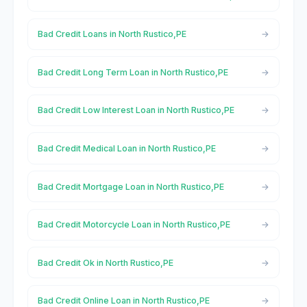
Bad Credit Loans in North Rustico,PE
Bad Credit Long Term Loan in North Rustico,PE
Bad Credit Low Interest Loan in North Rustico,PE
Bad Credit Medical Loan in North Rustico,PE
Bad Credit Mortgage Loan in North Rustico,PE
Bad Credit Motorcycle Loan in North Rustico,PE
Bad Credit Ok in North Rustico,PE
Bad Credit Online Loan in North Rustico,PE