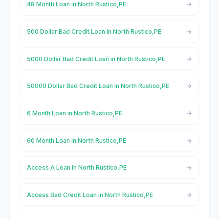
48 Month Loan in North Rustico,PE
500 Dollar Bad Credit Loan in North Rustico,PE
5000 Dollar Bad Credit Loan in North Rustico,PE
50000 Dollar Bad Credit Loan in North Rustico,PE
6 Month Loan in North Rustico,PE
60 Month Loan in North Rustico,PE
Access A Loan in North Rustico,PE
Access Bad Credit Loan in North Rustico,PE