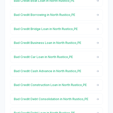
Bad Credit Boat Loan in North Rustico,PE
Bad Credit Borrowing in North Rustico,PE
Bad Credit Bridge Loan in North Rustico,PE
Bad Credit Business Loan in North Rustico,PE
Bad Credit Car Loan in North Rustico,PE
Bad Credit Cash Advance in North Rustico,PE
Bad Credit Construction Loan in North Rustico,PE
Bad Credit Debt Consolidation in North Rustico,PE
Bad Credit Debt Loan in North Rustico,PE