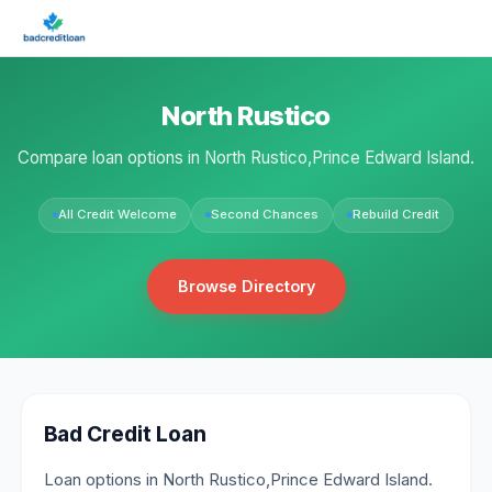
North Rustico
Compare loan options in North Rustico,Prince Edward Island.
All Credit Welcome
Second Chances
Rebuild Credit
Browse Directory
Bad Credit Loan
Loan options in North Rustico,Prince Edward Island.