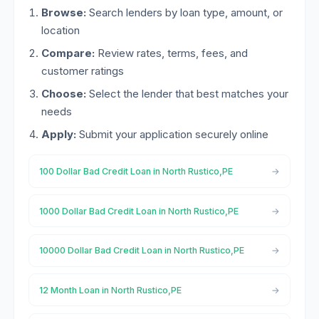
Browse:
Search lenders by loan type, amount, or
location
Compare:
Review rates, terms, fees, and
customer ratings
Choose:
Select the lender that best matches your
needs
Apply:
Submit your application securely online
100 Dollar Bad Credit Loan in North Rustico,PE
1000 Dollar Bad Credit Loan in North Rustico,PE
10000 Dollar Bad Credit Loan in North Rustico,PE
12 Month Loan in North Rustico,PE