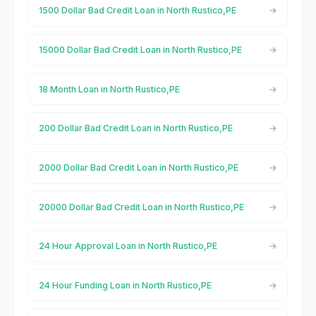
1500 Dollar Bad Credit Loan in North Rustico,PE
15000 Dollar Bad Credit Loan in North Rustico,PE
18 Month Loan in North Rustico,PE
200 Dollar Bad Credit Loan in North Rustico,PE
2000 Dollar Bad Credit Loan in North Rustico,PE
20000 Dollar Bad Credit Loan in North Rustico,PE
24 Hour Approval Loan in North Rustico,PE
24 Hour Funding Loan in North Rustico,PE