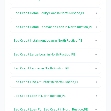
Bad Credit Home Equity Loan in North Rustico,PE
Bad Credit Home Renovation Loan in North Rustico,PE
Bad Credit Installment Loan in North Rustico,PE
Bad Credit Large Loan in North Rustico,PE
Bad Credit Lender in North Rustico,PE
Bad Credit Line Of Credit in North Rustico,PE
Bad Credit Loan in North Rustico,PE
Bad Credit Loan For Bad Credit in North Rustico,PE