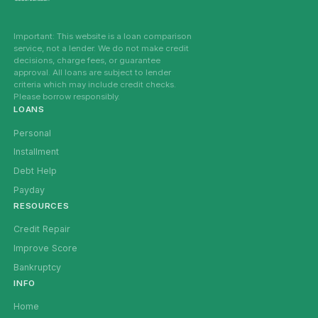
Important: This website is a loan comparison
service, not a lender. We do not make credit
decisions, charge fees, or guarantee
approval. All loans are subject to lender
criteria which may include credit checks.
Please borrow responsibly.
LOANS
Personal
Installment
Debt Help
Payday
RESOURCES
Credit Repair
Improve Score
Bankruptcy
INFO
Home