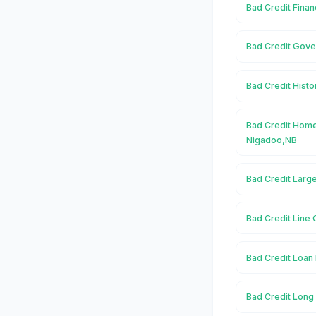
Bad Credit Finan
Bad Credit Gove
Bad Credit Histo
Bad Credit Home
Nigadoo,NB
Bad Credit Larg
Bad Credit Line 
Bad Credit Loan 
Bad Credit Long