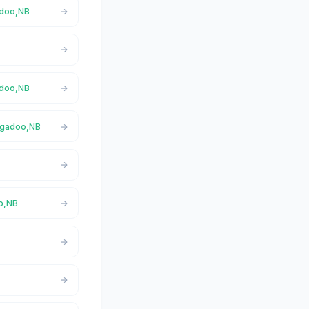
adoo,NB
adoo,NB
Nigadoo,NB
oo,NB