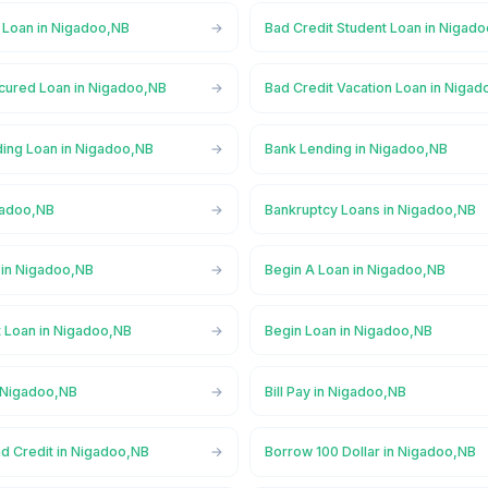
l Loan in Nigadoo,NB
Bad Credit Student Loan in Nigad
cured Loan in Nigadoo,NB
Bad Credit Vacation Loan in Niga
ing Loan in Nigadoo,NB
Bank Lending in Nigadoo,NB
gadoo,NB
Bankruptcy Loans in Nigadoo,NB
in Nigadoo,NB
Begin A Loan in Nigadoo,NB
t Loan in Nigadoo,NB
Begin Loan in Nigadoo,NB
n Nigadoo,NB
Bill Pay in Nigadoo,NB
ad Credit in Nigadoo,NB
Borrow 100 Dollar in Nigadoo,NB