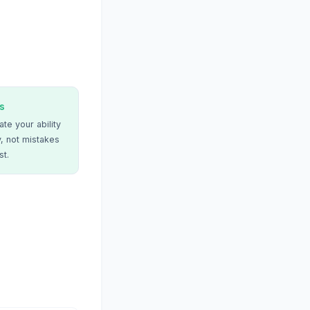
s
te your ability
, not mistakes
st.