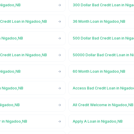
 Nigadoo,NB
300 Dollar Bad Credit Loan in Nig
 Credit Loan in Nigadoo,NB
36 Month Loan in Nigadoo,NB
n Nigadoo,NB
500 Dollar Bad Credit Loan in Nig
 Credit Loan in Nigadoo,NB
50000 Dollar Bad Credit Loan in 
 Nigadoo,NB
60 Month Loan in Nigadoo,NB
n Nigadoo,NB
Access Bad Credit Loan in Nigad
Nigadoo,NB
All Credit Welcome in Nigadoo,NB
r in Nigadoo,NB
Apply A Loan in Nigadoo,NB