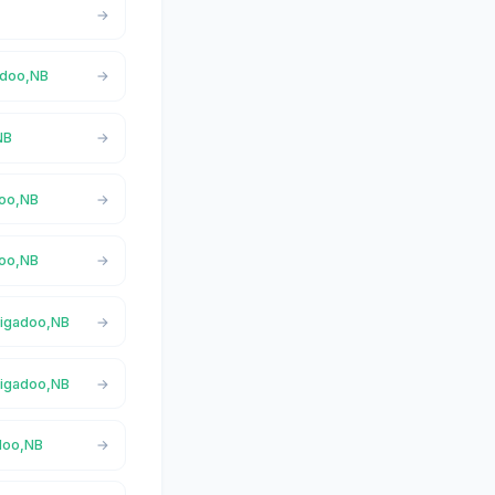
gadoo,NB
NB
doo,NB
doo,NB
 Nigadoo,NB
 Nigadoo,NB
adoo,NB