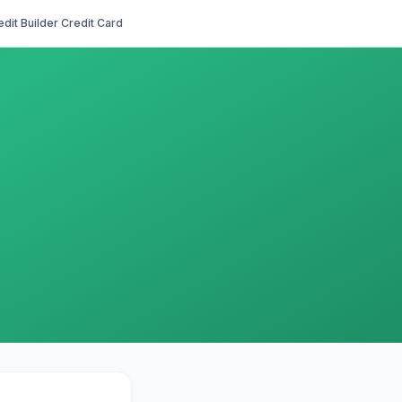
edit Builder Credit Card