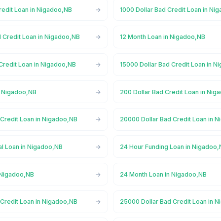
redit Loan in Nigadoo,NB
1000 Dollar Bad Credit Loan in Ni
d Credit Loan in Nigadoo,NB
12 Month Loan in Nigadoo,NB
Credit Loan in Nigadoo,NB
15000 Dollar Bad Credit Loan in 
n Nigadoo,NB
200 Dollar Bad Credit Loan in Nig
 Credit Loan in Nigadoo,NB
20000 Dollar Bad Credit Loan in 
l Loan in Nigadoo,NB
24 Hour Funding Loan in Nigadoo
 Nigadoo,NB
24 Month Loan in Nigadoo,NB
 Credit Loan in Nigadoo,NB
25000 Dollar Bad Credit Loan in 