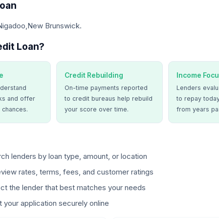
Loan
 Nigadoo,New Brunswick.
dit Loan?
e
Credit Rebuilding
Income Focu
derstand
On-time payments reported
Lenders evalua
ks and offer
to credit bureaus help rebuild
to repay today
 chances.
your score over time.
from years pa
ch lenders by loan type, amount, or location
view rates, terms, fees, and customer ratings
ct the lender that best matches your needs
 your application securely online