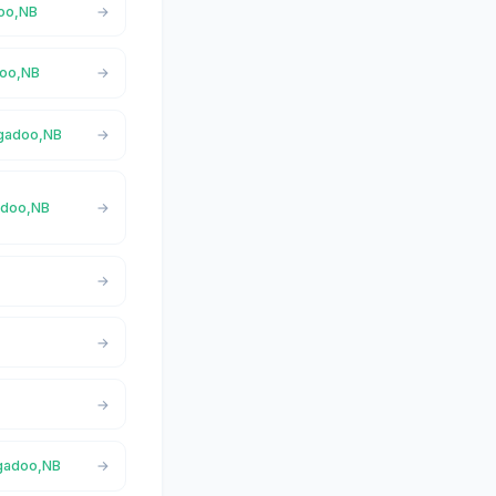
doo,NB
doo,NB
igadoo,NB
gadoo,NB
igadoo,NB