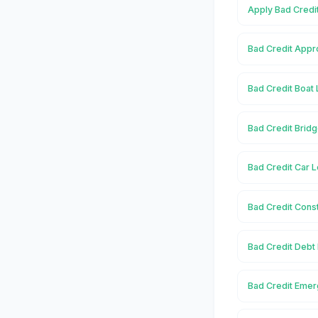
Apply Bad Credi
Bad Credit Appr
Bad Credit Boat
Bad Credit Brid
Bad Credit Car 
Bad Credit Cons
Bad Credit Debt
Bad Credit Emer