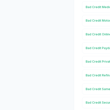
Bad Credit Medi
Bad Credit Moto
Bad Credit Onli
Bad Credit Payd
Bad Credit Priva
Bad Credit Refi
Bad Credit Same
Bad Credit Secu