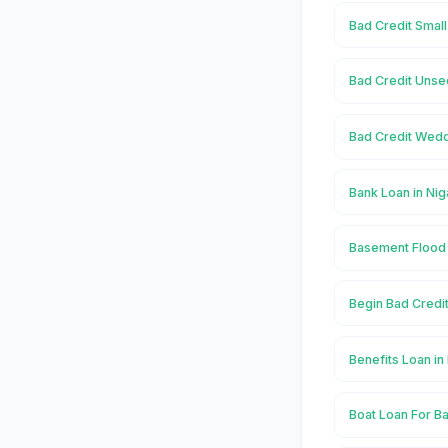
Bad Credit Smal
Bad Credit Unse
Bad Credit Wedd
Bank Loan in Ni
Basement Flood 
Begin Bad Credi
Benefits Loan i
Boat Loan For B