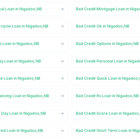
cal Loan in Nigadoo,NB
Bad Credit Mortgage Loan in Nig
rcycle Loan in Nigadoo,NB
Bad Credit Ok in Nigadoo,NB
ne Loan in Nigadoo,NB
Bad Credit Options in Nigadoo,NB
ay Loan in Nigadoo,NB
Bad Credit Personal Loan in Niga
te Loan in Nigadoo,NB
Bad Credit Quick Loan in Nigadoo
nancing Loan in Nigadoo,NB
Bad Credit Rv Loan in Nigadoo,NB
 Day Loan in Nigadoo,NB
Bad Credit Score Loan in Nigadoo
red Loan in Nigadoo,NB
Bad Credit Short Term Loan in Ni