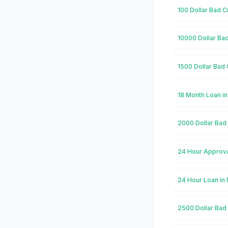
100 Dollar Bad C
10000 Dollar Ba
1500 Dollar Bad 
18 Month Loan i
2000 Dollar Bad
24 Hour Approva
24 Hour Loan in
2500 Dollar Bad