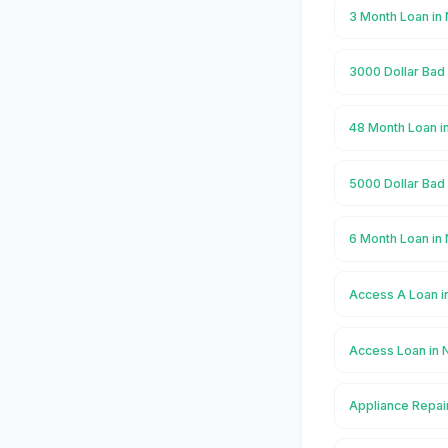
3 Month Loan in
3000 Dollar Bad
48 Month Loan i
5000 Dollar Bad
6 Month Loan in
Access A Loan i
Access Loan in 
Appliance Repai