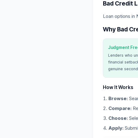
Bad Credit 
Loan options in
Why Bad Cre
Judgment Fre
Lenders who un
financial setbac
genuine second
How It Works
Browse:
Sear
Compare:
Re
Choose:
Sele
Apply:
Submit