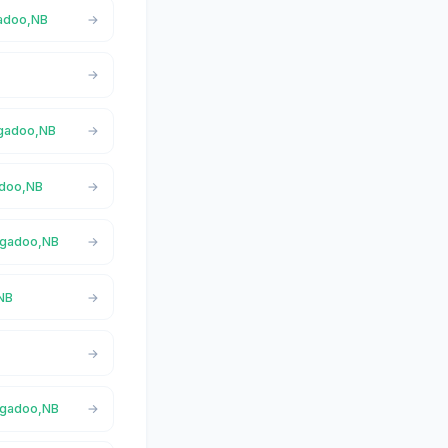
gadoo,NB
Nigadoo,NB
adoo,NB
Nigadoo,NB
,NB
Nigadoo,NB