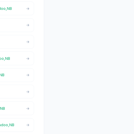
adoo,NB
doo,NB
,NB
,NB
gadoo,NB