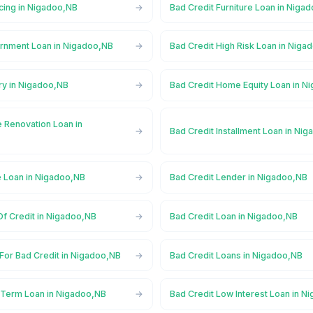
cing in Nigadoo,NB
Bad Credit Furniture Loan in Niga
rnment Loan in Nigadoo,NB
Bad Credit High Risk Loan in Niga
ry in Nigadoo,NB
Bad Credit Home Equity Loan in N
 Renovation Loan in
Bad Credit Installment Loan in Ni
e Loan in Nigadoo,NB
Bad Credit Lender in Nigadoo,NB
Of Credit in Nigadoo,NB
Bad Credit Loan in Nigadoo,NB
For Bad Credit in Nigadoo,NB
Bad Credit Loans in Nigadoo,NB
 Term Loan in Nigadoo,NB
Bad Credit Low Interest Loan in N