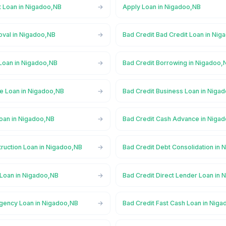
t Loan in Nigadoo,NB
Apply Loan in Nigadoo,NB
oval in Nigadoo,NB
Bad Credit Bad Credit Loan in Ni
 Loan in Nigadoo,NB
Bad Credit Borrowing in Nigadoo,
ge Loan in Nigadoo,NB
Bad Credit Business Loan in Niga
Loan in Nigadoo,NB
Bad Credit Cash Advance in Niga
truction Loan in Nigadoo,NB
Bad Credit Debt Consolidation in
 Loan in Nigadoo,NB
Bad Credit Direct Lender Loan in
gency Loan in Nigadoo,NB
Bad Credit Fast Cash Loan in Nig