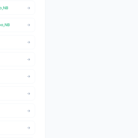
oo,NB
doo,NB