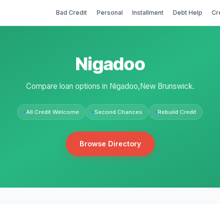
Bad Credit
Personal
Installment
Debt Help
Cr
Nigadoo
Compare loan options in Nigadoo,New Brunswick.
All Credit Welcome
Second Chances
Rebuild Credit
Browse Directory