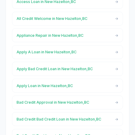
Access Loan in New Hazelton,BC
All Credit Welcome in New Hazelton,BC
Appliance Repair in New Hazelton,BC
Apply A Loan in New Hazelton,BC
Apply Bad Credit Loan in New Hazelton,BC
Apply Loan in New Hazelton,BC
Bad Credit Approval in New Hazelton,BC
Bad Credit Bad Credit Loan in New Hazelton,BC