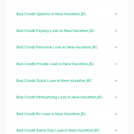
Bad Credit Options in New Hazelton,BC
Bad Credit Payday Loan in New Hazelton,BC
Bad Credit Personal Loan in New Hazelton,BC
Bad Credit Private Loan in New Hazelton,BC
Bad Credit Quick Loan in New Hazelton,BC
Bad Credit Refinancing Loan in New Hazelton,BC
Bad Credit Rv Loan in New Hazelton,BC
Bad Credit Same Day Loan in New Hazelton,BC