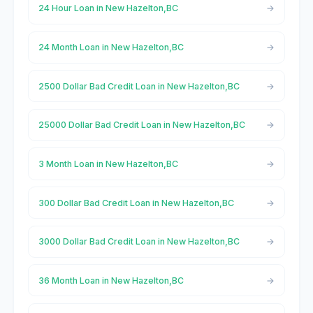
24 Hour Loan in New Hazelton,BC
24 Month Loan in New Hazelton,BC
2500 Dollar Bad Credit Loan in New Hazelton,BC
25000 Dollar Bad Credit Loan in New Hazelton,BC
3 Month Loan in New Hazelton,BC
300 Dollar Bad Credit Loan in New Hazelton,BC
3000 Dollar Bad Credit Loan in New Hazelton,BC
36 Month Loan in New Hazelton,BC