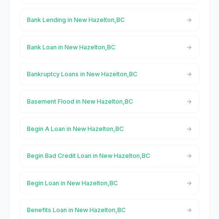
Bank Lending in New Hazelton,BC
Bank Loan in New Hazelton,BC
Bankruptcy Loans in New Hazelton,BC
Basement Flood in New Hazelton,BC
Begin A Loan in New Hazelton,BC
Begin Bad Credit Loan in New Hazelton,BC
Begin Loan in New Hazelton,BC
Benefits Loan in New Hazelton,BC