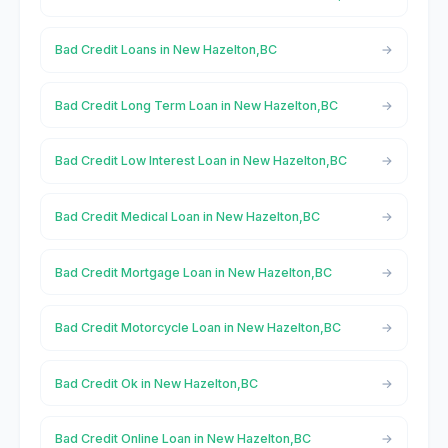
Bad Credit Loans in New Hazelton,BC
Bad Credit Long Term Loan in New Hazelton,BC
Bad Credit Low Interest Loan in New Hazelton,BC
Bad Credit Medical Loan in New Hazelton,BC
Bad Credit Mortgage Loan in New Hazelton,BC
Bad Credit Motorcycle Loan in New Hazelton,BC
Bad Credit Ok in New Hazelton,BC
Bad Credit Online Loan in New Hazelton,BC