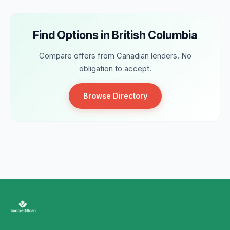
Find Options in British Columbia
Compare offers from Canadian lenders. No
obligation to accept.
Browse Directory