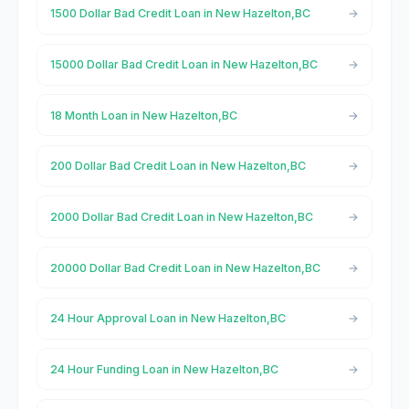
1500 Dollar Bad Credit Loan in New Hazelton,BC
15000 Dollar Bad Credit Loan in New Hazelton,BC
18 Month Loan in New Hazelton,BC
200 Dollar Bad Credit Loan in New Hazelton,BC
2000 Dollar Bad Credit Loan in New Hazelton,BC
20000 Dollar Bad Credit Loan in New Hazelton,BC
24 Hour Approval Loan in New Hazelton,BC
24 Hour Funding Loan in New Hazelton,BC