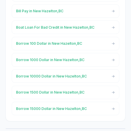
Bill Pay in New Hazelton,BC
Boat Loan For Bad Credit in New Hazelton,BC
Borrow 100 Dollar in New Hazelton,BC
Borrow 1000 Dollar in New Hazelton,BC
Borrow 10000 Dollar in New Hazelton,BC
Borrow 1500 Dollar in New Hazelton,BC
Borrow 15000 Dollar in New Hazelton,BC