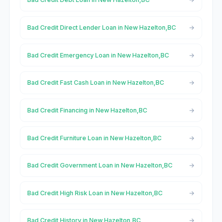
Bad Credit Direct Lender Loan in New Hazelton,BC
Bad Credit Emergency Loan in New Hazelton,BC
Bad Credit Fast Cash Loan in New Hazelton,BC
Bad Credit Financing in New Hazelton,BC
Bad Credit Furniture Loan in New Hazelton,BC
Bad Credit Government Loan in New Hazelton,BC
Bad Credit High Risk Loan in New Hazelton,BC
Bad Credit History in New Hazelton,BC