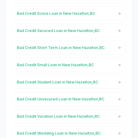
Bad Credit Score Loan in New Hazelton,BC
Bad Credit Secured Loan in New Hazelton,BC
Bad Credit Short Term Loan in New Hazelton,BC
Bad Credit Small Loan in New Hazelton,BC
Bad Credit Student Loan in New Hazelton,BC
Bad Credit Unsecured Loan in New Hazelton,BC
Bad Credit Vacation Loan in New Hazelton,BC
Bad Credit Wedding Loan in New Hazelton,BC