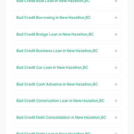
Bad Credit Boat Loan in New Hazelton,BC
Bad Credit Borrowing in New Hazelton,BC
Bad Credit Bridge Loan in New Hazelton,BC
Bad Credit Business Loan in New Hazelton,BC
Bad Credit Car Loan in New Hazelton,BC
Bad Credit Cash Advance in New Hazelton,BC
Bad Credit Construction Loan in New Hazelton,BC
Bad Credit Debt Consolidation in New Hazelton,BC
Bad Credit Debt Loan in New Hazelton,BC