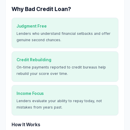
Why Bad Credit Loan?
Judgment Free
Lenders who understand financial setbacks and offer
genuine second chances.
Credit Rebuilding
On-time payments reported to credit bureaus help
rebuild your score over time.
Income Focus
Lenders evaluate your ability to repay today, not
mistakes from years past.
How It Works