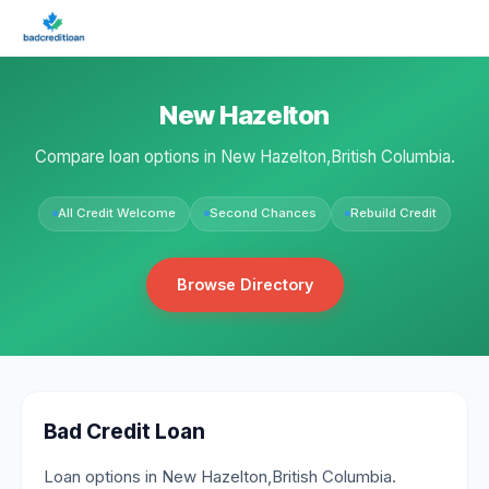
New Hazelton
Compare loan options in New Hazelton,British Columbia.
All Credit Welcome
Second Chances
Rebuild Credit
Browse Directory
Bad Credit Loan
Loan options in New Hazelton,British Columbia.