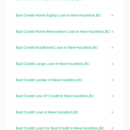
Bad Credit Home Equity Loan in New Hazelton,BC
Bad Credit Home Renovation Loan in New Hazelton,BC
Bad Credit Installment Loan in New Hazelton,BC
Bad Credit Large Loan in New Hazelton,BC
Bad Credit Lender in New Hazelton,BC
Bad Credit Line Of Credit in New Hazelton,BC
Bad Credit Loan in New Hazelton,BC
Bad Credit Loan For Bad Credit in New Hazelton,BC