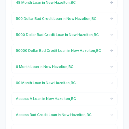
48 Month Loan in New Hazelton,BC
500 Dollar Bad Credit Loan in New Hazelton,BC
5000 Dollar Bad Credit Loan in New Hazelton,BC
50000 Dollar Bad Credit Loan in New Hazelton,BC
6 Month Loan in New Hazelton,BC
60 Month Loan in New Hazelton,BC
Access A Loan in New Hazelton,BC
Access Bad Credit Loan in New Hazelton,BC