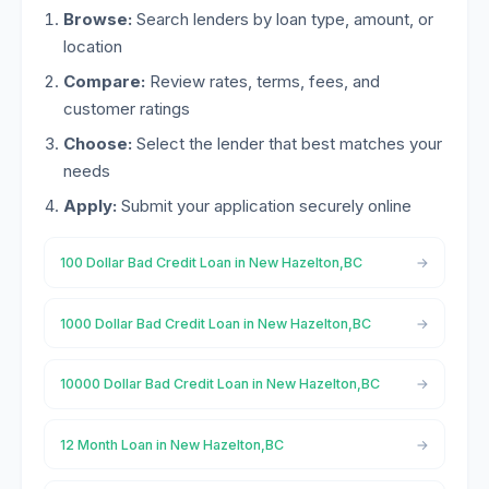
Browse:
Search lenders by loan type, amount, or
location
Compare:
Review rates, terms, fees, and
customer ratings
Choose:
Select the lender that best matches your
needs
Apply:
Submit your application securely online
100 Dollar Bad Credit Loan in New Hazelton,BC
1000 Dollar Bad Credit Loan in New Hazelton,BC
10000 Dollar Bad Credit Loan in New Hazelton,BC
12 Month Loan in New Hazelton,BC