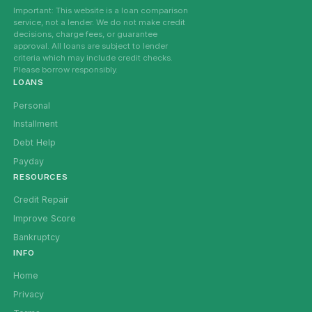
Important: This website is a loan comparison
service, not a lender. We do not make credit
decisions, charge fees, or guarantee
approval. All loans are subject to lender
criteria which may include credit checks.
Please borrow responsibly.
LOANS
Personal
Installment
Debt Help
Payday
RESOURCES
Credit Repair
Improve Score
Bankruptcy
INFO
Home
Privacy