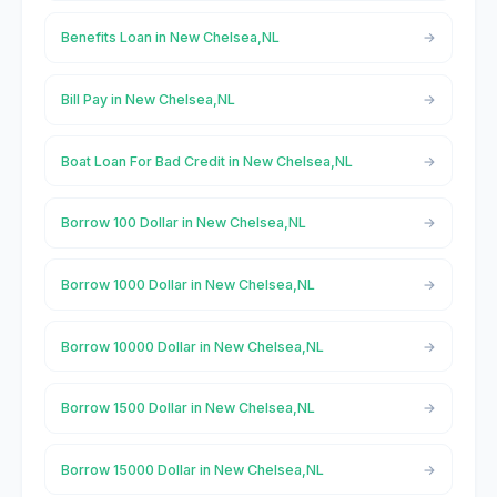
Benefits Loan in New Chelsea,NL
Bill Pay in New Chelsea,NL
Boat Loan For Bad Credit in New Chelsea,NL
Borrow 100 Dollar in New Chelsea,NL
Borrow 1000 Dollar in New Chelsea,NL
Borrow 10000 Dollar in New Chelsea,NL
Borrow 1500 Dollar in New Chelsea,NL
Borrow 15000 Dollar in New Chelsea,NL