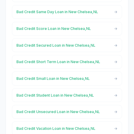
Bad Credit Same Day Loan in New Chelsea,NL
Bad Credit Score Loan in New Chelsea,NL
Bad Credit Secured Loan in New Chelsea,NL
Bad Credit Short Term Loan in New Chelsea,NL
Bad Credit Small Loan in New Chelsea,NL
Bad Credit Student Loan in New Chelsea,NL
Bad Credit Unsecured Loan in New Chelsea,NL
Bad Credit Vacation Loan in New Chelsea,NL