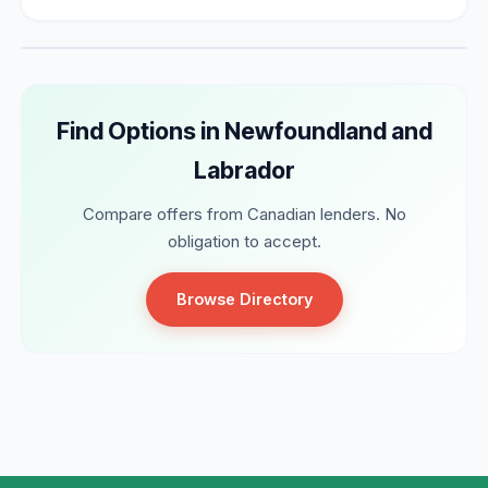
Find Options in Newfoundland and
Labrador
Compare offers from Canadian lenders. No
obligation to accept.
Browse Directory