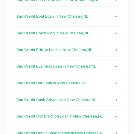
Bad Credit Boat Loan in New Chelsea,NL
Bad Credit Borrowing in New Chelsea,NL
Bad Credit Bridge Loan in New Chelsea,NL
Bad Credit Business Loan in New Chelsea,NL
Bad Credit Car Loan in New Chelsea,NL
Bad Credit Cash Advance in New Chelsea,NL
Bad Credit Construction Loan in New Chelsea,NL
Bad Credit Debt Consolidation in New Chelsea,NL