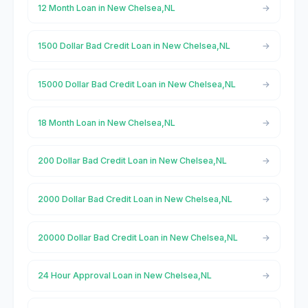
12 Month Loan in New Chelsea,NL
1500 Dollar Bad Credit Loan in New Chelsea,NL
15000 Dollar Bad Credit Loan in New Chelsea,NL
18 Month Loan in New Chelsea,NL
200 Dollar Bad Credit Loan in New Chelsea,NL
2000 Dollar Bad Credit Loan in New Chelsea,NL
20000 Dollar Bad Credit Loan in New Chelsea,NL
24 Hour Approval Loan in New Chelsea,NL