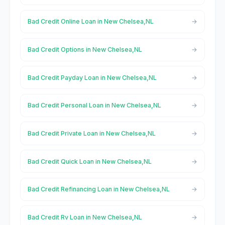
Bad Credit Online Loan in New Chelsea,NL
Bad Credit Options in New Chelsea,NL
Bad Credit Payday Loan in New Chelsea,NL
Bad Credit Personal Loan in New Chelsea,NL
Bad Credit Private Loan in New Chelsea,NL
Bad Credit Quick Loan in New Chelsea,NL
Bad Credit Refinancing Loan in New Chelsea,NL
Bad Credit Rv Loan in New Chelsea,NL