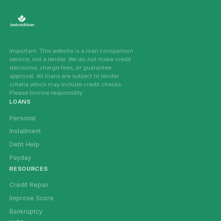
Important: This website is a loan comparison
service, not a lender. We do not make credit
decisions, charge fees, or guarantee
approval. All loans are subject to lender
criteria which may include credit checks.
Please borrow responsibly.
LOANS
Personal
Installment
Debt Help
Payday
RESOURCES
Credit Repair
Improve Score
Bankruptcy