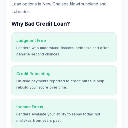
Loan options in New Chelsea,Newfoundland and
Labrador.
Why Bad Credit Loan?
Judgment Free
Lenders who understand financial setbacks and offer
genuine second chances.
Credit Rebuilding
On-time payments reported to credit bureaus help
rebuild your score over time.
Income Focus
Lenders evaluate your ability to repay today, not
mistakes from years past.