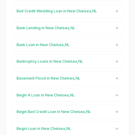
Bad Credit Wedding Loan in New Chelsea,NL
Bank Lending in New Chelsea,NL
Bank Loan in New Chelsea,NL
Bankruptcy Loans in New Chelsea,NL
Basement Flood in New Chelsea,NL
Begin A Loan in New Chelsea,NL
Begin Bad Credit Loan in New Chelsea,NL
Begin Loan in New Chelsea,NL