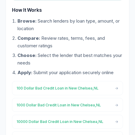
How It Works
Browse:
Search lenders by loan type, amount, or
location
Compare:
Review rates, terms, fees, and
customer ratings
Choose:
Select the lender that best matches your
needs
Apply:
Submit your application securely online
100 Dollar Bad Credit Loan in New Chelsea,NL
1000 Dollar Bad Credit Loan in New Chelsea,NL
10000 Dollar Bad Credit Loan in New Chelsea,NL