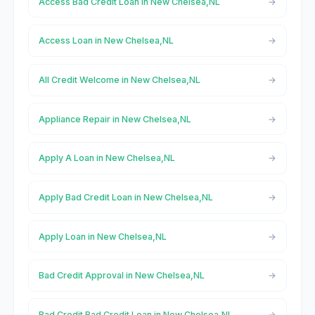
Access Bad Credit Loan in New Chelsea,NL
Access Loan in New Chelsea,NL
All Credit Welcome in New Chelsea,NL
Appliance Repair in New Chelsea,NL
Apply A Loan in New Chelsea,NL
Apply Bad Credit Loan in New Chelsea,NL
Apply Loan in New Chelsea,NL
Bad Credit Approval in New Chelsea,NL
Bad Credit Bad Credit Loan in New Chelsea,NL