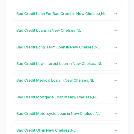
Bad Credit Loan For Bad Credit in New Chelsea,NL
Bad Credit Loans in New Chelsea,NL
Bad Credit Long Term Loan in New Chelsea,NL
Bad Credit Low Interest Loan in New Chelsea,NL
Bad Credit Medical Loan in New Chelsea,NL
Bad Credit Mortgage Loan in New Chelsea,NL
Bad Credit Motorcycle Loan in New Chelsea,NL
Bad Credit Ok in New Chelsea,NL