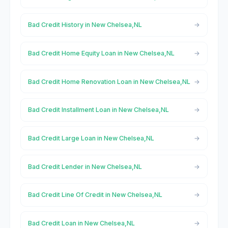
Bad Credit History in New Chelsea,NL
Bad Credit Home Equity Loan in New Chelsea,NL
Bad Credit Home Renovation Loan in New Chelsea,NL
Bad Credit Installment Loan in New Chelsea,NL
Bad Credit Large Loan in New Chelsea,NL
Bad Credit Lender in New Chelsea,NL
Bad Credit Line Of Credit in New Chelsea,NL
Bad Credit Loan in New Chelsea,NL