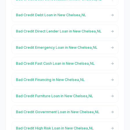
Bad Credit Debt Loan in New Chelsea,NL
Bad Credit Direct Lender Loan in New Chelsea,NL
Bad Credit Emergency Loan in New Chelsea,NL
Bad Credit Fast Cash Loan in New Chelsea,NL
Bad Credit Financing in New Chelsea,NL
Bad Credit Furniture Loan in New Chelsea,NL
Bad Credit Government Loan in New Chelsea,NL
Bad Credit High Risk Loan in New Chelsea,NL