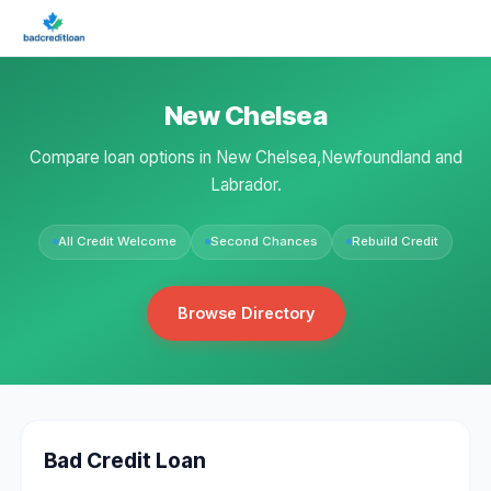
New Chelsea
Compare loan options in New Chelsea,Newfoundland and
Labrador.
All Credit Welcome
Second Chances
Rebuild Credit
Browse Directory
Bad Credit Loan