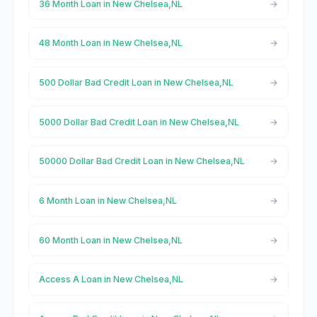
36 Month Loan in New Chelsea,NL
48 Month Loan in New Chelsea,NL
500 Dollar Bad Credit Loan in New Chelsea,NL
5000 Dollar Bad Credit Loan in New Chelsea,NL
50000 Dollar Bad Credit Loan in New Chelsea,NL
6 Month Loan in New Chelsea,NL
60 Month Loan in New Chelsea,NL
Access A Loan in New Chelsea,NL