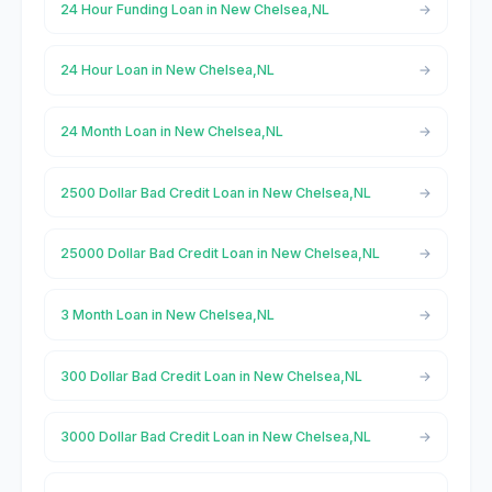
24 Hour Funding Loan in New Chelsea,NL
24 Hour Loan in New Chelsea,NL
24 Month Loan in New Chelsea,NL
2500 Dollar Bad Credit Loan in New Chelsea,NL
25000 Dollar Bad Credit Loan in New Chelsea,NL
3 Month Loan in New Chelsea,NL
300 Dollar Bad Credit Loan in New Chelsea,NL
3000 Dollar Bad Credit Loan in New Chelsea,NL