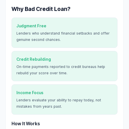
Why Bad Credit Loan?
Judgment Free
Lenders who understand financial setbacks and offer
genuine second chances.
Credit Rebuilding
On-time payments reported to credit bureaus help
rebuild your score over time.
Income Focus
Lenders evaluate your ability to repay today, not
mistakes from years past.
How It Works