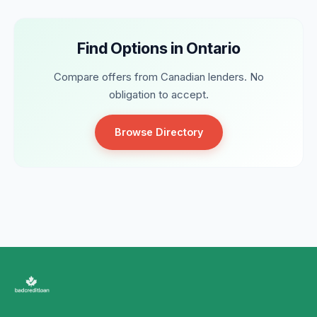
Find Options in Ontario
Compare offers from Canadian lenders. No
obligation to accept.
Browse Directory