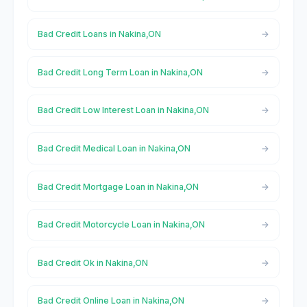
Bad Credit Loans in Nakina,ON
Bad Credit Long Term Loan in Nakina,ON
Bad Credit Low Interest Loan in Nakina,ON
Bad Credit Medical Loan in Nakina,ON
Bad Credit Mortgage Loan in Nakina,ON
Bad Credit Motorcycle Loan in Nakina,ON
Bad Credit Ok in Nakina,ON
Bad Credit Online Loan in Nakina,ON