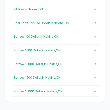
Bill Pay in Nakina,ON
Boat Loan For Bad Credit in Nakina,ON
Borrow 100 Dollar in Nakina,ON
Borrow 1000 Dollar in Nakina,ON
Borrow 10000 Dollar in Nakina,ON
Borrow 1500 Dollar in Nakina,ON
Borrow 15000 Dollar in Nakina,ON