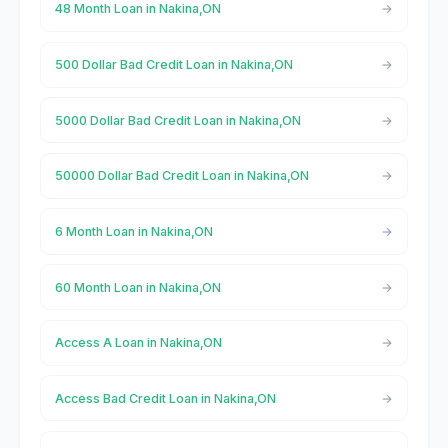
48 Month Loan in Nakina,ON
500 Dollar Bad Credit Loan in Nakina,ON
5000 Dollar Bad Credit Loan in Nakina,ON
50000 Dollar Bad Credit Loan in Nakina,ON
6 Month Loan in Nakina,ON
60 Month Loan in Nakina,ON
Access A Loan in Nakina,ON
Access Bad Credit Loan in Nakina,ON