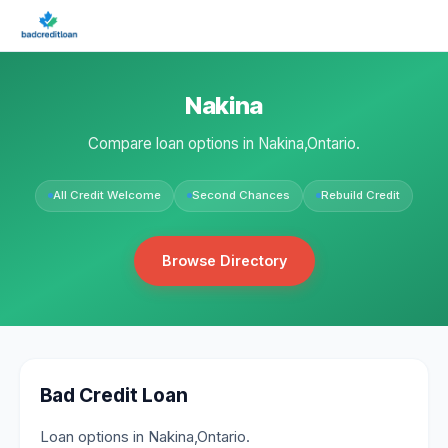
Nakina
Compare loan options in Nakina,Ontario.
All Credit Welcome
Second Chances
Rebuild Credit
Browse Directory
Bad Credit Loan
Loan options in Nakina,Ontario.