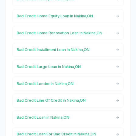
Bad Credit Home Equity Loan in Nakina,ON
Bad Credit Home Renovation Loan in Nakina,ON
Bad Credit Installment Loan in Nakina,ON
Bad Credit Large Loan in Nakina,ON
Bad Credit Lender in Nakina,ON
Bad Credit Line Of Credit in Nakina,ON
Bad Credit Loan in Nakina,ON
Bad Credit Loan For Bad Credit in Nakina,ON