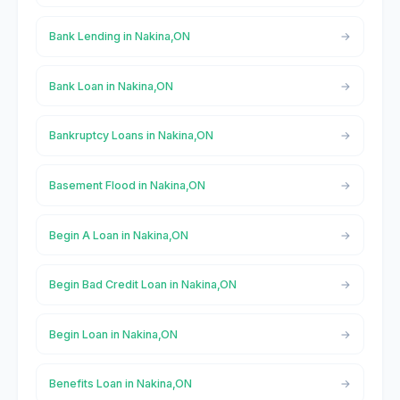
Bank Lending in Nakina,ON
Bank Loan in Nakina,ON
Bankruptcy Loans in Nakina,ON
Basement Flood in Nakina,ON
Begin A Loan in Nakina,ON
Begin Bad Credit Loan in Nakina,ON
Begin Loan in Nakina,ON
Benefits Loan in Nakina,ON