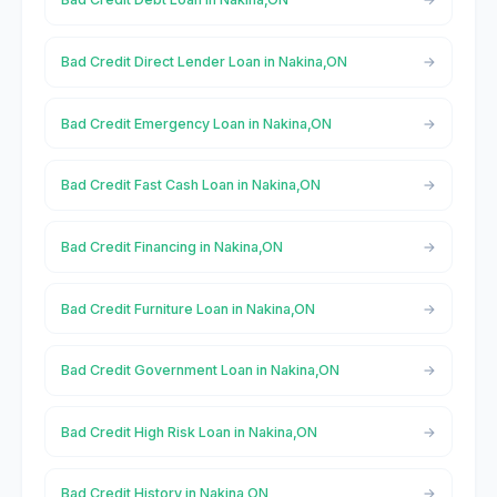
Bad Credit Direct Lender Loan in Nakina,ON
Bad Credit Emergency Loan in Nakina,ON
Bad Credit Fast Cash Loan in Nakina,ON
Bad Credit Financing in Nakina,ON
Bad Credit Furniture Loan in Nakina,ON
Bad Credit Government Loan in Nakina,ON
Bad Credit High Risk Loan in Nakina,ON
Bad Credit History in Nakina,ON