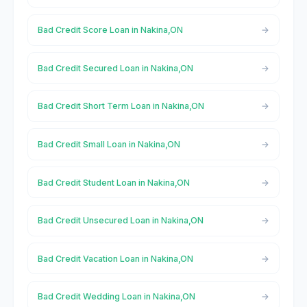
Bad Credit Score Loan in Nakina,ON
Bad Credit Secured Loan in Nakina,ON
Bad Credit Short Term Loan in Nakina,ON
Bad Credit Small Loan in Nakina,ON
Bad Credit Student Loan in Nakina,ON
Bad Credit Unsecured Loan in Nakina,ON
Bad Credit Vacation Loan in Nakina,ON
Bad Credit Wedding Loan in Nakina,ON