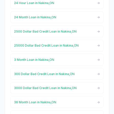
24 Hour Loan in Nakina,ON
24 Month Loan in Nakina,ON
2500 Dollar Bad Credit Loan in Nakina,ON
25000 Dollar Bad Credit Loan in Nakina,ON
3 Month Loan in Nakina,ON
300 Dollar Bad Credit Loan in Nakina,ON
3000 Dollar Bad Credit Loan in Nakina,ON
36 Month Loan in Nakina,ON