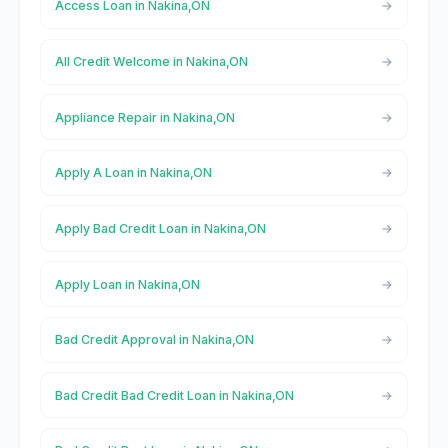
Access Loan in Nakina,ON
All Credit Welcome in Nakina,ON
Appliance Repair in Nakina,ON
Apply A Loan in Nakina,ON
Apply Bad Credit Loan in Nakina,ON
Apply Loan in Nakina,ON
Bad Credit Approval in Nakina,ON
Bad Credit Bad Credit Loan in Nakina,ON