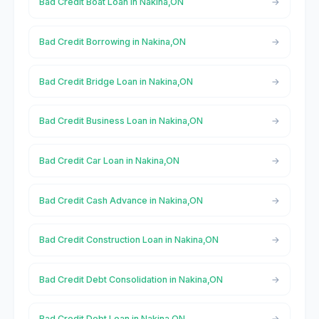
Bad Credit Boat Loan in Nakina,ON
Bad Credit Borrowing in Nakina,ON
Bad Credit Bridge Loan in Nakina,ON
Bad Credit Business Loan in Nakina,ON
Bad Credit Car Loan in Nakina,ON
Bad Credit Cash Advance in Nakina,ON
Bad Credit Construction Loan in Nakina,ON
Bad Credit Debt Consolidation in Nakina,ON
Bad Credit Debt Loan in Nakina,ON