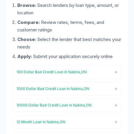
Browse:
Search lenders by loan type, amount, or
location
Compare:
Review rates, terms, fees, and
customer ratings
Choose:
Select the lender that best matches your
needs
Apply:
Submit your application securely online
100 Dollar Bad Credit Loan in Nakina,ON
1000 Dollar Bad Credit Loan in Nakina,ON
10000 Dollar Bad Credit Loan in Nakina,ON
12 Month Loan in Nakina,ON