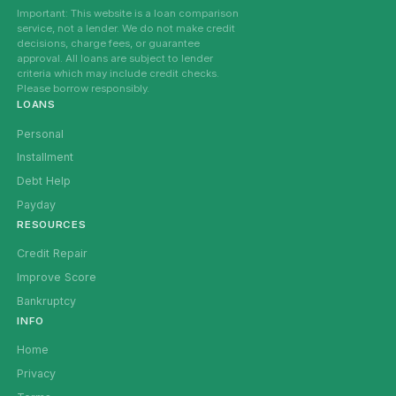
Important: This website is a loan comparison
service, not a lender. We do not make credit
decisions, charge fees, or guarantee
approval. All loans are subject to lender
criteria which may include credit checks.
Please borrow responsibly.
LOANS
Personal
Installment
Debt Help
Payday
RESOURCES
Credit Repair
Improve Score
Bankruptcy
INFO
Home
Privacy