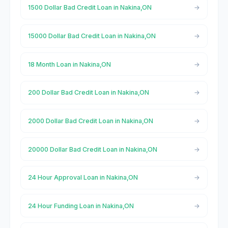
1500 Dollar Bad Credit Loan in Nakina,ON
15000 Dollar Bad Credit Loan in Nakina,ON
18 Month Loan in Nakina,ON
200 Dollar Bad Credit Loan in Nakina,ON
2000 Dollar Bad Credit Loan in Nakina,ON
20000 Dollar Bad Credit Loan in Nakina,ON
24 Hour Approval Loan in Nakina,ON
24 Hour Funding Loan in Nakina,ON