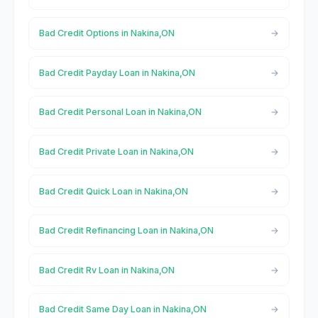
Bad Credit Options in Nakina,ON
Bad Credit Payday Loan in Nakina,ON
Bad Credit Personal Loan in Nakina,ON
Bad Credit Private Loan in Nakina,ON
Bad Credit Quick Loan in Nakina,ON
Bad Credit Refinancing Loan in Nakina,ON
Bad Credit Rv Loan in Nakina,ON
Bad Credit Same Day Loan in Nakina,ON