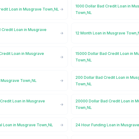
1000 Dollar Bad Credit Loan in Mu
Credit Loan in Musgrave Town,NL
Town,NL
d Credit Loan in Musgrave
12 Month Loan in Musgrave Town,
Credit Loan in Musgrave
15000 Dollar Bad Credit Loan in 
Town,NL
200 Dollar Bad Credit Loan in Mu
n Musgrave Town,NL
Town,NL
 Credit Loan in Musgrave
20000 Dollar Bad Credit Loan in 
Town,NL
l Loan in Musgrave Town,NL
24 Hour Funding Loan in Musgrav