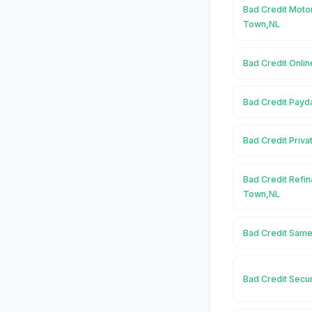
Bad Credit Moto
Town,NL
Bad Credit Onli
Bad Credit Payd
Bad Credit Priv
Bad Credit Refi
Town,NL
Bad Credit Same
Bad Credit Secu