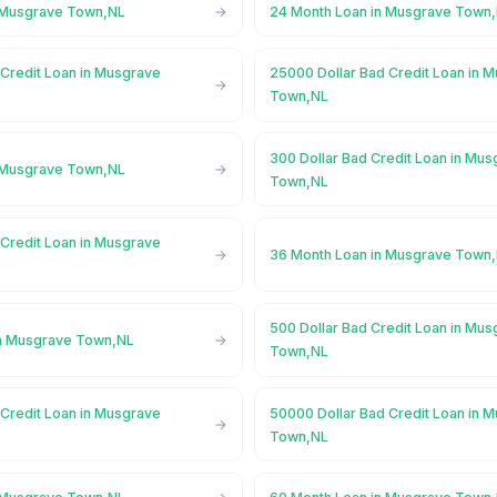
n Musgrave Town,NL
24 Month Loan in Musgrave Town
 Credit Loan in Musgrave
25000 Dollar Bad Credit Loan in 
Town,NL
300 Dollar Bad Credit Loan in Mu
n Musgrave Town,NL
Town,NL
 Credit Loan in Musgrave
36 Month Loan in Musgrave Town
500 Dollar Bad Credit Loan in Mu
in Musgrave Town,NL
Town,NL
 Credit Loan in Musgrave
50000 Dollar Bad Credit Loan in 
Town,NL