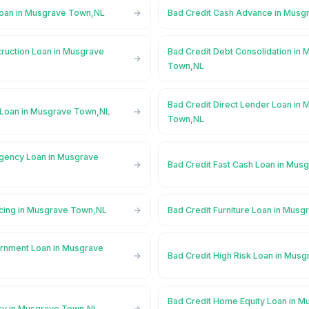
Loan in Musgrave Town,NL
Bad Credit Cash Advance in Mus
truction Loan in Musgrave
Bad Credit Debt Consolidation in
Town,NL
Bad Credit Direct Lender Loan in
 Loan in Musgrave Town,NL
Town,NL
gency Loan in Musgrave
Bad Credit Fast Cash Loan in Mu
ncing in Musgrave Town,NL
Bad Credit Furniture Loan in Mus
rnment Loan in Musgrave
Bad Credit High Risk Loan in Mus
Bad Credit Home Equity Loan in M
ory in Musgrave Town,NL