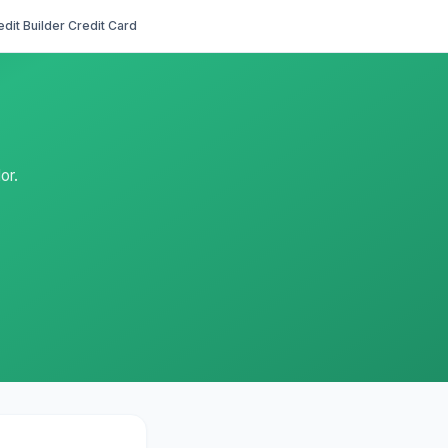
edit Builder Credit Card
or.