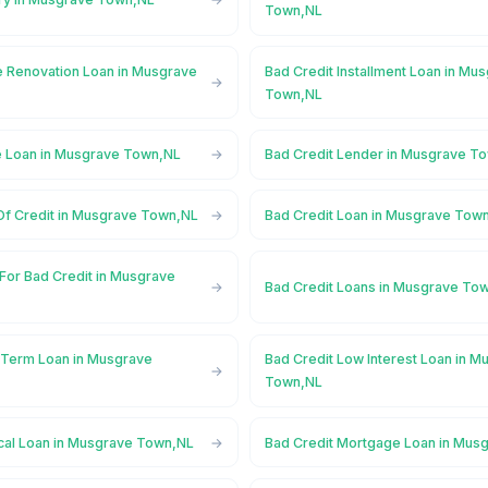
Town,NL
 Renovation Loan in Musgrave
Bad Credit Installment Loan in Mu
Town,NL
e Loan in Musgrave Town,NL
Bad Credit Lender in Musgrave T
 Of Credit in Musgrave Town,NL
Bad Credit Loan in Musgrave Tow
For Bad Credit in Musgrave
Bad Credit Loans in Musgrave To
 Term Loan in Musgrave
Bad Credit Low Interest Loan in M
Town,NL
cal Loan in Musgrave Town,NL
Bad Credit Mortgage Loan in Mus