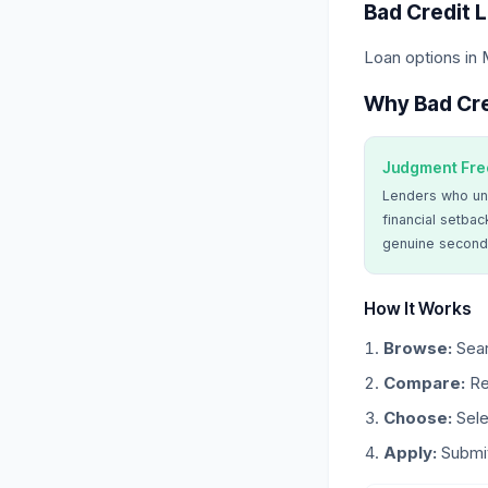
Bad Credit 
Loan options in
Why Bad Cre
Judgment Fre
Lenders who un
financial setbac
genuine second
How It Works
Browse:
Sear
Compare:
Re
Choose:
Sele
Apply:
Submit