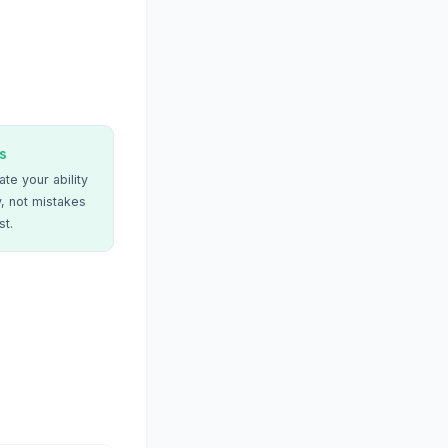
s
te your ability
, not mistakes
st.