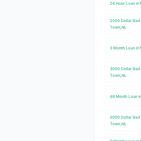
24 Hour Loan i
2500 Dollar Bad
Town,NL
3 Month Loan i
3000 Dollar Bad
Town,NL
48 Month Loan 
5000 Dollar Bad
Town,NL