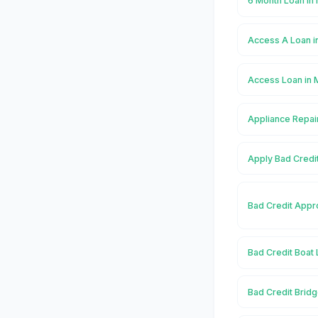
6 Month Loan i
Access A Loan 
Access Loan in
Appliance Repai
Apply Bad Credi
Bad Credit Appr
Bad Credit Boat
Bad Credit Brid