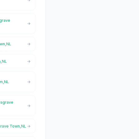
sgrave
own,NL
n,NL
wn,NL
usgrave
grave Town,NL