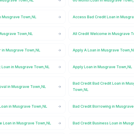
n Musgrave Town,NL
60 Month Loan in Musgrave Town
in Musgrave Town,NL
Access Bad Credit Loan in Musgr
 Musgrave Town,NL
All Credit Welcome in Musgrave 
r in Musgrave Town,NL
Apply A Loan in Musgrave Town,N
t Loan in Musgrave Town,NL
Apply Loan in Musgrave Town,NL
Bad Credit Bad Credit Loan in Mu
oval in Musgrave Town,NL
Town,NL
 Loan in Musgrave Town,NL
Bad Credit Borrowing in Musgrav
ge Loan in Musgrave Town,NL
Bad Credit Business Loan in Mus