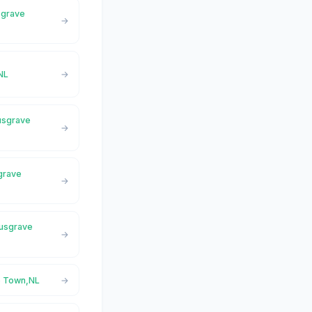
sgrave
NL
Musgrave
sgrave
Musgrave
e Town,NL