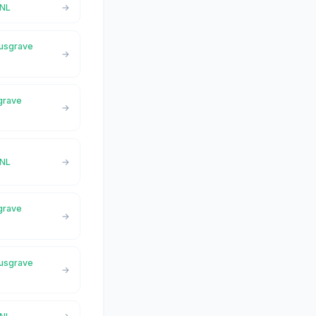
,NL
Musgrave
sgrave
,NL
sgrave
Musgrave