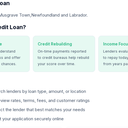
Loan
 Musgrave Town,Newfoundland and Labrador.
dit Loan?
e
Credit Rebuilding
Income Focu
derstand
On-time payments reported
Lenders evalua
ks and offer
to credit bureaus help rebuild
to repay today
 chances.
your score over time.
from years pa
ch lenders by loan type, amount, or location
view rates, terms, fees, and customer ratings
ct the lender that best matches your needs
 your application securely online