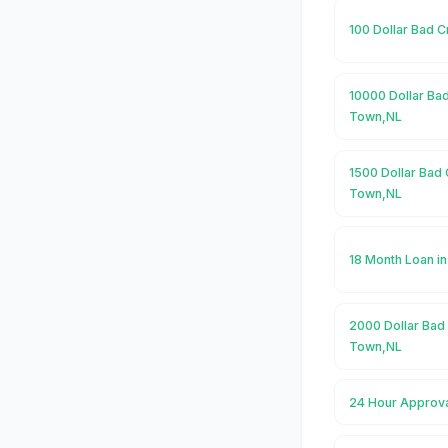
100 Dollar Bad 
10000 Dollar Ba
Town,NL
1500 Dollar Bad 
Town,NL
18 Month Loan i
2000 Dollar Bad
Town,NL
24 Hour Approva