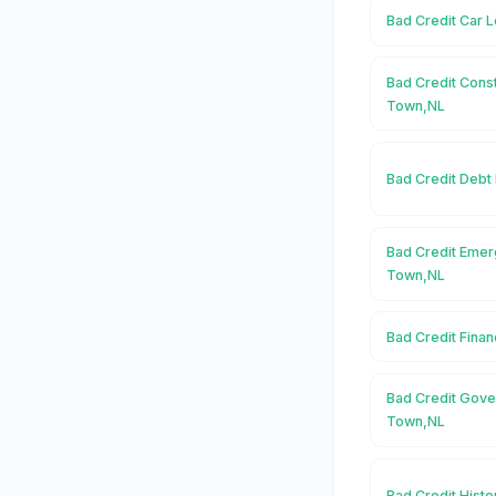
Bad Credit Car 
Bad Credit Cons
Town,NL
Bad Credit Debt
Bad Credit Emer
Town,NL
Bad Credit Fina
Bad Credit Gove
Town,NL
Bad Credit Hist