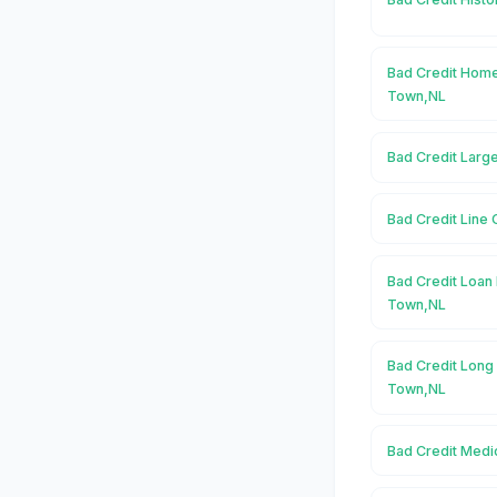
Bad Credit Home
Town,NL
Bad Credit Larg
Bad Credit Line
Bad Credit Loan 
Town,NL
Bad Credit Long
Town,NL
Bad Credit Medi