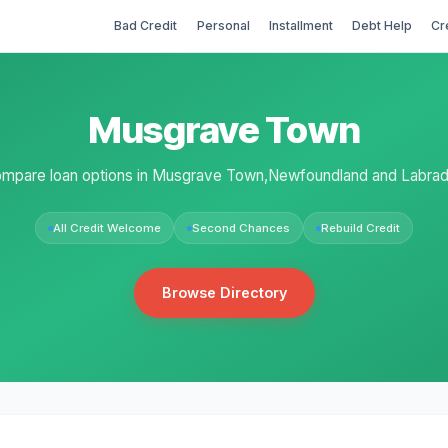
Bad Credit
Personal
Installment
Debt Help
Cr
Musgrave Town
mpare loan options in Musgrave Town,Newfoundland and Labrad
All Credit Welcome
Second Chances
Rebuild Credit
Browse Directory