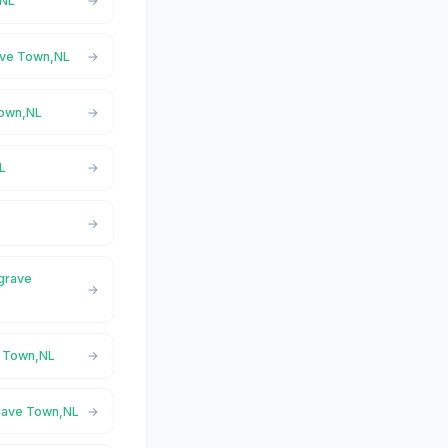
,NL
ave Town,NL
Town,NL
L
sgrave
e Town,NL
grave Town,NL