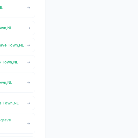
NL
Town,NL
grave Town,NL
ve Town,NL
Town,NL
ve Town,NL
sgrave