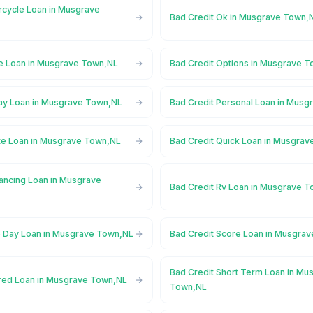
rcycle Loan in Musgrave
Bad Credit Ok in Musgrave Town,
ne Loan in Musgrave Town,NL
Bad Credit Options in Musgrave 
ay Loan in Musgrave Town,NL
Bad Credit Personal Loan in Mus
ate Loan in Musgrave Town,NL
Bad Credit Quick Loan in Musgra
nancing Loan in Musgrave
Bad Credit Rv Loan in Musgrave 
 Day Loan in Musgrave Town,NL
Bad Credit Score Loan in Musgra
Bad Credit Short Term Loan in Mu
red Loan in Musgrave Town,NL
Town,NL