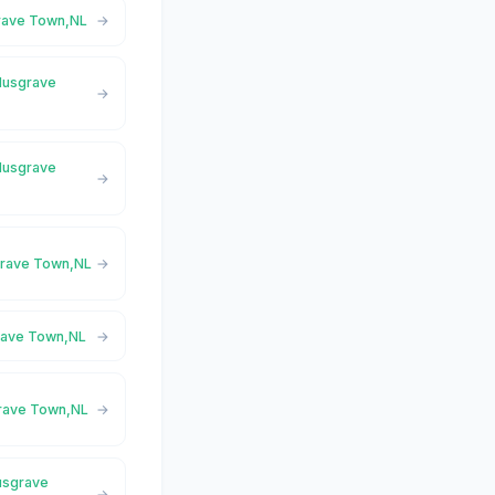
grave Town,NL
 Musgrave
 Musgrave
sgrave Town,NL
grave Town,NL
grave Town,NL
usgrave