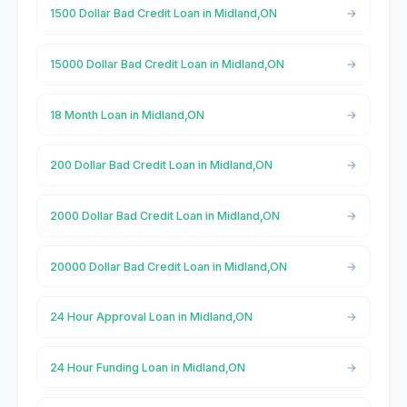
1500 Dollar Bad Credit Loan in Midland,ON
15000 Dollar Bad Credit Loan in Midland,ON
18 Month Loan in Midland,ON
200 Dollar Bad Credit Loan in Midland,ON
2000 Dollar Bad Credit Loan in Midland,ON
20000 Dollar Bad Credit Loan in Midland,ON
24 Hour Approval Loan in Midland,ON
24 Hour Funding Loan in Midland,ON