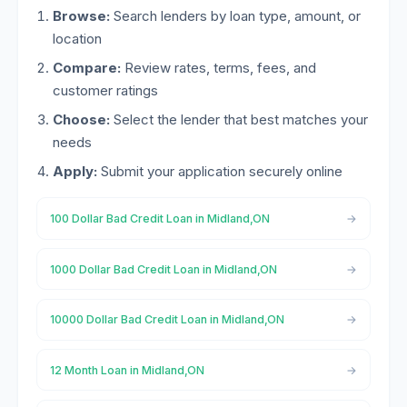
Browse:
Search lenders by loan type, amount, or
location
Compare:
Review rates, terms, fees, and
customer ratings
Choose:
Select the lender that best matches your
needs
Apply:
Submit your application securely online
100 Dollar Bad Credit Loan in Midland,ON
1000 Dollar Bad Credit Loan in Midland,ON
10000 Dollar Bad Credit Loan in Midland,ON
12 Month Loan in Midland,ON