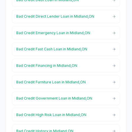
Bad Credit Direct Lender Loan in Midland,ON
Bad Credit Emergency Loan in Midland,ON
Bad Credit Fast Cash Loan in Midland,ON
Bad Credit Financing in Midland,ON
Bad Credit Furniture Loan in Midland,ON
Bad Credit Government Loan in Midland,ON
Bad Credit High Risk Loan in Midland,ON
Bad Credit History in Midland,ON