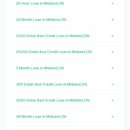
24 Hour Loan in Midland,ON
24 Month Loan in Midland,ON
2500 Dollar Bad Credit Loan in Midland,ON
25000 Dollar Bad Credit Loan in Midland,ON
3 Month Loan in Midland,ON
300 Dollar Bad Credit Loan in Midland,ON
3000 Dollar Bad Credit Loan in Midland,ON
36 Month Loan in Midland,ON