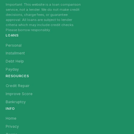
Important: This website is a loan comparison
service, not a lender. We do not make credit
decisions, charge fees, or guarantee
approval. All loans are subject to lender
criteria which may include credit checks.
Please borrow responsibly.
LOANS
Personal
Installment
Debt Help
Payday
RESOURCES
Credit Repair
Improve Score
Bankruptcy
INFO
Home
Privacy