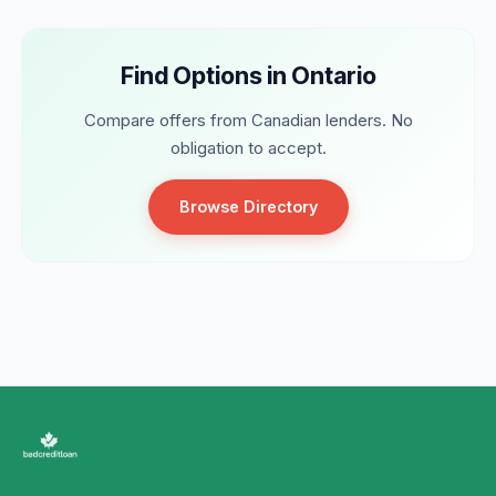
Find Options in Ontario
Compare offers from Canadian lenders. No
obligation to accept.
Browse Directory