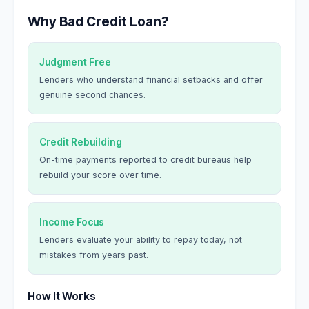
Why Bad Credit Loan?
Judgment Free
Lenders who understand financial setbacks and offer
genuine second chances.
Credit Rebuilding
On-time payments reported to credit bureaus help
rebuild your score over time.
Income Focus
Lenders evaluate your ability to repay today, not
mistakes from years past.
How It Works