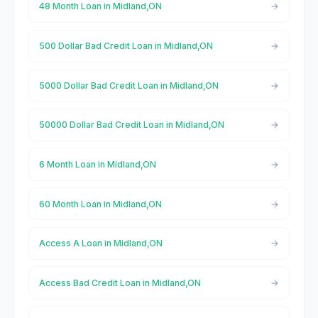
48 Month Loan in Midland,ON
500 Dollar Bad Credit Loan in Midland,ON
5000 Dollar Bad Credit Loan in Midland,ON
50000 Dollar Bad Credit Loan in Midland,ON
6 Month Loan in Midland,ON
60 Month Loan in Midland,ON
Access A Loan in Midland,ON
Access Bad Credit Loan in Midland,ON