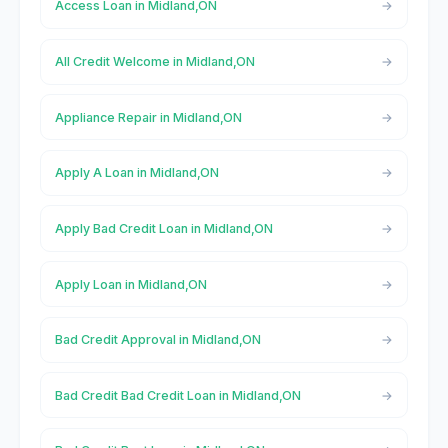
Access Loan in Midland,ON
All Credit Welcome in Midland,ON
Appliance Repair in Midland,ON
Apply A Loan in Midland,ON
Apply Bad Credit Loan in Midland,ON
Apply Loan in Midland,ON
Bad Credit Approval in Midland,ON
Bad Credit Bad Credit Loan in Midland,ON