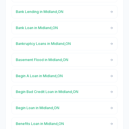
Bank Lending in Midland,ON
Bank Loan in Midland,ON
Bankruptcy Loans in Midland,ON
Basement Flood in Midland,ON
Begin A Loan in Midland,ON
Begin Bad Credit Loan in Midland,ON
Begin Loan in Midland,ON
Benefits Loan in Midland,ON