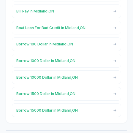
Bill Pay in Midland,ON
Boat Loan For Bad Credit in Midland,ON
Borrow 100 Dollar in Midland,ON
Borrow 1000 Dollar in Midland,ON
Borrow 10000 Dollar in Midland,ON
Borrow 1500 Dollar in Midland,ON
Borrow 15000 Dollar in Midland,ON