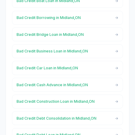
Bad Credit Boat Loan in Midland,ON
Bad Credit Borrowing in Midland,ON
Bad Credit Bridge Loan in Midland,ON
Bad Credit Business Loan in Midland,ON
Bad Credit Car Loan in Midland,ON
Bad Credit Cash Advance in Midland,ON
Bad Credit Construction Loan in Midland,ON
Bad Credit Debt Consolidation in Midland,ON
Bad Credit Debt Loan in Midland,ON