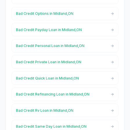
Bad Credit Options in Midland,ON
Bad Credit Payday Loan in Midland,ON
Bad Credit Personal Loan in Midland,ON
Bad Credit Private Loan in Midland,ON
Bad Credit Quick Loan in Midland,ON
Bad Credit Refinancing Loan in Midland,ON
Bad Credit Rv Loan in Midland,ON
Bad Credit Same Day Loan in Midland,ON