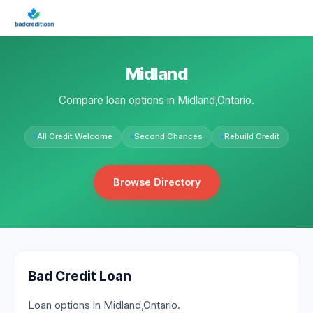
Midland
Compare loan options in Midland,Ontario.
All Credit Welcome
Second Chances
Rebuild Credit
Browse Directory
Bad Credit Loan
Loan options in Midland,Ontario.