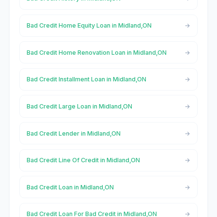
Bad Credit Home Equity Loan in Midland,ON
Bad Credit Home Renovation Loan in Midland,ON
Bad Credit Installment Loan in Midland,ON
Bad Credit Large Loan in Midland,ON
Bad Credit Lender in Midland,ON
Bad Credit Line Of Credit in Midland,ON
Bad Credit Loan in Midland,ON
Bad Credit Loan For Bad Credit in Midland,ON