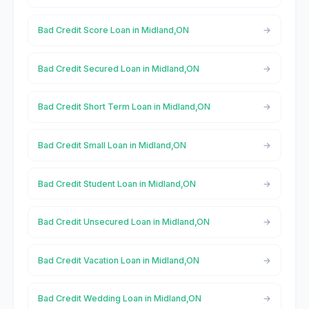
Bad Credit Score Loan in Midland,ON
Bad Credit Secured Loan in Midland,ON
Bad Credit Short Term Loan in Midland,ON
Bad Credit Small Loan in Midland,ON
Bad Credit Student Loan in Midland,ON
Bad Credit Unsecured Loan in Midland,ON
Bad Credit Vacation Loan in Midland,ON
Bad Credit Wedding Loan in Midland,ON