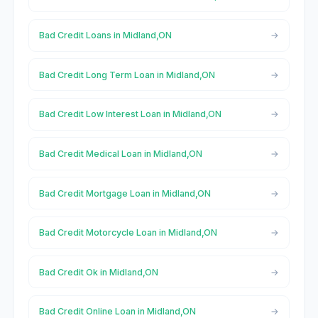
Bad Credit Loans in Midland,ON
Bad Credit Long Term Loan in Midland,ON
Bad Credit Low Interest Loan in Midland,ON
Bad Credit Medical Loan in Midland,ON
Bad Credit Mortgage Loan in Midland,ON
Bad Credit Motorcycle Loan in Midland,ON
Bad Credit Ok in Midland,ON
Bad Credit Online Loan in Midland,ON