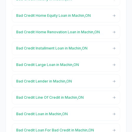
Bad Credit Home Equity Loan in Machin,ON
Bad Credit Home Renovation Loan in Machin,ON
Bad Credit Installment Loan in Machin,ON
Bad Credit Large Loan in Machin,ON
Bad Credit Lender in Machin,ON
Bad Credit Line Of Credit in Machin,ON
Bad Credit Loan in Machin,ON
Bad Credit Loan For Bad Credit in Machin,ON