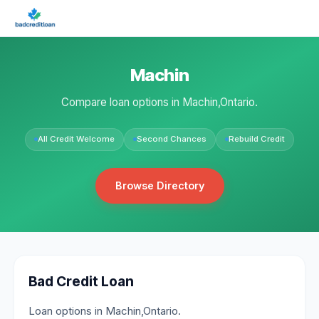
Machin
Compare loan options in Machin,Ontario.
All Credit Welcome
Second Chances
Rebuild Credit
Browse Directory
Bad Credit Loan
Loan options in Machin,Ontario.