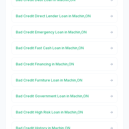
Bad Credit Direct Lender Loan in Machin,ON
Bad Credit Emergency Loan in Machin,ON
Bad Credit Fast Cash Loan in Machin,ON
Bad Credit Financing in Machin,ON
Bad Credit Furniture Loan in Machin,ON
Bad Credit Government Loan in Machin,ON
Bad Credit High Risk Loan in Machin,ON
Bad Credit History in Machin,ON