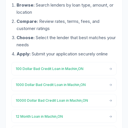
Browse:
Search lenders by loan type, amount, or
location
Compare:
Review rates, terms, fees, and
customer ratings
Choose:
Select the lender that best matches your
needs
Apply:
Submit your application securely online
100 Dollar Bad Credit Loan in Machin,ON
1000 Dollar Bad Credit Loan in Machin,ON
10000 Dollar Bad Credit Loan in Machin,ON
12 Month Loan in Machin,ON