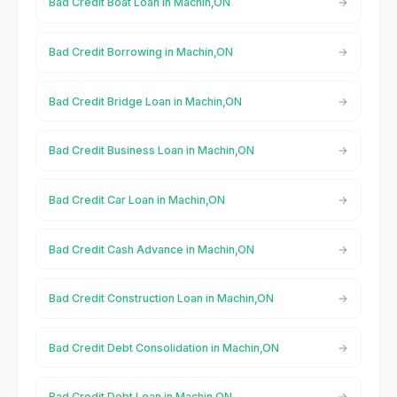
Bad Credit Boat Loan in Machin,ON
Bad Credit Borrowing in Machin,ON
Bad Credit Bridge Loan in Machin,ON
Bad Credit Business Loan in Machin,ON
Bad Credit Car Loan in Machin,ON
Bad Credit Cash Advance in Machin,ON
Bad Credit Construction Loan in Machin,ON
Bad Credit Debt Consolidation in Machin,ON
Bad Credit Debt Loan in Machin,ON