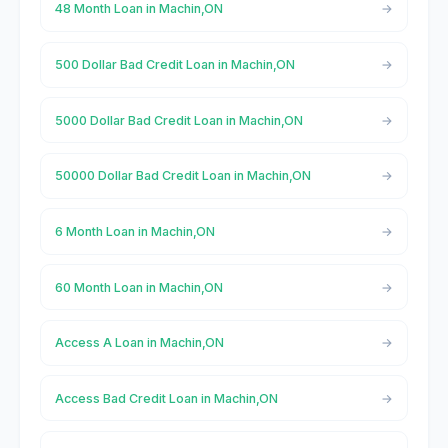
48 Month Loan in Machin,ON
500 Dollar Bad Credit Loan in Machin,ON
5000 Dollar Bad Credit Loan in Machin,ON
50000 Dollar Bad Credit Loan in Machin,ON
6 Month Loan in Machin,ON
60 Month Loan in Machin,ON
Access A Loan in Machin,ON
Access Bad Credit Loan in Machin,ON