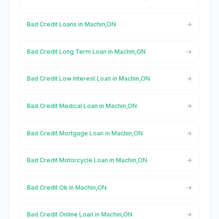
Bad Credit Loans in Machin,ON
Bad Credit Long Term Loan in Machin,ON
Bad Credit Low Interest Loan in Machin,ON
Bad Credit Medical Loan in Machin,ON
Bad Credit Mortgage Loan in Machin,ON
Bad Credit Motorcycle Loan in Machin,ON
Bad Credit Ok in Machin,ON
Bad Credit Online Loan in Machin,ON