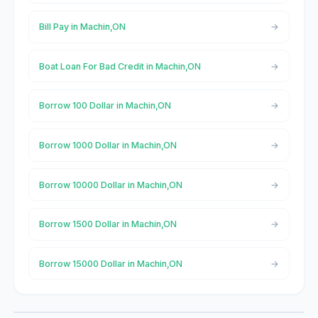
Bill Pay in Machin,ON
Boat Loan For Bad Credit in Machin,ON
Borrow 100 Dollar in Machin,ON
Borrow 1000 Dollar in Machin,ON
Borrow 10000 Dollar in Machin,ON
Borrow 1500 Dollar in Machin,ON
Borrow 15000 Dollar in Machin,ON