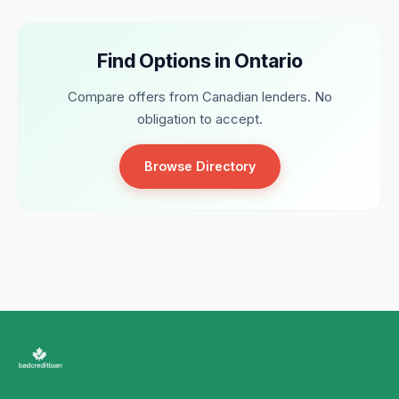
Find Options in Ontario
Compare offers from Canadian lenders. No
obligation to accept.
Browse Directory