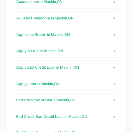
Access Loan in Machin,ON
All Credit Welcome in Machin,ON
Appliance Repair in Machin,ON
Apply A Loan in Machin,ON
Apply Bad Credit Loan in Machin,ON
Apply Loan in Machin,ON
Bad Credit Approval in Machin,ON
Bad Credit Bad Credit Loan in Machin,ON