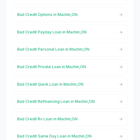
Bad Credit Options in Machin,ON
Bad Credit Payday Loan in Machin,ON
Bad Credit Personal Loan in Machin,ON
Bad Credit Private Loan in Machin,ON
Bad Credit Quick Loan in Machin,ON
Bad Credit Refinancing Loan in Machin,ON
Bad Credit Rv Loan in Machin,ON
Bad Credit Same Day Loan in Machin,ON