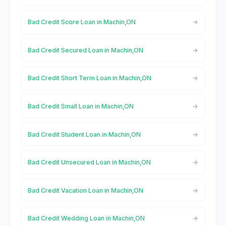
Bad Credit Score Loan in Machin,ON
Bad Credit Secured Loan in Machin,ON
Bad Credit Short Term Loan in Machin,ON
Bad Credit Small Loan in Machin,ON
Bad Credit Student Loan in Machin,ON
Bad Credit Unsecured Loan in Machin,ON
Bad Credit Vacation Loan in Machin,ON
Bad Credit Wedding Loan in Machin,ON