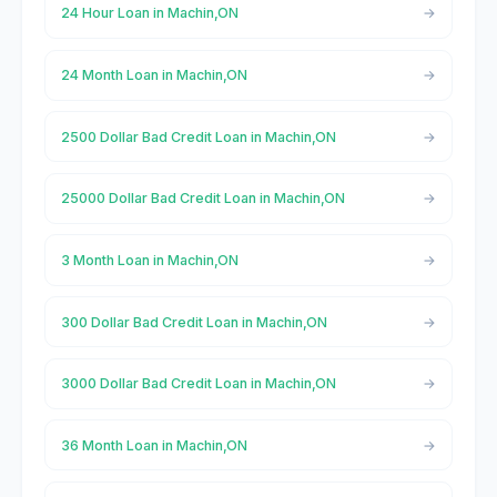
24 Hour Loan in Machin,ON
24 Month Loan in Machin,ON
2500 Dollar Bad Credit Loan in Machin,ON
25000 Dollar Bad Credit Loan in Machin,ON
3 Month Loan in Machin,ON
300 Dollar Bad Credit Loan in Machin,ON
3000 Dollar Bad Credit Loan in Machin,ON
36 Month Loan in Machin,ON