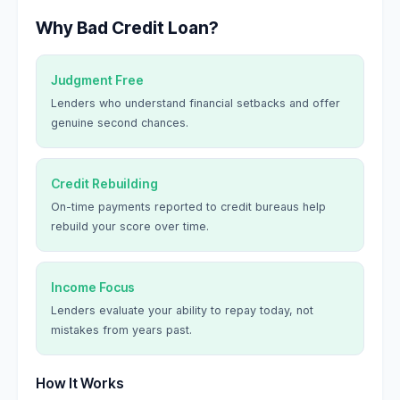
Why Bad Credit Loan?
Judgment Free
Lenders who understand financial setbacks and offer
genuine second chances.
Credit Rebuilding
On-time payments reported to credit bureaus help
rebuild your score over time.
Income Focus
Lenders evaluate your ability to repay today, not
mistakes from years past.
How It Works