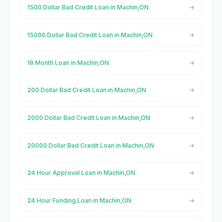
1500 Dollar Bad Credit Loan in Machin,ON
15000 Dollar Bad Credit Loan in Machin,ON
18 Month Loan in Machin,ON
200 Dollar Bad Credit Loan in Machin,ON
2000 Dollar Bad Credit Loan in Machin,ON
20000 Dollar Bad Credit Loan in Machin,ON
24 Hour Approval Loan in Machin,ON
24 Hour Funding Loan in Machin,ON