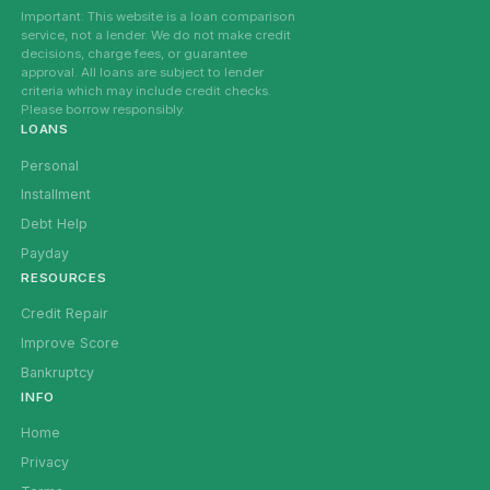
Important: This website is a loan comparison
service, not a lender. We do not make credit
decisions, charge fees, or guarantee
approval. All loans are subject to lender
criteria which may include credit checks.
Please borrow responsibly.
LOANS
Personal
Installment
Debt Help
Payday
RESOURCES
Credit Repair
Improve Score
Bankruptcy
INFO
Home
Privacy