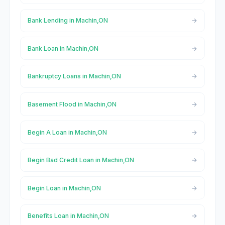
Bank Lending in Machin,ON
Bank Loan in Machin,ON
Bankruptcy Loans in Machin,ON
Basement Flood in Machin,ON
Begin A Loan in Machin,ON
Begin Bad Credit Loan in Machin,ON
Begin Loan in Machin,ON
Benefits Loan in Machin,ON