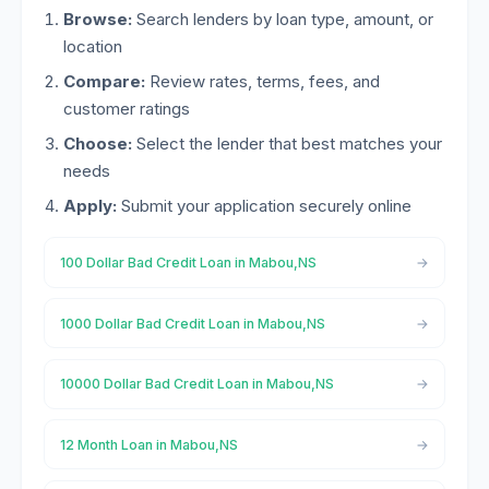
Browse:
Search lenders by loan type, amount, or
location
Compare:
Review rates, terms, fees, and
customer ratings
Choose:
Select the lender that best matches your
needs
Apply:
Submit your application securely online
100 Dollar Bad Credit Loan in Mabou,NS
1000 Dollar Bad Credit Loan in Mabou,NS
10000 Dollar Bad Credit Loan in Mabou,NS
12 Month Loan in Mabou,NS