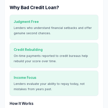
Why Bad Credit Loan?
Judgment Free
Lenders who understand financial setbacks and offer
genuine second chances.
Credit Rebuilding
On-time payments reported to credit bureaus help
rebuild your score over time.
Income Focus
Lenders evaluate your ability to repay today, not
mistakes from years past.
How It Works