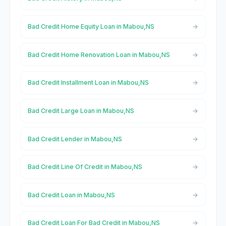
Bad Credit Home Equity Loan in Mabou,NS
Bad Credit Home Renovation Loan in Mabou,NS
Bad Credit Installment Loan in Mabou,NS
Bad Credit Large Loan in Mabou,NS
Bad Credit Lender in Mabou,NS
Bad Credit Line Of Credit in Mabou,NS
Bad Credit Loan in Mabou,NS
Bad Credit Loan For Bad Credit in Mabou,NS