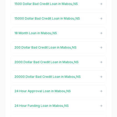
1500 Dollar Bad Credit Loan in Mabou,NS
15000 Dollar Bad Credit Loan in Mabou,NS
18 Month Loan in Mabou,NS
200 Dollar Bad Credit Loan in Mabou,NS
2000 Dollar Bad Credit Loan in Mabou,NS
20000 Dollar Bad Credit Loan in Mabou,NS
24 Hour Approval Loan in Mabou,NS
24 Hour Funding Loan in Mabou,NS