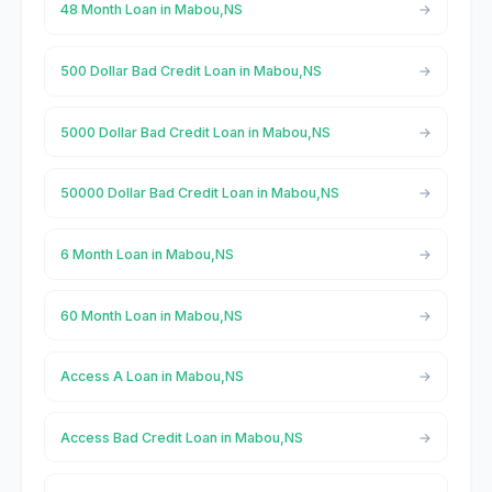
48 Month Loan in Mabou,NS
500 Dollar Bad Credit Loan in Mabou,NS
5000 Dollar Bad Credit Loan in Mabou,NS
50000 Dollar Bad Credit Loan in Mabou,NS
6 Month Loan in Mabou,NS
60 Month Loan in Mabou,NS
Access A Loan in Mabou,NS
Access Bad Credit Loan in Mabou,NS