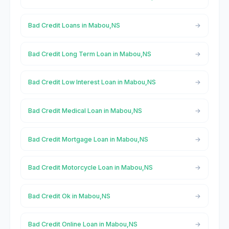
Bad Credit Loans in Mabou,NS
Bad Credit Long Term Loan in Mabou,NS
Bad Credit Low Interest Loan in Mabou,NS
Bad Credit Medical Loan in Mabou,NS
Bad Credit Mortgage Loan in Mabou,NS
Bad Credit Motorcycle Loan in Mabou,NS
Bad Credit Ok in Mabou,NS
Bad Credit Online Loan in Mabou,NS