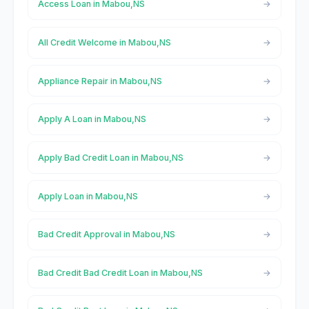
Access Loan in Mabou,NS
All Credit Welcome in Mabou,NS
Appliance Repair in Mabou,NS
Apply A Loan in Mabou,NS
Apply Bad Credit Loan in Mabou,NS
Apply Loan in Mabou,NS
Bad Credit Approval in Mabou,NS
Bad Credit Bad Credit Loan in Mabou,NS