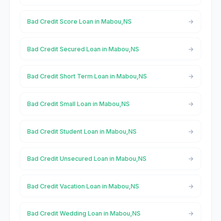
Bad Credit Score Loan in Mabou,NS
Bad Credit Secured Loan in Mabou,NS
Bad Credit Short Term Loan in Mabou,NS
Bad Credit Small Loan in Mabou,NS
Bad Credit Student Loan in Mabou,NS
Bad Credit Unsecured Loan in Mabou,NS
Bad Credit Vacation Loan in Mabou,NS
Bad Credit Wedding Loan in Mabou,NS