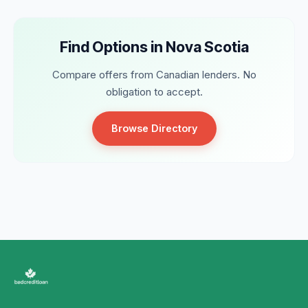
Find Options in Nova Scotia
Compare offers from Canadian lenders. No
obligation to accept.
Browse Directory