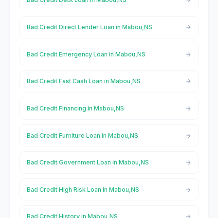
Bad Credit Direct Lender Loan in Mabou,NS
Bad Credit Emergency Loan in Mabou,NS
Bad Credit Fast Cash Loan in Mabou,NS
Bad Credit Financing in Mabou,NS
Bad Credit Furniture Loan in Mabou,NS
Bad Credit Government Loan in Mabou,NS
Bad Credit High Risk Loan in Mabou,NS
Bad Credit History in Mabou,NS