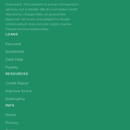
Important: This website is a loan comparison
service, not a lender. We do not make credit
decisions, charge fees, or guarantee
approval. All loans are subject to lender
criteria which may include credit checks.
Please borrow responsibly.
LOANS
Personal
Installment
Debt Help
Payday
RESOURCES
Credit Repair
Improve Score
Bankruptcy
INFO
Home
Privacy