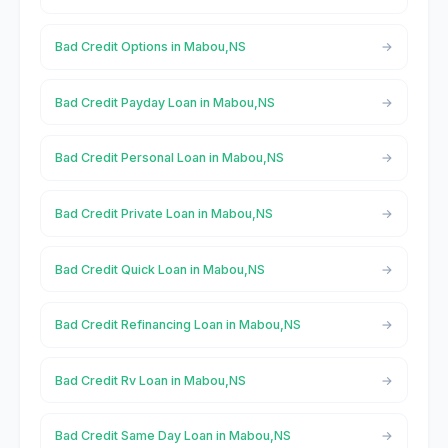
Bad Credit Options in Mabou,NS
Bad Credit Payday Loan in Mabou,NS
Bad Credit Personal Loan in Mabou,NS
Bad Credit Private Loan in Mabou,NS
Bad Credit Quick Loan in Mabou,NS
Bad Credit Refinancing Loan in Mabou,NS
Bad Credit Rv Loan in Mabou,NS
Bad Credit Same Day Loan in Mabou,NS