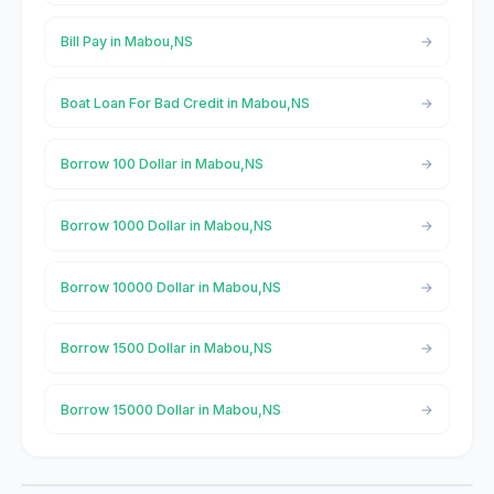
Bill Pay in Mabou,NS
Boat Loan For Bad Credit in Mabou,NS
Borrow 100 Dollar in Mabou,NS
Borrow 1000 Dollar in Mabou,NS
Borrow 10000 Dollar in Mabou,NS
Borrow 1500 Dollar in Mabou,NS
Borrow 15000 Dollar in Mabou,NS