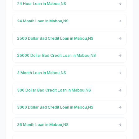
24 Hour Loan in Mabou,NS
24 Month Loan in Mabou,NS
2500 Dollar Bad Credit Loan in Mabou,NS
25000 Dollar Bad Credit Loan in Mabou,NS
3 Month Loan in Mabou,NS
300 Dollar Bad Credit Loan in Mabou,NS
3000 Dollar Bad Credit Loan in Mabou,NS
36 Month Loan in Mabou,NS