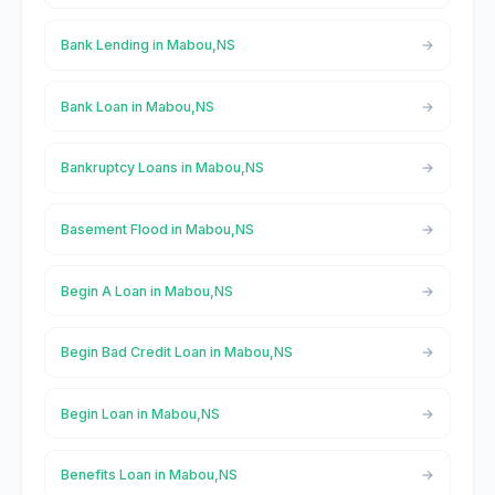
Bank Lending in Mabou,NS
Bank Loan in Mabou,NS
Bankruptcy Loans in Mabou,NS
Basement Flood in Mabou,NS
Begin A Loan in Mabou,NS
Begin Bad Credit Loan in Mabou,NS
Begin Loan in Mabou,NS
Benefits Loan in Mabou,NS