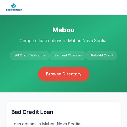
Mabou
Compare loan options in Mabou,Nova Scotia.
All Credit Welcome
Second Chances
Rebuild Credit
Browse Directory
Bad Credit Loan
Loan options in Mabou,Nova Scotia.