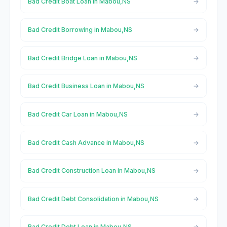
Bad Credit Boat Loan in Mabou,NS
Bad Credit Borrowing in Mabou,NS
Bad Credit Bridge Loan in Mabou,NS
Bad Credit Business Loan in Mabou,NS
Bad Credit Car Loan in Mabou,NS
Bad Credit Cash Advance in Mabou,NS
Bad Credit Construction Loan in Mabou,NS
Bad Credit Debt Consolidation in Mabou,NS
Bad Credit Debt Loan in Mabou,NS