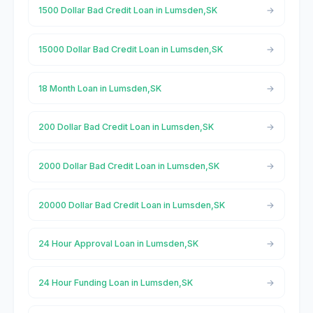
1500 Dollar Bad Credit Loan in Lumsden,SK
15000 Dollar Bad Credit Loan in Lumsden,SK
18 Month Loan in Lumsden,SK
200 Dollar Bad Credit Loan in Lumsden,SK
2000 Dollar Bad Credit Loan in Lumsden,SK
20000 Dollar Bad Credit Loan in Lumsden,SK
24 Hour Approval Loan in Lumsden,SK
24 Hour Funding Loan in Lumsden,SK