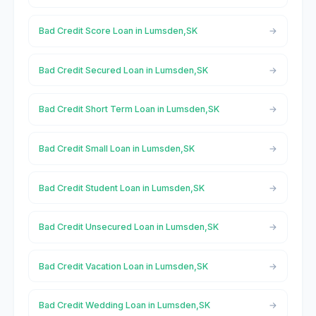
Bad Credit Score Loan in Lumsden,SK
Bad Credit Secured Loan in Lumsden,SK
Bad Credit Short Term Loan in Lumsden,SK
Bad Credit Small Loan in Lumsden,SK
Bad Credit Student Loan in Lumsden,SK
Bad Credit Unsecured Loan in Lumsden,SK
Bad Credit Vacation Loan in Lumsden,SK
Bad Credit Wedding Loan in Lumsden,SK