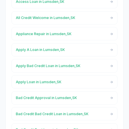
Access Loan in Lumsden,SK
All Credit Welcome in Lumsden,SK
Appliance Repair in Lumsden,SK
Apply A Loan in Lumsden,SK
Apply Bad Credit Loan in Lumsden,SK
Apply Loan in Lumsden,SK
Bad Credit Approval in Lumsden,SK
Bad Credit Bad Credit Loan in Lumsden,SK