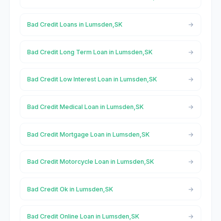
Bad Credit Loans in Lumsden,SK
Bad Credit Long Term Loan in Lumsden,SK
Bad Credit Low Interest Loan in Lumsden,SK
Bad Credit Medical Loan in Lumsden,SK
Bad Credit Mortgage Loan in Lumsden,SK
Bad Credit Motorcycle Loan in Lumsden,SK
Bad Credit Ok in Lumsden,SK
Bad Credit Online Loan in Lumsden,SK