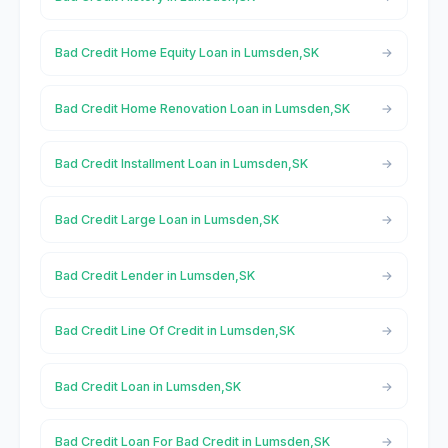
Bad Credit Home Equity Loan in Lumsden,SK
Bad Credit Home Renovation Loan in Lumsden,SK
Bad Credit Installment Loan in Lumsden,SK
Bad Credit Large Loan in Lumsden,SK
Bad Credit Lender in Lumsden,SK
Bad Credit Line Of Credit in Lumsden,SK
Bad Credit Loan in Lumsden,SK
Bad Credit Loan For Bad Credit in Lumsden,SK