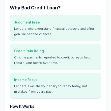
Why Bad Credit Loan?
Judgment Free
Lenders who understand financial setbacks and offer
genuine second chances.
Credit Rebuilding
On-time payments reported to credit bureaus help
rebuild your score over time.
Income Focus
Lenders evaluate your ability to repay today, not
mistakes from years past.
How It Works