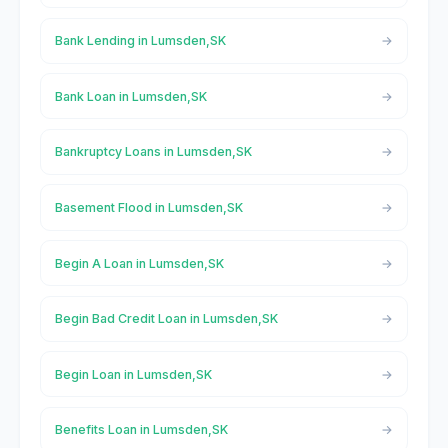
Bank Lending in Lumsden,SK
Bank Loan in Lumsden,SK
Bankruptcy Loans in Lumsden,SK
Basement Flood in Lumsden,SK
Begin A Loan in Lumsden,SK
Begin Bad Credit Loan in Lumsden,SK
Begin Loan in Lumsden,SK
Benefits Loan in Lumsden,SK