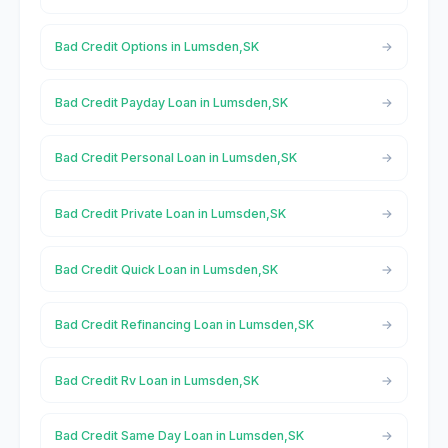
Bad Credit Options in Lumsden,SK
Bad Credit Payday Loan in Lumsden,SK
Bad Credit Personal Loan in Lumsden,SK
Bad Credit Private Loan in Lumsden,SK
Bad Credit Quick Loan in Lumsden,SK
Bad Credit Refinancing Loan in Lumsden,SK
Bad Credit Rv Loan in Lumsden,SK
Bad Credit Same Day Loan in Lumsden,SK