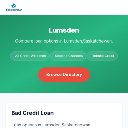
Lumsden
Compare loan options in Lumsden,Saskatchewan.
All Credit Welcome
Second Chances
Rebuild Credit
Browse Directory
Bad Credit Loan
Loan options in Lumsden,Saskatchewan.