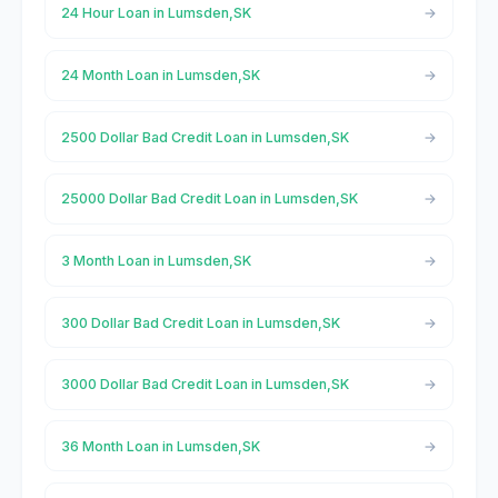
24 Hour Loan in Lumsden,SK
24 Month Loan in Lumsden,SK
2500 Dollar Bad Credit Loan in Lumsden,SK
25000 Dollar Bad Credit Loan in Lumsden,SK
3 Month Loan in Lumsden,SK
300 Dollar Bad Credit Loan in Lumsden,SK
3000 Dollar Bad Credit Loan in Lumsden,SK
36 Month Loan in Lumsden,SK