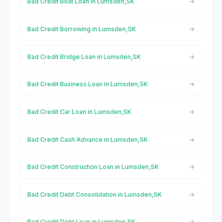
Bad Credit Boat Loan in Lumsden,SK
Bad Credit Borrowing in Lumsden,SK
Bad Credit Bridge Loan in Lumsden,SK
Bad Credit Business Loan in Lumsden,SK
Bad Credit Car Loan in Lumsden,SK
Bad Credit Cash Advance in Lumsden,SK
Bad Credit Construction Loan in Lumsden,SK
Bad Credit Debt Consolidation in Lumsden,SK
Bad Credit Debt Loan in Lumsden,SK