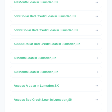
48 Month Loan in Lumsden,SK
500 Dollar Bad Credit Loan in Lumsden,SK
5000 Dollar Bad Credit Loan in Lumsden,SK
50000 Dollar Bad Credit Loan in Lumsden,SK
6 Month Loan in Lumsden,SK
60 Month Loan in Lumsden,SK
Access A Loan in Lumsden,SK
Access Bad Credit Loan in Lumsden,SK