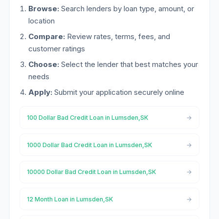
Browse:
Search lenders by loan type, amount, or
location
Compare:
Review rates, terms, fees, and
customer ratings
Choose:
Select the lender that best matches your
needs
Apply:
Submit your application securely online
100 Dollar Bad Credit Loan in Lumsden,SK
1000 Dollar Bad Credit Loan in Lumsden,SK
10000 Dollar Bad Credit Loan in Lumsden,SK
12 Month Loan in Lumsden,SK