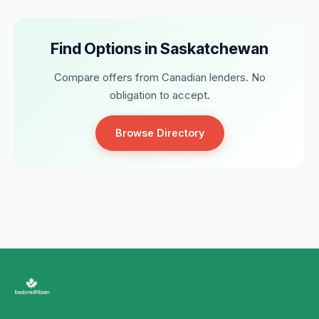
Find Options in Saskatchewan
Compare offers from Canadian lenders. No
obligation to accept.
Browse Directory