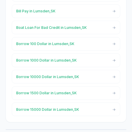
Bill Pay in Lumsden,SK
Boat Loan For Bad Credit in Lumsden,SK
Borrow 100 Dollar in Lumsden,SK
Borrow 1000 Dollar in Lumsden,SK
Borrow 10000 Dollar in Lumsden,SK
Borrow 1500 Dollar in Lumsden,SK
Borrow 15000 Dollar in Lumsden,SK