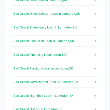
Bad Credit Direct Lender Loan in Lumsden,SK
Bad Credit Emergency Loan in Lumsden,SK
Bad Credit Fast Cash Loan in Lumsden,SK
Bad Credit Financing in Lumsden,SK
Bad Credit Furniture Loan in Lumsden,SK
Bad Credit Government Loan in Lumsden,SK
Bad Credit High Risk Loan in Lumsden,SK
Bad Credit History in Lumsden,SK