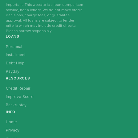
Important: This website is a loan comparison
service, not a lender. We do not make credit
decisions, charge fees, or guarantee
approval. All loans are subject to lender
criteria which may include credit checks.
Please borrow responsibly.
LOANS
Personal
Installment
Debt Help
Payday
RESOURCES
Credit Repair
Improve Score
Bankruptcy
INFO
Home
Privacy