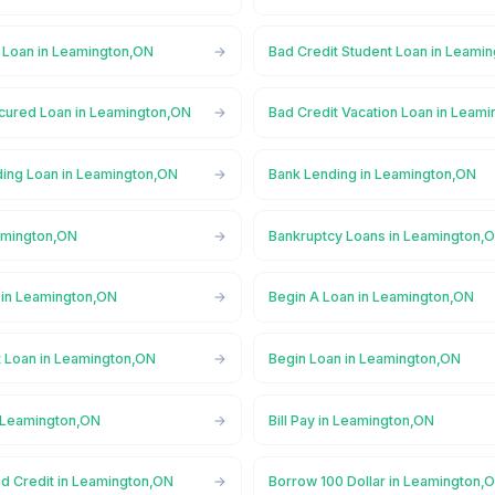
l Loan in Leamington,ON
Bad Credit Student Loan in Leami
cured Loan in Leamington,ON
Bad Credit Vacation Loan in Leam
ing Loan in Leamington,ON
Bank Lending in Leamington,ON
amington,ON
Bankruptcy Loans in Leamington,
in Leamington,ON
Begin A Loan in Leamington,ON
t Loan in Leamington,ON
Begin Loan in Leamington,ON
n Leamington,ON
Bill Pay in Leamington,ON
ad Credit in Leamington,ON
Borrow 100 Dollar in Leamington,