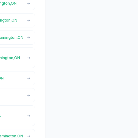
ington,ON
mington,ON
eamington,ON
amington,ON
ON
N
Leamington,ON