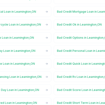
cal Loan in Leamington,ON
Bad Credit Mortgage Loan in Lea
rcycle Loan in Leamington,ON
Bad Credit Ok in Leamington,ON
ne Loan in Leamington,ON
Bad Credit Options in Leamington
ay Loan in Leamington,ON
Bad Credit Personal Loan in Leam
te Loan in Leamington,ON
Bad Credit Quick Loan in Leaming
nancing Loan in Leamington,ON
Bad Credit Rv Loan in Leamington
 Day Loan in Leamington,ON
Bad Credit Score Loan in Leaming
red Loan in Leamington,ON
Bad Credit Short Term Loan in Le