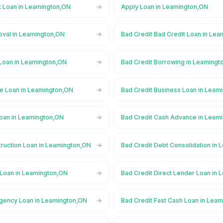
t Loan in Leamington,ON
Apply Loan in Leamington,ON
oval in Leamington,ON
Bad Credit Bad Credit Loan in Le
 Loan in Leamington,ON
Bad Credit Borrowing in Leamingt
ge Loan in Leamington,ON
Bad Credit Business Loan in Leam
Loan in Leamington,ON
Bad Credit Cash Advance in Leam
truction Loan in Leamington,ON
Bad Credit Debt Consolidation in
 Loan in Leamington,ON
Bad Credit Direct Lender Loan in
gency Loan in Leamington,ON
Bad Credit Fast Cash Loan in Lea