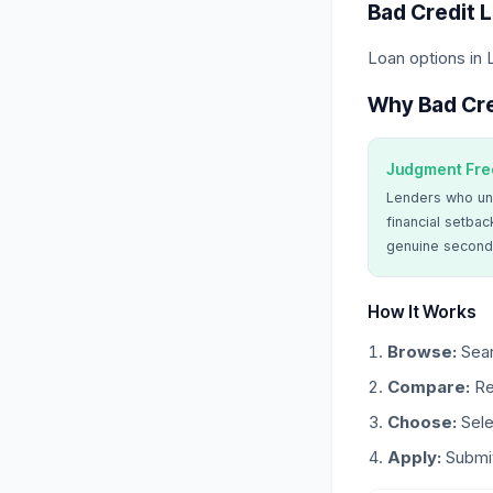
Bad Credit 
Loan options in 
Why Bad Cre
Judgment Fre
Lenders who un
financial setbac
genuine second
How It Works
Browse:
Sear
Compare:
Re
Choose:
Sele
Apply:
Submit