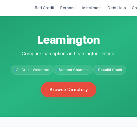
Bad Credit
Personal
Installment
Debt Help
Cr
Leamington
Compare loan options in Leamington,Ontario.
All Credit Welcome
Second Chances
Rebuild Credit
Browse Directory