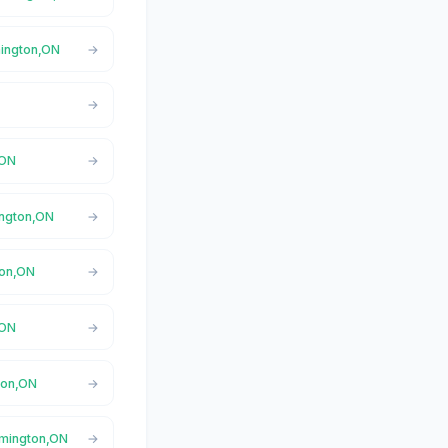
mington,ON
,ON
ington,ON
ton,ON
,ON
ton,ON
amington,ON