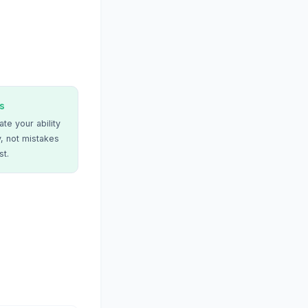
s
te your ability
, not mistakes
st.