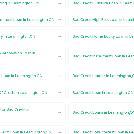
ncing in Leamington,ON
Bad Credit Furniture Loan in Leam
rnment Loan in Leamington,ON
Bad Credit High Risk Loan in Lea
ry in Leamington,ON
Bad Credit Home Equity Loan in L
 Renovation Loan in
Bad Credit Installment Loan in Le
e Loan in Leamington,ON
Bad Credit Lender in Leamington,
Of Credit in Leamington,ON
Bad Credit Loan in Leamington,ON
For Bad Credit in
Bad Credit Loans in Leamington,O
 Term Loan in Leamington,ON
Bad Credit Low Interest Loan in 