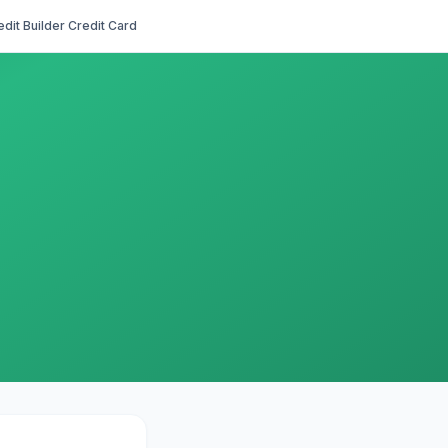
edit Builder Credit Card