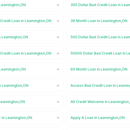
 Leamington,ON
300 Dollar Bad Credit Loan in Le
 Credit Loan in Leamington,ON
36 Month Loan in Leamington,ON
n Leamington,ON
500 Dollar Bad Credit Loan in Le
 Credit Loan in Leamington,ON
50000 Dollar Bad Credit Loan in 
 Leamington,ON
60 Month Loan in Leamington,ON
n Leamington,ON
Access Bad Credit Loan in Leami
Leamington,ON
All Credit Welcome in Leamington
r in Leamington,ON
Apply A Loan in Leamington,ON