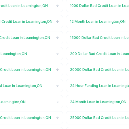
redit Loan in Leamington,ON
1000 Dollar Bad Credit Loan in L
d Credit Loan in Leamington,ON
12 Month Loan in Leamington,ON
 Credit Loan in Leamington,ON
15000 Dollar Bad Credit Loan in 
n Leamington,ON
200 Dollar Bad Credit Loan in Le
 Credit Loan in Leamington,ON
20000 Dollar Bad Credit Loan in 
l Loan in Leamington,ON
24 Hour Funding Loan in Leaming
 Leamington,ON
24 Month Loan in Leamington,ON
 Credit Loan in Leamington,ON
25000 Dollar Bad Credit Loan in 