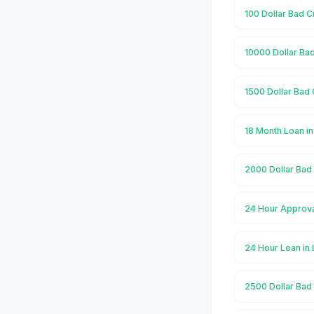
100 Dollar Bad C
10000 Dollar Ba
1500 Dollar Bad
18 Month Loan i
2000 Dollar Bad
24 Hour Approva
24 Hour Loan in
2500 Dollar Bad