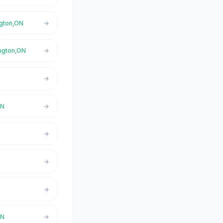
ngton,ON
ington,ON
ON
ON