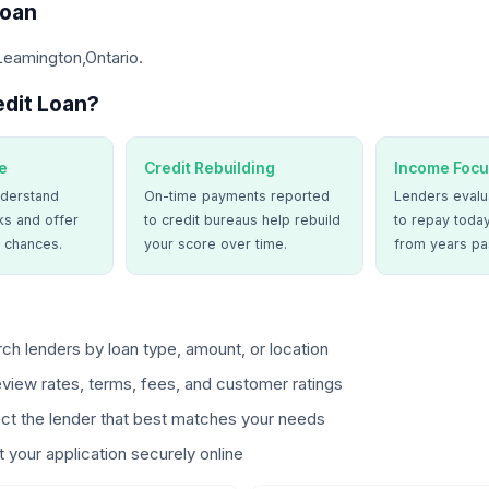
Loan
Leamington,Ontario.
dit Loan?
e
Credit Rebuilding
Income Focu
derstand
On-time payments reported
Lenders evalua
ks and offer
to credit bureaus help rebuild
to repay today
 chances.
your score over time.
from years pa
ch lenders by loan type, amount, or location
view rates, terms, fees, and customer ratings
ct the lender that best matches your needs
 your application securely online