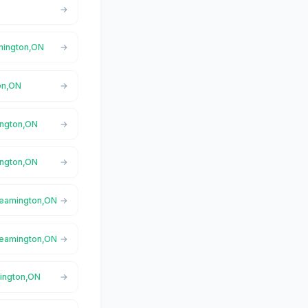
amington,ON
on,ON
ington,ON
ington,ON
 Leamington,ON
 Leamington,ON
mington,ON