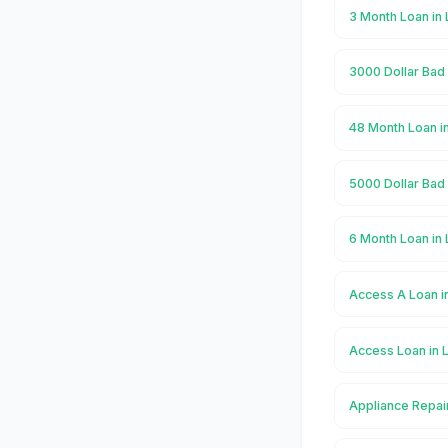
3 Month Loan in
3000 Dollar Bad
48 Month Loan i
5000 Dollar Bad
6 Month Loan in
Access A Loan i
Access Loan in 
Appliance Repai