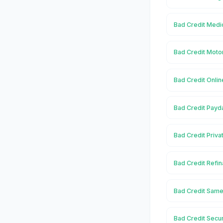
Bad Credit Medi
Bad Credit Moto
Bad Credit Onli
Bad Credit Payd
Bad Credit Priva
Bad Credit Refi
Bad Credit Same
Bad Credit Secu