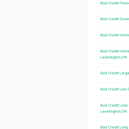
Bad Credit Fina
Bad Credit Gove
Bad Credit Histo
Bad Credit Home
Leamington,ON
Bad Credit Larg
Bad Credit Line 
Bad Credit Loan 
Leamington,ON
Bad Credit Long