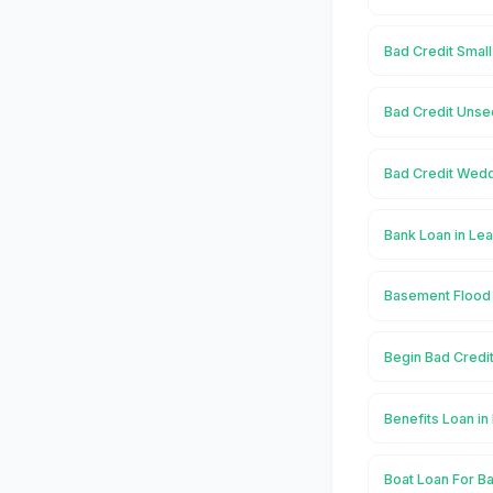
Bad Credit Smal
Bad Credit Unse
Bad Credit Wedd
Bank Loan in Le
Basement Flood 
Begin Bad Credi
Benefits Loan i
Boat Loan For B