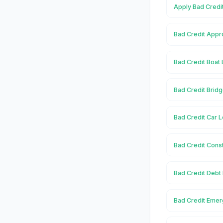
Apply Bad Credi
Bad Credit Appr
Bad Credit Boat
Bad Credit Brid
Bad Credit Car 
Bad Credit Cons
Bad Credit Debt
Bad Credit Emer