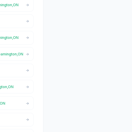
amington,ON
amington,ON
Leamington,ON
ngton,ON
,ON