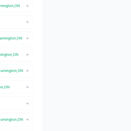
eamington,ON
Leamington,ON
amington,ON
Leamington,ON
ton,ON
Leamington,ON