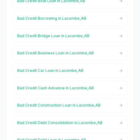
Bad Credit Boat Loan in Lacombe,AB
Bad Credit Borrowing in Lacombe,AB
Bad Credit Bridge Loan in Lacombe,AB
Bad Credit Business Loan in Lacombe,AB
Bad Credit Car Loan in Lacombe,AB
Bad Credit Cash Advance in Lacombe,AB
Bad Credit Construction Loan in Lacombe,AB
Bad Credit Debt Consolidation in Lacombe,AB
Bad Credit Debt Loan in Lacombe,AB