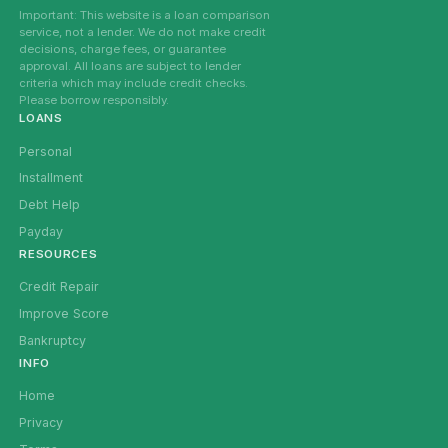
Important: This website is a loan comparison
service, not a lender. We do not make credit
decisions, charge fees, or guarantee
approval. All loans are subject to lender
criteria which may include credit checks.
Please borrow responsibly.
LOANS
Personal
Installment
Debt Help
Payday
RESOURCES
Credit Repair
Improve Score
Bankruptcy
INFO
Home
Privacy