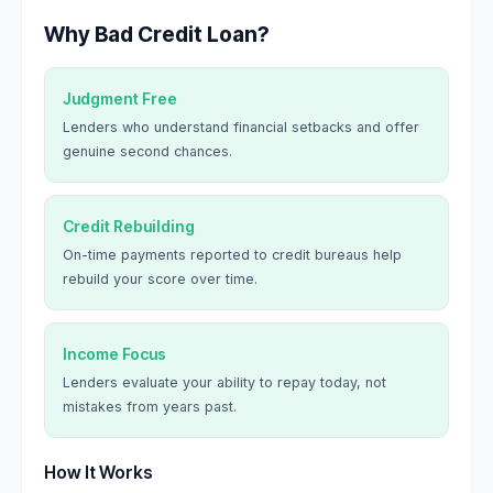
Why Bad Credit Loan?
Judgment Free
Lenders who understand financial setbacks and offer
genuine second chances.
Credit Rebuilding
On-time payments reported to credit bureaus help
rebuild your score over time.
Income Focus
Lenders evaluate your ability to repay today, not
mistakes from years past.
How It Works