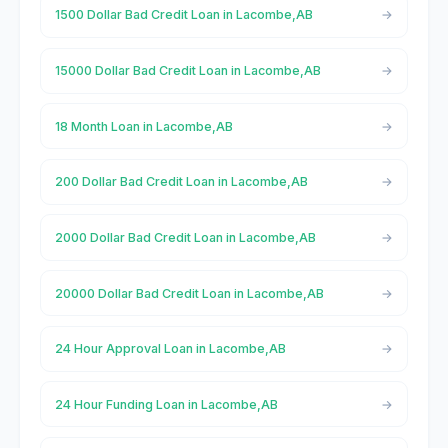
1500 Dollar Bad Credit Loan in Lacombe,AB
15000 Dollar Bad Credit Loan in Lacombe,AB
18 Month Loan in Lacombe,AB
200 Dollar Bad Credit Loan in Lacombe,AB
2000 Dollar Bad Credit Loan in Lacombe,AB
20000 Dollar Bad Credit Loan in Lacombe,AB
24 Hour Approval Loan in Lacombe,AB
24 Hour Funding Loan in Lacombe,AB