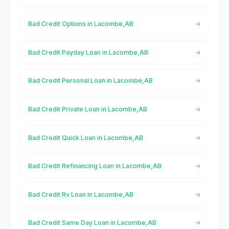
Bad Credit Options in Lacombe,AB
Bad Credit Payday Loan in Lacombe,AB
Bad Credit Personal Loan in Lacombe,AB
Bad Credit Private Loan in Lacombe,AB
Bad Credit Quick Loan in Lacombe,AB
Bad Credit Refinancing Loan in Lacombe,AB
Bad Credit Rv Loan in Lacombe,AB
Bad Credit Same Day Loan in Lacombe,AB