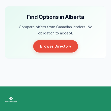
Find Options in Alberta
Compare offers from Canadian lenders. No
obligation to accept.
Browse Directory