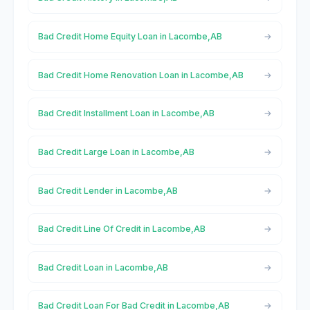
Bad Credit Home Equity Loan in Lacombe,AB
Bad Credit Home Renovation Loan in Lacombe,AB
Bad Credit Installment Loan in Lacombe,AB
Bad Credit Large Loan in Lacombe,AB
Bad Credit Lender in Lacombe,AB
Bad Credit Line Of Credit in Lacombe,AB
Bad Credit Loan in Lacombe,AB
Bad Credit Loan For Bad Credit in Lacombe,AB