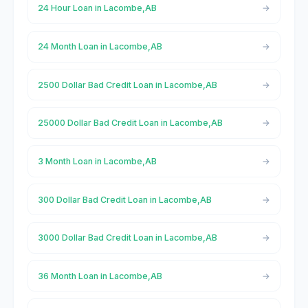
24 Hour Loan in Lacombe,AB
24 Month Loan in Lacombe,AB
2500 Dollar Bad Credit Loan in Lacombe,AB
25000 Dollar Bad Credit Loan in Lacombe,AB
3 Month Loan in Lacombe,AB
300 Dollar Bad Credit Loan in Lacombe,AB
3000 Dollar Bad Credit Loan in Lacombe,AB
36 Month Loan in Lacombe,AB