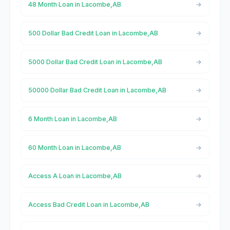
48 Month Loan in Lacombe,AB
500 Dollar Bad Credit Loan in Lacombe,AB
5000 Dollar Bad Credit Loan in Lacombe,AB
50000 Dollar Bad Credit Loan in Lacombe,AB
6 Month Loan in Lacombe,AB
60 Month Loan in Lacombe,AB
Access A Loan in Lacombe,AB
Access Bad Credit Loan in Lacombe,AB