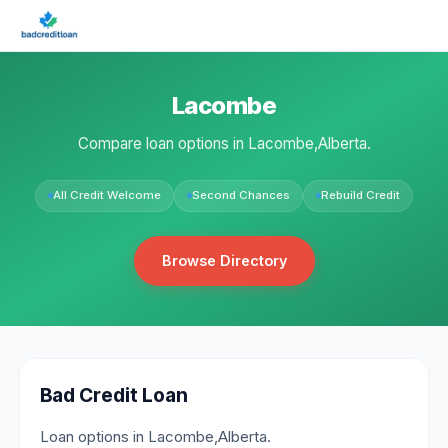
Lacombe
Compare loan options in Lacombe,Alberta.
All Credit Welcome
Second Chances
Rebuild Credit
Browse Directory
Bad Credit Loan
Loan options in Lacombe,Alberta.