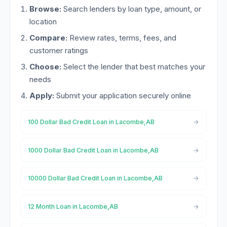
Browse:
Search lenders by loan type, amount, or
location
Compare:
Review rates, terms, fees, and
customer ratings
Choose:
Select the lender that best matches your
needs
Apply:
Submit your application securely online
100 Dollar Bad Credit Loan in Lacombe,AB
1000 Dollar Bad Credit Loan in Lacombe,AB
10000 Dollar Bad Credit Loan in Lacombe,AB
12 Month Loan in Lacombe,AB