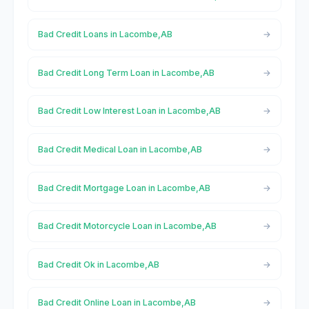
Bad Credit Loans in Lacombe,AB
Bad Credit Long Term Loan in Lacombe,AB
Bad Credit Low Interest Loan in Lacombe,AB
Bad Credit Medical Loan in Lacombe,AB
Bad Credit Mortgage Loan in Lacombe,AB
Bad Credit Motorcycle Loan in Lacombe,AB
Bad Credit Ok in Lacombe,AB
Bad Credit Online Loan in Lacombe,AB