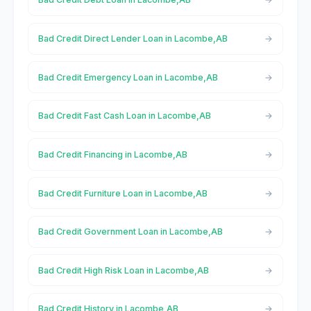
Bad Credit Direct Lender Loan in Lacombe,AB
Bad Credit Emergency Loan in Lacombe,AB
Bad Credit Fast Cash Loan in Lacombe,AB
Bad Credit Financing in Lacombe,AB
Bad Credit Furniture Loan in Lacombe,AB
Bad Credit Government Loan in Lacombe,AB
Bad Credit High Risk Loan in Lacombe,AB
Bad Credit History in Lacombe,AB