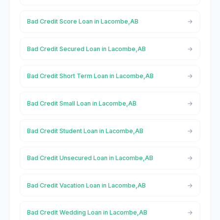
Bad Credit Score Loan in Lacombe,AB
Bad Credit Secured Loan in Lacombe,AB
Bad Credit Short Term Loan in Lacombe,AB
Bad Credit Small Loan in Lacombe,AB
Bad Credit Student Loan in Lacombe,AB
Bad Credit Unsecured Loan in Lacombe,AB
Bad Credit Vacation Loan in Lacombe,AB
Bad Credit Wedding Loan in Lacombe,AB