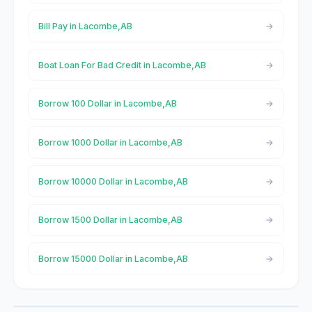
Bill Pay in Lacombe,AB
Boat Loan For Bad Credit in Lacombe,AB
Borrow 100 Dollar in Lacombe,AB
Borrow 1000 Dollar in Lacombe,AB
Borrow 10000 Dollar in Lacombe,AB
Borrow 1500 Dollar in Lacombe,AB
Borrow 15000 Dollar in Lacombe,AB