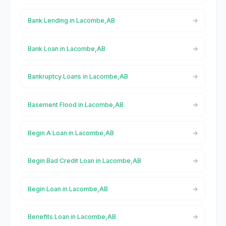
Bank Lending in Lacombe,AB
Bank Loan in Lacombe,AB
Bankruptcy Loans in Lacombe,AB
Basement Flood in Lacombe,AB
Begin A Loan in Lacombe,AB
Begin Bad Credit Loan in Lacombe,AB
Begin Loan in Lacombe,AB
Benefits Loan in Lacombe,AB