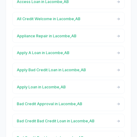
Access Loan in Lacombe,AB
All Credit Welcome in Lacombe,AB
Appliance Repair in Lacombe,AB
Apply A Loan in Lacombe,AB
Apply Bad Credit Loan in Lacombe,AB
Apply Loan in Lacombe,AB
Bad Credit Approval in Lacombe,AB
Bad Credit Bad Credit Loan in Lacombe,AB