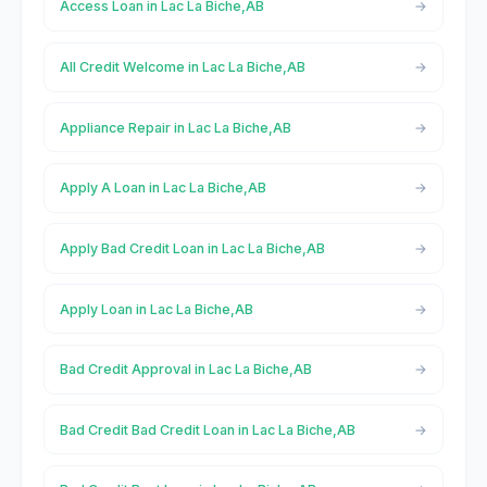
Access Loan in Lac La Biche,AB
All Credit Welcome in Lac La Biche,AB
Appliance Repair in Lac La Biche,AB
Apply A Loan in Lac La Biche,AB
Apply Bad Credit Loan in Lac La Biche,AB
Apply Loan in Lac La Biche,AB
Bad Credit Approval in Lac La Biche,AB
Bad Credit Bad Credit Loan in Lac La Biche,AB