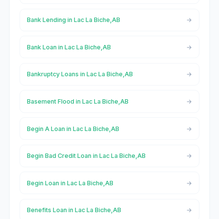
Bank Lending in Lac La Biche,AB
Bank Loan in Lac La Biche,AB
Bankruptcy Loans in Lac La Biche,AB
Basement Flood in Lac La Biche,AB
Begin A Loan in Lac La Biche,AB
Begin Bad Credit Loan in Lac La Biche,AB
Begin Loan in Lac La Biche,AB
Benefits Loan in Lac La Biche,AB