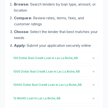
Browse:
Search lenders by loan type, amount, or
location
Compare:
Review rates, terms, fees, and
customer ratings
Choose:
Select the lender that best matches your
needs
Apply:
Submit your application securely online
100 Dollar Bad Credit Loan in Lac La Biche,AB
1000 Dollar Bad Credit Loan in Lac La Biche,AB
10000 Dollar Bad Credit Loan in Lac La Biche,AB
12 Month Loan in Lac La Biche,AB