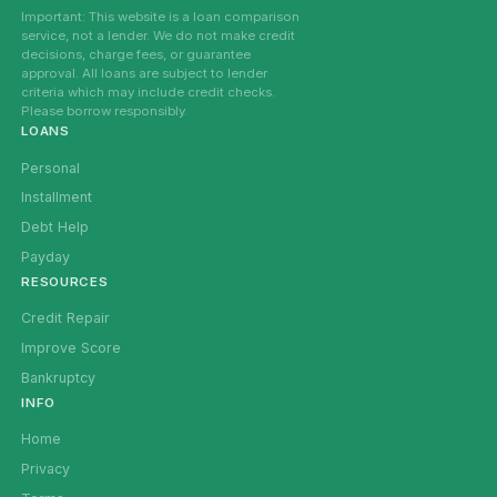
Important: This website is a loan comparison
service, not a lender. We do not make credit
decisions, charge fees, or guarantee
approval. All loans are subject to lender
criteria which may include credit checks.
Please borrow responsibly.
LOANS
Personal
Installment
Debt Help
Payday
RESOURCES
Credit Repair
Improve Score
Bankruptcy
INFO
Home
Privacy