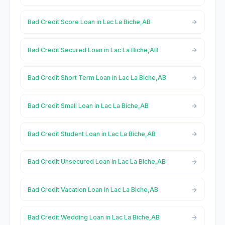
Bad Credit Score Loan in Lac La Biche,AB
Bad Credit Secured Loan in Lac La Biche,AB
Bad Credit Short Term Loan in Lac La Biche,AB
Bad Credit Small Loan in Lac La Biche,AB
Bad Credit Student Loan in Lac La Biche,AB
Bad Credit Unsecured Loan in Lac La Biche,AB
Bad Credit Vacation Loan in Lac La Biche,AB
Bad Credit Wedding Loan in Lac La Biche,AB