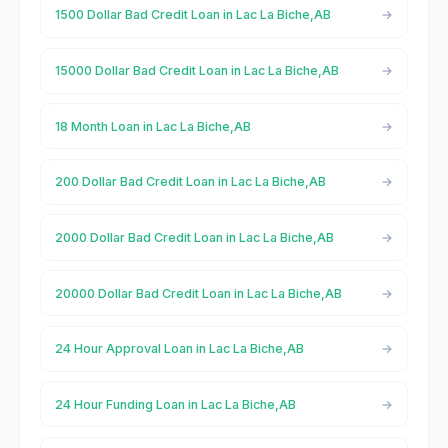
1500 Dollar Bad Credit Loan in Lac La Biche,AB
15000 Dollar Bad Credit Loan in Lac La Biche,AB
18 Month Loan in Lac La Biche,AB
200 Dollar Bad Credit Loan in Lac La Biche,AB
2000 Dollar Bad Credit Loan in Lac La Biche,AB
20000 Dollar Bad Credit Loan in Lac La Biche,AB
24 Hour Approval Loan in Lac La Biche,AB
24 Hour Funding Loan in Lac La Biche,AB