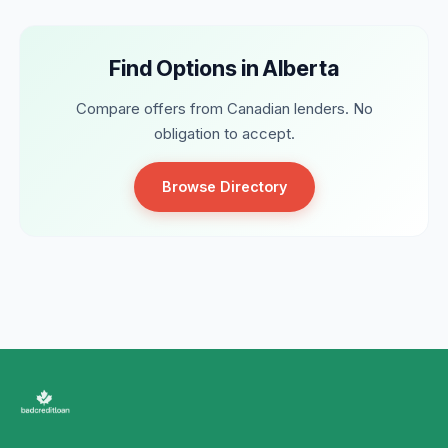
Find Options in Alberta
Compare offers from Canadian lenders. No
obligation to accept.
Browse Directory