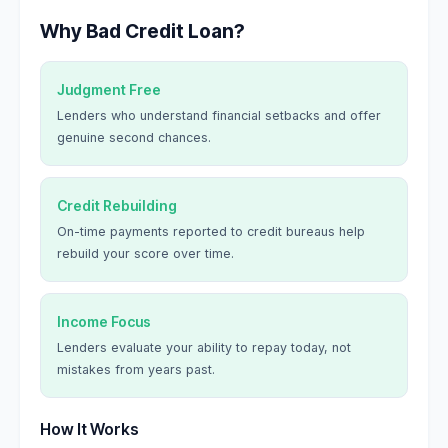
Why Bad Credit Loan?
Judgment Free
Lenders who understand financial setbacks and offer
genuine second chances.
Credit Rebuilding
On-time payments reported to credit bureaus help
rebuild your score over time.
Income Focus
Lenders evaluate your ability to repay today, not
mistakes from years past.
How It Works