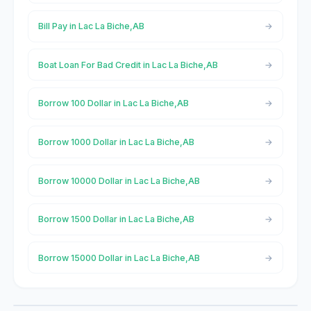
Bill Pay in Lac La Biche,AB
Boat Loan For Bad Credit in Lac La Biche,AB
Borrow 100 Dollar in Lac La Biche,AB
Borrow 1000 Dollar in Lac La Biche,AB
Borrow 10000 Dollar in Lac La Biche,AB
Borrow 1500 Dollar in Lac La Biche,AB
Borrow 15000 Dollar in Lac La Biche,AB