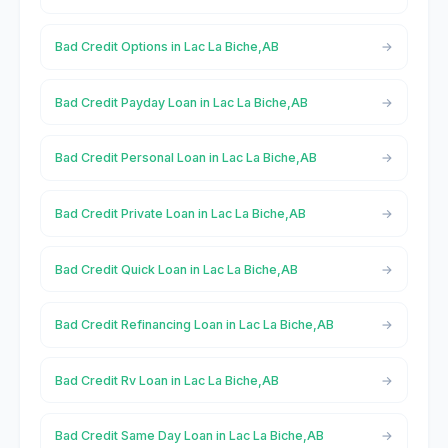
Bad Credit Options in Lac La Biche,AB
Bad Credit Payday Loan in Lac La Biche,AB
Bad Credit Personal Loan in Lac La Biche,AB
Bad Credit Private Loan in Lac La Biche,AB
Bad Credit Quick Loan in Lac La Biche,AB
Bad Credit Refinancing Loan in Lac La Biche,AB
Bad Credit Rv Loan in Lac La Biche,AB
Bad Credit Same Day Loan in Lac La Biche,AB