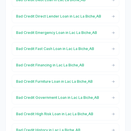
Bad Credit Direct Lender Loan in Lac La Biche,AB
Bad Credit Emergency Loan in Lac La Biche,AB
Bad Credit Fast Cash Loan in Lac La Biche,AB
Bad Credit Financing in Lac La Biche,AB
Bad Credit Furniture Loan in Lac La Biche,AB
Bad Credit Government Loan in Lac La Biche,AB
Bad Credit High Risk Loan in Lac La Biche,AB
Bad Credit History in Lac La Biche,AB