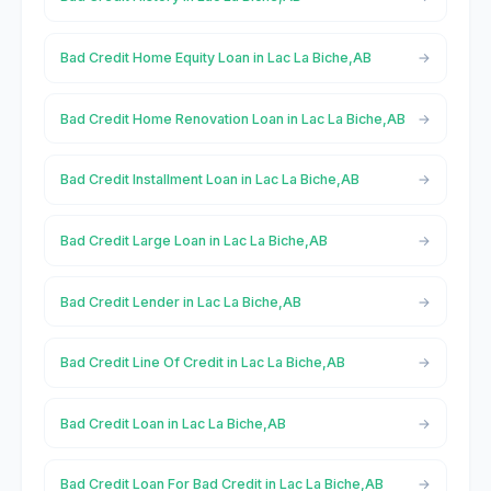
Bad Credit Home Equity Loan in Lac La Biche,AB
Bad Credit Home Renovation Loan in Lac La Biche,AB
Bad Credit Installment Loan in Lac La Biche,AB
Bad Credit Large Loan in Lac La Biche,AB
Bad Credit Lender in Lac La Biche,AB
Bad Credit Line Of Credit in Lac La Biche,AB
Bad Credit Loan in Lac La Biche,AB
Bad Credit Loan For Bad Credit in Lac La Biche,AB