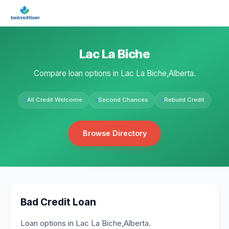
Lac La Biche
Compare loan options in Lac La Biche,Alberta.
All Credit Welcome
Second Chances
Rebuild Credit
Browse Directory
Bad Credit Loan
Loan options in Lac La Biche,Alberta.