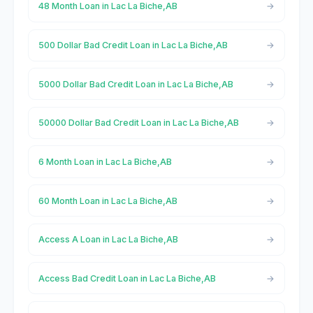
48 Month Loan in Lac La Biche,AB
500 Dollar Bad Credit Loan in Lac La Biche,AB
5000 Dollar Bad Credit Loan in Lac La Biche,AB
50000 Dollar Bad Credit Loan in Lac La Biche,AB
6 Month Loan in Lac La Biche,AB
60 Month Loan in Lac La Biche,AB
Access A Loan in Lac La Biche,AB
Access Bad Credit Loan in Lac La Biche,AB