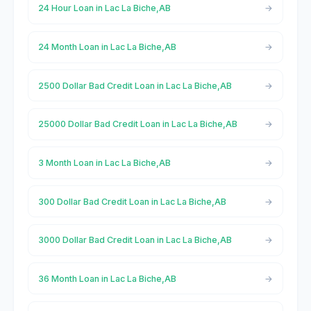
24 Hour Loan in Lac La Biche,AB
24 Month Loan in Lac La Biche,AB
2500 Dollar Bad Credit Loan in Lac La Biche,AB
25000 Dollar Bad Credit Loan in Lac La Biche,AB
3 Month Loan in Lac La Biche,AB
300 Dollar Bad Credit Loan in Lac La Biche,AB
3000 Dollar Bad Credit Loan in Lac La Biche,AB
36 Month Loan in Lac La Biche,AB