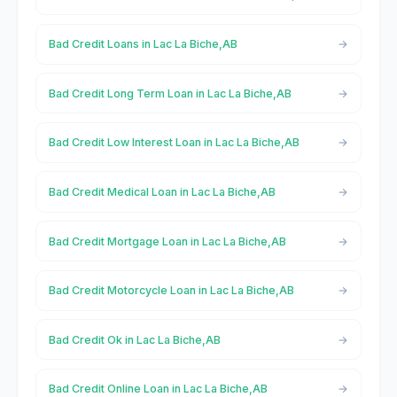
Bad Credit Loans in Lac La Biche,AB
Bad Credit Long Term Loan in Lac La Biche,AB
Bad Credit Low Interest Loan in Lac La Biche,AB
Bad Credit Medical Loan in Lac La Biche,AB
Bad Credit Mortgage Loan in Lac La Biche,AB
Bad Credit Motorcycle Loan in Lac La Biche,AB
Bad Credit Ok in Lac La Biche,AB
Bad Credit Online Loan in Lac La Biche,AB