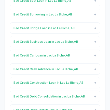
Bad Credit Boat Loan in Lac La Biche,AB
Bad Credit Borrowing in Lac La Biche,AB
Bad Credit Bridge Loan in Lac La Biche,AB
Bad Credit Business Loan in Lac La Biche,AB
Bad Credit Car Loan in Lac La Biche,AB
Bad Credit Cash Advance in Lac La Biche,AB
Bad Credit Construction Loan in Lac La Biche,AB
Bad Credit Debt Consolidation in Lac La Biche,AB
Bad Credit Debt Loan in Lac La Biche,AB