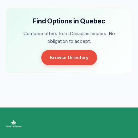
Find Options in Quebec
Compare offers from Canadian lenders. No
obligation to accept.
Browse Directory