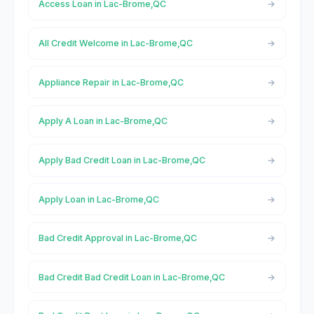
Access Loan in Lac-Brome,QC
All Credit Welcome in Lac-Brome,QC
Appliance Repair in Lac-Brome,QC
Apply A Loan in Lac-Brome,QC
Apply Bad Credit Loan in Lac-Brome,QC
Apply Loan in Lac-Brome,QC
Bad Credit Approval in Lac-Brome,QC
Bad Credit Bad Credit Loan in Lac-Brome,QC