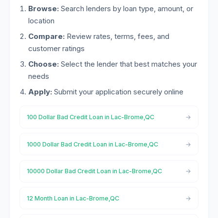
Browse:
Search lenders by loan type, amount, or
location
Compare:
Review rates, terms, fees, and
customer ratings
Choose:
Select the lender that best matches your
needs
Apply:
Submit your application securely online
100 Dollar Bad Credit Loan in Lac-Brome,QC
1000 Dollar Bad Credit Loan in Lac-Brome,QC
10000 Dollar Bad Credit Loan in Lac-Brome,QC
12 Month Loan in Lac-Brome,QC