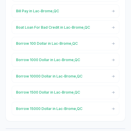
Bill Pay in Lac-Brome,QC
Boat Loan For Bad Credit in Lac-Brome,QC
Borrow 100 Dollar in Lac-Brome,QC
Borrow 1000 Dollar in Lac-Brome,QC
Borrow 10000 Dollar in Lac-Brome,QC
Borrow 1500 Dollar in Lac-Brome,QC
Borrow 15000 Dollar in Lac-Brome,QC