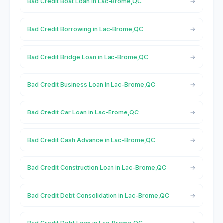
Bad Credit Boat Loan in Lac-Brome,QC
Bad Credit Borrowing in Lac-Brome,QC
Bad Credit Bridge Loan in Lac-Brome,QC
Bad Credit Business Loan in Lac-Brome,QC
Bad Credit Car Loan in Lac-Brome,QC
Bad Credit Cash Advance in Lac-Brome,QC
Bad Credit Construction Loan in Lac-Brome,QC
Bad Credit Debt Consolidation in Lac-Brome,QC
Bad Credit Debt Loan in Lac-Brome,QC