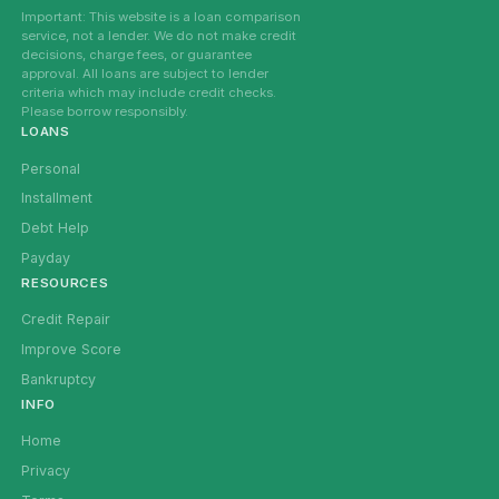
Important: This website is a loan comparison
service, not a lender. We do not make credit
decisions, charge fees, or guarantee
approval. All loans are subject to lender
criteria which may include credit checks.
Please borrow responsibly.
LOANS
Personal
Installment
Debt Help
Payday
RESOURCES
Credit Repair
Improve Score
Bankruptcy
INFO
Home
Privacy