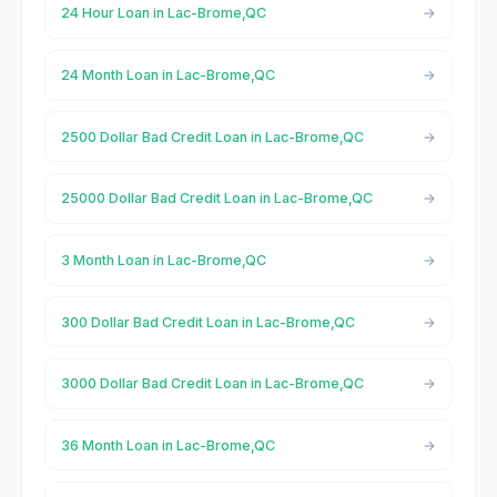
24 Hour Loan in Lac-Brome,QC
24 Month Loan in Lac-Brome,QC
2500 Dollar Bad Credit Loan in Lac-Brome,QC
25000 Dollar Bad Credit Loan in Lac-Brome,QC
3 Month Loan in Lac-Brome,QC
300 Dollar Bad Credit Loan in Lac-Brome,QC
3000 Dollar Bad Credit Loan in Lac-Brome,QC
36 Month Loan in Lac-Brome,QC