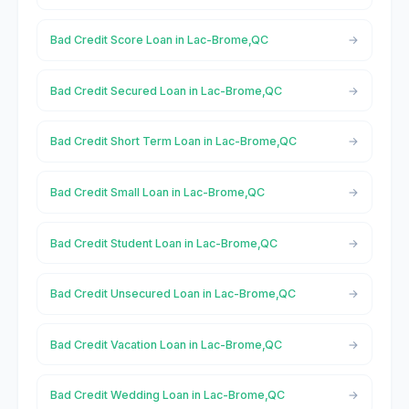
Bad Credit Score Loan in Lac-Brome,QC
Bad Credit Secured Loan in Lac-Brome,QC
Bad Credit Short Term Loan in Lac-Brome,QC
Bad Credit Small Loan in Lac-Brome,QC
Bad Credit Student Loan in Lac-Brome,QC
Bad Credit Unsecured Loan in Lac-Brome,QC
Bad Credit Vacation Loan in Lac-Brome,QC
Bad Credit Wedding Loan in Lac-Brome,QC