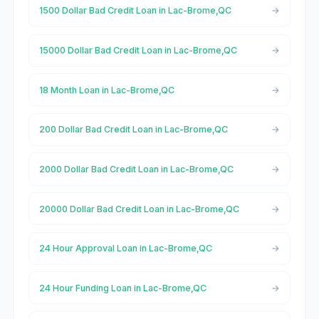
1500 Dollar Bad Credit Loan in Lac-Brome,QC
15000 Dollar Bad Credit Loan in Lac-Brome,QC
18 Month Loan in Lac-Brome,QC
200 Dollar Bad Credit Loan in Lac-Brome,QC
2000 Dollar Bad Credit Loan in Lac-Brome,QC
20000 Dollar Bad Credit Loan in Lac-Brome,QC
24 Hour Approval Loan in Lac-Brome,QC
24 Hour Funding Loan in Lac-Brome,QC