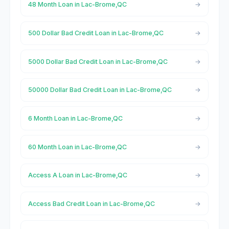
48 Month Loan in Lac-Brome,QC
500 Dollar Bad Credit Loan in Lac-Brome,QC
5000 Dollar Bad Credit Loan in Lac-Brome,QC
50000 Dollar Bad Credit Loan in Lac-Brome,QC
6 Month Loan in Lac-Brome,QC
60 Month Loan in Lac-Brome,QC
Access A Loan in Lac-Brome,QC
Access Bad Credit Loan in Lac-Brome,QC