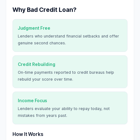
Why Bad Credit Loan?
Judgment Free
Lenders who understand financial setbacks and offer
genuine second chances.
Credit Rebuilding
On-time payments reported to credit bureaus help
rebuild your score over time.
Income Focus
Lenders evaluate your ability to repay today, not
mistakes from years past.
How It Works