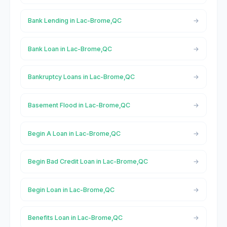
Bank Lending in Lac-Brome,QC
Bank Loan in Lac-Brome,QC
Bankruptcy Loans in Lac-Brome,QC
Basement Flood in Lac-Brome,QC
Begin A Loan in Lac-Brome,QC
Begin Bad Credit Loan in Lac-Brome,QC
Begin Loan in Lac-Brome,QC
Benefits Loan in Lac-Brome,QC