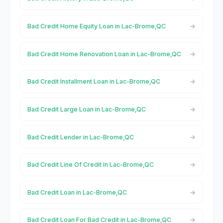
Bad Credit Home Equity Loan in Lac-Brome,QC
Bad Credit Home Renovation Loan in Lac-Brome,QC
Bad Credit Installment Loan in Lac-Brome,QC
Bad Credit Large Loan in Lac-Brome,QC
Bad Credit Lender in Lac-Brome,QC
Bad Credit Line Of Credit in Lac-Brome,QC
Bad Credit Loan in Lac-Brome,QC
Bad Credit Loan For Bad Credit in Lac-Brome,QC