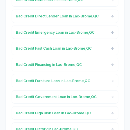
Bad Credit Direct Lender Loan in Lac-Brome,QC
Bad Credit Emergency Loan in Lac-Brome,QC
Bad Credit Fast Cash Loan in Lac-Brome,QC
Bad Credit Financing in Lac-Brome,QC
Bad Credit Furniture Loan in Lac-Brome,QC
Bad Credit Government Loan in Lac-Brome,QC
Bad Credit High Risk Loan in Lac-Brome,QC
Bad Credit History in Lac-Brome,QC