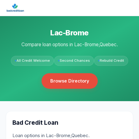
Lac-Brome
Compare loan options in Lac-Brome,Quebec.
All Credit Welcome
Second Chances
Rebuild Credit
Browse Directory
Bad Credit Loan
Loan options in Lac-Brome,Quebec.