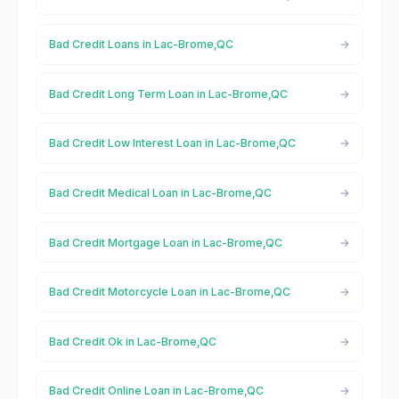
Bad Credit Loans in Lac-Brome,QC
Bad Credit Long Term Loan in Lac-Brome,QC
Bad Credit Low Interest Loan in Lac-Brome,QC
Bad Credit Medical Loan in Lac-Brome,QC
Bad Credit Mortgage Loan in Lac-Brome,QC
Bad Credit Motorcycle Loan in Lac-Brome,QC
Bad Credit Ok in Lac-Brome,QC
Bad Credit Online Loan in Lac-Brome,QC