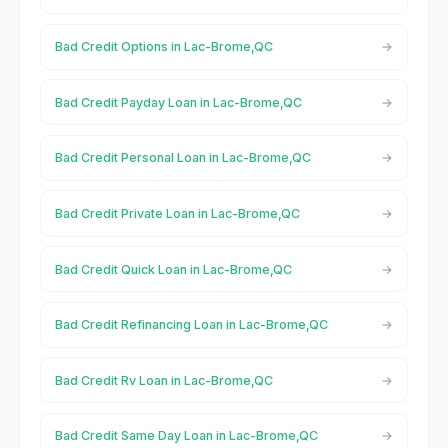
Bad Credit Options in Lac-Brome,QC
Bad Credit Payday Loan in Lac-Brome,QC
Bad Credit Personal Loan in Lac-Brome,QC
Bad Credit Private Loan in Lac-Brome,QC
Bad Credit Quick Loan in Lac-Brome,QC
Bad Credit Refinancing Loan in Lac-Brome,QC
Bad Credit Rv Loan in Lac-Brome,QC
Bad Credit Same Day Loan in Lac-Brome,QC