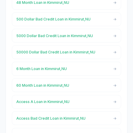
48 Month Loan in Kimmirut,NU
500 Dollar Bad Credit Loan in Kimmirut,NU
5000 Dollar Bad Credit Loan in Kimmirut,NU
50000 Dollar Bad Credit Loan in Kimmirut,NU
6 Month Loan in Kimmirut,NU
60 Month Loan in Kimmirut,NU
Access A Loan in Kimmirut,NU
Access Bad Credit Loan in Kimmirut,NU