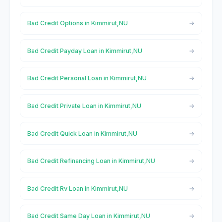
Bad Credit Options in Kimmirut,NU
Bad Credit Payday Loan in Kimmirut,NU
Bad Credit Personal Loan in Kimmirut,NU
Bad Credit Private Loan in Kimmirut,NU
Bad Credit Quick Loan in Kimmirut,NU
Bad Credit Refinancing Loan in Kimmirut,NU
Bad Credit Rv Loan in Kimmirut,NU
Bad Credit Same Day Loan in Kimmirut,NU