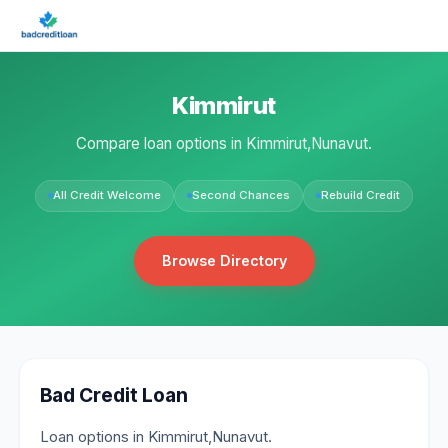
Kimmirut
Compare loan options in Kimmirut,Nunavut.
All Credit Welcome
Second Chances
Rebuild Credit
Browse Directory
Bad Credit Loan
Loan options in Kimmirut,Nunavut.