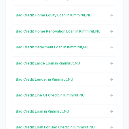
Bad Credit Home Equity Loan in Kimmirut,NU
Bad Credit Home Renovation Loan in Kimmirut,NU
Bad Credit Installment Loan in Kimmirut,NU
Bad Credit Large Loan in Kimmirut,NU
Bad Credit Lender in Kimmirut,NU
Bad Credit Line Of Credit in Kimmirut,NU
Bad Credit Loan in Kimmirut,NU
Bad Credit Loan For Bad Credit in Kimmirut,NU