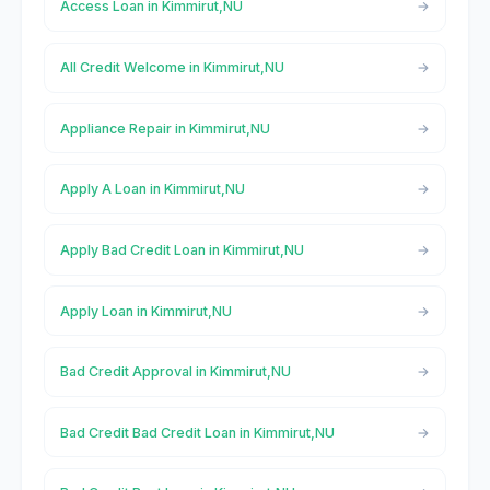
Access Loan in Kimmirut,NU
All Credit Welcome in Kimmirut,NU
Appliance Repair in Kimmirut,NU
Apply A Loan in Kimmirut,NU
Apply Bad Credit Loan in Kimmirut,NU
Apply Loan in Kimmirut,NU
Bad Credit Approval in Kimmirut,NU
Bad Credit Bad Credit Loan in Kimmirut,NU