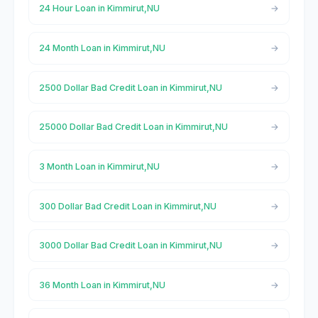
24 Hour Loan in Kimmirut,NU
24 Month Loan in Kimmirut,NU
2500 Dollar Bad Credit Loan in Kimmirut,NU
25000 Dollar Bad Credit Loan in Kimmirut,NU
3 Month Loan in Kimmirut,NU
300 Dollar Bad Credit Loan in Kimmirut,NU
3000 Dollar Bad Credit Loan in Kimmirut,NU
36 Month Loan in Kimmirut,NU