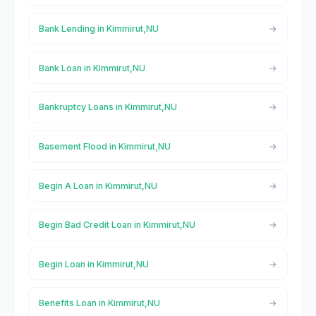
Bank Lending in Kimmirut,NU
Bank Loan in Kimmirut,NU
Bankruptcy Loans in Kimmirut,NU
Basement Flood in Kimmirut,NU
Begin A Loan in Kimmirut,NU
Begin Bad Credit Loan in Kimmirut,NU
Begin Loan in Kimmirut,NU
Benefits Loan in Kimmirut,NU