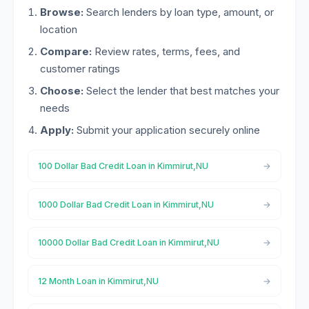
Browse:
Search lenders by loan type, amount, or
location
Compare:
Review rates, terms, fees, and
customer ratings
Choose:
Select the lender that best matches your
needs
Apply:
Submit your application securely online
100 Dollar Bad Credit Loan in Kimmirut,NU
1000 Dollar Bad Credit Loan in Kimmirut,NU
10000 Dollar Bad Credit Loan in Kimmirut,NU
12 Month Loan in Kimmirut,NU