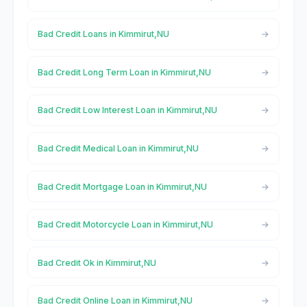
Bad Credit Loans in Kimmirut,NU
Bad Credit Long Term Loan in Kimmirut,NU
Bad Credit Low Interest Loan in Kimmirut,NU
Bad Credit Medical Loan in Kimmirut,NU
Bad Credit Mortgage Loan in Kimmirut,NU
Bad Credit Motorcycle Loan in Kimmirut,NU
Bad Credit Ok in Kimmirut,NU
Bad Credit Online Loan in Kimmirut,NU