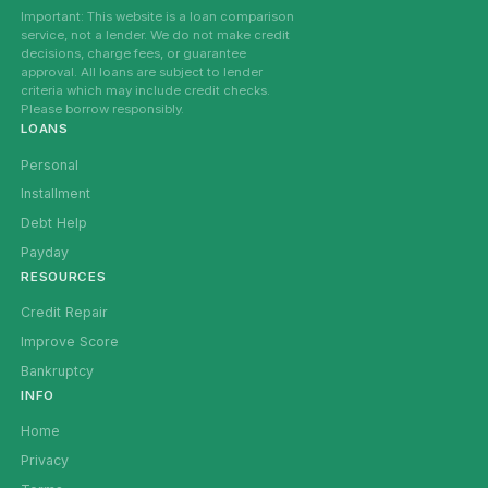
Important: This website is a loan comparison
service, not a lender. We do not make credit
decisions, charge fees, or guarantee
approval. All loans are subject to lender
criteria which may include credit checks.
Please borrow responsibly.
LOANS
Personal
Installment
Debt Help
Payday
RESOURCES
Credit Repair
Improve Score
Bankruptcy
INFO
Home
Privacy