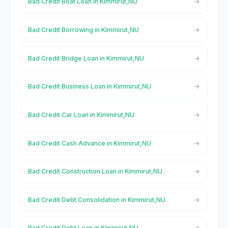
Bad Credit Boat Loan in Kimmirut,NU
Bad Credit Borrowing in Kimmirut,NU
Bad Credit Bridge Loan in Kimmirut,NU
Bad Credit Business Loan in Kimmirut,NU
Bad Credit Car Loan in Kimmirut,NU
Bad Credit Cash Advance in Kimmirut,NU
Bad Credit Construction Loan in Kimmirut,NU
Bad Credit Debt Consolidation in Kimmirut,NU
Bad Credit Debt Loan in Kimmirut,NU