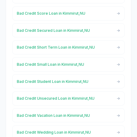
Bad Credit Score Loan in Kimmirut,NU
Bad Credit Secured Loan in Kimmirut,NU
Bad Credit Short Term Loan in Kimmirut,NU
Bad Credit Small Loan in Kimmirut,NU
Bad Credit Student Loan in Kimmirut,NU
Bad Credit Unsecured Loan in Kimmirut,NU
Bad Credit Vacation Loan in Kimmirut,NU
Bad Credit Wedding Loan in Kimmirut,NU