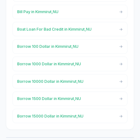
Bill Pay in Kimmirut,NU
Boat Loan For Bad Credit in Kimmirut,NU
Borrow 100 Dollar in Kimmirut,NU
Borrow 1000 Dollar in Kimmirut,NU
Borrow 10000 Dollar in Kimmirut,NU
Borrow 1500 Dollar in Kimmirut,NU
Borrow 15000 Dollar in Kimmirut,NU