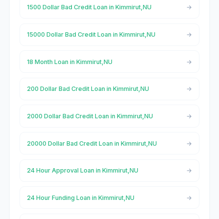
1500 Dollar Bad Credit Loan in Kimmirut,NU
15000 Dollar Bad Credit Loan in Kimmirut,NU
18 Month Loan in Kimmirut,NU
200 Dollar Bad Credit Loan in Kimmirut,NU
2000 Dollar Bad Credit Loan in Kimmirut,NU
20000 Dollar Bad Credit Loan in Kimmirut,NU
24 Hour Approval Loan in Kimmirut,NU
24 Hour Funding Loan in Kimmirut,NU