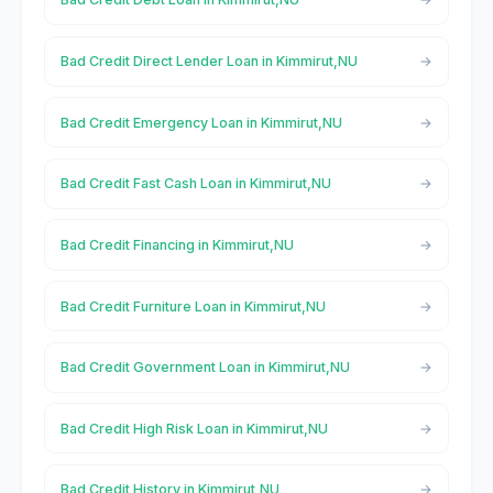
Bad Credit Direct Lender Loan in Kimmirut,NU
Bad Credit Emergency Loan in Kimmirut,NU
Bad Credit Fast Cash Loan in Kimmirut,NU
Bad Credit Financing in Kimmirut,NU
Bad Credit Furniture Loan in Kimmirut,NU
Bad Credit Government Loan in Kimmirut,NU
Bad Credit High Risk Loan in Kimmirut,NU
Bad Credit History in Kimmirut,NU