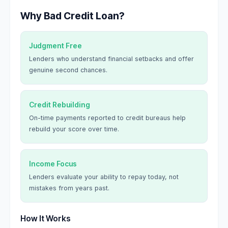
Why Bad Credit Loan?
Judgment Free
Lenders who understand financial setbacks and offer
genuine second chances.
Credit Rebuilding
On-time payments reported to credit bureaus help
rebuild your score over time.
Income Focus
Lenders evaluate your ability to repay today, not
mistakes from years past.
How It Works