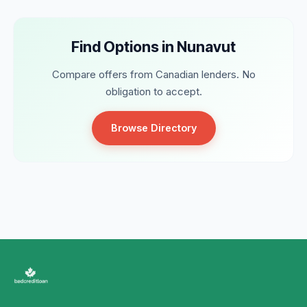
Find Options in Nunavut
Compare offers from Canadian lenders. No
obligation to accept.
Browse Directory