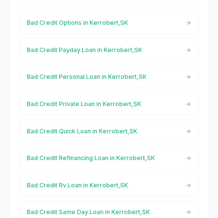
Bad Credit Options in Kerrobert,SK
Bad Credit Payday Loan in Kerrobert,SK
Bad Credit Personal Loan in Kerrobert,SK
Bad Credit Private Loan in Kerrobert,SK
Bad Credit Quick Loan in Kerrobert,SK
Bad Credit Refinancing Loan in Kerrobert,SK
Bad Credit Rv Loan in Kerrobert,SK
Bad Credit Same Day Loan in Kerrobert,SK