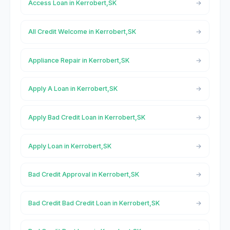
Access Loan in Kerrobert,SK
All Credit Welcome in Kerrobert,SK
Appliance Repair in Kerrobert,SK
Apply A Loan in Kerrobert,SK
Apply Bad Credit Loan in Kerrobert,SK
Apply Loan in Kerrobert,SK
Bad Credit Approval in Kerrobert,SK
Bad Credit Bad Credit Loan in Kerrobert,SK