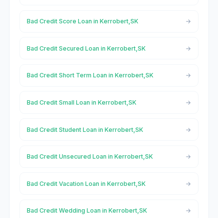
Bad Credit Score Loan in Kerrobert,SK
Bad Credit Secured Loan in Kerrobert,SK
Bad Credit Short Term Loan in Kerrobert,SK
Bad Credit Small Loan in Kerrobert,SK
Bad Credit Student Loan in Kerrobert,SK
Bad Credit Unsecured Loan in Kerrobert,SK
Bad Credit Vacation Loan in Kerrobert,SK
Bad Credit Wedding Loan in Kerrobert,SK