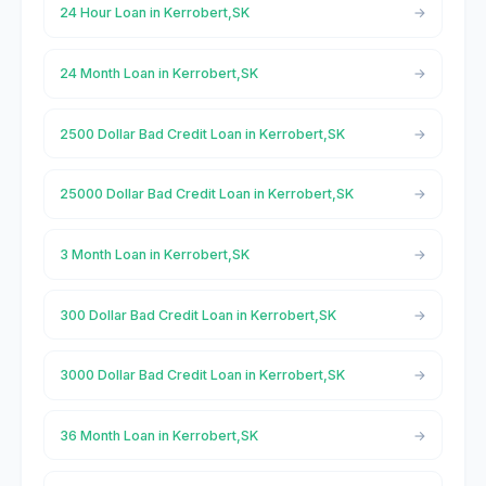
24 Hour Loan in Kerrobert,SK
24 Month Loan in Kerrobert,SK
2500 Dollar Bad Credit Loan in Kerrobert,SK
25000 Dollar Bad Credit Loan in Kerrobert,SK
3 Month Loan in Kerrobert,SK
300 Dollar Bad Credit Loan in Kerrobert,SK
3000 Dollar Bad Credit Loan in Kerrobert,SK
36 Month Loan in Kerrobert,SK