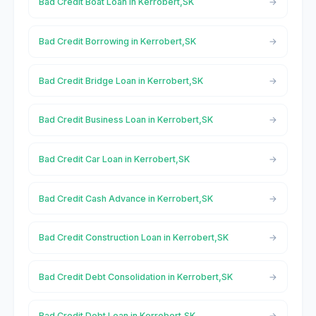
Bad Credit Boat Loan in Kerrobert,SK
Bad Credit Borrowing in Kerrobert,SK
Bad Credit Bridge Loan in Kerrobert,SK
Bad Credit Business Loan in Kerrobert,SK
Bad Credit Car Loan in Kerrobert,SK
Bad Credit Cash Advance in Kerrobert,SK
Bad Credit Construction Loan in Kerrobert,SK
Bad Credit Debt Consolidation in Kerrobert,SK
Bad Credit Debt Loan in Kerrobert,SK