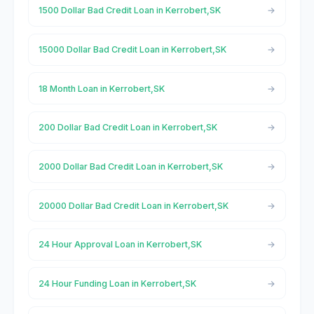
1500 Dollar Bad Credit Loan in Kerrobert,SK
15000 Dollar Bad Credit Loan in Kerrobert,SK
18 Month Loan in Kerrobert,SK
200 Dollar Bad Credit Loan in Kerrobert,SK
2000 Dollar Bad Credit Loan in Kerrobert,SK
20000 Dollar Bad Credit Loan in Kerrobert,SK
24 Hour Approval Loan in Kerrobert,SK
24 Hour Funding Loan in Kerrobert,SK