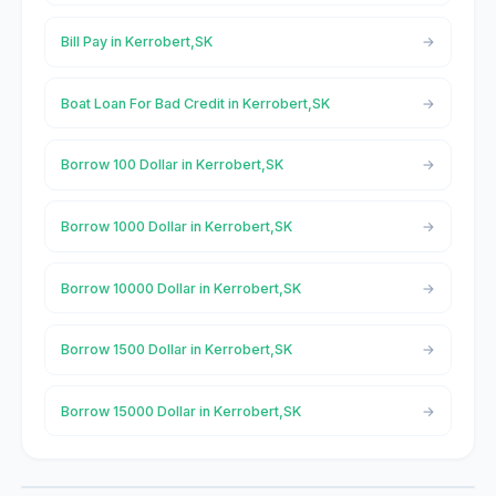
Bill Pay in Kerrobert,SK
Boat Loan For Bad Credit in Kerrobert,SK
Borrow 100 Dollar in Kerrobert,SK
Borrow 1000 Dollar in Kerrobert,SK
Borrow 10000 Dollar in Kerrobert,SK
Borrow 1500 Dollar in Kerrobert,SK
Borrow 15000 Dollar in Kerrobert,SK