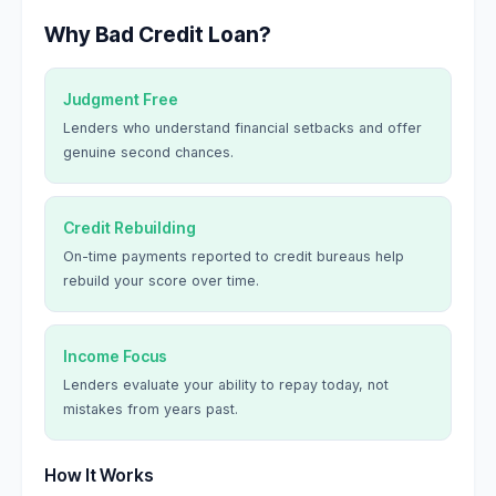
Why Bad Credit Loan?
Judgment Free
Lenders who understand financial setbacks and offer
genuine second chances.
Credit Rebuilding
On-time payments reported to credit bureaus help
rebuild your score over time.
Income Focus
Lenders evaluate your ability to repay today, not
mistakes from years past.
How It Works