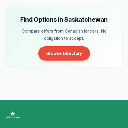
Find Options in Saskatchewan
Compare offers from Canadian lenders. No
obligation to accept.
Browse Directory