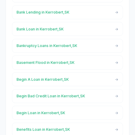
Bank Lending in Kerrobert,SK
Bank Loan in Kerrobert,SK
Bankruptcy Loans in Kerrobert,SK
Basement Flood in Kerrobert,SK
Begin A Loan in Kerrobert,SK
Begin Bad Credit Loan in Kerrobert,SK
Begin Loan in Kerrobert,SK
Benefits Loan in Kerrobert,SK