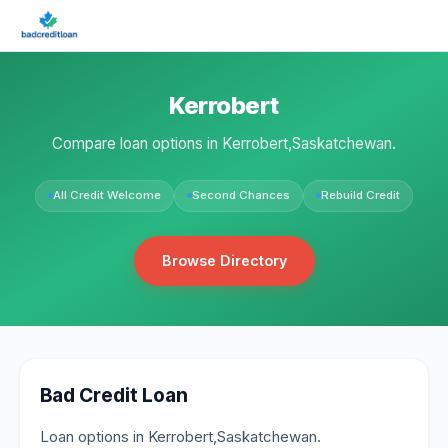
Kerrobert
Compare loan options in Kerrobert,Saskatchewan.
All Credit Welcome
Second Chances
Rebuild Credit
Browse Directory
Bad Credit Loan
Loan options in Kerrobert,Saskatchewan.