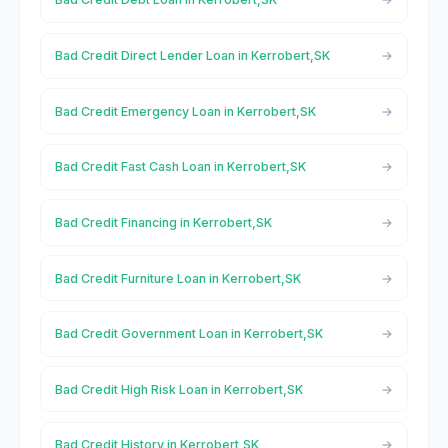
Bad Credit Direct Lender Loan in Kerrobert,SK
Bad Credit Emergency Loan in Kerrobert,SK
Bad Credit Fast Cash Loan in Kerrobert,SK
Bad Credit Financing in Kerrobert,SK
Bad Credit Furniture Loan in Kerrobert,SK
Bad Credit Government Loan in Kerrobert,SK
Bad Credit High Risk Loan in Kerrobert,SK
Bad Credit History in Kerrobert,SK