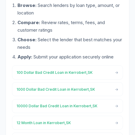
Browse:
Search lenders by loan type, amount, or
location
Compare:
Review rates, terms, fees, and
customer ratings
Choose:
Select the lender that best matches your
needs
Apply:
Submit your application securely online
100 Dollar Bad Credit Loan in Kerrobert,SK
1000 Dollar Bad Credit Loan in Kerrobert,SK
10000 Dollar Bad Credit Loan in Kerrobert,SK
12 Month Loan in Kerrobert,SK