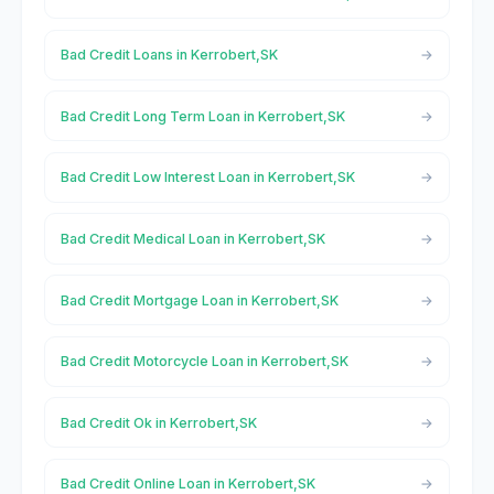
Bad Credit Loans in Kerrobert,SK
Bad Credit Long Term Loan in Kerrobert,SK
Bad Credit Low Interest Loan in Kerrobert,SK
Bad Credit Medical Loan in Kerrobert,SK
Bad Credit Mortgage Loan in Kerrobert,SK
Bad Credit Motorcycle Loan in Kerrobert,SK
Bad Credit Ok in Kerrobert,SK
Bad Credit Online Loan in Kerrobert,SK