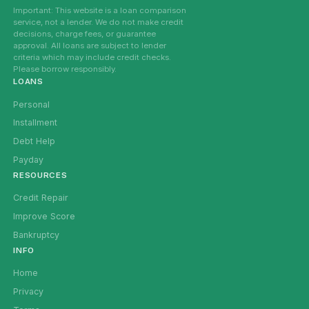
Important: This website is a loan comparison
service, not a lender. We do not make credit
decisions, charge fees, or guarantee
approval. All loans are subject to lender
criteria which may include credit checks.
Please borrow responsibly.
LOANS
Personal
Installment
Debt Help
Payday
RESOURCES
Credit Repair
Improve Score
Bankruptcy
INFO
Home
Privacy