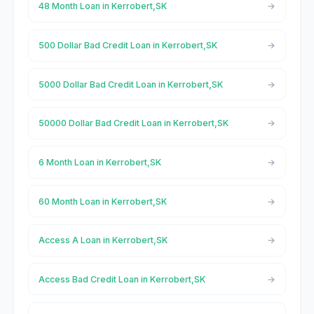
48 Month Loan in Kerrobert,SK
500 Dollar Bad Credit Loan in Kerrobert,SK
5000 Dollar Bad Credit Loan in Kerrobert,SK
50000 Dollar Bad Credit Loan in Kerrobert,SK
6 Month Loan in Kerrobert,SK
60 Month Loan in Kerrobert,SK
Access A Loan in Kerrobert,SK
Access Bad Credit Loan in Kerrobert,SK