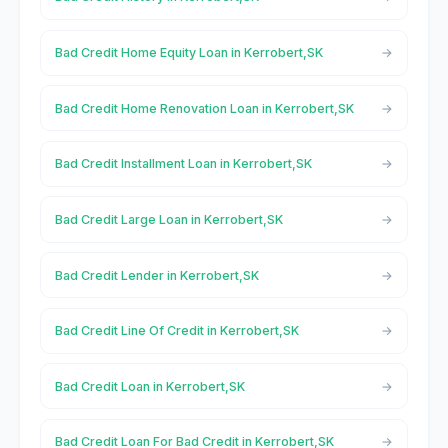
Bad Credit Home Equity Loan in Kerrobert,SK
Bad Credit Home Renovation Loan in Kerrobert,SK
Bad Credit Installment Loan in Kerrobert,SK
Bad Credit Large Loan in Kerrobert,SK
Bad Credit Lender in Kerrobert,SK
Bad Credit Line Of Credit in Kerrobert,SK
Bad Credit Loan in Kerrobert,SK
Bad Credit Loan For Bad Credit in Kerrobert,SK