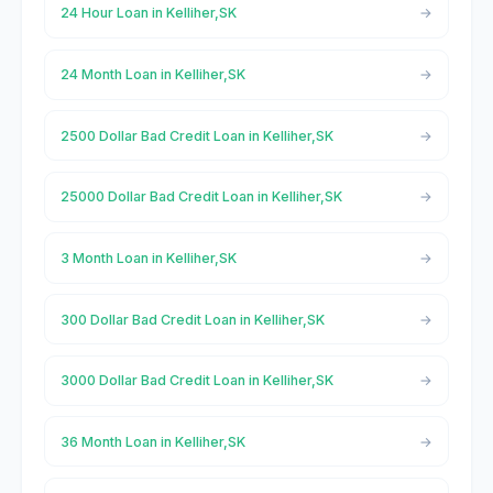
24 Hour Loan in Kelliher,SK
24 Month Loan in Kelliher,SK
2500 Dollar Bad Credit Loan in Kelliher,SK
25000 Dollar Bad Credit Loan in Kelliher,SK
3 Month Loan in Kelliher,SK
300 Dollar Bad Credit Loan in Kelliher,SK
3000 Dollar Bad Credit Loan in Kelliher,SK
36 Month Loan in Kelliher,SK