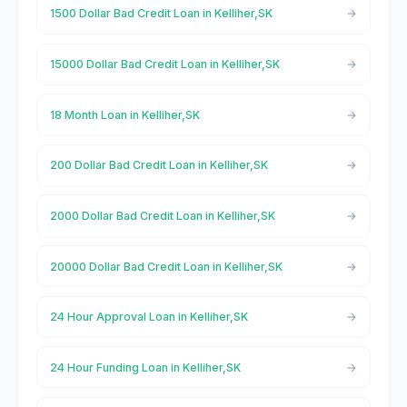
1500 Dollar Bad Credit Loan in Kelliher,SK
15000 Dollar Bad Credit Loan in Kelliher,SK
18 Month Loan in Kelliher,SK
200 Dollar Bad Credit Loan in Kelliher,SK
2000 Dollar Bad Credit Loan in Kelliher,SK
20000 Dollar Bad Credit Loan in Kelliher,SK
24 Hour Approval Loan in Kelliher,SK
24 Hour Funding Loan in Kelliher,SK