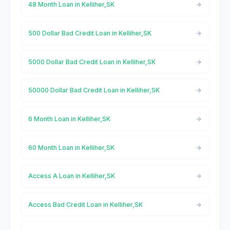
48 Month Loan in Kelliher,SK
500 Dollar Bad Credit Loan in Kelliher,SK
5000 Dollar Bad Credit Loan in Kelliher,SK
50000 Dollar Bad Credit Loan in Kelliher,SK
6 Month Loan in Kelliher,SK
60 Month Loan in Kelliher,SK
Access A Loan in Kelliher,SK
Access Bad Credit Loan in Kelliher,SK