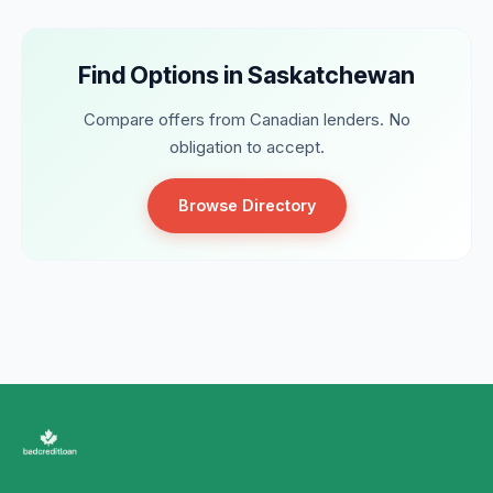
Find Options in Saskatchewan
Compare offers from Canadian lenders. No
obligation to accept.
Browse Directory