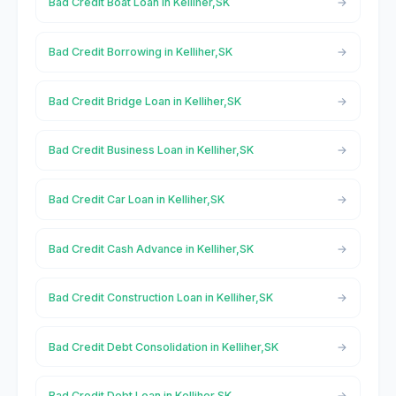
Bad Credit Boat Loan in Kelliher,SK
Bad Credit Borrowing in Kelliher,SK
Bad Credit Bridge Loan in Kelliher,SK
Bad Credit Business Loan in Kelliher,SK
Bad Credit Car Loan in Kelliher,SK
Bad Credit Cash Advance in Kelliher,SK
Bad Credit Construction Loan in Kelliher,SK
Bad Credit Debt Consolidation in Kelliher,SK
Bad Credit Debt Loan in Kelliher,SK