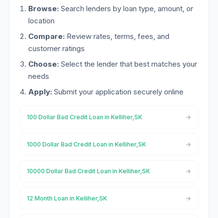
Browse:
Search lenders by loan type, amount, or
location
Compare:
Review rates, terms, fees, and
customer ratings
Choose:
Select the lender that best matches your
needs
Apply:
Submit your application securely online
100 Dollar Bad Credit Loan in Kelliher,SK
1000 Dollar Bad Credit Loan in Kelliher,SK
10000 Dollar Bad Credit Loan in Kelliher,SK
12 Month Loan in Kelliher,SK