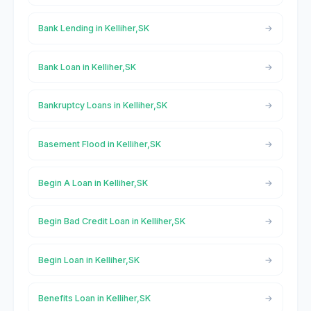
Bank Lending in Kelliher,SK
Bank Loan in Kelliher,SK
Bankruptcy Loans in Kelliher,SK
Basement Flood in Kelliher,SK
Begin A Loan in Kelliher,SK
Begin Bad Credit Loan in Kelliher,SK
Begin Loan in Kelliher,SK
Benefits Loan in Kelliher,SK