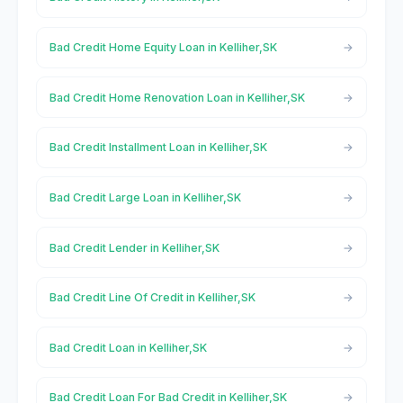
Bad Credit Home Equity Loan in Kelliher,SK
Bad Credit Home Renovation Loan in Kelliher,SK
Bad Credit Installment Loan in Kelliher,SK
Bad Credit Large Loan in Kelliher,SK
Bad Credit Lender in Kelliher,SK
Bad Credit Line Of Credit in Kelliher,SK
Bad Credit Loan in Kelliher,SK
Bad Credit Loan For Bad Credit in Kelliher,SK