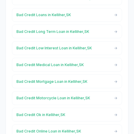
Bad Credit Loans in Kelliher,SK
Bad Credit Long Term Loan in Kelliher,SK
Bad Credit Low Interest Loan in Kelliher,SK
Bad Credit Medical Loan in Kelliher,SK
Bad Credit Mortgage Loan in Kelliher,SK
Bad Credit Motorcycle Loan in Kelliher,SK
Bad Credit Ok in Kelliher,SK
Bad Credit Online Loan in Kelliher,SK