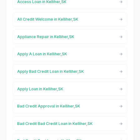
Access Loan in Kelliher,SK
All Credit Welcome in Kelliher,SK
Appliance Repair in Kelliher,SK
Apply A Loan in Kelliher,SK
Apply Bad Credit Loan in Kelliher,SK
Apply Loan in Kelliher,SK
Bad Credit Approval in Kelliher,SK
Bad Credit Bad Credit Loan in Kelliher,SK