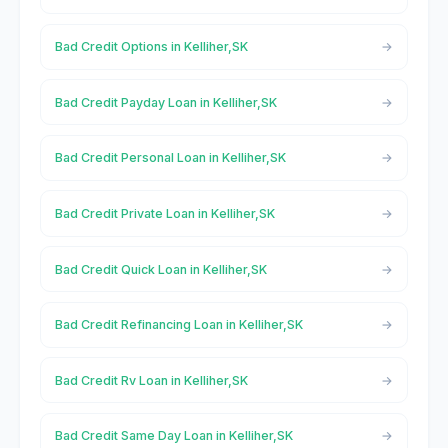
Bad Credit Options in Kelliher,SK
Bad Credit Payday Loan in Kelliher,SK
Bad Credit Personal Loan in Kelliher,SK
Bad Credit Private Loan in Kelliher,SK
Bad Credit Quick Loan in Kelliher,SK
Bad Credit Refinancing Loan in Kelliher,SK
Bad Credit Rv Loan in Kelliher,SK
Bad Credit Same Day Loan in Kelliher,SK