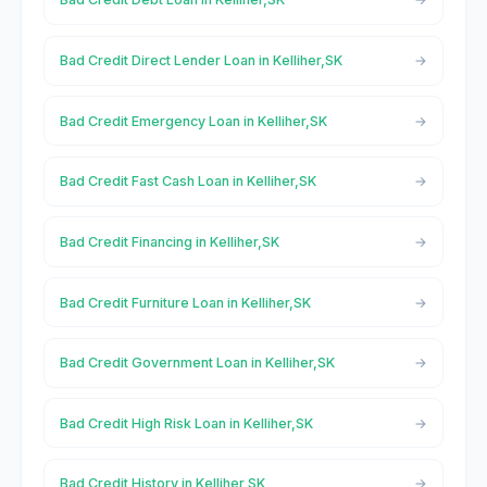
Bad Credit Direct Lender Loan in Kelliher,SK
Bad Credit Emergency Loan in Kelliher,SK
Bad Credit Fast Cash Loan in Kelliher,SK
Bad Credit Financing in Kelliher,SK
Bad Credit Furniture Loan in Kelliher,SK
Bad Credit Government Loan in Kelliher,SK
Bad Credit High Risk Loan in Kelliher,SK
Bad Credit History in Kelliher,SK