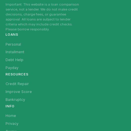
Important: This website is a loan comparison
service, not a lender. We do not make credit
decisions, charge fees, or guarantee
approval. All loans are subject to lender
criteria which may include credit checks.
Please borrow responsibly.
LOANS
Personal
Installment
Debt Help
Payday
RESOURCES
Credit Repair
Improve Score
Bankruptcy
INFO
Home
Privacy