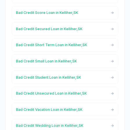
Bad Credit Score Loan in Kelliher,SK
Bad Credit Secured Loan in Kelliher,SK
Bad Credit Short Term Loan in Kelliher,SK
Bad Credit Small Loan in Kelliher,SK
Bad Credit Student Loan in Kelliher,SK
Bad Credit Unsecured Loan in Kelliher,SK
Bad Credit Vacation Loan in Kelliher,SK
Bad Credit Wedding Loan in Kelliher,SK