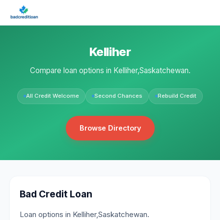
Kelliher
Compare loan options in Kelliher,Saskatchewan.
All Credit Welcome
Second Chances
Rebuild Credit
Browse Directory
Bad Credit Loan
Loan options in Kelliher,Saskatchewan.