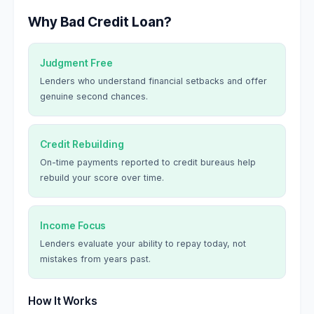
Why Bad Credit Loan?
Judgment Free
Lenders who understand financial setbacks and offer
genuine second chances.
Credit Rebuilding
On-time payments reported to credit bureaus help
rebuild your score over time.
Income Focus
Lenders evaluate your ability to repay today, not
mistakes from years past.
How It Works