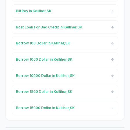
Bill Pay in Kelliher,SK
Boat Loan For Bad Credit in Kelliher,SK
Borrow 100 Dollar in Kelliher,SK
Borrow 1000 Dollar in Kelliher,SK
Borrow 10000 Dollar in Kelliher,SK
Borrow 1500 Dollar in Kelliher,SK
Borrow 15000 Dollar in Kelliher,SK