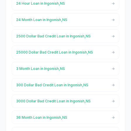
24 Hour Loan in Ingonish,NS
24 Month Loan in Ingonish,NS
2500 Dollar Bad Credit Loan in Ingonish,NS
25000 Dollar Bad Credit Loan in Ingonish,NS
3 Month Loan in Ingonish,NS
300 Dollar Bad Credit Loan in Ingonish,NS
3000 Dollar Bad Credit Loan in Ingonish,NS
36 Month Loan in Ingonish,NS