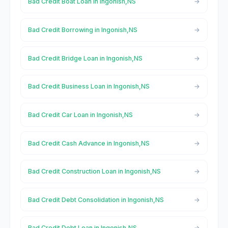
Bad Credit Boat Loan in Ingonish,NS
Bad Credit Borrowing in Ingonish,NS
Bad Credit Bridge Loan in Ingonish,NS
Bad Credit Business Loan in Ingonish,NS
Bad Credit Car Loan in Ingonish,NS
Bad Credit Cash Advance in Ingonish,NS
Bad Credit Construction Loan in Ingonish,NS
Bad Credit Debt Consolidation in Ingonish,NS
Bad Credit Debt Loan in Ingonish,NS