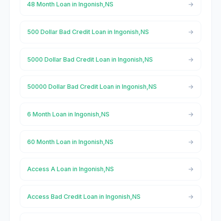
48 Month Loan in Ingonish,NS
500 Dollar Bad Credit Loan in Ingonish,NS
5000 Dollar Bad Credit Loan in Ingonish,NS
50000 Dollar Bad Credit Loan in Ingonish,NS
6 Month Loan in Ingonish,NS
60 Month Loan in Ingonish,NS
Access A Loan in Ingonish,NS
Access Bad Credit Loan in Ingonish,NS