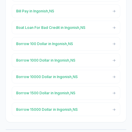
Bill Pay in Ingonish,NS
Boat Loan For Bad Credit in Ingonish,NS
Borrow 100 Dollar in Ingonish,NS
Borrow 1000 Dollar in Ingonish,NS
Borrow 10000 Dollar in Ingonish,NS
Borrow 1500 Dollar in Ingonish,NS
Borrow 15000 Dollar in Ingonish,NS