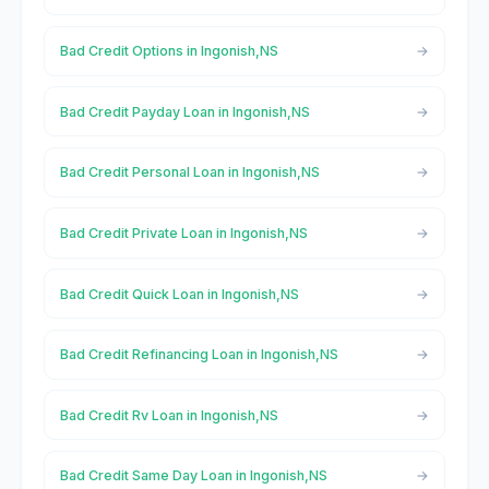
Bad Credit Options in Ingonish,NS
Bad Credit Payday Loan in Ingonish,NS
Bad Credit Personal Loan in Ingonish,NS
Bad Credit Private Loan in Ingonish,NS
Bad Credit Quick Loan in Ingonish,NS
Bad Credit Refinancing Loan in Ingonish,NS
Bad Credit Rv Loan in Ingonish,NS
Bad Credit Same Day Loan in Ingonish,NS