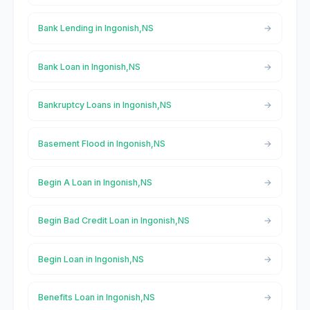
Bank Lending in Ingonish,NS
Bank Loan in Ingonish,NS
Bankruptcy Loans in Ingonish,NS
Basement Flood in Ingonish,NS
Begin A Loan in Ingonish,NS
Begin Bad Credit Loan in Ingonish,NS
Begin Loan in Ingonish,NS
Benefits Loan in Ingonish,NS