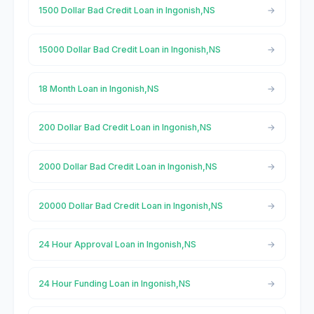
1500 Dollar Bad Credit Loan in Ingonish,NS
15000 Dollar Bad Credit Loan in Ingonish,NS
18 Month Loan in Ingonish,NS
200 Dollar Bad Credit Loan in Ingonish,NS
2000 Dollar Bad Credit Loan in Ingonish,NS
20000 Dollar Bad Credit Loan in Ingonish,NS
24 Hour Approval Loan in Ingonish,NS
24 Hour Funding Loan in Ingonish,NS