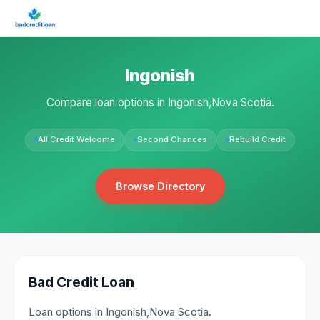
Ingonish
Compare loan options in Ingonish,Nova Scotia.
All Credit Welcome
Second Chances
Rebuild Credit
Browse Directory
Bad Credit Loan
Loan options in Ingonish,Nova Scotia.