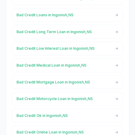
Bad Credit Loans in Ingonish,NS
Bad Credit Long Term Loan in Ingonish,NS
Bad Credit Low Interest Loan in Ingonish,NS
Bad Credit Medical Loan in Ingonish,NS
Bad Credit Mortgage Loan in Ingonish,NS
Bad Credit Motorcycle Loan in Ingonish,NS
Bad Credit Ok in Ingonish,NS
Bad Credit Online Loan in Ingonish,NS