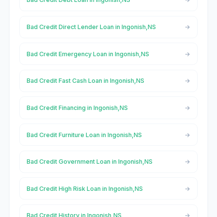
Bad Credit Direct Lender Loan in Ingonish,NS
Bad Credit Emergency Loan in Ingonish,NS
Bad Credit Fast Cash Loan in Ingonish,NS
Bad Credit Financing in Ingonish,NS
Bad Credit Furniture Loan in Ingonish,NS
Bad Credit Government Loan in Ingonish,NS
Bad Credit High Risk Loan in Ingonish,NS
Bad Credit History in Ingonish,NS