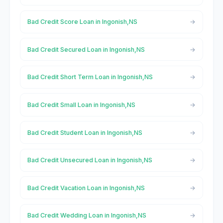
Bad Credit Score Loan in Ingonish,NS
Bad Credit Secured Loan in Ingonish,NS
Bad Credit Short Term Loan in Ingonish,NS
Bad Credit Small Loan in Ingonish,NS
Bad Credit Student Loan in Ingonish,NS
Bad Credit Unsecured Loan in Ingonish,NS
Bad Credit Vacation Loan in Ingonish,NS
Bad Credit Wedding Loan in Ingonish,NS