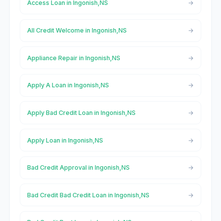
Access Loan in Ingonish,NS
All Credit Welcome in Ingonish,NS
Appliance Repair in Ingonish,NS
Apply A Loan in Ingonish,NS
Apply Bad Credit Loan in Ingonish,NS
Apply Loan in Ingonish,NS
Bad Credit Approval in Ingonish,NS
Bad Credit Bad Credit Loan in Ingonish,NS