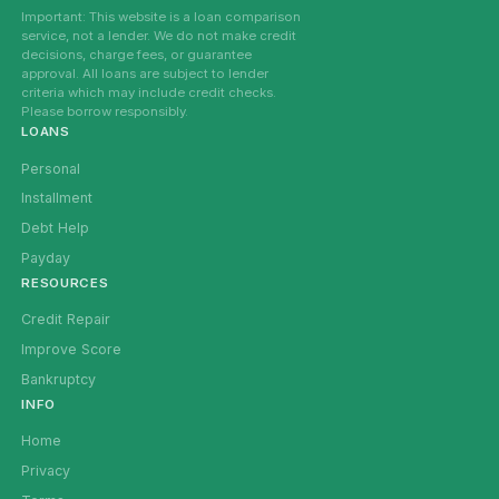
Important: This website is a loan comparison
service, not a lender. We do not make credit
decisions, charge fees, or guarantee
approval. All loans are subject to lender
criteria which may include credit checks.
Please borrow responsibly.
LOANS
Personal
Installment
Debt Help
Payday
RESOURCES
Credit Repair
Improve Score
Bankruptcy
INFO
Home
Privacy