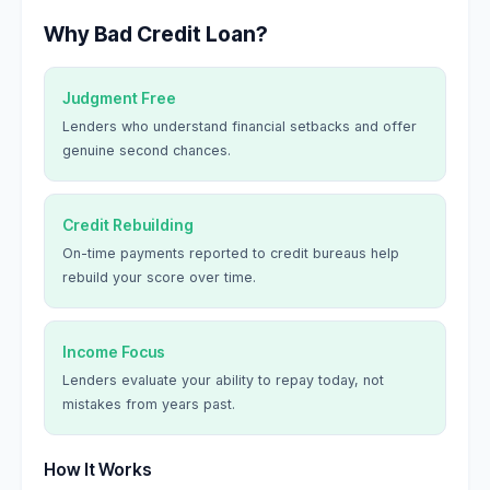
Why Bad Credit Loan?
Judgment Free
Lenders who understand financial setbacks and offer
genuine second chances.
Credit Rebuilding
On-time payments reported to credit bureaus help
rebuild your score over time.
Income Focus
Lenders evaluate your ability to repay today, not
mistakes from years past.
How It Works