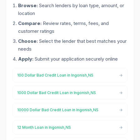
Browse:
Search lenders by loan type, amount, or
location
Compare:
Review rates, terms, fees, and
customer ratings
Choose:
Select the lender that best matches your
needs
Apply:
Submit your application securely online
100 Dollar Bad Credit Loan in Ingonish,NS
1000 Dollar Bad Credit Loan in Ingonish,NS
10000 Dollar Bad Credit Loan in Ingonish,NS
12 Month Loan in Ingonish,NS