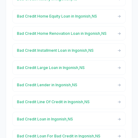
Bad Credit Home Equity Loan in Ingonish,NS
Bad Credit Home Renovation Loan in Ingonish,NS
Bad Credit Installment Loan in Ingonish,NS
Bad Credit Large Loan in Ingonish,NS
Bad Credit Lender in Ingonish,NS
Bad Credit Line Of Credit in Ingonish,NS
Bad Credit Loan in Ingonish,NS
Bad Credit Loan For Bad Credit in Ingonish,NS