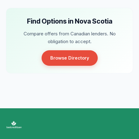
Find Options in Nova Scotia
Compare offers from Canadian lenders. No
obligation to accept.
Browse Directory