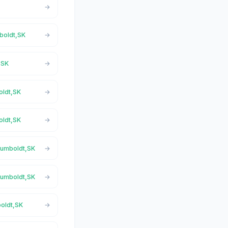
mboldt,SK
,SK
oldt,SK
oldt,SK
 Humboldt,SK
 Humboldt,SK
boldt,SK