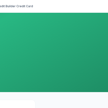
edit Builder Credit Card