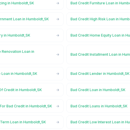
cing in Humboldt,SK
Bad Credit Furniture Loan in Humb
rnment Loan in Humboldt,SK
Bad Credit High Risk Loan in Humb
ry in Humboldt,SK
Bad Credit Home Equity Loan in H
 Renovation Loan in
Bad Credit Installment Loan in Hu
e Loan in Humboldt,SK
Bad Credit Lender in Humboldt,SK
Of Credit in Humboldt,SK
Bad Credit Loan in Humboldt,SK
For Bad Credit in Humboldt,SK
Bad Credit Loans in Humboldt,SK
 Term Loan in Humboldt,SK
Bad Credit Low Interest Loan in H