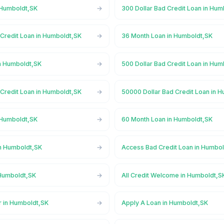
 Humboldt,SK
300 Dollar Bad Credit Loan in Hum
 Credit Loan in Humboldt,SK
36 Month Loan in Humboldt,SK
n Humboldt,SK
500 Dollar Bad Credit Loan in Hum
 Credit Loan in Humboldt,SK
50000 Dollar Bad Credit Loan in 
 Humboldt,SK
60 Month Loan in Humboldt,SK
n Humboldt,SK
Access Bad Credit Loan in Humbo
Humboldt,SK
All Credit Welcome in Humboldt,S
r in Humboldt,SK
Apply A Loan in Humboldt,SK