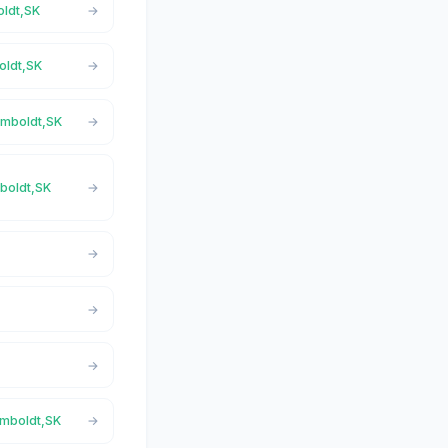
oldt,SK
oldt,SK
umboldt,SK
mboldt,SK
umboldt,SK