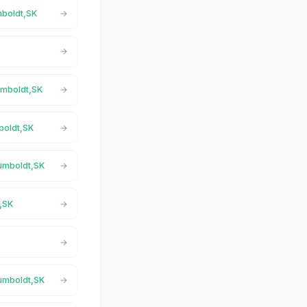
mboldt,SK
Humboldt,SK
boldt,SK
Humboldt,SK
t,SK
Humboldt,SK