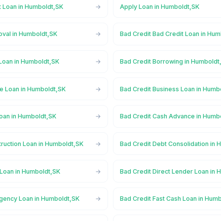
t Loan in Humboldt,SK
Apply Loan in Humboldt,SK
oval in Humboldt,SK
Bad Credit Bad Credit Loan in Hu
 Loan in Humboldt,SK
Bad Credit Borrowing in Humboldt
ge Loan in Humboldt,SK
Bad Credit Business Loan in Humb
Loan in Humboldt,SK
Bad Credit Cash Advance in Humb
truction Loan in Humboldt,SK
Bad Credit Debt Consolidation in
 Loan in Humboldt,SK
Bad Credit Direct Lender Loan in
gency Loan in Humboldt,SK
Bad Credit Fast Cash Loan in Hum