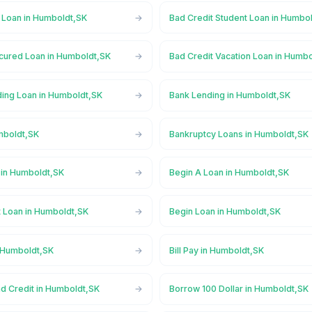
l Loan in Humboldt,SK
Bad Credit Student Loan in Humbo
cured Loan in Humboldt,SK
Bad Credit Vacation Loan in Humb
ing Loan in Humboldt,SK
Bank Lending in Humboldt,SK
mboldt,SK
Bankruptcy Loans in Humboldt,SK
in Humboldt,SK
Begin A Loan in Humboldt,SK
t Loan in Humboldt,SK
Begin Loan in Humboldt,SK
n Humboldt,SK
Bill Pay in Humboldt,SK
ad Credit in Humboldt,SK
Borrow 100 Dollar in Humboldt,SK