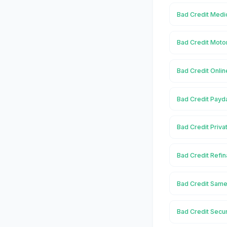
Bad Credit Medi
Bad Credit Moto
Bad Credit Onli
Bad Credit Payd
Bad Credit Priva
Bad Credit Refi
Bad Credit Same
Bad Credit Secu