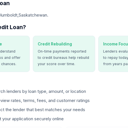
Loan
 Humboldt,Saskatchewan.
dit Loan?
e
Credit Rebuilding
Income Focu
derstand
On-time payments reported
Lenders evalua
ks and offer
to credit bureaus help rebuild
to repay today
 chances.
your score over time.
from years pa
ch lenders by loan type, amount, or location
view rates, terms, fees, and customer ratings
ct the lender that best matches your needs
 your application securely online