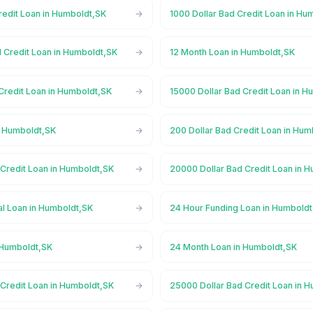
redit Loan in Humboldt,SK
1000 Dollar Bad Credit Loan in Hu
d Credit Loan in Humboldt,SK
12 Month Loan in Humboldt,SK
Credit Loan in Humboldt,SK
15000 Dollar Bad Credit Loan in 
n Humboldt,SK
200 Dollar Bad Credit Loan in Hum
 Credit Loan in Humboldt,SK
20000 Dollar Bad Credit Loan in 
l Loan in Humboldt,SK
24 Hour Funding Loan in Humbold
 Humboldt,SK
24 Month Loan in Humboldt,SK
 Credit Loan in Humboldt,SK
25000 Dollar Bad Credit Loan in 