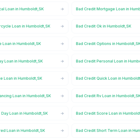
cal Loan in Humboldt,SK
Bad Credit Mortgage Loan in Hum
rcycle Loan in Humboldt,SK
Bad Credit Ok in Humboldt,SK
ne Loan in Humboldt,SK
Bad Credit Options in Humboldt,S
ay Loan in Humboldt,SK
Bad Credit Personal Loan in Humb
te Loan in Humboldt,SK
Bad Credit Quick Loan in Humbold
nancing Loan in Humboldt,SK
Bad Credit Rv Loan in Humboldt,S
 Day Loan in Humboldt,SK
Bad Credit Score Loan in Humbold
red Loan in Humboldt,SK
Bad Credit Short Term Loan in Hu