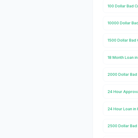
100 Dollar Bad C
10000 Dollar Ba
1500 Dollar Bad 
18 Month Loan i
2000 Dollar Bad
24 Hour Approva
24 Hour Loan in
2500 Dollar Bad