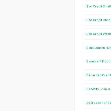
Bad Credit Smal
Bad Credit Unse
Bad Credit Wedd
Bank Loan in Hu
Basement Flood 
Begin Bad Credi
Benefits Loan i
Boat Loan For B