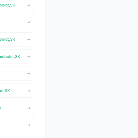
boldt,SK
boldt,SK
Humboldt,SK
ldt,SK
K