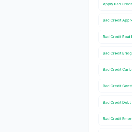
Apply Bad Credi
Bad Credit Appr
Bad Credit Boat
Bad Credit Brid
Bad Credit Car 
Bad Credit Cons
Bad Credit Debt
Bad Credit Emer