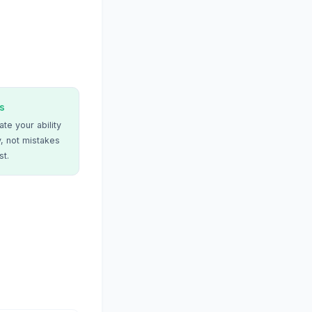
s
te your ability
, not mistakes
st.