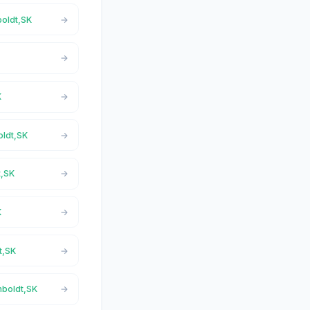
boldt,SK
K
oldt,SK
t,SK
K
t,SK
mboldt,SK