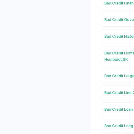
Bad Credit Finan
Bad Credit Gove
Bad Credit Histo
Bad Credit Home
Humboldt,SK
Bad Credit Larg
Bad Credit Line 
Bad Credit Loan 
Bad Credit Long