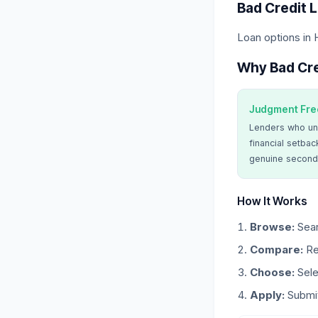
Bad Credit 
Loan options in
Why Bad Cre
Judgment Fre
Lenders who un
financial setbac
genuine second
How It Works
Browse:
Sear
Compare:
Re
Choose:
Sele
Apply:
Submit