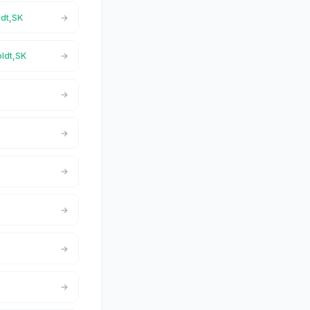
ldt,SK
oldt,SK