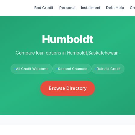
Bad Credit
Personal
Installment
Debt Help
Cr
Humboldt
Compare loan options in Humboldt,Saskatchewan.
All Credit Welcome
Second Chances
Rebuild Credit
Browse Directory