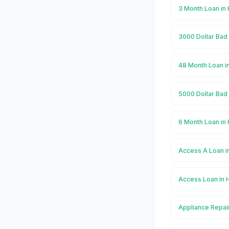
3 Month Loan in
3000 Dollar Bad
48 Month Loan i
5000 Dollar Bad
6 Month Loan in
Access A Loan i
Access Loan in 
Appliance Repai