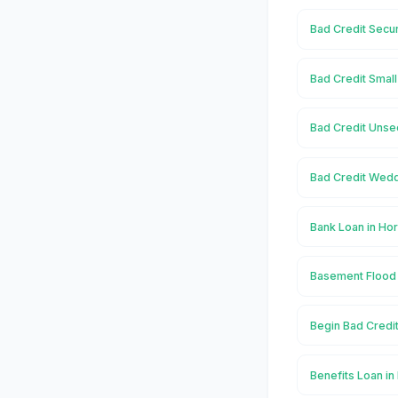
Bad Credit Secu
Bad Credit Smal
Bad Credit Unse
Bad Credit Wedd
Bank Loan in H
Basement Flood
Begin Bad Credi
Benefits Loan i