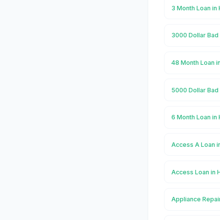
3 Month Loan i
3000 Dollar Bad
48 Month Loan 
5000 Dollar Bad
6 Month Loan i
Access A Loan 
Access Loan in
Appliance Repai