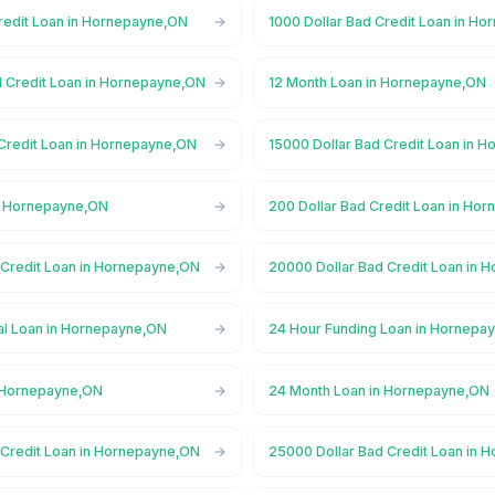
Credit Loan in Hornepayne,ON
1000 Dollar Bad Credit Loan in H
d Credit Loan in Hornepayne,ON
12 Month Loan in Hornepayne,ON
 Credit Loan in Hornepayne,ON
15000 Dollar Bad Credit Loan in 
n Hornepayne,ON
200 Dollar Bad Credit Loan in Ho
 Credit Loan in Hornepayne,ON
20000 Dollar Bad Credit Loan in
l Loan in Hornepayne,ON
24 Hour Funding Loan in Hornepa
n Hornepayne,ON
24 Month Loan in Hornepayne,ON
 Credit Loan in Hornepayne,ON
25000 Dollar Bad Credit Loan in