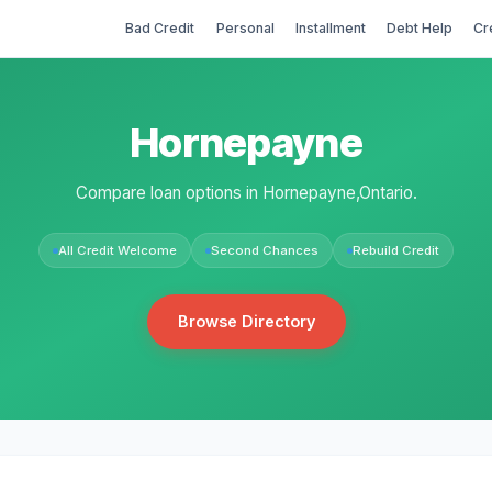
Bad Credit
Personal
Installment
Debt Help
Cr
Hornepayne
Compare loan options in Hornepayne,Ontario.
All Credit Welcome
Second Chances
Rebuild Credit
Browse Directory