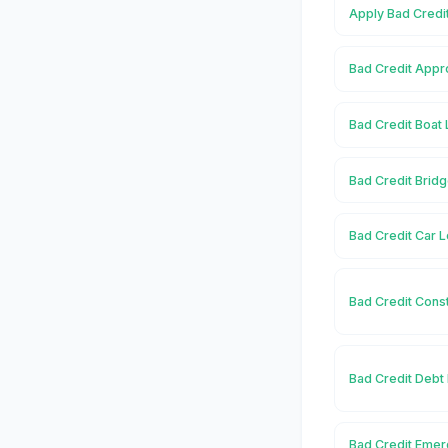
Apply Bad Credi
Bad Credit Appr
Bad Credit Boat
Bad Credit Brid
Bad Credit Car 
Bad Credit Cons
Bad Credit Debt
Bad Credit Eme