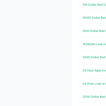
100 Dollar Bad 
10000 Dollar Ba
1500 Dollar Bad
18 Month Loan i
2000 Dollar Bad
24 Hour Approva
24 Hour Loan i
2500 Dollar Bad