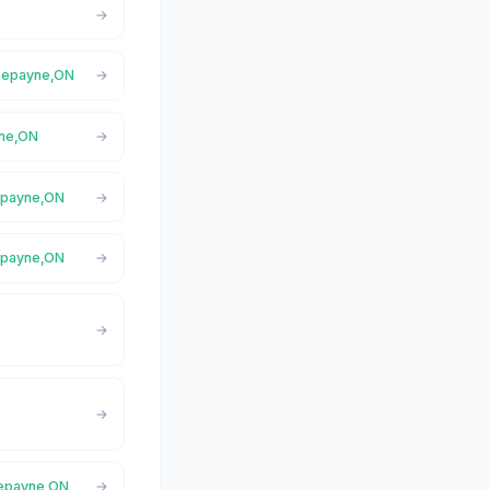
rnepayne,ON
yne,ON
nepayne,ON
epayne,ON
nepayne,ON