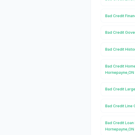
Bad Credit Fina
Bad Credit Gov
Bad Credit Hist
Bad Credit Home
Hornepayne,ON
Bad Credit Larg
Bad Credit Line
Bad Credit Loan 
Hornepayne,ON