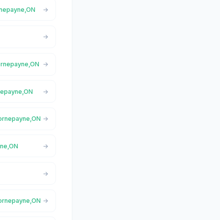
ornepayne,ON
Hornepayne,ON
rnepayne,ON
 Hornepayne,ON
yne,ON
 Hornepayne,ON