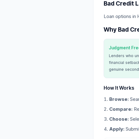
Bad Credit 
Loan options in 
Why Bad Cre
Judgment Fre
Lenders who un
financial setbac
genuine second
How It Works
Browse:
Sear
Compare:
Re
Choose:
Sele
Apply:
Submit