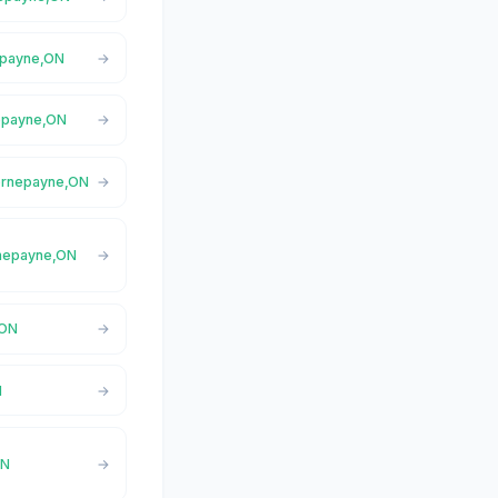
nepayne,ON
nepayne,ON
Hornepayne,ON
ornepayne,ON
,ON
N
ON