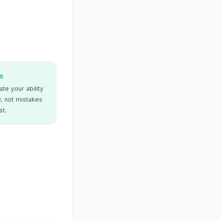
s
te your ability
, not mistakes
st.