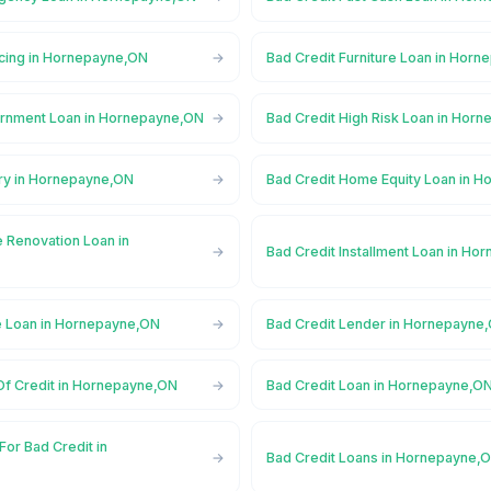
ncing in Hornepayne,ON
Bad Credit Furniture Loan in Hor
ernment Loan in Hornepayne,ON
Bad Credit High Risk Loan in Hor
ory in Hornepayne,ON
Bad Credit Home Equity Loan in 
 Renovation Loan in
Bad Credit Installment Loan in H
e Loan in Hornepayne,ON
Bad Credit Lender in Hornepayne
 Of Credit in Hornepayne,ON
Bad Credit Loan in Hornepayne,O
For Bad Credit in
Bad Credit Loans in Hornepayne,