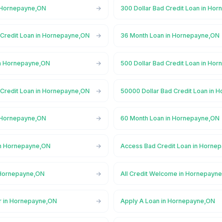
n Hornepayne,ON
300 Dollar Bad Credit Loan in Ho
 Credit Loan in Hornepayne,ON
36 Month Loan in Hornepayne,ON
in Hornepayne,ON
500 Dollar Bad Credit Loan in Ho
 Credit Loan in Hornepayne,ON
50000 Dollar Bad Credit Loan in
n Hornepayne,ON
60 Month Loan in Hornepayne,ON
in Hornepayne,ON
Access Bad Credit Loan in Horne
 Hornepayne,ON
All Credit Welcome in Hornepayn
r in Hornepayne,ON
Apply A Loan in Hornepayne,ON