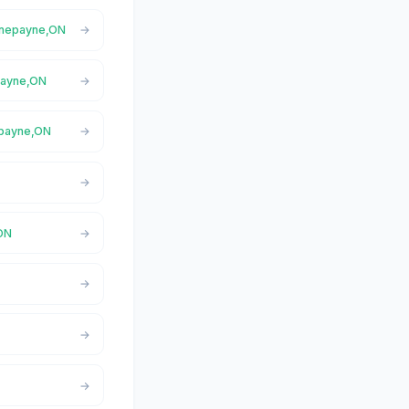
ornepayne,ON
epayne,ON
epayne,ON
,ON