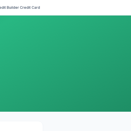
edit Builder Credit Card