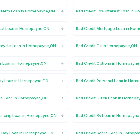
 Term Loan in Hornepayne,ON
Bad Credit Low Interest Loan in 
cal Loan in Hornepayne,ON
Bad Credit Mortgage Loan in Hor
rcycle Loan in Hornepayne,ON
Bad Credit Ok in Hornepayne,ON
ne Loan in Hornepayne,ON
Bad Credit Options in Hornepayn
ay Loan in Hornepayne,ON
Bad Credit Personal Loan in Hor
ate Loan in Hornepayne,ON
Bad Credit Quick Loan in Hornep
nancing Loan in Hornepayne,ON
Bad Credit Rv Loan in Hornepayn
 Day Loan in Hornepayne,ON
Bad Credit Score Loan in Hornep