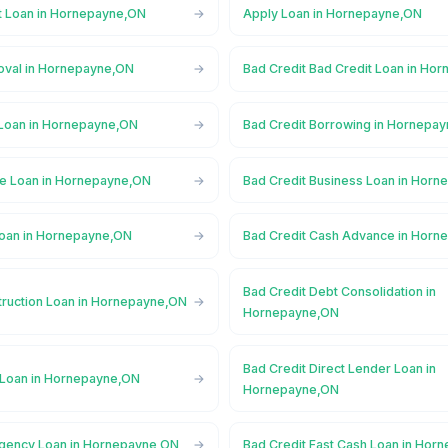
t Loan in Hornepayne,ON
Apply Loan in Hornepayne,ON
oval in Hornepayne,ON
Bad Credit Bad Credit Loan in Ho
 Loan in Hornepayne,ON
Bad Credit Borrowing in Hornepa
ge Loan in Hornepayne,ON
Bad Credit Business Loan in Hor
Loan in Hornepayne,ON
Bad Credit Cash Advance in Horn
Bad Credit Debt Consolidation in
truction Loan in Hornepayne,ON
Hornepayne,ON
Bad Credit Direct Lender Loan in
 Loan in Hornepayne,ON
Hornepayne,ON
rgency Loan in Hornepayne,ON
Bad Credit Fast Cash Loan in Hor