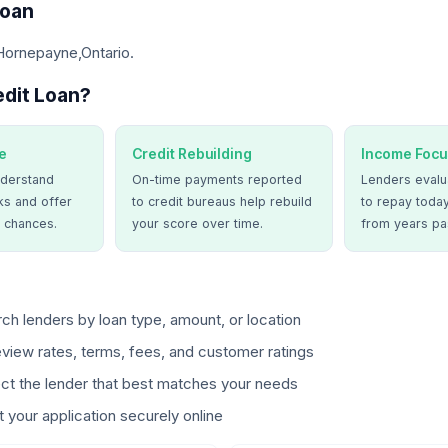
Loan
Hornepayne,Ontario.
dit Loan?
e
Credit Rebuilding
Income Focu
derstand
On-time payments reported
Lenders evalua
ks and offer
to credit bureaus help rebuild
to repay today
 chances.
your score over time.
from years pa
ch lenders by loan type, amount, or location
view rates, terms, fees, and customer ratings
ct the lender that best matches your needs
 your application securely online