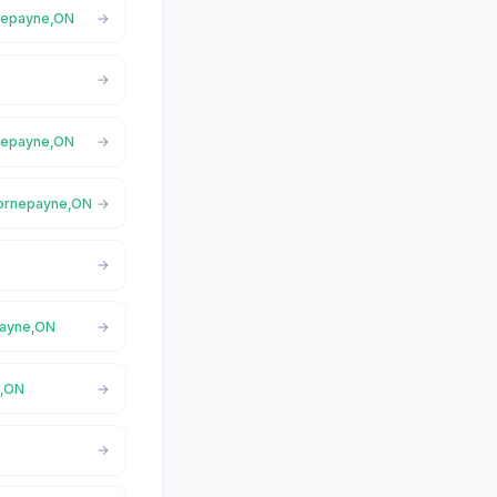
rnepayne,ON
rnepayne,ON
 Hornepayne,ON
payne,ON
e,ON