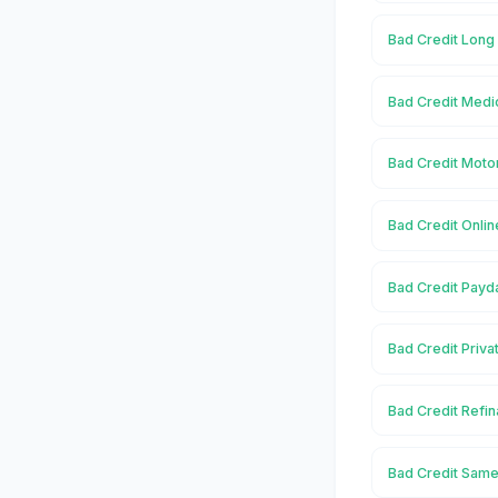
Bad Credit Long
Bad Credit Medi
Bad Credit Moto
Bad Credit Onli
Bad Credit Payd
Bad Credit Priv
Bad Credit Refi
Bad Credit Same