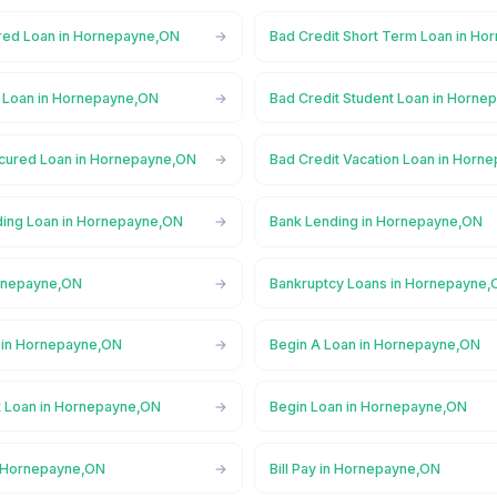
red Loan in Hornepayne,ON
Bad Credit Short Term Loan in H
l Loan in Hornepayne,ON
Bad Credit Student Loan in Horn
cured Loan in Hornepayne,ON
Bad Credit Vacation Loan in Horn
ing Loan in Hornepayne,ON
Bank Lending in Hornepayne,ON
ornepayne,ON
Bankruptcy Loans in Hornepayne
 in Hornepayne,ON
Begin A Loan in Hornepayne,ON
t Loan in Hornepayne,ON
Begin Loan in Hornepayne,ON
n Hornepayne,ON
Bill Pay in Hornepayne,ON