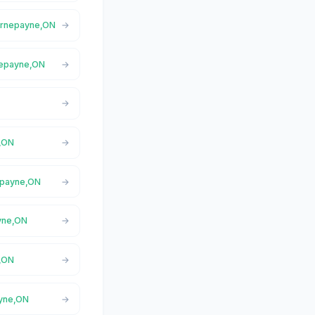
Hornepayne,ON
nepayne,ON
e,ON
nepayne,ON
ayne,ON
e,ON
ayne,ON