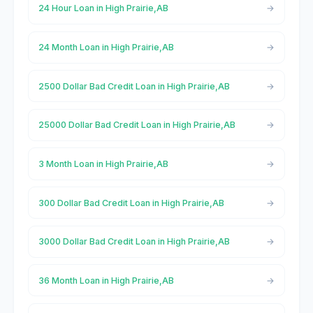
24 Hour Loan in High Prairie,AB
24 Month Loan in High Prairie,AB
2500 Dollar Bad Credit Loan in High Prairie,AB
25000 Dollar Bad Credit Loan in High Prairie,AB
3 Month Loan in High Prairie,AB
300 Dollar Bad Credit Loan in High Prairie,AB
3000 Dollar Bad Credit Loan in High Prairie,AB
36 Month Loan in High Prairie,AB