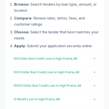
Browse:
Search lenders by loan type, amount, or
location
Compare:
Review rates, terms, fees, and
customer ratings
Choose:
Select the lender that best matches your
needs
Apply:
Submit your application securely online
100 Dollar Bad Credit Loan in High Prairie,AB
1000 Dollar Bad Credit Loan in High Prairie,AB
10000 Dollar Bad Credit Loan in High Prairie,AB
12 Month Loan in High Prairie,AB