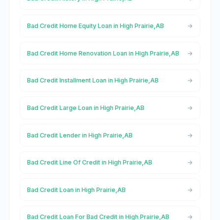
Bad Credit Home Equity Loan in High Prairie,AB
Bad Credit Home Renovation Loan in High Prairie,AB
Bad Credit Installment Loan in High Prairie,AB
Bad Credit Large Loan in High Prairie,AB
Bad Credit Lender in High Prairie,AB
Bad Credit Line Of Credit in High Prairie,AB
Bad Credit Loan in High Prairie,AB
Bad Credit Loan For Bad Credit in High Prairie,AB