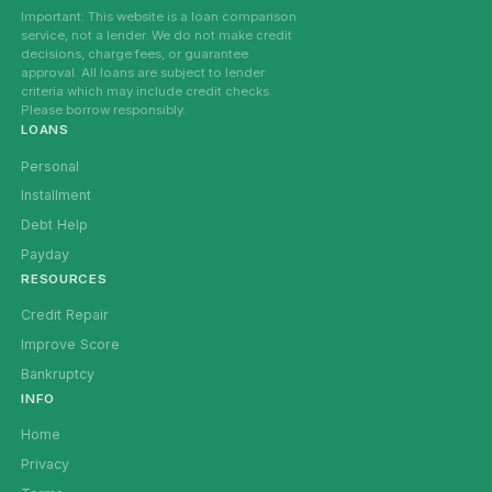
Important: This website is a loan comparison
service, not a lender. We do not make credit
decisions, charge fees, or guarantee
approval. All loans are subject to lender
criteria which may include credit checks.
Please borrow responsibly.
LOANS
Personal
Installment
Debt Help
Payday
RESOURCES
Credit Repair
Improve Score
Bankruptcy
INFO
Home
Privacy