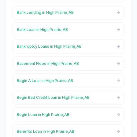
Bank Lending in High Prairie,AB
Bank Loan in High Prairie,AB
Bankruptcy Loans in High Prairie,AB
Basement Flood in High Prairie,AB
Begin A Loan in High Prairie,AB
Begin Bad Credit Loan in High Prairie,AB
Begin Loan in High Prairie,AB
Benefits Loan in High Prairie,AB