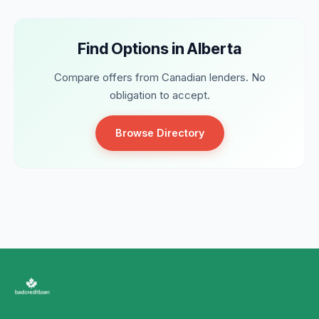
Find Options in Alberta
Compare offers from Canadian lenders. No
obligation to accept.
Browse Directory