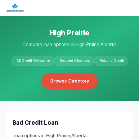
High Prairie
Compare loan options in High Prairie,Alberta.
All Credit Welcome
Second Chances
Rebuild Credit
Browse Directory
Bad Credit Loan
Loan options in High Prairie,Alberta.