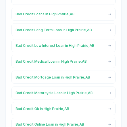
Bad Credit Loans in High Prairie,AB
Bad Credit Long Term Loan in High Prairie,AB
Bad Credit Low Interest Loan in High Prairie,AB
Bad Credit Medical Loan in High Prairie,AB
Bad Credit Mortgage Loan in High Prairie,AB
Bad Credit Motorcycle Loan in High Prairie,AB
Bad Credit Ok in High Prairie,AB
Bad Credit Online Loan in High Prairie,AB