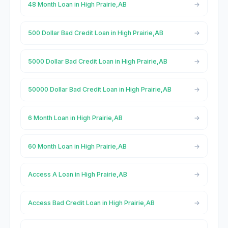
48 Month Loan in High Prairie,AB
500 Dollar Bad Credit Loan in High Prairie,AB
5000 Dollar Bad Credit Loan in High Prairie,AB
50000 Dollar Bad Credit Loan in High Prairie,AB
6 Month Loan in High Prairie,AB
60 Month Loan in High Prairie,AB
Access A Loan in High Prairie,AB
Access Bad Credit Loan in High Prairie,AB