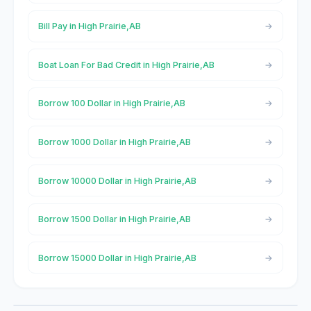
Bill Pay in High Prairie,AB
Boat Loan For Bad Credit in High Prairie,AB
Borrow 100 Dollar in High Prairie,AB
Borrow 1000 Dollar in High Prairie,AB
Borrow 10000 Dollar in High Prairie,AB
Borrow 1500 Dollar in High Prairie,AB
Borrow 15000 Dollar in High Prairie,AB