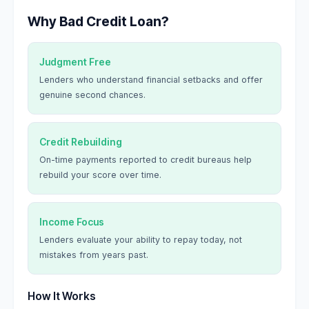
Why Bad Credit Loan?
Judgment Free
Lenders who understand financial setbacks and offer
genuine second chances.
Credit Rebuilding
On-time payments reported to credit bureaus help
rebuild your score over time.
Income Focus
Lenders evaluate your ability to repay today, not
mistakes from years past.
How It Works