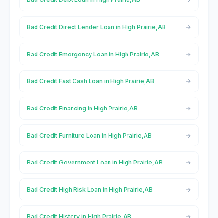
Bad Credit Direct Lender Loan in High Prairie,AB
Bad Credit Emergency Loan in High Prairie,AB
Bad Credit Fast Cash Loan in High Prairie,AB
Bad Credit Financing in High Prairie,AB
Bad Credit Furniture Loan in High Prairie,AB
Bad Credit Government Loan in High Prairie,AB
Bad Credit High Risk Loan in High Prairie,AB
Bad Credit History in High Prairie,AB