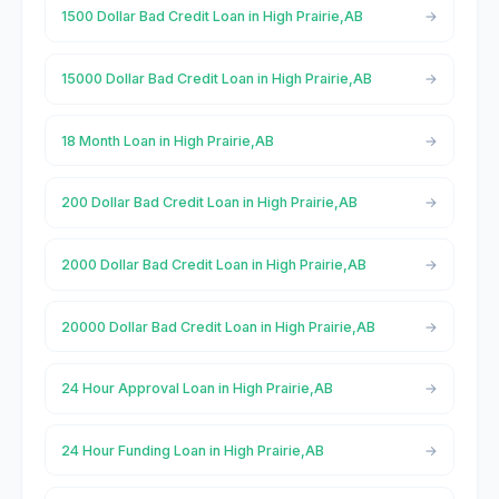
1500 Dollar Bad Credit Loan in High Prairie,AB
15000 Dollar Bad Credit Loan in High Prairie,AB
18 Month Loan in High Prairie,AB
200 Dollar Bad Credit Loan in High Prairie,AB
2000 Dollar Bad Credit Loan in High Prairie,AB
20000 Dollar Bad Credit Loan in High Prairie,AB
24 Hour Approval Loan in High Prairie,AB
24 Hour Funding Loan in High Prairie,AB