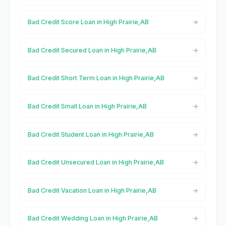
Bad Credit Score Loan in High Prairie,AB
Bad Credit Secured Loan in High Prairie,AB
Bad Credit Short Term Loan in High Prairie,AB
Bad Credit Small Loan in High Prairie,AB
Bad Credit Student Loan in High Prairie,AB
Bad Credit Unsecured Loan in High Prairie,AB
Bad Credit Vacation Loan in High Prairie,AB
Bad Credit Wedding Loan in High Prairie,AB