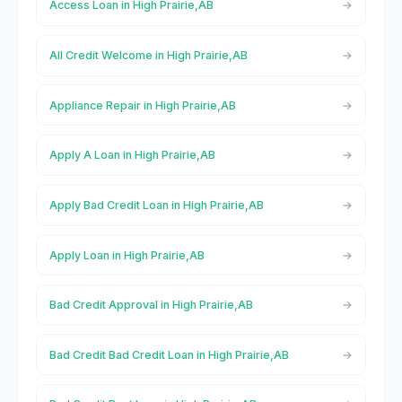
Access Loan in High Prairie,AB
All Credit Welcome in High Prairie,AB
Appliance Repair in High Prairie,AB
Apply A Loan in High Prairie,AB
Apply Bad Credit Loan in High Prairie,AB
Apply Loan in High Prairie,AB
Bad Credit Approval in High Prairie,AB
Bad Credit Bad Credit Loan in High Prairie,AB