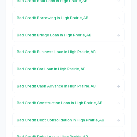
Bad Credit Boat Loan in High Prairie,AB
Bad Credit Borrowing in High Prairie,AB
Bad Credit Bridge Loan in High Prairie,AB
Bad Credit Business Loan in High Prairie,AB
Bad Credit Car Loan in High Prairie,AB
Bad Credit Cash Advance in High Prairie,AB
Bad Credit Construction Loan in High Prairie,AB
Bad Credit Debt Consolidation in High Prairie,AB
Bad Credit Debt Loan in High Prairie,AB