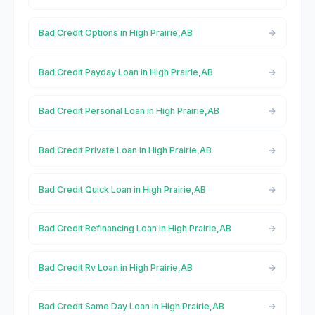
Bad Credit Options in High Prairie,AB
Bad Credit Payday Loan in High Prairie,AB
Bad Credit Personal Loan in High Prairie,AB
Bad Credit Private Loan in High Prairie,AB
Bad Credit Quick Loan in High Prairie,AB
Bad Credit Refinancing Loan in High Prairie,AB
Bad Credit Rv Loan in High Prairie,AB
Bad Credit Same Day Loan in High Prairie,AB