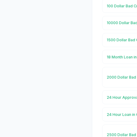
100 Dollar Bad C
10000 Dollar Bad
1500 Dollar Bad 
18 Month Loan in
2000 Dollar Bad 
24 Hour Approval
24 Hour Loan in 
2500 Dollar Bad 