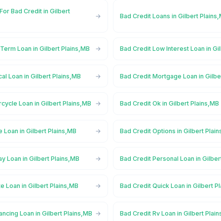
For Bad Credit in Gilbert
Bad Credit Loans in Gilbert Plains
Term Loan in Gilbert Plains,MB
Bad Credit Low Interest Loan in Gi
al Loan in Gilbert Plains,MB
Bad Credit Mortgage Loan in Gilbe
cycle Loan in Gilbert Plains,MB
Bad Credit Ok in Gilbert Plains,MB
e Loan in Gilbert Plains,MB
Bad Credit Options in Gilbert Plai
y Loan in Gilbert Plains,MB
Bad Credit Personal Loan in Gilber
te Loan in Gilbert Plains,MB
Bad Credit Quick Loan in Gilbert P
ancing Loan in Gilbert Plains,MB
Bad Credit Rv Loan in Gilbert Plai