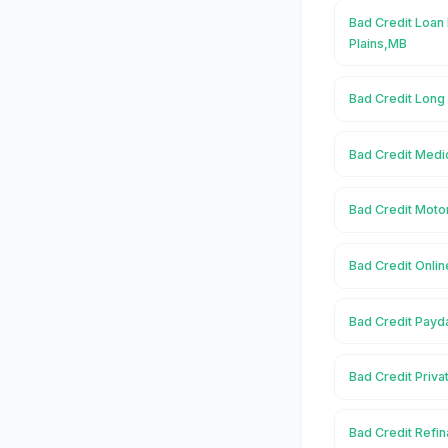
Bad Credit Loan 
Plains,MB
Bad Credit Long 
Bad Credit Medic
Bad Credit Motor
Bad Credit Onlin
Bad Credit Payda
Bad Credit Priva
Bad Credit Refin