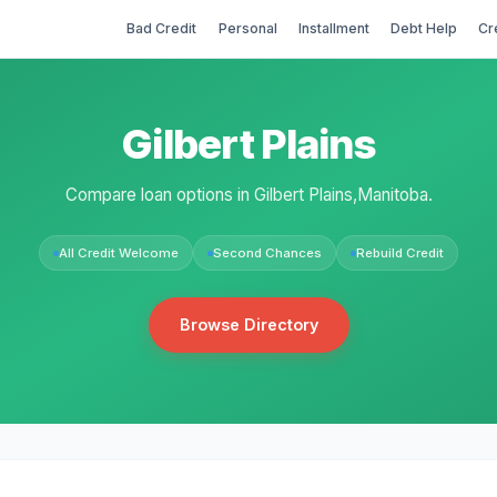
Bad Credit
Personal
Installment
Debt Help
Cr
Gilbert Plains
Compare loan options in Gilbert Plains,Manitoba.
All Credit Welcome
Second Chances
Rebuild Credit
Browse Directory