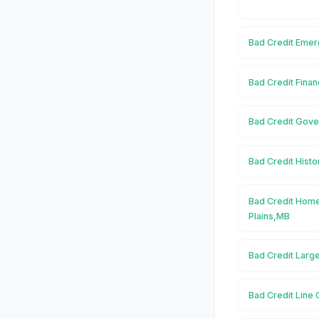
Bad Credit Emerg
Bad Credit Finan
Bad Credit Gover
Bad Credit Histor
Bad Credit Home
Plains,MB
Bad Credit Large
Bad Credit Line O