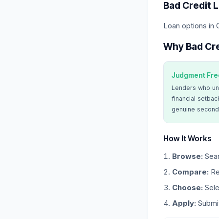
Bad Credit 
Loan options in 
Why Bad Cre
Judgment Fre
Lenders who un
financial setbac
genuine second
How It Works
Browse:
Sear
Compare:
Re
Choose:
Sele
Apply:
Submit