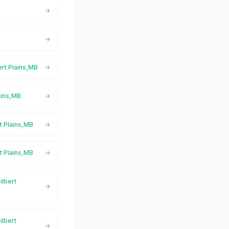
ert Plains,MB
ains,MB
t Plains,MB
t Plains,MB
ilbert
ilbert