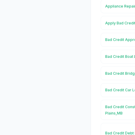
Appliance Repair
Apply Bad Credit
Bad Credit Appro
Bad Credit Boat 
Bad Credit Bridg
Bad Credit Car L
Bad Credit Const
Plains,MB
Bad Credit Debt 