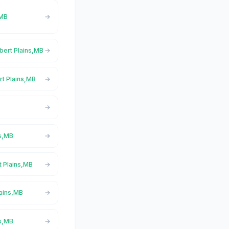
,MB
lbert Plains,MB
rt Plains,MB
ns,MB
t Plains,MB
lains,MB
ns,MB