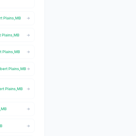
rt Plains,MB
rt Plains,MB
rt Plains,MB
lbert Plains,MB
ert Plains,MB
s,MB
MB