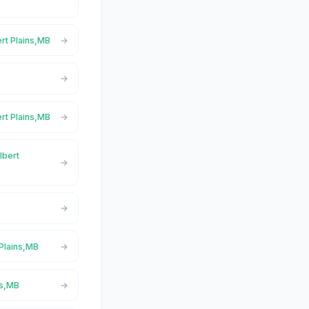
ert Plains,MB
B
ert Plains,MB
lbert
B
 Plains,MB
ns,MB