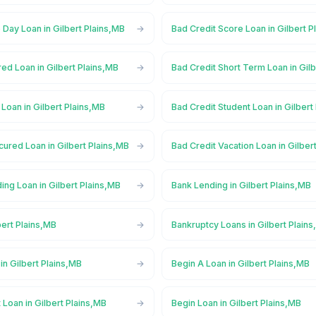
Day Loan in Gilbert Plains,MB
Bad Credit Score Loan in Gilbert P
ed Loan in Gilbert Plains,MB
Bad Credit Short Term Loan in Gil
 Loan in Gilbert Plains,MB
Bad Credit Student Loan in Gilbert
ured Loan in Gilbert Plains,MB
Bad Credit Vacation Loan in Gilber
ng Loan in Gilbert Plains,MB
Bank Lending in Gilbert Plains,MB
bert Plains,MB
Bankruptcy Loans in Gilbert Plain
n Gilbert Plains,MB
Begin A Loan in Gilbert Plains,MB
 Loan in Gilbert Plains,MB
Begin Loan in Gilbert Plains,MB