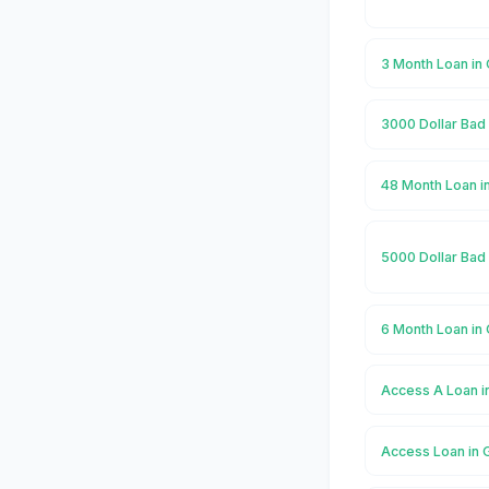
3 Month Loan in 
3000 Dollar Bad 
48 Month Loan in
5000 Dollar Bad 
6 Month Loan in 
Access A Loan in
Access Loan in G