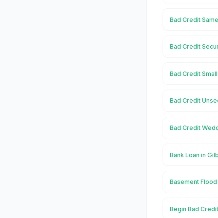
Bad Credit Same 
Bad Credit Secur
Bad Credit Small
Bad Credit Unsec
Bad Credit Weddi
Bank Loan in Gil
Basement Flood i
Begin Bad Credit