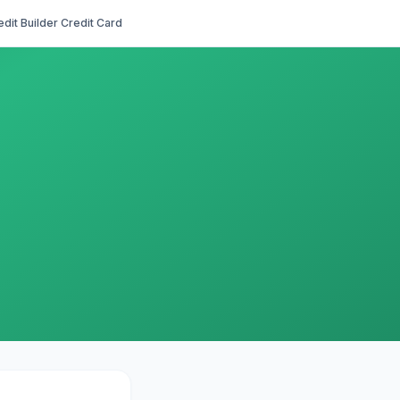
edit Builder Credit Card