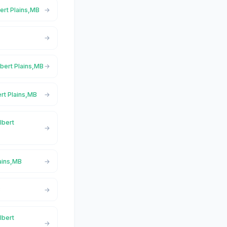
bert Plains,MB
lbert Plains,MB
ert Plains,MB
lbert
lains,MB
B
lbert