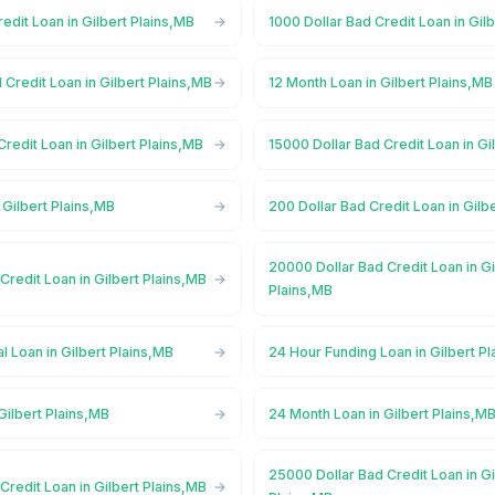
redit Loan in Gilbert Plains,MB
1000 Dollar Bad Credit Loan in Gil
 Credit Loan in Gilbert Plains,MB
12 Month Loan in Gilbert Plains,MB
Credit Loan in Gilbert Plains,MB
15000 Dollar Bad Credit Loan in Gi
 Gilbert Plains,MB
200 Dollar Bad Credit Loan in Gilb
20000 Dollar Bad Credit Loan in Gi
Credit Loan in Gilbert Plains,MB
Plains,MB
 Loan in Gilbert Plains,MB
24 Hour Funding Loan in Gilbert P
Gilbert Plains,MB
24 Month Loan in Gilbert Plains,M
25000 Dollar Bad Credit Loan in Gi
Credit Loan in Gilbert Plains,MB