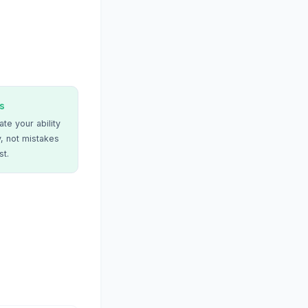
s
te your ability
, not mistakes
st.