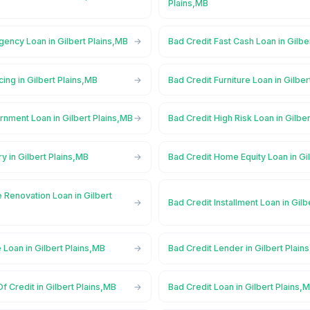
Plains,MB
ency Loan in Gilbert Plains,MB
Bad Credit Fast Cash Loan in Gilbe
cing in Gilbert Plains,MB
Bad Credit Furniture Loan in Gilbe
nment Loan in Gilbert Plains,MB
Bad Credit High Risk Loan in Gilbe
y in Gilbert Plains,MB
Bad Credit Home Equity Loan in Gi
 Renovation Loan in Gilbert
Bad Credit Installment Loan in Gilb
 Loan in Gilbert Plains,MB
Bad Credit Lender in Gilbert Plain
f Credit in Gilbert Plains,MB
Bad Credit Loan in Gilbert Plains,