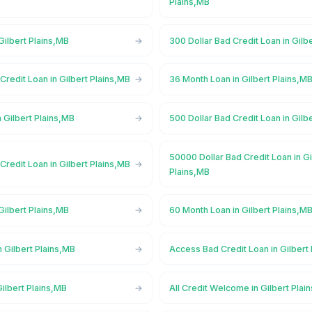
Plains,MB
Gilbert Plains,MB
300 Dollar Bad Credit Loan in Gilb
Credit Loan in Gilbert Plains,MB
36 Month Loan in Gilbert Plains,M
 Gilbert Plains,MB
500 Dollar Bad Credit Loan in Gilb
50000 Dollar Bad Credit Loan in Gi
Credit Loan in Gilbert Plains,MB
Plains,MB
Gilbert Plains,MB
60 Month Loan in Gilbert Plains,M
 Gilbert Plains,MB
Access Bad Credit Loan in Gilbert
ilbert Plains,MB
All Credit Welcome in Gilbert Plai