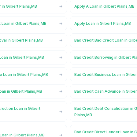
 in Gilbert Plains,MB
Apply A Loan in Gilbert Plains,MB
 Loan in Gilbert Plains,MB
Apply Loan in Gilbert Plains,MB
val in Gilbert Plains,MB
Bad Credit Bad Credit Loan in Gilb
Loan in Gilbert Plains,MB
Bad Credit Borrowing in Gilbert Pl
e Loan in Gilbert Plains,MB
Bad Credit Business Loan in Gilber
oan in Gilbert Plains,MB
Bad Credit Cash Advance in Gilber
ruction Loan in Gilbert
Bad Credit Debt Consolidation in G
Plains,MB
Bad Credit Direct Lender Loan in G
Loan in Gilbert Plains,MB