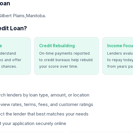
Loan
Gilbert Plains,Manitoba.
dit Loan?
e
Credit Rebuilding
Income Focu
derstand
On-time payments reported
Lenders evalua
ks and offer
to credit bureaus help rebuild
to repay today
 chances.
your score over time.
from years pa
ch lenders by loan type, amount, or location
view rates, terms, fees, and customer ratings
ct the lender that best matches your needs
 your application securely online