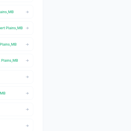
lains,MB
bert Plains,MB
 Plains,MB
t Plains,MB
s,MB