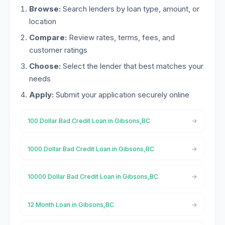
Browse:
Search lenders by loan type, amount, or
location
Compare:
Review rates, terms, fees, and
customer ratings
Choose:
Select the lender that best matches your
needs
Apply:
Submit your application securely online
100 Dollar Bad Credit Loan in Gibsons,BC
1000 Dollar Bad Credit Loan in Gibsons,BC
10000 Dollar Bad Credit Loan in Gibsons,BC
12 Month Loan in Gibsons,BC