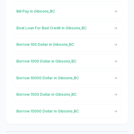
Bill Pay in Gibsons,BC
Boat Loan For Bad Credit in Gibsons,BC
Borrow 100 Dollar in Gibsons,BC
Borrow 1000 Dollar in Gibsons,BC
Borrow 10000 Dollar in Gibsons,BC
Borrow 1500 Dollar in Gibsons,BC
Borrow 15000 Dollar in Gibsons,BC