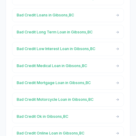
Bad Credit Loans in Gibsons,BC
Bad Credit Long Term Loan in Gibsons,BC
Bad Credit Low Interest Loan in Gibsons,BC
Bad Credit Medical Loan in Gibsons,BC
Bad Credit Mortgage Loan in Gibsons,BC
Bad Credit Motorcycle Loan in Gibsons,BC
Bad Credit Ok in Gibsons,BC
Bad Credit Online Loan in Gibsons,BC