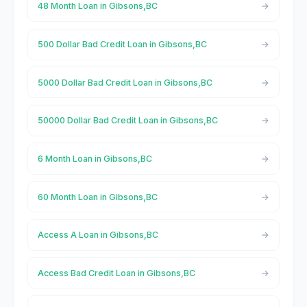
48 Month Loan in Gibsons,BC
500 Dollar Bad Credit Loan in Gibsons,BC
5000 Dollar Bad Credit Loan in Gibsons,BC
50000 Dollar Bad Credit Loan in Gibsons,BC
6 Month Loan in Gibsons,BC
60 Month Loan in Gibsons,BC
Access A Loan in Gibsons,BC
Access Bad Credit Loan in Gibsons,BC