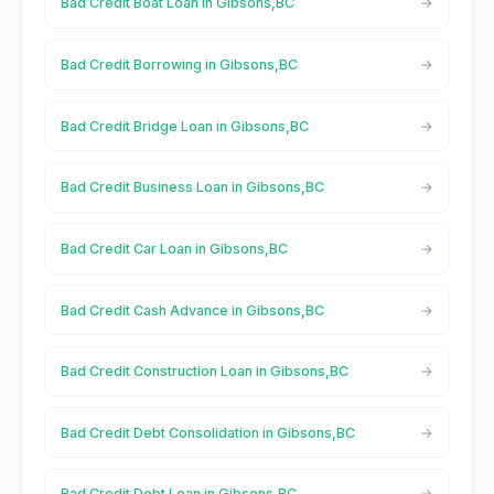
Bad Credit Boat Loan in Gibsons,BC
Bad Credit Borrowing in Gibsons,BC
Bad Credit Bridge Loan in Gibsons,BC
Bad Credit Business Loan in Gibsons,BC
Bad Credit Car Loan in Gibsons,BC
Bad Credit Cash Advance in Gibsons,BC
Bad Credit Construction Loan in Gibsons,BC
Bad Credit Debt Consolidation in Gibsons,BC
Bad Credit Debt Loan in Gibsons,BC