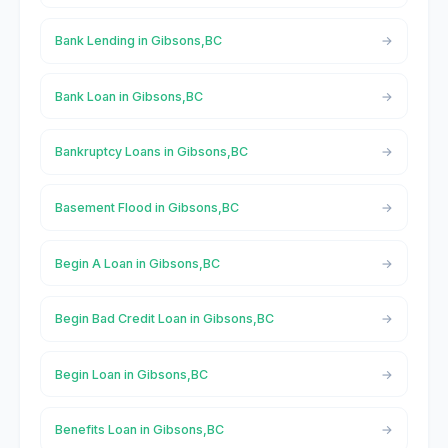
Bank Lending in Gibsons,BC
Bank Loan in Gibsons,BC
Bankruptcy Loans in Gibsons,BC
Basement Flood in Gibsons,BC
Begin A Loan in Gibsons,BC
Begin Bad Credit Loan in Gibsons,BC
Begin Loan in Gibsons,BC
Benefits Loan in Gibsons,BC