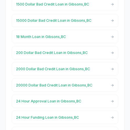
1500 Dollar Bad Credit Loan in Gibsons,BC
15000 Dollar Bad Credit Loan in Gibsons,BC
18 Month Loan in Gibsons,BC
200 Dollar Bad Credit Loan in Gibsons,BC
2000 Dollar Bad Credit Loan in Gibsons,BC
20000 Dollar Bad Credit Loan in Gibsons,BC
24 Hour Approval Loan in Gibsons,BC
24 Hour Funding Loan in Gibsons,BC