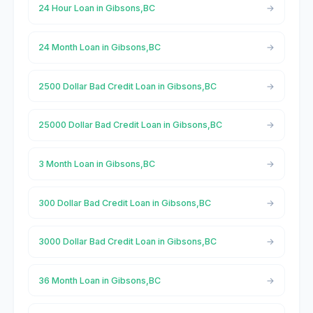
24 Hour Loan in Gibsons,BC
24 Month Loan in Gibsons,BC
2500 Dollar Bad Credit Loan in Gibsons,BC
25000 Dollar Bad Credit Loan in Gibsons,BC
3 Month Loan in Gibsons,BC
300 Dollar Bad Credit Loan in Gibsons,BC
3000 Dollar Bad Credit Loan in Gibsons,BC
36 Month Loan in Gibsons,BC