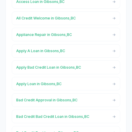
Access Loan in Gibsons,BC
All Credit Welcome in Gibsons,BC
Appliance Repair in Gibsons,BC
Apply A Loan in Gibsons,BC
Apply Bad Credit Loan in Gibsons,BC
Apply Loan in Gibsons,BC
Bad Credit Approval in Gibsons,BC
Bad Credit Bad Credit Loan in Gibsons,BC