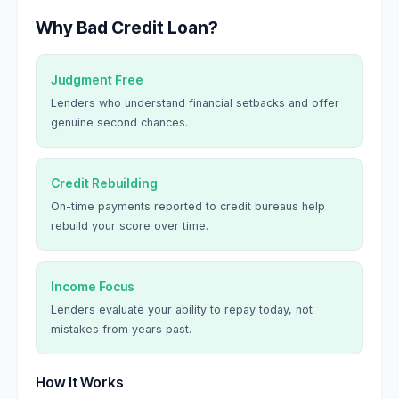
Why Bad Credit Loan?
Judgment Free
Lenders who understand financial setbacks and offer
genuine second chances.
Credit Rebuilding
On-time payments reported to credit bureaus help
rebuild your score over time.
Income Focus
Lenders evaluate your ability to repay today, not
mistakes from years past.
How It Works