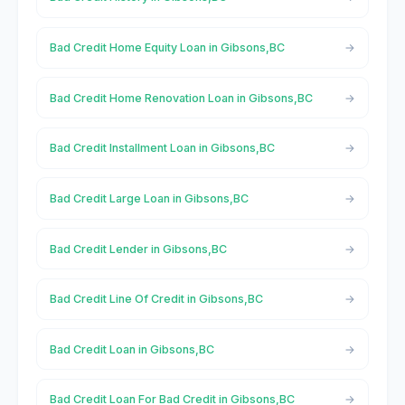
Bad Credit Home Equity Loan in Gibsons,BC
Bad Credit Home Renovation Loan in Gibsons,BC
Bad Credit Installment Loan in Gibsons,BC
Bad Credit Large Loan in Gibsons,BC
Bad Credit Lender in Gibsons,BC
Bad Credit Line Of Credit in Gibsons,BC
Bad Credit Loan in Gibsons,BC
Bad Credit Loan For Bad Credit in Gibsons,BC