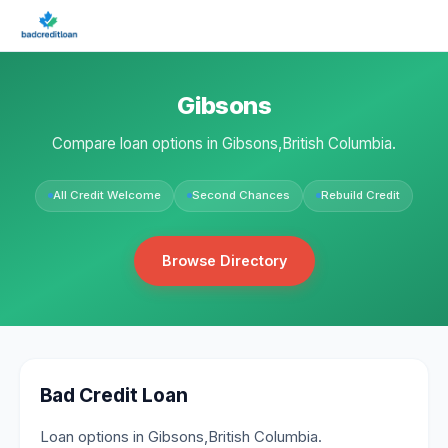
Gibsons
Compare loan options in Gibsons,British Columbia.
All Credit Welcome
Second Chances
Rebuild Credit
Browse Directory
Bad Credit Loan
Loan options in Gibsons,British Columbia.