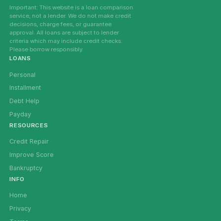
Important: This website is a loan comparison
service, not a lender. We do not make credit
decisions, charge fees, or guarantee
approval. All loans are subject to lender
criteria which may include credit checks.
Please borrow responsibly.
LOANS
Personal
Installment
Debt Help
Payday
RESOURCES
Credit Repair
Improve Score
Bankruptcy
INFO
Home
Privacy