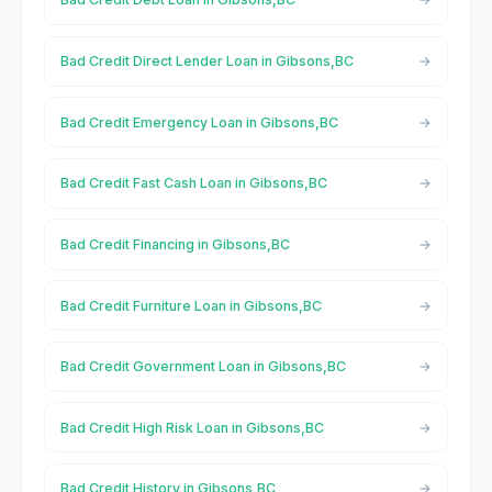
Bad Credit Direct Lender Loan in Gibsons,BC
Bad Credit Emergency Loan in Gibsons,BC
Bad Credit Fast Cash Loan in Gibsons,BC
Bad Credit Financing in Gibsons,BC
Bad Credit Furniture Loan in Gibsons,BC
Bad Credit Government Loan in Gibsons,BC
Bad Credit High Risk Loan in Gibsons,BC
Bad Credit History in Gibsons,BC