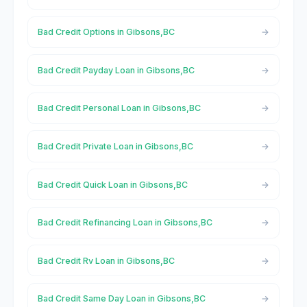
Bad Credit Options in Gibsons,BC
Bad Credit Payday Loan in Gibsons,BC
Bad Credit Personal Loan in Gibsons,BC
Bad Credit Private Loan in Gibsons,BC
Bad Credit Quick Loan in Gibsons,BC
Bad Credit Refinancing Loan in Gibsons,BC
Bad Credit Rv Loan in Gibsons,BC
Bad Credit Same Day Loan in Gibsons,BC