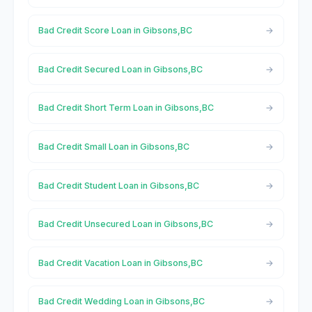
Bad Credit Score Loan in Gibsons,BC
Bad Credit Secured Loan in Gibsons,BC
Bad Credit Short Term Loan in Gibsons,BC
Bad Credit Small Loan in Gibsons,BC
Bad Credit Student Loan in Gibsons,BC
Bad Credit Unsecured Loan in Gibsons,BC
Bad Credit Vacation Loan in Gibsons,BC
Bad Credit Wedding Loan in Gibsons,BC