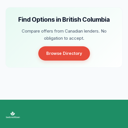
Find Options in British Columbia
Compare offers from Canadian lenders. No
obligation to accept.
Browse Directory