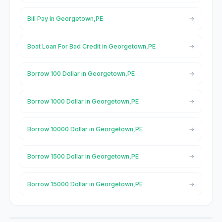
Bill Pay in Georgetown,PE
Boat Loan For Bad Credit in Georgetown,PE
Borrow 100 Dollar in Georgetown,PE
Borrow 1000 Dollar in Georgetown,PE
Borrow 10000 Dollar in Georgetown,PE
Borrow 1500 Dollar in Georgetown,PE
Borrow 15000 Dollar in Georgetown,PE