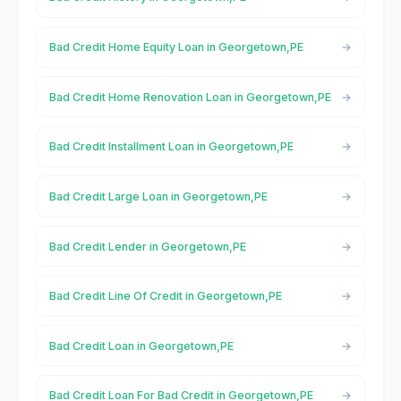
Bad Credit Home Equity Loan in Georgetown,PE
Bad Credit Home Renovation Loan in Georgetown,PE
Bad Credit Installment Loan in Georgetown,PE
Bad Credit Large Loan in Georgetown,PE
Bad Credit Lender in Georgetown,PE
Bad Credit Line Of Credit in Georgetown,PE
Bad Credit Loan in Georgetown,PE
Bad Credit Loan For Bad Credit in Georgetown,PE