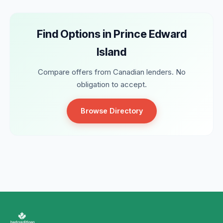
Find Options in Prince Edward
Island
Compare offers from Canadian lenders. No
obligation to accept.
Browse Directory