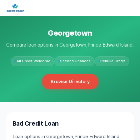
Georgetown
Compare loan options in Georgetown,Prince Edward Island.
All Credit Welcome
Second Chances
Rebuild Credit
Browse Directory
Bad Credit Loan
Loan options in Georgetown,Prince Edward Island.