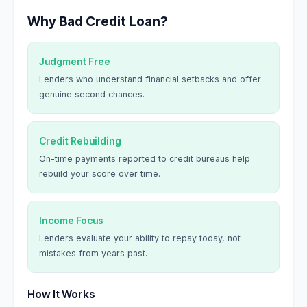
Why Bad Credit Loan?
Judgment Free
Lenders who understand financial setbacks and offer
genuine second chances.
Credit Rebuilding
On-time payments reported to credit bureaus help
rebuild your score over time.
Income Focus
Lenders evaluate your ability to repay today, not
mistakes from years past.
How It Works