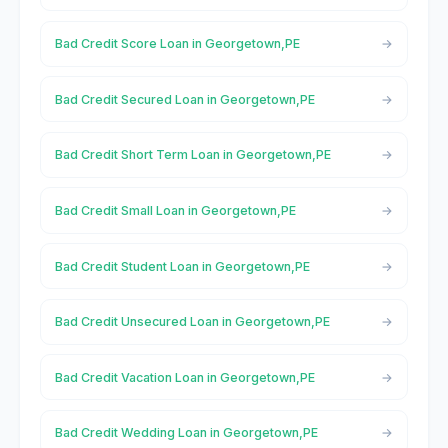
Bad Credit Score Loan in Georgetown,PE
Bad Credit Secured Loan in Georgetown,PE
Bad Credit Short Term Loan in Georgetown,PE
Bad Credit Small Loan in Georgetown,PE
Bad Credit Student Loan in Georgetown,PE
Bad Credit Unsecured Loan in Georgetown,PE
Bad Credit Vacation Loan in Georgetown,PE
Bad Credit Wedding Loan in Georgetown,PE