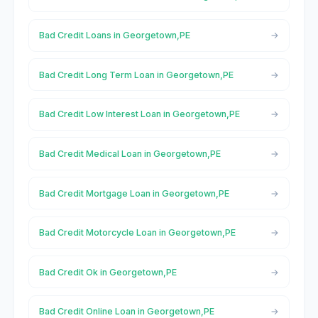
Bad Credit Loans in Georgetown,PE
Bad Credit Long Term Loan in Georgetown,PE
Bad Credit Low Interest Loan in Georgetown,PE
Bad Credit Medical Loan in Georgetown,PE
Bad Credit Mortgage Loan in Georgetown,PE
Bad Credit Motorcycle Loan in Georgetown,PE
Bad Credit Ok in Georgetown,PE
Bad Credit Online Loan in Georgetown,PE