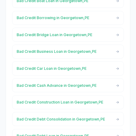
Bad Credit Boat Loan in Georgetown,PE
Bad Credit Borrowing in Georgetown,PE
Bad Credit Bridge Loan in Georgetown,PE
Bad Credit Business Loan in Georgetown,PE
Bad Credit Car Loan in Georgetown,PE
Bad Credit Cash Advance in Georgetown,PE
Bad Credit Construction Loan in Georgetown,PE
Bad Credit Debt Consolidation in Georgetown,PE
Bad Credit Debt Loan in Georgetown,PE