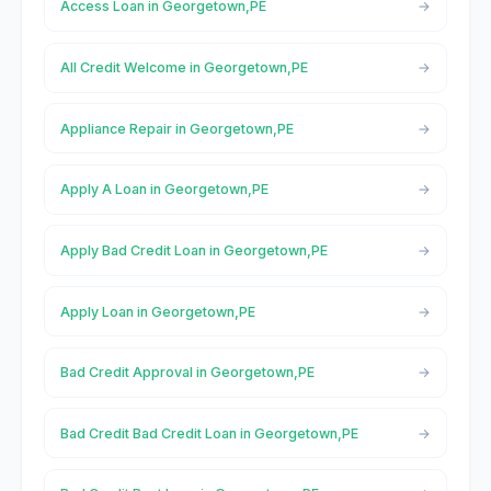
Access Loan in Georgetown,PE
All Credit Welcome in Georgetown,PE
Appliance Repair in Georgetown,PE
Apply A Loan in Georgetown,PE
Apply Bad Credit Loan in Georgetown,PE
Apply Loan in Georgetown,PE
Bad Credit Approval in Georgetown,PE
Bad Credit Bad Credit Loan in Georgetown,PE