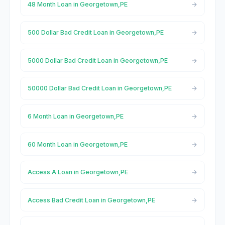
48 Month Loan in Georgetown,PE
500 Dollar Bad Credit Loan in Georgetown,PE
5000 Dollar Bad Credit Loan in Georgetown,PE
50000 Dollar Bad Credit Loan in Georgetown,PE
6 Month Loan in Georgetown,PE
60 Month Loan in Georgetown,PE
Access A Loan in Georgetown,PE
Access Bad Credit Loan in Georgetown,PE