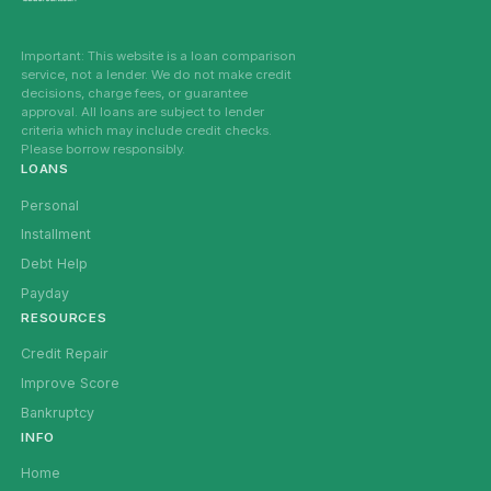
Important: This website is a loan comparison
service, not a lender. We do not make credit
decisions, charge fees, or guarantee
approval. All loans are subject to lender
criteria which may include credit checks.
Please borrow responsibly.
LOANS
Personal
Installment
Debt Help
Payday
RESOURCES
Credit Repair
Improve Score
Bankruptcy
INFO
Home