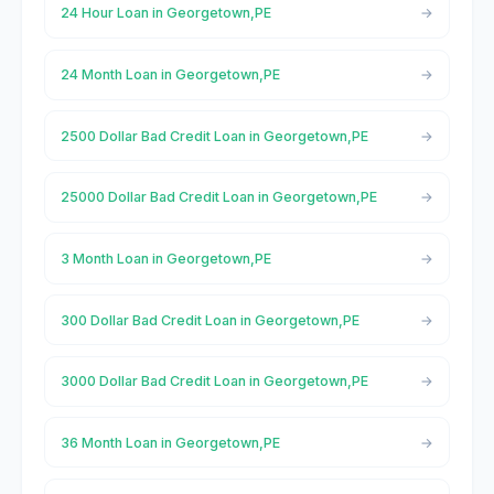
24 Hour Loan in Georgetown,PE
24 Month Loan in Georgetown,PE
2500 Dollar Bad Credit Loan in Georgetown,PE
25000 Dollar Bad Credit Loan in Georgetown,PE
3 Month Loan in Georgetown,PE
300 Dollar Bad Credit Loan in Georgetown,PE
3000 Dollar Bad Credit Loan in Georgetown,PE
36 Month Loan in Georgetown,PE