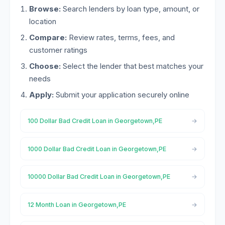
Browse:
Search lenders by loan type, amount, or
location
Compare:
Review rates, terms, fees, and
customer ratings
Choose:
Select the lender that best matches your
needs
Apply:
Submit your application securely online
100 Dollar Bad Credit Loan in Georgetown,PE
1000 Dollar Bad Credit Loan in Georgetown,PE
10000 Dollar Bad Credit Loan in Georgetown,PE
12 Month Loan in Georgetown,PE