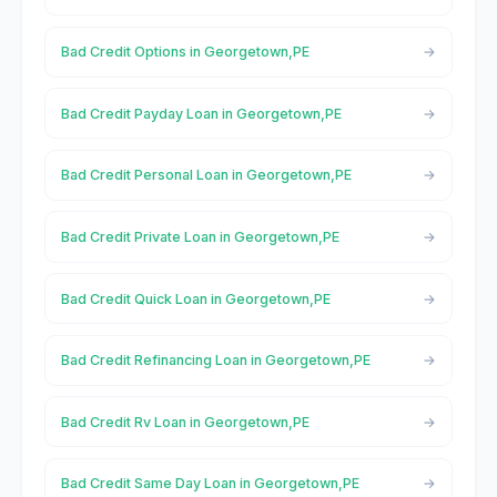
Bad Credit Options in Georgetown,PE
Bad Credit Payday Loan in Georgetown,PE
Bad Credit Personal Loan in Georgetown,PE
Bad Credit Private Loan in Georgetown,PE
Bad Credit Quick Loan in Georgetown,PE
Bad Credit Refinancing Loan in Georgetown,PE
Bad Credit Rv Loan in Georgetown,PE
Bad Credit Same Day Loan in Georgetown,PE