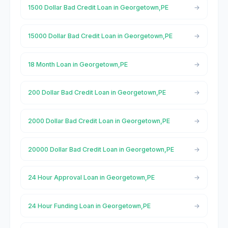
1500 Dollar Bad Credit Loan in Georgetown,PE
15000 Dollar Bad Credit Loan in Georgetown,PE
18 Month Loan in Georgetown,PE
200 Dollar Bad Credit Loan in Georgetown,PE
2000 Dollar Bad Credit Loan in Georgetown,PE
20000 Dollar Bad Credit Loan in Georgetown,PE
24 Hour Approval Loan in Georgetown,PE
24 Hour Funding Loan in Georgetown,PE