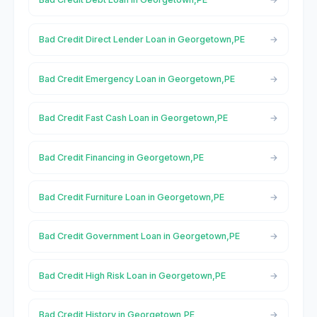
Bad Credit Direct Lender Loan in Georgetown,PE
Bad Credit Emergency Loan in Georgetown,PE
Bad Credit Fast Cash Loan in Georgetown,PE
Bad Credit Financing in Georgetown,PE
Bad Credit Furniture Loan in Georgetown,PE
Bad Credit Government Loan in Georgetown,PE
Bad Credit High Risk Loan in Georgetown,PE
Bad Credit History in Georgetown,PE