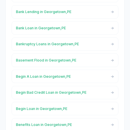
Bank Lending in Georgetown,PE
Bank Loan in Georgetown,PE
Bankruptcy Loans in Georgetown,PE
Basement Flood in Georgetown,PE
Begin A Loan in Georgetown,PE
Begin Bad Credit Loan in Georgetown,PE
Begin Loan in Georgetown,PE
Benefits Loan in Georgetown,PE