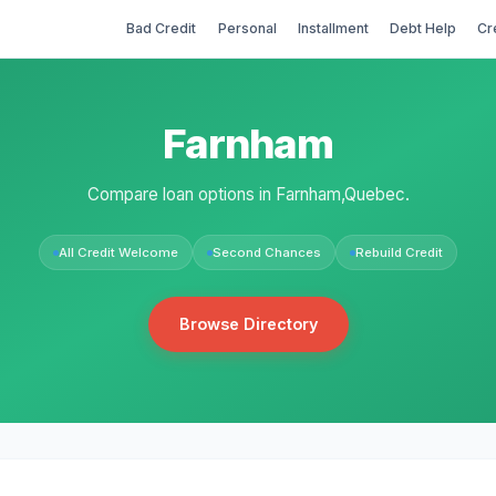
Bad Credit
Personal
Installment
Debt Help
Cr
Farnham
Compare loan options in Farnham,Quebec.
All Credit Welcome
Second Chances
Rebuild Credit
Browse Directory