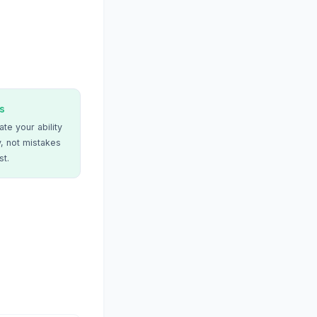
s
te your ability
, not mistakes
st.