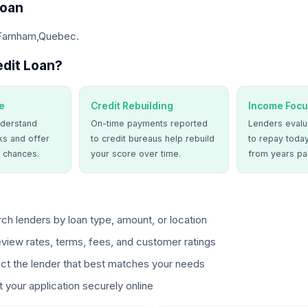
Loan
 Farnham,Quebec.
dit Loan?
e
Credit Rebuilding
Income Focu
derstand
On-time payments reported
Lenders evalua
ks and offer
to credit bureaus help rebuild
to repay today
 chances.
your score over time.
from years pa
ch lenders by loan type, amount, or location
view rates, terms, fees, and customer ratings
ct the lender that best matches your needs
 your application securely online