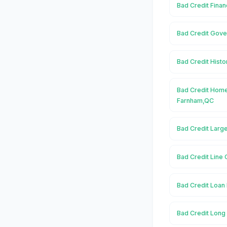
Bad Credit Fina
Bad Credit Gove
Bad Credit Histo
Bad Credit Home
Farnham,QC
Bad Credit Larg
Bad Credit Line 
Bad Credit Loan
Bad Credit Long