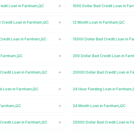
redit Loan in Farnham,QC
1000 Dollar Bad Credit Loan in Fa
d Credit Loan in Farnham,QC
12 Month Loan in Farnham,QC
Credit Loan in Farnham,QC
15000 Dollar Bad Credit Loan in 
n Farnham,QC
200 Dollar Bad Credit Loan in Fa
 Credit Loan in Farnham,QC
20000 Dollar Bad Credit Loan in 
l Loan in Farnham,QC
24 Hour Funding Loan in Farnham
 Farnham,QC
24 Month Loan in Farnham,QC
 Credit Loan in Farnham,QC
25000 Dollar Bad Credit Loan in 