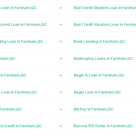
l Loan in Farnham,QC
Bad Credit Student Loan in Farnh
cured Loan in Farnham,QC
Bad Credit Vacation Loan in Farn
ing Loan in Farnham,QC
Bank Lending in Farnham,QC
rnham,QC
Bankruptcy Loans in Farnham,QC
 in Farnham,QC
Begin A Loan in Farnham,QC
t Loan in Farnham,QC
Begin Loan in Farnham,QC
n Farnham,QC
Bill Pay in Farnham,QC
ad Credit in Farnham,QC
Borrow 100 Dollar in Farnham,QC