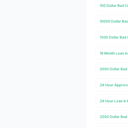
100 Dollar Bad C
10000 Dollar Ba
1500 Dollar Bad 
18 Month Loan i
2000 Dollar Bad
24 Hour Approva
24 Hour Loan in
2500 Dollar Bad