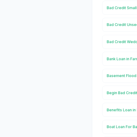
Bad Credit Smal
Bad Credit Unse
Bad Credit Wedd
Bank Loan in Fa
Basement Flood
Begin Bad Credi
Benefits Loan i
Boat Loan For B