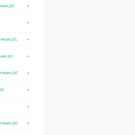
rnham,QC
Farnham,QC
rnham,QC
Farnham,QC
,QC
Farnham,QC