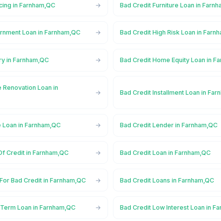
ncing in Farnham,QC
Bad Credit Furniture Loan in Farn
rnment Loan in Farnham,QC
Bad Credit High Risk Loan in Far
ry in Farnham,QC
Bad Credit Home Equity Loan in F
 Renovation Loan in
Bad Credit Installment Loan in Fa
e Loan in Farnham,QC
Bad Credit Lender in Farnham,QC
Of Credit in Farnham,QC
Bad Credit Loan in Farnham,QC
 For Bad Credit in Farnham,QC
Bad Credit Loans in Farnham,QC
 Term Loan in Farnham,QC
Bad Credit Low Interest Loan in 