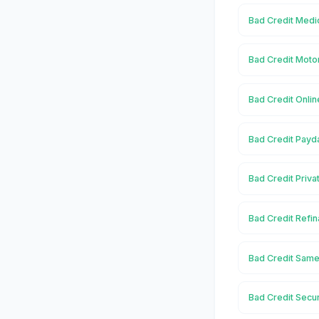
Bad Credit Medi
Bad Credit Moto
Bad Credit Onli
Bad Credit Payd
Bad Credit Priva
Bad Credit Refi
Bad Credit Same
Bad Credit Secu