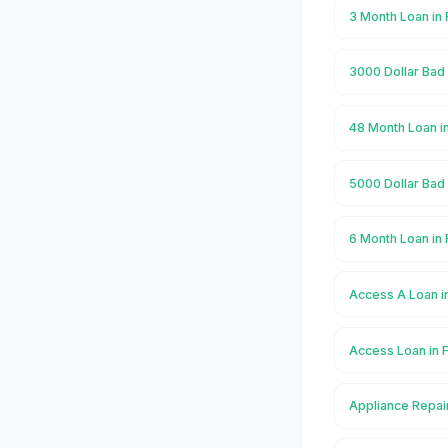
3 Month Loan in
3000 Dollar Bad
48 Month Loan i
5000 Dollar Bad
6 Month Loan in
Access A Loan i
Access Loan in
Appliance Repai