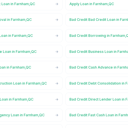
t Loan in Farnham,QC
Apply Loan in Farnham,QC
oval in Farnham,QC
Bad Credit Bad Credit Loan in Fa
 Loan in Farnham,QC
Bad Credit Borrowing in Farnham,
ge Loan in Farnham,QC
Bad Credit Business Loan in Farn
Loan in Farnham,QC
Bad Credit Cash Advance in Farn
truction Loan in Farnham,QC
Bad Credit Debt Consolidation in
 Loan in Farnham,QC
Bad Credit Direct Lender Loan in
gency Loan in Farnham,QC
Bad Credit Fast Cash Loan in Far