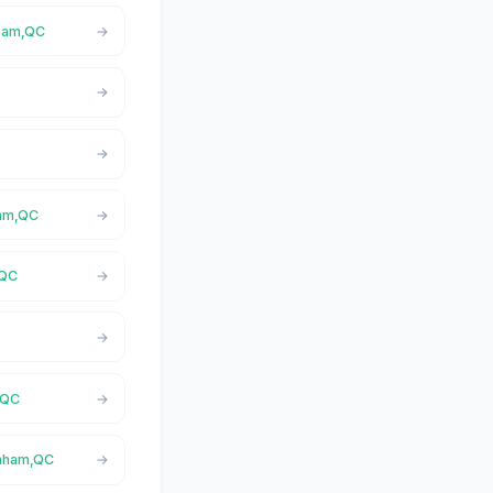
nham,QC
ham,QC
,QC
,QC
rnham,QC