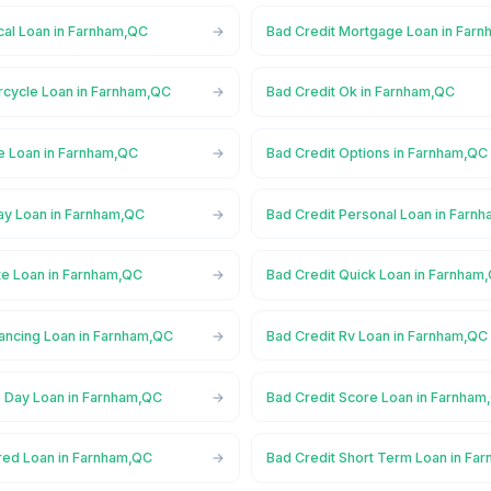
cal Loan in Farnham,QC
Bad Credit Mortgage Loan in Far
rcycle Loan in Farnham,QC
Bad Credit Ok in Farnham,QC
ne Loan in Farnham,QC
Bad Credit Options in Farnham,QC
ay Loan in Farnham,QC
Bad Credit Personal Loan in Farn
te Loan in Farnham,QC
Bad Credit Quick Loan in Farnham
nancing Loan in Farnham,QC
Bad Credit Rv Loan in Farnham,QC
 Day Loan in Farnham,QC
Bad Credit Score Loan in Farnham
red Loan in Farnham,QC
Bad Credit Short Term Loan in Fa