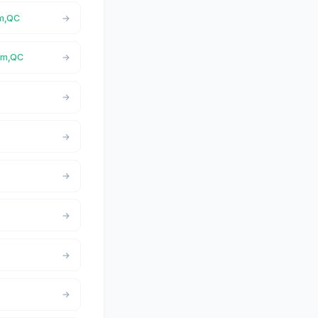
am,QC
ham,QC