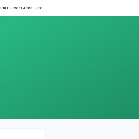
edit Builder Credit Card