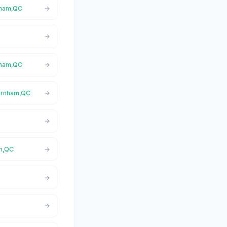
rnham,QC
rnham,QC
Farnham,QC
am,QC