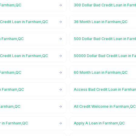
 Farnham,QC
300 Dollar Bad Credit Loan in Fa
 Credit Loan in Farnham,QC
36 Month Loan in Farnham,QC
n Farnham,QC
500 Dollar Bad Credit Loan in Fa
 Credit Loan in Farnham,QC
50000 Dollar Bad Credit Loan in 
 Farnham,QC
60 Month Loan in Farnham,QC
n Farnham,QC
Access Bad Credit Loan in Farnh
 Farnham,QC
All Credit Welcome in Farnham,QC
r in Farnham,QC
Apply A Loan in Farnham,QC