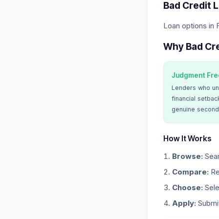
Bad Credit 
Loan options in
Why Bad Cre
Judgment Fre
Lenders who un
financial setbac
genuine second
How It Works
Browse:
Sear
Compare:
Re
Choose:
Sele
Apply:
Submit