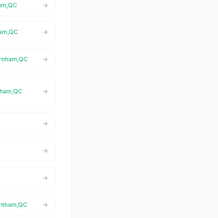
ham,QC
nham,QC
arnham,QC
rnham,QC
Farnham,QC