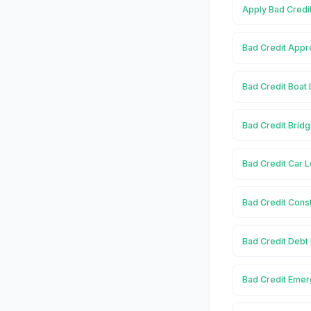
Apply Bad Credi
Bad Credit Appr
Bad Credit Boat
Bad Credit Brid
Bad Credit Car 
Bad Credit Cons
Bad Credit Debt
Bad Credit Emer