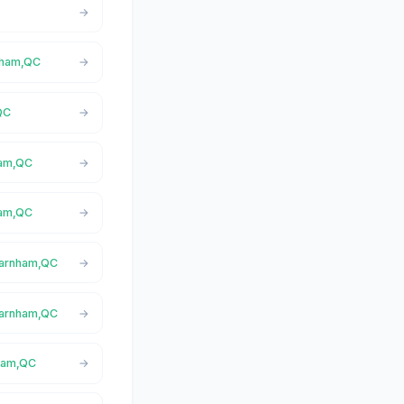
rnham,QC
QC
ham,QC
ham,QC
 Farnham,QC
 Farnham,QC
nham,QC