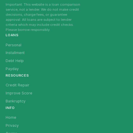
Important: This website is a loan comparison
service, not a lender. We do not make credit
decisions, charge fees, or guarantee
approval. All loans are subject to lender
criteria which may include credit checks.
Please borrow responsibly.
LOANS
Personal
Installment
Debt Help
Payday
RESOURCES
Credit Repair
Improve Score
Bankruptcy
INFO
Home
Privacy