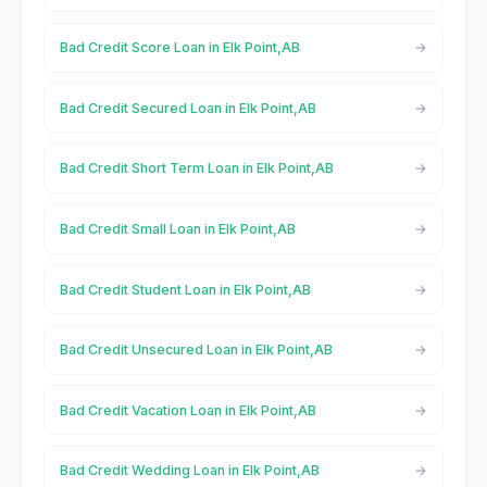
Bad Credit Score Loan in Elk Point,AB
Bad Credit Secured Loan in Elk Point,AB
Bad Credit Short Term Loan in Elk Point,AB
Bad Credit Small Loan in Elk Point,AB
Bad Credit Student Loan in Elk Point,AB
Bad Credit Unsecured Loan in Elk Point,AB
Bad Credit Vacation Loan in Elk Point,AB
Bad Credit Wedding Loan in Elk Point,AB