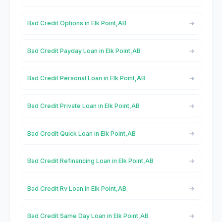
Bad Credit Options in Elk Point,AB
Bad Credit Payday Loan in Elk Point,AB
Bad Credit Personal Loan in Elk Point,AB
Bad Credit Private Loan in Elk Point,AB
Bad Credit Quick Loan in Elk Point,AB
Bad Credit Refinancing Loan in Elk Point,AB
Bad Credit Rv Loan in Elk Point,AB
Bad Credit Same Day Loan in Elk Point,AB