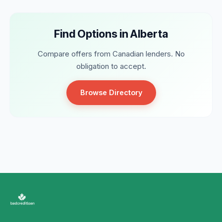
Find Options in Alberta
Compare offers from Canadian lenders. No
obligation to accept.
Browse Directory