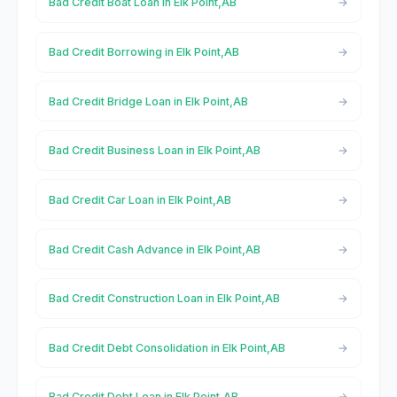
Bad Credit Boat Loan in Elk Point,AB
Bad Credit Borrowing in Elk Point,AB
Bad Credit Bridge Loan in Elk Point,AB
Bad Credit Business Loan in Elk Point,AB
Bad Credit Car Loan in Elk Point,AB
Bad Credit Cash Advance in Elk Point,AB
Bad Credit Construction Loan in Elk Point,AB
Bad Credit Debt Consolidation in Elk Point,AB
Bad Credit Debt Loan in Elk Point,AB