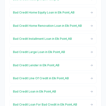
Bad Credit Home Equity Loan in Elk Point,AB
Bad Credit Home Renovation Loan in Elk Point,AB
Bad Credit Installment Loan in Elk Point,AB
Bad Credit Large Loan in Elk Point,AB
Bad Credit Lender in Elk Point,AB
Bad Credit Line Of Credit in Elk Point,AB
Bad Credit Loan in Elk Point,AB
Bad Credit Loan For Bad Credit in Elk Point,AB