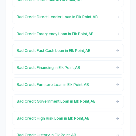
Bad Credit Direct Lender Loan in Elk Point,AB
Bad Credit Emergency Loan in Elk Point,AB
Bad Credit Fast Cash Loan in Elk Point,AB
Bad Credit Financing in Elk Point,AB
Bad Credit Furniture Loan in Elk Point,AB
Bad Credit Government Loan in Elk Point,AB
Bad Credit High Risk Loan in Elk Point,AB
Bad Credit History in Elk Point,AB