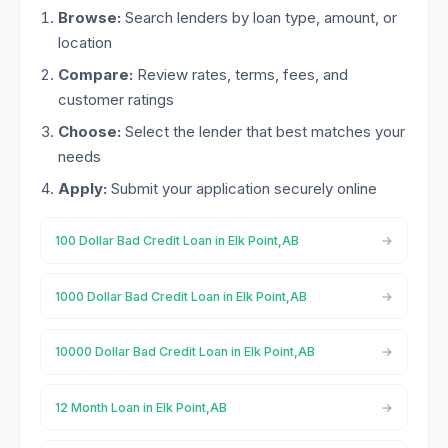
Browse:
Search lenders by loan type, amount, or
location
Compare:
Review rates, terms, fees, and
customer ratings
Choose:
Select the lender that best matches your
needs
Apply:
Submit your application securely online
100 Dollar Bad Credit Loan in Elk Point,AB
1000 Dollar Bad Credit Loan in Elk Point,AB
10000 Dollar Bad Credit Loan in Elk Point,AB
12 Month Loan in Elk Point,AB