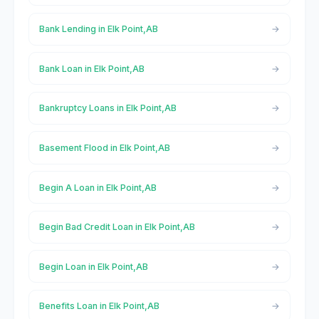
Bank Lending in Elk Point,AB
Bank Loan in Elk Point,AB
Bankruptcy Loans in Elk Point,AB
Basement Flood in Elk Point,AB
Begin A Loan in Elk Point,AB
Begin Bad Credit Loan in Elk Point,AB
Begin Loan in Elk Point,AB
Benefits Loan in Elk Point,AB