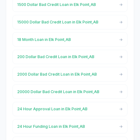
1500 Dollar Bad Credit Loan in Elk Point,AB
15000 Dollar Bad Credit Loan in Elk Point,AB
18 Month Loan in Elk Point,AB
200 Dollar Bad Credit Loan in Elk Point,AB
2000 Dollar Bad Credit Loan in Elk Point,AB
20000 Dollar Bad Credit Loan in Elk Point,AB
24 Hour Approval Loan in Elk Point,AB
24 Hour Funding Loan in Elk Point,AB