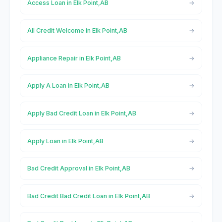
Access Loan in Elk Point,AB
All Credit Welcome in Elk Point,AB
Appliance Repair in Elk Point,AB
Apply A Loan in Elk Point,AB
Apply Bad Credit Loan in Elk Point,AB
Apply Loan in Elk Point,AB
Bad Credit Approval in Elk Point,AB
Bad Credit Bad Credit Loan in Elk Point,AB