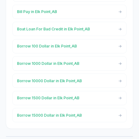
Bill Pay in Elk Point,AB
Boat Loan For Bad Credit in Elk Point,AB
Borrow 100 Dollar in Elk Point,AB
Borrow 1000 Dollar in Elk Point,AB
Borrow 10000 Dollar in Elk Point,AB
Borrow 1500 Dollar in Elk Point,AB
Borrow 15000 Dollar in Elk Point,AB