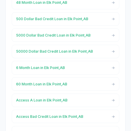
48 Month Loan in Elk Point,AB
500 Dollar Bad Credit Loan in Elk Point,AB
5000 Dollar Bad Credit Loan in Elk Point,AB
50000 Dollar Bad Credit Loan in Elk Point,AB
6 Month Loan in Elk Point,AB
60 Month Loan in Elk Point,AB
Access A Loan in Elk Point,AB
Access Bad Credit Loan in Elk Point,AB