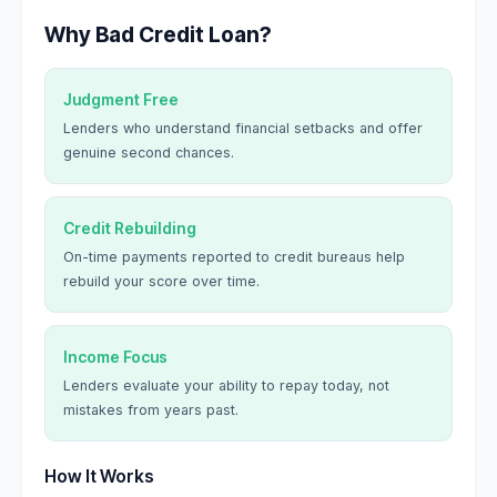
Why Bad Credit Loan?
Judgment Free
Lenders who understand financial setbacks and offer
genuine second chances.
Credit Rebuilding
On-time payments reported to credit bureaus help
rebuild your score over time.
Income Focus
Lenders evaluate your ability to repay today, not
mistakes from years past.
How It Works