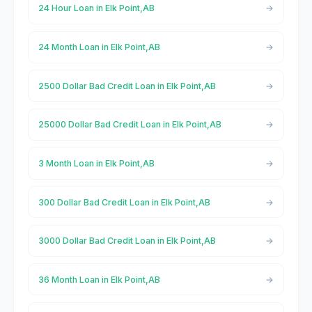
24 Hour Loan in Elk Point,AB
24 Month Loan in Elk Point,AB
2500 Dollar Bad Credit Loan in Elk Point,AB
25000 Dollar Bad Credit Loan in Elk Point,AB
3 Month Loan in Elk Point,AB
300 Dollar Bad Credit Loan in Elk Point,AB
3000 Dollar Bad Credit Loan in Elk Point,AB
36 Month Loan in Elk Point,AB