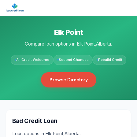
Elk Point
Compare loan options in Elk Point,Alberta.
All Credit Welcome
Second Chances
Rebuild Credit
Browse Directory
Bad Credit Loan
Loan options in Elk Point,Alberta.