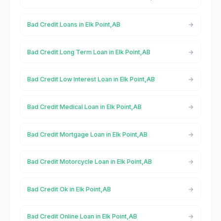
Bad Credit Loans in Elk Point,AB
Bad Credit Long Term Loan in Elk Point,AB
Bad Credit Low Interest Loan in Elk Point,AB
Bad Credit Medical Loan in Elk Point,AB
Bad Credit Mortgage Loan in Elk Point,AB
Bad Credit Motorcycle Loan in Elk Point,AB
Bad Credit Ok in Elk Point,AB
Bad Credit Online Loan in Elk Point,AB