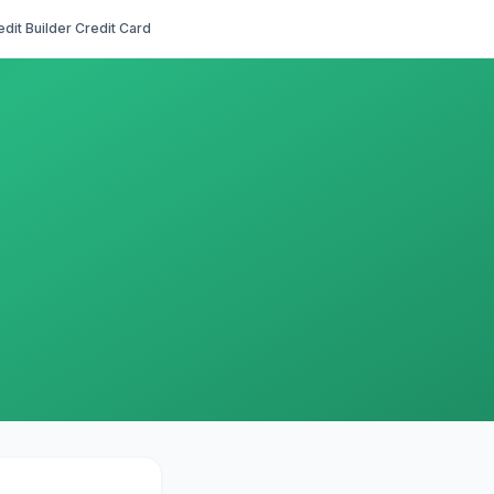
edit Builder Credit Card