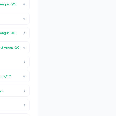
t Angus,QC
t Angus,QC
East Angus,QC
ngus,QC
,QC