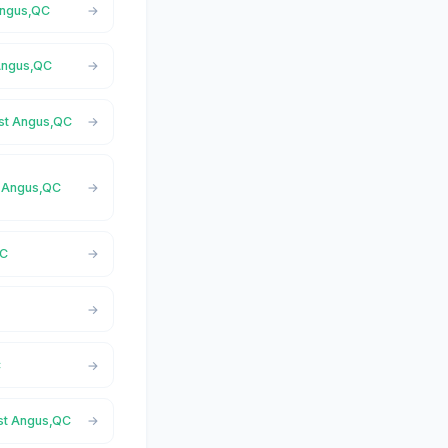
 Angus,QC
 Angus,QC
ast Angus,QC
st Angus,QC
QC
C
ast Angus,QC