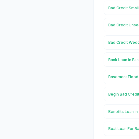
Bad Credit Small
Bad Credit Unse
Bad Credit Wedd
Bank Loan in Ea
Basement Flood 
Begin Bad Credi
Benefits Loan in
Boat Loan For Ba