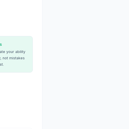
s
te your ability
, not mistakes
st.