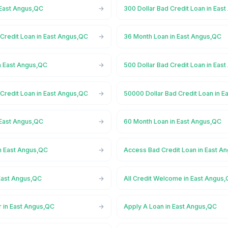
 East Angus,QC
300 Dollar Bad Credit Loan in Eas
Credit Loan in East Angus,QC
36 Month Loan in East Angus,QC
n East Angus,QC
500 Dollar Bad Credit Loan in Eas
Credit Loan in East Angus,QC
50000 Dollar Bad Credit Loan in 
 East Angus,QC
60 Month Loan in East Angus,QC
n East Angus,QC
Access Bad Credit Loan in East A
East Angus,QC
All Credit Welcome in East Angus
r in East Angus,QC
Apply A Loan in East Angus,QC