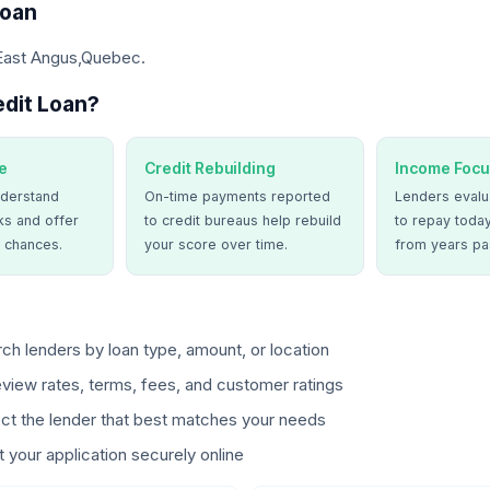
Loan
 East Angus,Quebec.
dit Loan?
e
Credit Rebuilding
Income Focu
derstand
On-time payments reported
Lenders evalua
ks and offer
to credit bureaus help rebuild
to repay today
 chances.
your score over time.
from years pa
ch lenders by loan type, amount, or location
view rates, terms, fees, and customer ratings
ct the lender that best matches your needs
 your application securely online