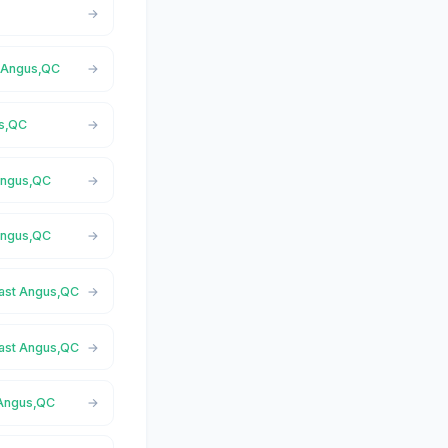
t Angus,QC
us,QC
 Angus,QC
 Angus,QC
East Angus,QC
East Angus,QC
 Angus,QC