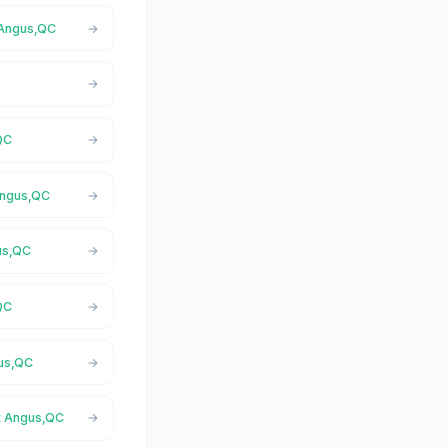
 Angus,QC
QC
 Angus,QC
gus,QC
QC
gus,QC
st Angus,QC