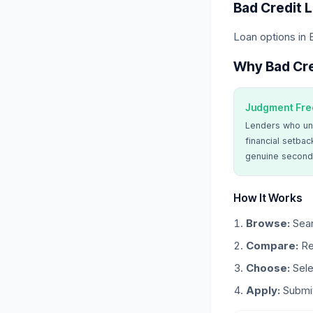
Bad Credit 
Loan options in
Why Bad Cre
Judgment Fre
Lenders who un
financial setbac
genuine second
How It Works
Browse:
Sear
Compare:
Re
Choose:
Sele
Apply:
Submit