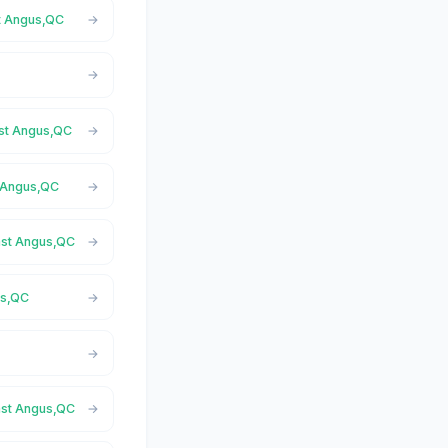
st Angus,QC
ast Angus,QC
t Angus,QC
East Angus,QC
us,QC
East Angus,QC