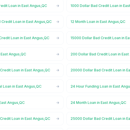
redit Loan in East Angus,QC
1000 Dollar Bad Credit Loan in Ea
 Credit Loan in East Angus,QC
12 Month Loan in East Angus,QC
Credit Loan in East Angus,QC
15000 Dollar Bad Credit Loan in E
n East Angus,QC
200 Dollar Bad Credit Loan in Eas
Credit Loan in East Angus,QC
20000 Dollar Bad Credit Loan in 
l Loan in East Angus,QC
24 Hour Funding Loan in East Ang
 East Angus,QC
24 Month Loan in East Angus,QC
Credit Loan in East Angus,QC
25000 Dollar Bad Credit Loan in 