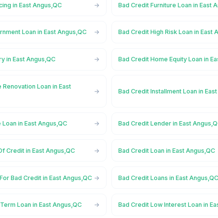
cing in East Angus,QC
Bad Credit Furniture Loan in East
rnment Loan in East Angus,QC
Bad Credit High Risk Loan in East
ry in East Angus,QC
Bad Credit Home Equity Loan in E
 Renovation Loan in East
Bad Credit Installment Loan in Ea
e Loan in East Angus,QC
Bad Credit Lender in East Angus,
Of Credit in East Angus,QC
Bad Credit Loan in East Angus,QC
For Bad Credit in East Angus,QC
Bad Credit Loans in East Angus,Q
 Term Loan in East Angus,QC
Bad Credit Low Interest Loan in E