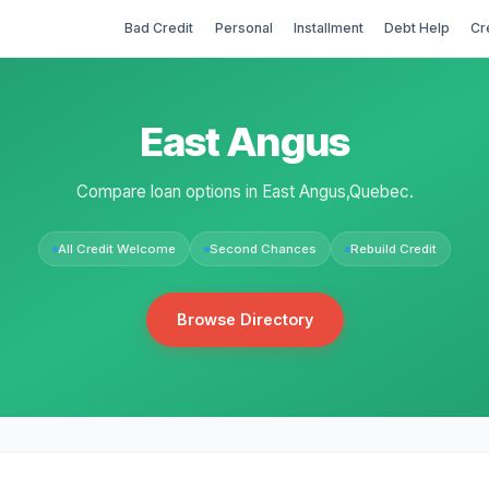
Bad Credit
Personal
Installment
Debt Help
Cr
East Angus
Compare loan options in East Angus,Quebec.
All Credit Welcome
Second Chances
Rebuild Credit
Browse Directory