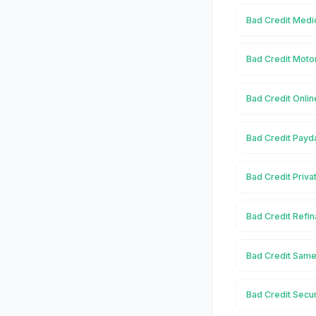
Bad Credit Medi
Bad Credit Moto
Bad Credit Onlin
Bad Credit Payd
Bad Credit Priva
Bad Credit Refin
Bad Credit Same
Bad Credit Secu