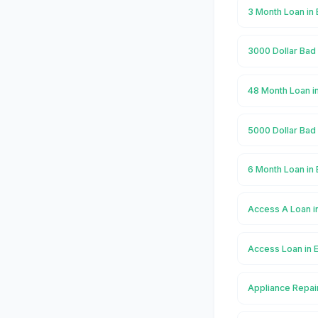
3 Month Loan in
3000 Dollar Bad 
48 Month Loan i
5000 Dollar Bad 
6 Month Loan in
Access A Loan i
Access Loan in 
Appliance Repai