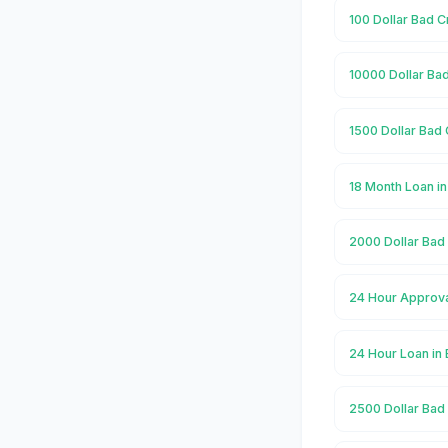
100 Dollar Bad C
10000 Dollar Bad
1500 Dollar Bad 
18 Month Loan i
2000 Dollar Bad 
24 Hour Approva
24 Hour Loan in
2500 Dollar Bad 