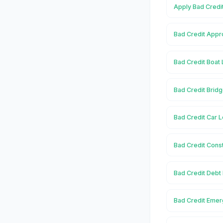
Apply Bad Credi
Bad Credit Appr
Bad Credit Boat 
Bad Credit Brid
Bad Credit Car L
Bad Credit Const
Bad Credit Debt
Bad Credit Emer