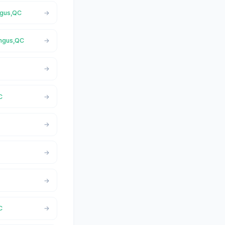
ngus,QC
Angus,QC
C
C