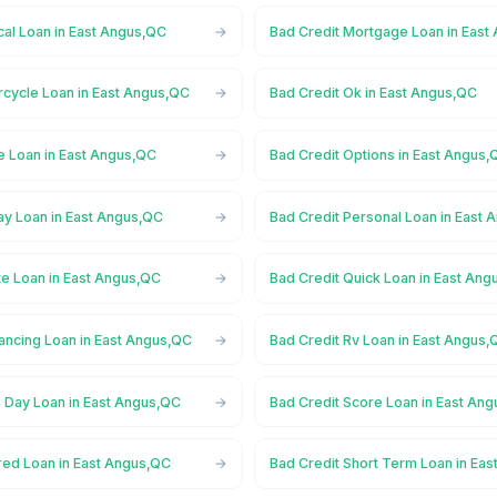
cal Loan in East Angus,QC
Bad Credit Mortgage Loan in East
rcycle Loan in East Angus,QC
Bad Credit Ok in East Angus,QC
e Loan in East Angus,QC
Bad Credit Options in East Angus,
ay Loan in East Angus,QC
Bad Credit Personal Loan in East
te Loan in East Angus,QC
Bad Credit Quick Loan in East An
ancing Loan in East Angus,QC
Bad Credit Rv Loan in East Angus,
 Day Loan in East Angus,QC
Bad Credit Score Loan in East An
red Loan in East Angus,QC
Bad Credit Short Term Loan in Ea