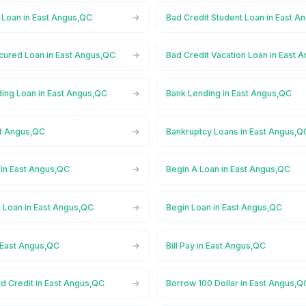
 Loan in East Angus,QC
Bad Credit Student Loan in East A
cured Loan in East Angus,QC
Bad Credit Vacation Loan in East 
ing Loan in East Angus,QC
Bank Lending in East Angus,QC
st Angus,QC
Bankruptcy Loans in East Angus,Q
in East Angus,QC
Begin A Loan in East Angus,QC
t Loan in East Angus,QC
Begin Loan in East Angus,QC
 East Angus,QC
Bill Pay in East Angus,QC
d Credit in East Angus,QC
Borrow 100 Dollar in East Angus,Q