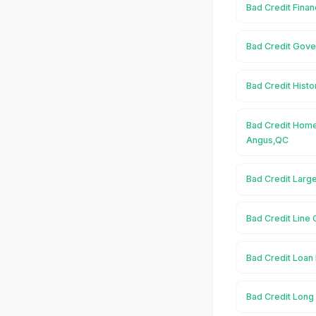
Bad Credit Finan
Bad Credit Gove
Bad Credit Histo
Bad Credit Home
Angus,QC
Bad Credit Larg
Bad Credit Line 
Bad Credit Loan 
Bad Credit Long