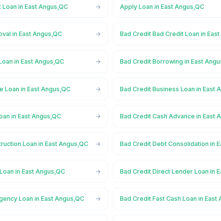
t Loan in East Angus,QC
Apply Loan in East Angus,QC
oval in East Angus,QC
Bad Credit Bad Credit Loan in Eas
Loan in East Angus,QC
Bad Credit Borrowing in East Ang
ge Loan in East Angus,QC
Bad Credit Business Loan in East
oan in East Angus,QC
Bad Credit Cash Advance in East
ruction Loan in East Angus,QC
Bad Credit Debt Consolidation in 
 Loan in East Angus,QC
Bad Credit Direct Lender Loan in 
gency Loan in East Angus,QC
Bad Credit Fast Cash Loan in East