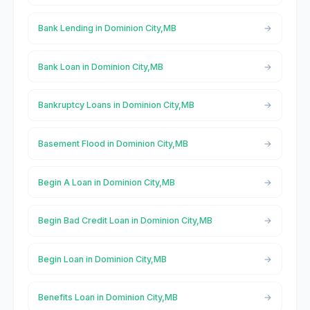
Bank Lending in Dominion City,MB
Bank Loan in Dominion City,MB
Bankruptcy Loans in Dominion City,MB
Basement Flood in Dominion City,MB
Begin A Loan in Dominion City,MB
Begin Bad Credit Loan in Dominion City,MB
Begin Loan in Dominion City,MB
Benefits Loan in Dominion City,MB