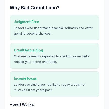
Why Bad Credit Loan?
Judgment Free
Lenders who understand financial setbacks and offer
genuine second chances.
Credit Rebuilding
On-time payments reported to credit bureaus help
rebuild your score over time.
Income Focus
Lenders evaluate your ability to repay today, not
mistakes from years past.
How It Works