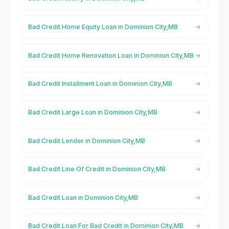
Bad Credit Home Equity Loan in Dominion City,MB
Bad Credit Home Renovation Loan in Dominion City,MB
Bad Credit Installment Loan in Dominion City,MB
Bad Credit Large Loan in Dominion City,MB
Bad Credit Lender in Dominion City,MB
Bad Credit Line Of Credit in Dominion City,MB
Bad Credit Loan in Dominion City,MB
Bad Credit Loan For Bad Credit in Dominion City,MB