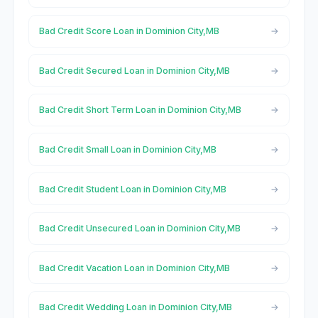
Bad Credit Score Loan in Dominion City,MB
Bad Credit Secured Loan in Dominion City,MB
Bad Credit Short Term Loan in Dominion City,MB
Bad Credit Small Loan in Dominion City,MB
Bad Credit Student Loan in Dominion City,MB
Bad Credit Unsecured Loan in Dominion City,MB
Bad Credit Vacation Loan in Dominion City,MB
Bad Credit Wedding Loan in Dominion City,MB