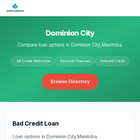
Dominion City
Compare loan options in Dominion City,Manitoba.
All Credit Welcome
Second Chances
Rebuild Credit
Browse Directory
Bad Credit Loan
Loan options in Dominion City,Manitoba.