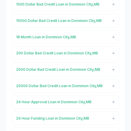
1500 Dollar Bad Credit Loan in Dominion City,MB
15000 Dollar Bad Credit Loan in Dominion City,MB
18 Month Loan in Dominion City,MB
200 Dollar Bad Credit Loan in Dominion City,MB
2000 Dollar Bad Credit Loan in Dominion City,MB
20000 Dollar Bad Credit Loan in Dominion City,MB
24 Hour Approval Loan in Dominion City,MB
24 Hour Funding Loan in Dominion City,MB