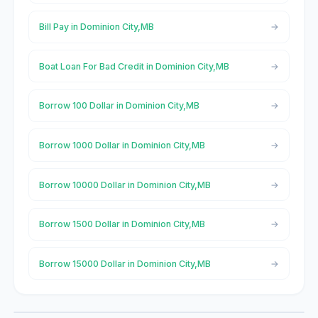
Bill Pay in Dominion City,MB
Boat Loan For Bad Credit in Dominion City,MB
Borrow 100 Dollar in Dominion City,MB
Borrow 1000 Dollar in Dominion City,MB
Borrow 10000 Dollar in Dominion City,MB
Borrow 1500 Dollar in Dominion City,MB
Borrow 15000 Dollar in Dominion City,MB