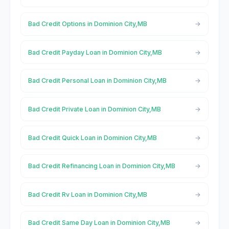
Bad Credit Options in Dominion City,MB
Bad Credit Payday Loan in Dominion City,MB
Bad Credit Personal Loan in Dominion City,MB
Bad Credit Private Loan in Dominion City,MB
Bad Credit Quick Loan in Dominion City,MB
Bad Credit Refinancing Loan in Dominion City,MB
Bad Credit Rv Loan in Dominion City,MB
Bad Credit Same Day Loan in Dominion City,MB