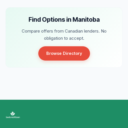
Find Options in Manitoba
Compare offers from Canadian lenders. No
obligation to accept.
Browse Directory