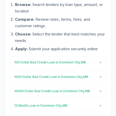
Browse:
Search lenders by loan type, amount, or
location
Compare:
Review rates, terms, fees, and
customer ratings
Choose:
Select the lender that best matches your
needs
Apply:
Submit your application securely online
100 Dollar Bad Credit Loan in Dominion City,MB
1000 Dollar Bad Credit Loan in Dominion City,MB
10000 Dollar Bad Credit Loan in Dominion City,MB
12 Month Loan in Dominion City,MB