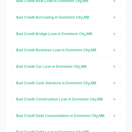
Bad Credit Boat Loan in Dominion City,MB
Bad Credit Borrowing in Dominion City,MB
Bad Credit Bridge Loan in Dominion City,MB
Bad Credit Business Loan in Dominion City,MB
Bad Credit Car Loan in Dominion City,MB
Bad Credit Cash Advance in Dominion City,MB
Bad Credit Construction Loan in Dominion City,MB
Bad Credit Debt Consolidation in Dominion City,MB
Bad Credit Debt Loan in Dominion City,MB