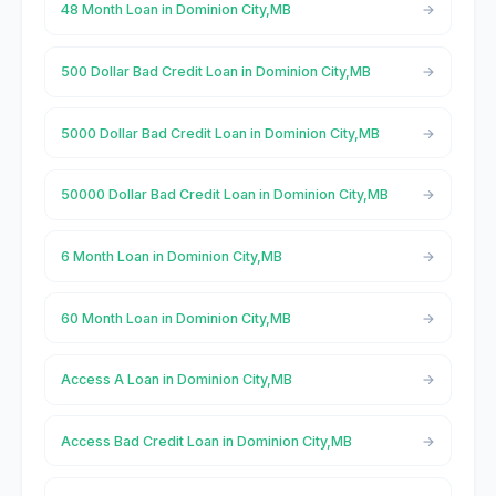
48 Month Loan in Dominion City,MB
500 Dollar Bad Credit Loan in Dominion City,MB
5000 Dollar Bad Credit Loan in Dominion City,MB
50000 Dollar Bad Credit Loan in Dominion City,MB
6 Month Loan in Dominion City,MB
60 Month Loan in Dominion City,MB
Access A Loan in Dominion City,MB
Access Bad Credit Loan in Dominion City,MB