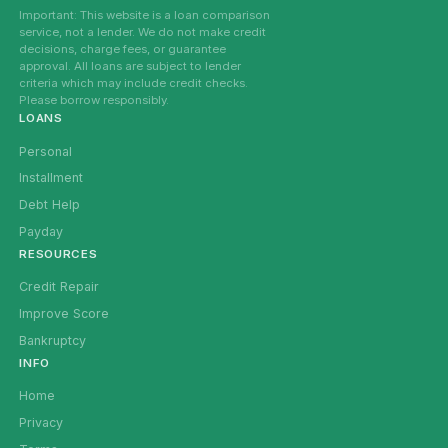
Important: This website is a loan comparison
service, not a lender. We do not make credit
decisions, charge fees, or guarantee
approval. All loans are subject to lender
criteria which may include credit checks.
Please borrow responsibly.
LOANS
Personal
Installment
Debt Help
Payday
RESOURCES
Credit Repair
Improve Score
Bankruptcy
INFO
Home
Privacy