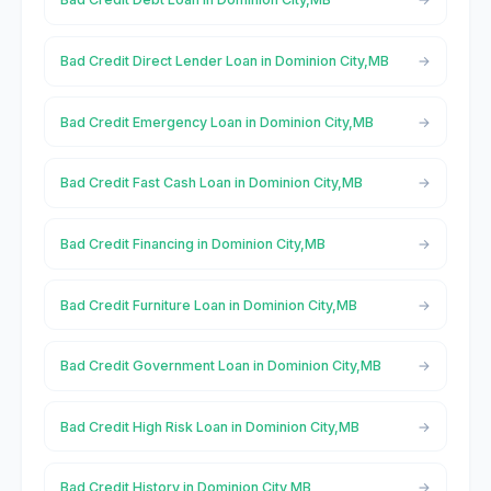
Bad Credit Direct Lender Loan in Dominion City,MB
Bad Credit Emergency Loan in Dominion City,MB
Bad Credit Fast Cash Loan in Dominion City,MB
Bad Credit Financing in Dominion City,MB
Bad Credit Furniture Loan in Dominion City,MB
Bad Credit Government Loan in Dominion City,MB
Bad Credit High Risk Loan in Dominion City,MB
Bad Credit History in Dominion City,MB