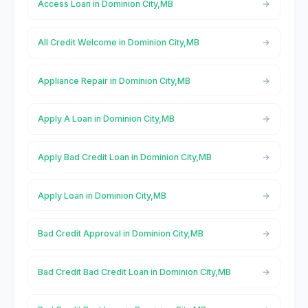
Access Loan in Dominion City,MB
All Credit Welcome in Dominion City,MB
Appliance Repair in Dominion City,MB
Apply A Loan in Dominion City,MB
Apply Bad Credit Loan in Dominion City,MB
Apply Loan in Dominion City,MB
Bad Credit Approval in Dominion City,MB
Bad Credit Bad Credit Loan in Dominion City,MB