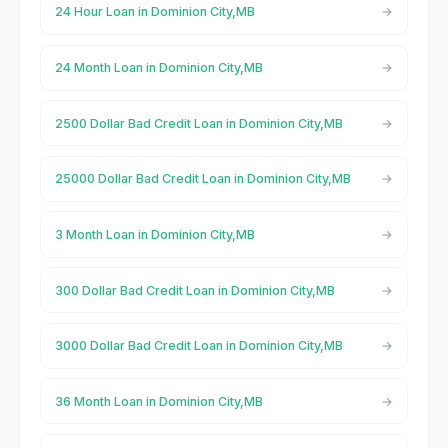
24 Hour Loan in Dominion City,MB
24 Month Loan in Dominion City,MB
2500 Dollar Bad Credit Loan in Dominion City,MB
25000 Dollar Bad Credit Loan in Dominion City,MB
3 Month Loan in Dominion City,MB
300 Dollar Bad Credit Loan in Dominion City,MB
3000 Dollar Bad Credit Loan in Dominion City,MB
36 Month Loan in Dominion City,MB