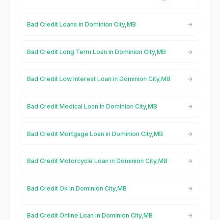
Bad Credit Loans in Dominion City,MB
Bad Credit Long Term Loan in Dominion City,MB
Bad Credit Low Interest Loan in Dominion City,MB
Bad Credit Medical Loan in Dominion City,MB
Bad Credit Mortgage Loan in Dominion City,MB
Bad Credit Motorcycle Loan in Dominion City,MB
Bad Credit Ok in Dominion City,MB
Bad Credit Online Loan in Dominion City,MB