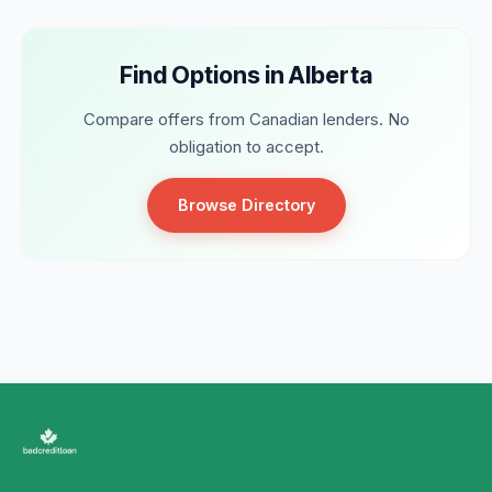
Find Options in Alberta
Compare offers from Canadian lenders. No
obligation to accept.
Browse Directory