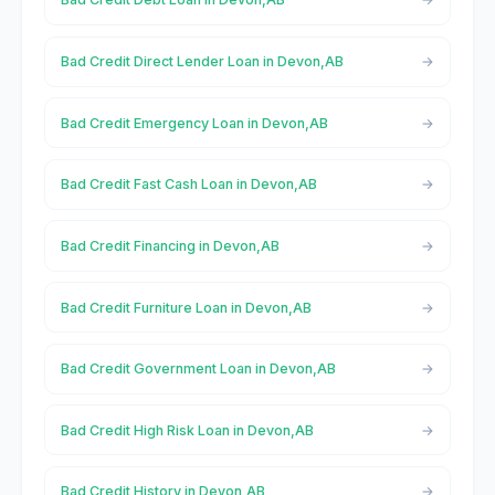
Bad Credit Direct Lender Loan in Devon,AB
Bad Credit Emergency Loan in Devon,AB
Bad Credit Fast Cash Loan in Devon,AB
Bad Credit Financing in Devon,AB
Bad Credit Furniture Loan in Devon,AB
Bad Credit Government Loan in Devon,AB
Bad Credit High Risk Loan in Devon,AB
Bad Credit History in Devon,AB