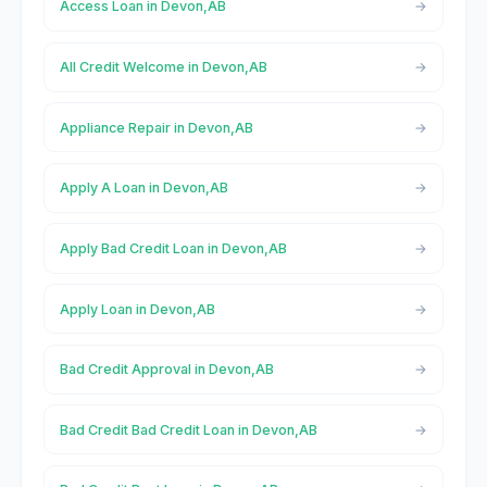
Access Loan in Devon,AB
All Credit Welcome in Devon,AB
Appliance Repair in Devon,AB
Apply A Loan in Devon,AB
Apply Bad Credit Loan in Devon,AB
Apply Loan in Devon,AB
Bad Credit Approval in Devon,AB
Bad Credit Bad Credit Loan in Devon,AB