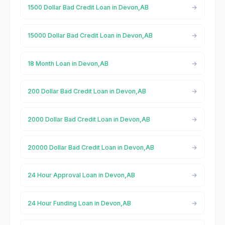
1500 Dollar Bad Credit Loan in Devon,AB
15000 Dollar Bad Credit Loan in Devon,AB
18 Month Loan in Devon,AB
200 Dollar Bad Credit Loan in Devon,AB
2000 Dollar Bad Credit Loan in Devon,AB
20000 Dollar Bad Credit Loan in Devon,AB
24 Hour Approval Loan in Devon,AB
24 Hour Funding Loan in Devon,AB