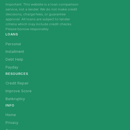
Important: This website is a loan comparison
service, not a lender. We do not make credit
decisions, charge fees, or guarantee
approval. All loans are subject to lender
criteria which may include credit checks.
Please borrow responsibly.
LOANS
Personal
Installment
Debt Help
Payday
RESOURCES
Credit Repair
Improve Score
Bankruptcy
INFO
Home
Privacy