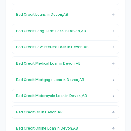
Bad Credit Loans in Devon,AB
Bad Credit Long Term Loan in Devon,AB
Bad Credit Low Interest Loan in Devon,AB
Bad Credit Medical Loan in Devon,AB
Bad Credit Mortgage Loan in Devon,AB
Bad Credit Motorcycle Loan in Devon,AB
Bad Credit Ok in Devon,AB
Bad Credit Online Loan in Devon,AB