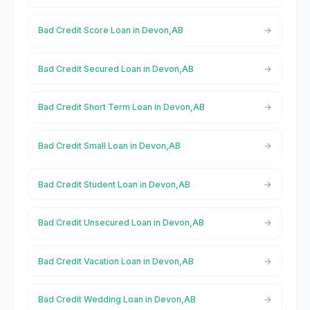
Bad Credit Score Loan in Devon,AB
Bad Credit Secured Loan in Devon,AB
Bad Credit Short Term Loan in Devon,AB
Bad Credit Small Loan in Devon,AB
Bad Credit Student Loan in Devon,AB
Bad Credit Unsecured Loan in Devon,AB
Bad Credit Vacation Loan in Devon,AB
Bad Credit Wedding Loan in Devon,AB