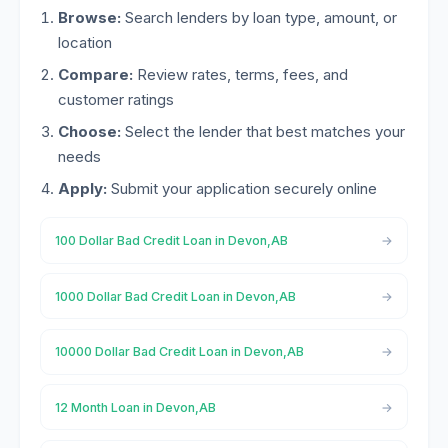
Browse:
Search lenders by loan type, amount, or
location
Compare:
Review rates, terms, fees, and
customer ratings
Choose:
Select the lender that best matches your
needs
Apply:
Submit your application securely online
100 Dollar Bad Credit Loan in Devon,AB
1000 Dollar Bad Credit Loan in Devon,AB
10000 Dollar Bad Credit Loan in Devon,AB
12 Month Loan in Devon,AB