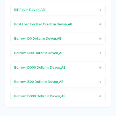
Bill Pay in Devon,AB
Boat Loan For Bad Credit in Devon,AB
Borrow 100 Dollar in Devon,AB
Borrow 1000 Dollar in Devon,AB
Borrow 10000 Dollar in Devon,AB
Borrow 1500 Dollar in Devon,AB
Borrow 15000 Dollar in Devon,AB