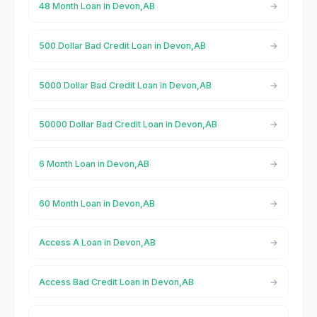
48 Month Loan in Devon,AB
500 Dollar Bad Credit Loan in Devon,AB
5000 Dollar Bad Credit Loan in Devon,AB
50000 Dollar Bad Credit Loan in Devon,AB
6 Month Loan in Devon,AB
60 Month Loan in Devon,AB
Access A Loan in Devon,AB
Access Bad Credit Loan in Devon,AB