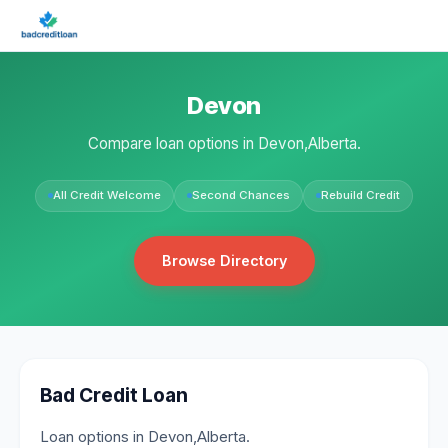
Devon
Compare loan options in Devon,Alberta.
All Credit Welcome
Second Chances
Rebuild Credit
Browse Directory
Bad Credit Loan
Loan options in Devon,Alberta.