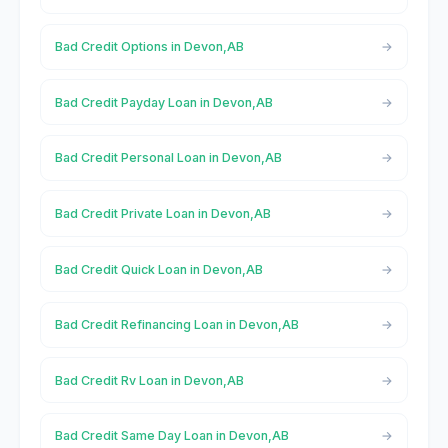
Bad Credit Options in Devon,AB
Bad Credit Payday Loan in Devon,AB
Bad Credit Personal Loan in Devon,AB
Bad Credit Private Loan in Devon,AB
Bad Credit Quick Loan in Devon,AB
Bad Credit Refinancing Loan in Devon,AB
Bad Credit Rv Loan in Devon,AB
Bad Credit Same Day Loan in Devon,AB