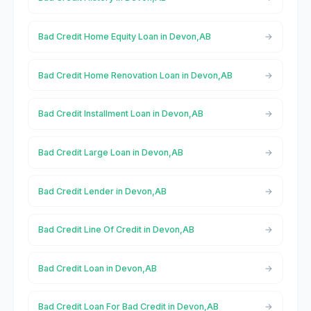
Bad Credit Home Equity Loan in Devon,AB
Bad Credit Home Renovation Loan in Devon,AB
Bad Credit Installment Loan in Devon,AB
Bad Credit Large Loan in Devon,AB
Bad Credit Lender in Devon,AB
Bad Credit Line Of Credit in Devon,AB
Bad Credit Loan in Devon,AB
Bad Credit Loan For Bad Credit in Devon,AB