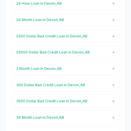
24 Hour Loan in Devon,AB
24 Month Loan in Devon,AB
2500 Dollar Bad Credit Loan in Devon,AB
25000 Dollar Bad Credit Loan in Devon,AB
3 Month Loan in Devon,AB
300 Dollar Bad Credit Loan in Devon,AB
3000 Dollar Bad Credit Loan in Devon,AB
36 Month Loan in Devon,AB