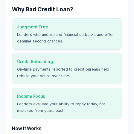
Why Bad Credit Loan?
Judgment Free
Lenders who understand financial setbacks and offer
genuine second chances.
Credit Rebuilding
On-time payments reported to credit bureaus help
rebuild your score over time.
Income Focus
Lenders evaluate your ability to repay today, not
mistakes from years past.
How It Works