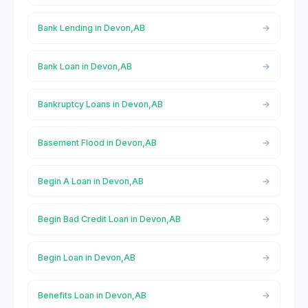
Bank Lending in Devon,AB
Bank Loan in Devon,AB
Bankruptcy Loans in Devon,AB
Basement Flood in Devon,AB
Begin A Loan in Devon,AB
Begin Bad Credit Loan in Devon,AB
Begin Loan in Devon,AB
Benefits Loan in Devon,AB