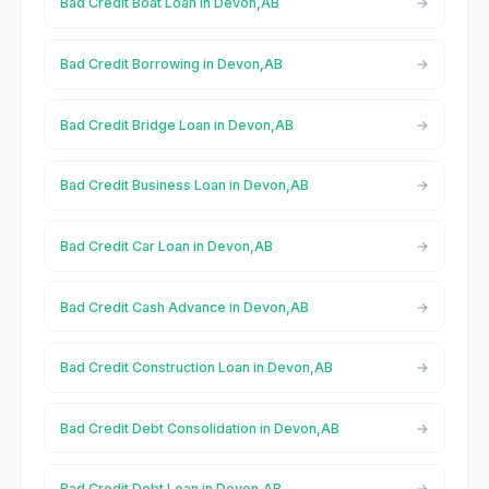
Bad Credit Boat Loan in Devon,AB
Bad Credit Borrowing in Devon,AB
Bad Credit Bridge Loan in Devon,AB
Bad Credit Business Loan in Devon,AB
Bad Credit Car Loan in Devon,AB
Bad Credit Cash Advance in Devon,AB
Bad Credit Construction Loan in Devon,AB
Bad Credit Debt Consolidation in Devon,AB
Bad Credit Debt Loan in Devon,AB