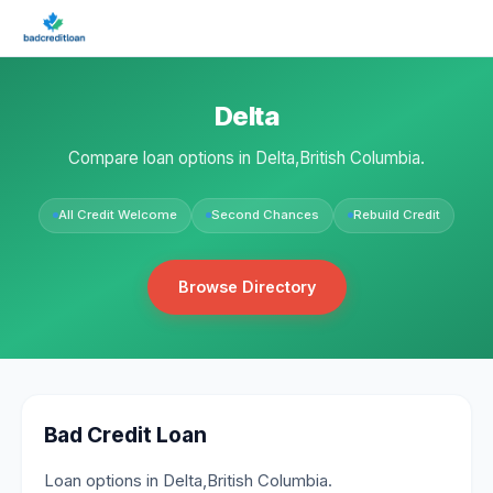
Delta
Compare loan options in Delta,British Columbia.
All Credit Welcome
Second Chances
Rebuild Credit
Browse Directory
Bad Credit Loan
Loan options in Delta,British Columbia.