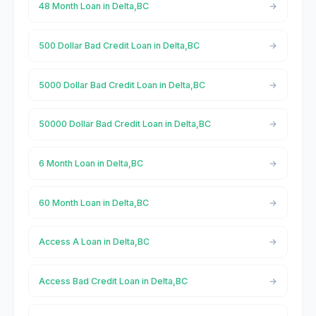
48 Month Loan in Delta,BC
500 Dollar Bad Credit Loan in Delta,BC
5000 Dollar Bad Credit Loan in Delta,BC
50000 Dollar Bad Credit Loan in Delta,BC
6 Month Loan in Delta,BC
60 Month Loan in Delta,BC
Access A Loan in Delta,BC
Access Bad Credit Loan in Delta,BC