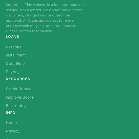
Important: This website is a loan comparison
service, not a lender. We do not make credit
decisions, charge fees, or guarantee
approval. All loans are subject to lender
criteria which may include credit checks.
Please borrow responsibly.
LOANS
Personal
Installment
Debt Help
Payday
RESOURCES
Credit Repair
Improve Score
Bankruptcy
INFO
Home
Privacy