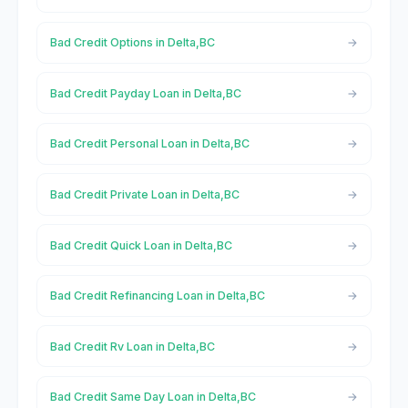
Bad Credit Options in Delta,BC
Bad Credit Payday Loan in Delta,BC
Bad Credit Personal Loan in Delta,BC
Bad Credit Private Loan in Delta,BC
Bad Credit Quick Loan in Delta,BC
Bad Credit Refinancing Loan in Delta,BC
Bad Credit Rv Loan in Delta,BC
Bad Credit Same Day Loan in Delta,BC