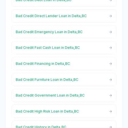
Bad Credit Direct Lender Loan in Delta,BC
Bad Credit Emergency Loan in Delta,BC
Bad Credit Fast Cash Loan in Delta,BC
Bad Credit Financing in Delta,BC
Bad Credit Furniture Loan in Delta,BC
Bad Credit Government Loan in Delta,BC
Bad Credit High Risk Loan in Delta,BC
Bad Credit History in Delta,BC