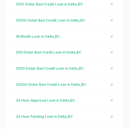
1500 Dollar Bad Credit Loan in Delta,BC
15000 Dollar Bad Credit Loan in Delta,BC
18 Month Loan in Delta,BC
200 Dollar Bad Credit Loan in Delta,BC
2000 Dollar Bad Credit Loan in Delta,BC
20000 Dollar Bad Credit Loan in Delta,BC
24 Hour Approval Loan in Delta,BC
24 Hour Funding Loan in Delta,BC