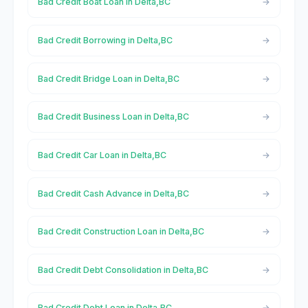
Bad Credit Boat Loan in Delta,BC
Bad Credit Borrowing in Delta,BC
Bad Credit Bridge Loan in Delta,BC
Bad Credit Business Loan in Delta,BC
Bad Credit Car Loan in Delta,BC
Bad Credit Cash Advance in Delta,BC
Bad Credit Construction Loan in Delta,BC
Bad Credit Debt Consolidation in Delta,BC
Bad Credit Debt Loan in Delta,BC