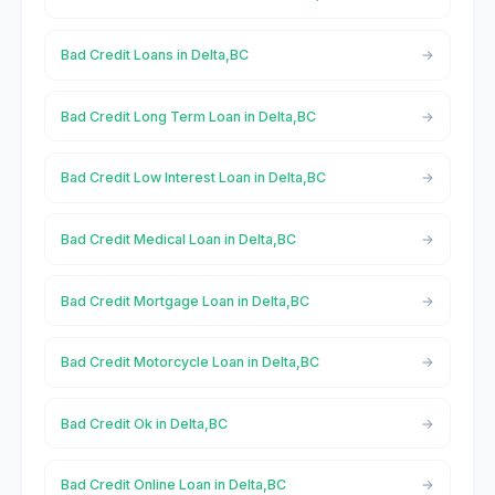
Bad Credit Loans in Delta,BC
Bad Credit Long Term Loan in Delta,BC
Bad Credit Low Interest Loan in Delta,BC
Bad Credit Medical Loan in Delta,BC
Bad Credit Mortgage Loan in Delta,BC
Bad Credit Motorcycle Loan in Delta,BC
Bad Credit Ok in Delta,BC
Bad Credit Online Loan in Delta,BC