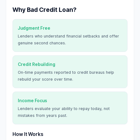
Why Bad Credit Loan?
Judgment Free
Lenders who understand financial setbacks and offer
genuine second chances.
Credit Rebuilding
On-time payments reported to credit bureaus help
rebuild your score over time.
Income Focus
Lenders evaluate your ability to repay today, not
mistakes from years past.
How It Works