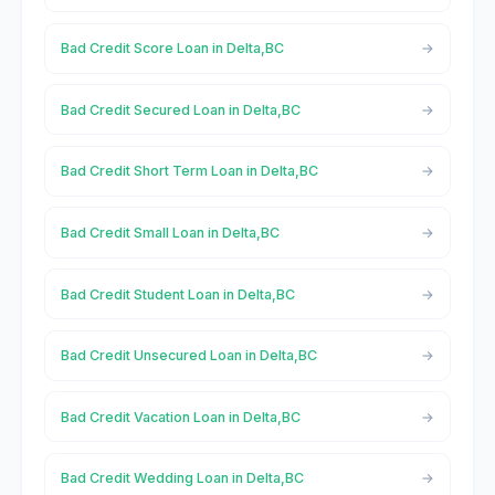
Bad Credit Score Loan in Delta,BC
Bad Credit Secured Loan in Delta,BC
Bad Credit Short Term Loan in Delta,BC
Bad Credit Small Loan in Delta,BC
Bad Credit Student Loan in Delta,BC
Bad Credit Unsecured Loan in Delta,BC
Bad Credit Vacation Loan in Delta,BC
Bad Credit Wedding Loan in Delta,BC