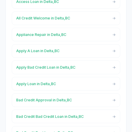
Access Loan in Delta,BC
All Credit Welcome in Delta,BC
Appliance Repair in Delta,BC
Apply A Loan in Delta,BC
Apply Bad Credit Loan in Delta,BC
Apply Loan in Delta,BC
Bad Credit Approval in Delta,BC
Bad Credit Bad Credit Loan in Delta,BC