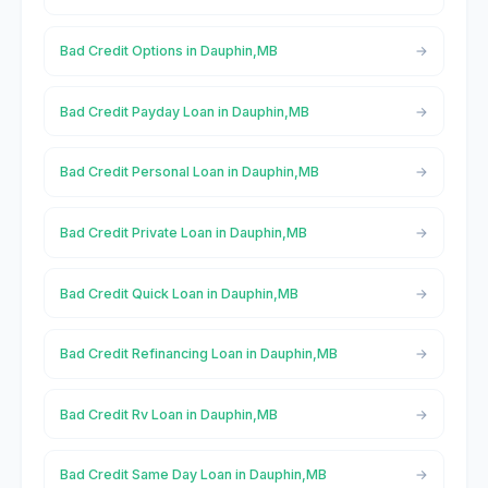
Bad Credit Options in Dauphin,MB
Bad Credit Payday Loan in Dauphin,MB
Bad Credit Personal Loan in Dauphin,MB
Bad Credit Private Loan in Dauphin,MB
Bad Credit Quick Loan in Dauphin,MB
Bad Credit Refinancing Loan in Dauphin,MB
Bad Credit Rv Loan in Dauphin,MB
Bad Credit Same Day Loan in Dauphin,MB