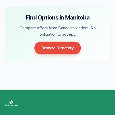
Find Options in Manitoba
Compare offers from Canadian lenders. No
obligation to accept.
Browse Directory