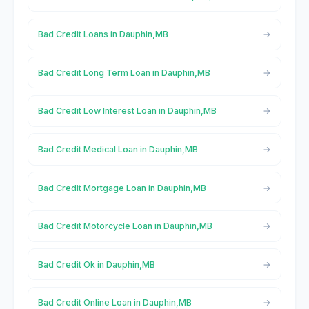
Bad Credit Loans in Dauphin,MB
Bad Credit Long Term Loan in Dauphin,MB
Bad Credit Low Interest Loan in Dauphin,MB
Bad Credit Medical Loan in Dauphin,MB
Bad Credit Mortgage Loan in Dauphin,MB
Bad Credit Motorcycle Loan in Dauphin,MB
Bad Credit Ok in Dauphin,MB
Bad Credit Online Loan in Dauphin,MB