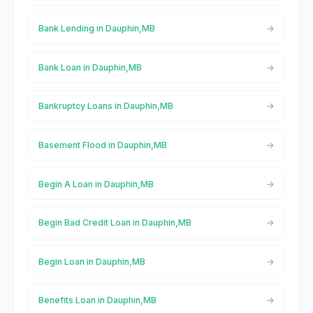
Bank Lending in Dauphin,MB
Bank Loan in Dauphin,MB
Bankruptcy Loans in Dauphin,MB
Basement Flood in Dauphin,MB
Begin A Loan in Dauphin,MB
Begin Bad Credit Loan in Dauphin,MB
Begin Loan in Dauphin,MB
Benefits Loan in Dauphin,MB