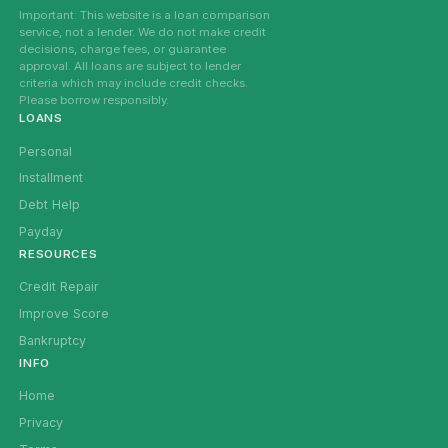
Important: This website is a loan comparison
service, not a lender. We do not make credit
decisions, charge fees, or guarantee
approval. All loans are subject to lender
criteria which may include credit checks.
Please borrow responsibly.
LOANS
Personal
Installment
Debt Help
Payday
RESOURCES
Credit Repair
Improve Score
Bankruptcy
INFO
Home
Privacy