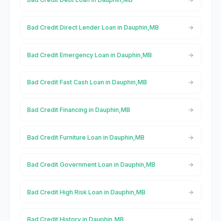
Bad Credit Direct Lender Loan in Dauphin,MB
Bad Credit Emergency Loan in Dauphin,MB
Bad Credit Fast Cash Loan in Dauphin,MB
Bad Credit Financing in Dauphin,MB
Bad Credit Furniture Loan in Dauphin,MB
Bad Credit Government Loan in Dauphin,MB
Bad Credit High Risk Loan in Dauphin,MB
Bad Credit History in Dauphin,MB