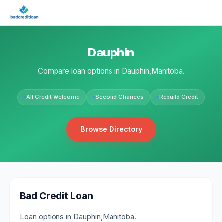
Dauphin
Compare loan options in Dauphin,Manitoba.
All Credit Welcome
Second Chances
Rebuild Credit
Browse Directory
Bad Credit Loan
Loan options in Dauphin,Manitoba.