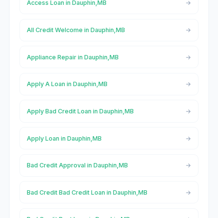
Access Loan in Dauphin,MB
All Credit Welcome in Dauphin,MB
Appliance Repair in Dauphin,MB
Apply A Loan in Dauphin,MB
Apply Bad Credit Loan in Dauphin,MB
Apply Loan in Dauphin,MB
Bad Credit Approval in Dauphin,MB
Bad Credit Bad Credit Loan in Dauphin,MB