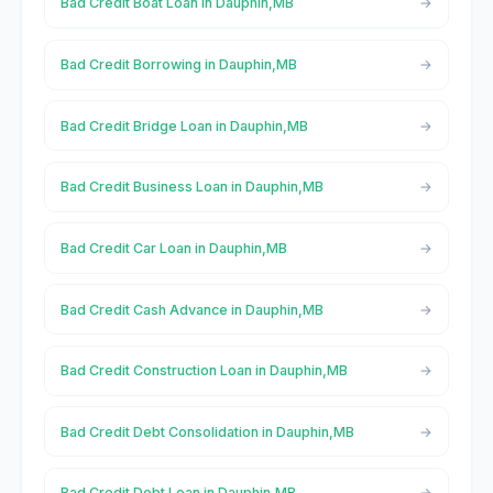
Bad Credit Boat Loan in Dauphin,MB
Bad Credit Borrowing in Dauphin,MB
Bad Credit Bridge Loan in Dauphin,MB
Bad Credit Business Loan in Dauphin,MB
Bad Credit Car Loan in Dauphin,MB
Bad Credit Cash Advance in Dauphin,MB
Bad Credit Construction Loan in Dauphin,MB
Bad Credit Debt Consolidation in Dauphin,MB
Bad Credit Debt Loan in Dauphin,MB