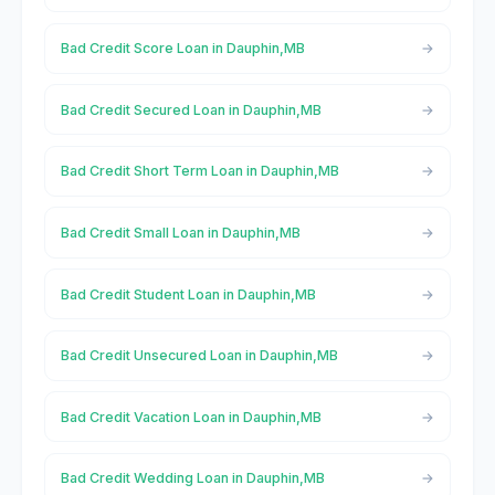
Bad Credit Score Loan in Dauphin,MB
Bad Credit Secured Loan in Dauphin,MB
Bad Credit Short Term Loan in Dauphin,MB
Bad Credit Small Loan in Dauphin,MB
Bad Credit Student Loan in Dauphin,MB
Bad Credit Unsecured Loan in Dauphin,MB
Bad Credit Vacation Loan in Dauphin,MB
Bad Credit Wedding Loan in Dauphin,MB