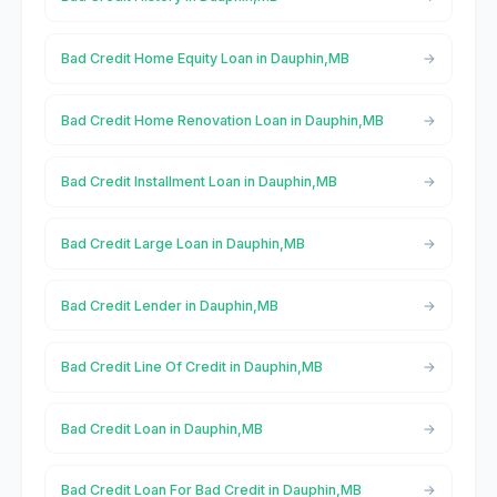
Bad Credit Home Equity Loan in Dauphin,MB
Bad Credit Home Renovation Loan in Dauphin,MB
Bad Credit Installment Loan in Dauphin,MB
Bad Credit Large Loan in Dauphin,MB
Bad Credit Lender in Dauphin,MB
Bad Credit Line Of Credit in Dauphin,MB
Bad Credit Loan in Dauphin,MB
Bad Credit Loan For Bad Credit in Dauphin,MB