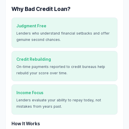
Why Bad Credit Loan?
Judgment Free
Lenders who understand financial setbacks and offer
genuine second chances.
Credit Rebuilding
On-time payments reported to credit bureaus help
rebuild your score over time.
Income Focus
Lenders evaluate your ability to repay today, not
mistakes from years past.
How It Works