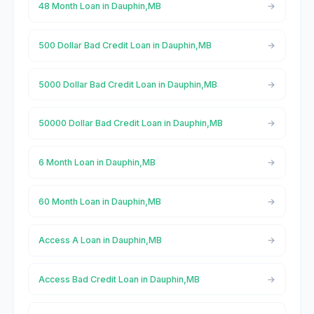
48 Month Loan in Dauphin,MB
500 Dollar Bad Credit Loan in Dauphin,MB
5000 Dollar Bad Credit Loan in Dauphin,MB
50000 Dollar Bad Credit Loan in Dauphin,MB
6 Month Loan in Dauphin,MB
60 Month Loan in Dauphin,MB
Access A Loan in Dauphin,MB
Access Bad Credit Loan in Dauphin,MB