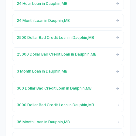
24 Hour Loan in Dauphin,MB
24 Month Loan in Dauphin,MB
2500 Dollar Bad Credit Loan in Dauphin,MB
25000 Dollar Bad Credit Loan in Dauphin,MB
3 Month Loan in Dauphin,MB
300 Dollar Bad Credit Loan in Dauphin,MB
3000 Dollar Bad Credit Loan in Dauphin,MB
36 Month Loan in Dauphin,MB