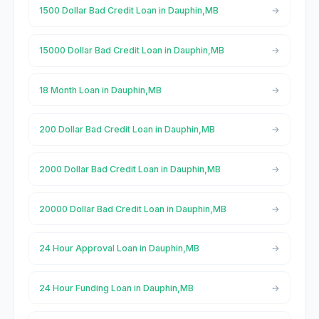
1500 Dollar Bad Credit Loan in Dauphin,MB
15000 Dollar Bad Credit Loan in Dauphin,MB
18 Month Loan in Dauphin,MB
200 Dollar Bad Credit Loan in Dauphin,MB
2000 Dollar Bad Credit Loan in Dauphin,MB
20000 Dollar Bad Credit Loan in Dauphin,MB
24 Hour Approval Loan in Dauphin,MB
24 Hour Funding Loan in Dauphin,MB