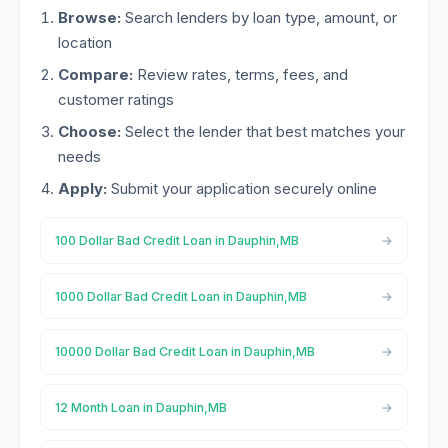
Browse:
Search lenders by loan type, amount, or
location
Compare:
Review rates, terms, fees, and
customer ratings
Choose:
Select the lender that best matches your
needs
Apply:
Submit your application securely online
100 Dollar Bad Credit Loan in Dauphin,MB
1000 Dollar Bad Credit Loan in Dauphin,MB
10000 Dollar Bad Credit Loan in Dauphin,MB
12 Month Loan in Dauphin,MB