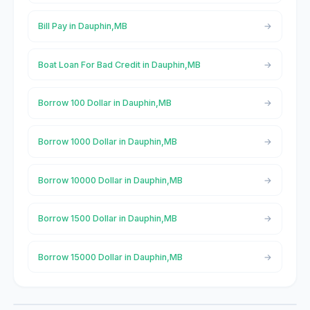
Bill Pay in Dauphin,MB
Boat Loan For Bad Credit in Dauphin,MB
Borrow 100 Dollar in Dauphin,MB
Borrow 1000 Dollar in Dauphin,MB
Borrow 10000 Dollar in Dauphin,MB
Borrow 1500 Dollar in Dauphin,MB
Borrow 15000 Dollar in Dauphin,MB