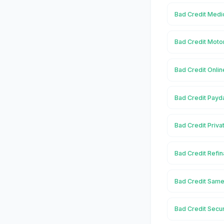
Bad Credit Medic
Bad Credit Motor
Bad Credit Onlin
Bad Credit Payda
Bad Credit Priva
Bad Credit Refin
Bad Credit Same 
Bad Credit Secur