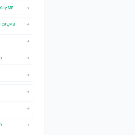
 City,MB
l City,MB
MB
MB