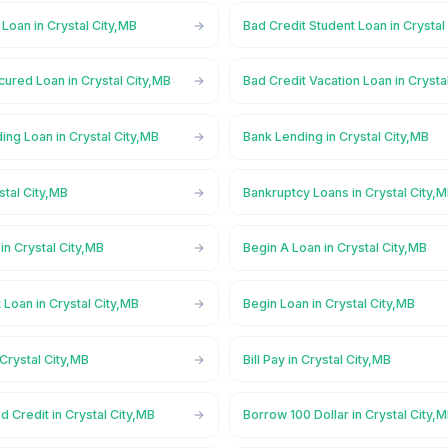
 Loan in Crystal City,MB
Bad Credit Student Loan in Crystal
ured Loan in Crystal City,MB
Bad Credit Vacation Loan in Crysta
ng Loan in Crystal City,MB
Bank Lending in Crystal City,MB
stal City,MB
Bankruptcy Loans in Crystal City,
n Crystal City,MB
Begin A Loan in Crystal City,MB
 Loan in Crystal City,MB
Begin Loan in Crystal City,MB
 Crystal City,MB
Bill Pay in Crystal City,MB
d Credit in Crystal City,MB
Borrow 100 Dollar in Crystal City,