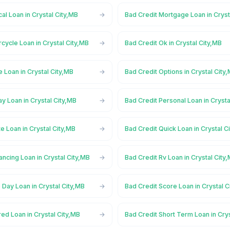
al Loan in Crystal City,MB
Bad Credit Mortgage Loan in Cryst
cycle Loan in Crystal City,MB
Bad Credit Ok in Crystal City,MB
e Loan in Crystal City,MB
Bad Credit Options in Crystal City
y Loan in Crystal City,MB
Bad Credit Personal Loan in Crysta
te Loan in Crystal City,MB
Bad Credit Quick Loan in Crystal C
ancing Loan in Crystal City,MB
Bad Credit Rv Loan in Crystal City
Day Loan in Crystal City,MB
Bad Credit Score Loan in Crystal C
ed Loan in Crystal City,MB
Bad Credit Short Term Loan in Cry