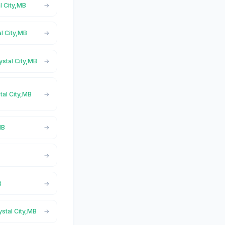
l City,MB
al City,MB
ystal City,MB
tal City,MB
MB
B
ystal City,MB