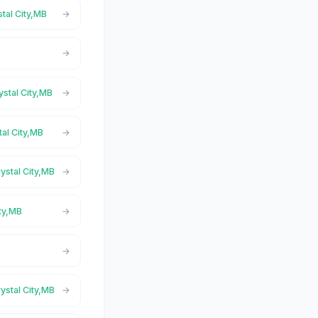
stal City,MB
ystal City,MB
tal City,MB
ystal City,MB
ity,MB
ystal City,MB