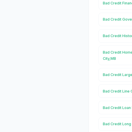
Bad Credit Finan
Bad Credit Gover
Bad Credit Histor
Bad Credit Home
City,MB
Bad Credit Large
Bad Credit Line O
Bad Credit Loan 
Bad Credit Long 