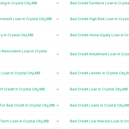
cing in Crystal City,MB
Bad Credit Furniture Loan in Crysta
nment Loan in Crystal City,MB
Bad Credit High Risk Loan in Cryst
y in Crystal City,MB
Bad Credit Home Equity Loan in Cr
 Renovation Loan in Crystal
Bad Credit Installment Loan in Crys
 Loan in Crystal City,MB
Bad Credit Lender in Crystal City,
f Credit in Crystal City,MB
Bad Credit Loan in Crystal City,MB
For Bad Credit in Crystal City,MB
Bad Credit Loans in Crystal City,M
Term Loan in Crystal City,MB
Bad Credit Low Interest Loan in Cr