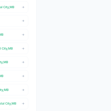
al City,MB
,MB
l City,MB
ity,MB
,MB
ity,MB
stal City,MB