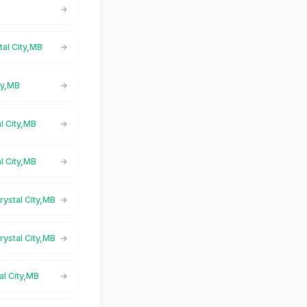
tal City,MB
ty,MB
l City,MB
l City,MB
rystal City,MB
rystal City,MB
al City,MB