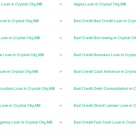
 Loan in Crystal City,MB
Apply Loan in Crystal City,MB
val in Crystal City,MB
Bad Credit Bad Credit Loan in Crys
Loan in Crystal City,MB
Bad Credit Borrowing in Crystal Ci
e Loan in Crystal City,MB
Bad Credit Business Loan in Crysta
oan in Crystal City,MB
Bad Credit Cash Advance in Crysta
ruction Loan in Crystal City,MB
Bad Credit Debt Consolidation in C
Loan in Crystal City,MB
Bad Credit Direct Lender Loan in C
ency Loan in Crystal City,MB
Bad Credit Fast Cash Loan in Cryst