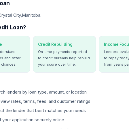
Loan
Crystal City,Manitoba.
dit Loan?
e
Credit Rebuilding
Income Focu
derstand
On-time payments reported
Lenders evalua
ks and offer
to credit bureaus help rebuild
to repay today
 chances.
your score over time.
from years pa
ch lenders by loan type, amount, or location
view rates, terms, fees, and customer ratings
ct the lender that best matches your needs
 your application securely online