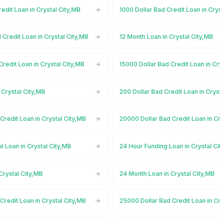
redit Loan in Crystal City,MB
1000 Dollar Bad Credit Loan in Cry
 Credit Loan in Crystal City,MB
12 Month Loan in Crystal City,MB
Credit Loan in Crystal City,MB
15000 Dollar Bad Credit Loan in Cr
 Crystal City,MB
200 Dollar Bad Credit Loan in Crys
Credit Loan in Crystal City,MB
20000 Dollar Bad Credit Loan in Cr
 Loan in Crystal City,MB
24 Hour Funding Loan in Crystal C
Crystal City,MB
24 Month Loan in Crystal City,MB
Credit Loan in Crystal City,MB
25000 Dollar Bad Credit Loan in Cr