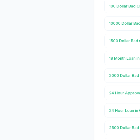
100 Dollar Bad C
10000 Dollar Bad
1500 Dollar Bad 
18 Month Loan in
2000 Dollar Bad 
24 Hour Approval
24 Hour Loan in 
2500 Dollar Bad 