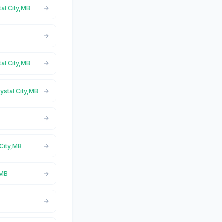
tal City,MB
tal City,MB
ystal City,MB
 City,MB
,MB