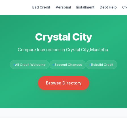
Bad Credit
Personal
Installment
Debt Help
Cr
Crystal City
Compare loan options in Crystal City,Manitoba.
All Credit Welcome
Second Chances
Rebuild Credit
Browse Directory