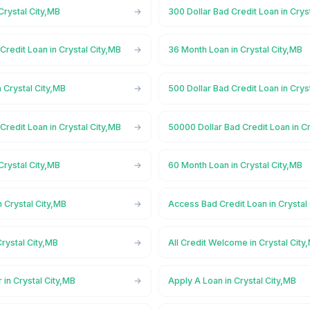
Crystal City,MB
300 Dollar Bad Credit Loan in Crys
Credit Loan in Crystal City,MB
36 Month Loan in Crystal City,MB
 Crystal City,MB
500 Dollar Bad Credit Loan in Crys
Credit Loan in Crystal City,MB
50000 Dollar Bad Credit Loan in Cr
Crystal City,MB
60 Month Loan in Crystal City,MB
 Crystal City,MB
Access Bad Credit Loan in Crystal
rystal City,MB
All Credit Welcome in Crystal City
 in Crystal City,MB
Apply A Loan in Crystal City,MB