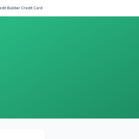
edit Builder Credit Card