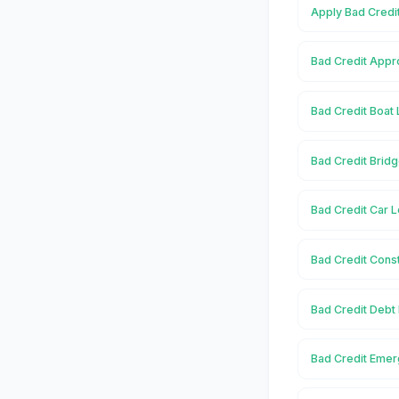
Apply Bad Credit
Bad Credit Appro
Bad Credit Boat 
Bad Credit Bridg
Bad Credit Car L
Bad Credit Const
Bad Credit Debt 
Bad Credit Emerg