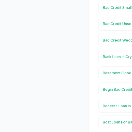
Bad Credit Small
Bad Credit Unsec
Bad Credit Weddi
Bank Loan in Cry
Basement Flood i
Begin Bad Credit
Benefits Loan in
Boat Loan For Ba