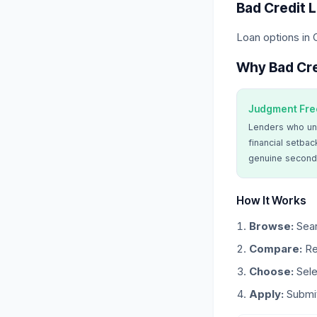
Bad Credit 
Loan options in 
Why Bad Cre
Judgment Fre
Lenders who un
financial setbac
genuine second
How It Works
Browse:
Sear
Compare:
Re
Choose:
Sele
Apply:
Submit