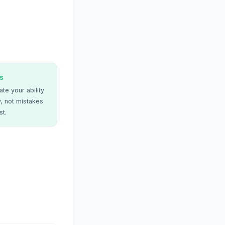
s
te your ability
, not mistakes
st.