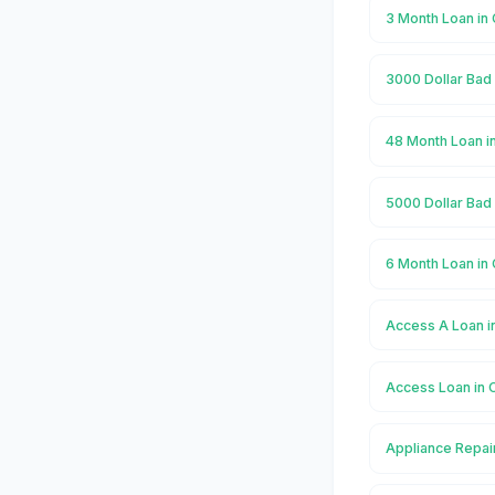
3 Month Loan in 
3000 Dollar Bad 
48 Month Loan in
5000 Dollar Bad 
6 Month Loan in 
Access A Loan in
Access Loan in C
Appliance Repair