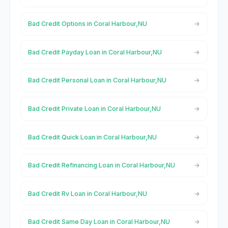
Bad Credit Options in Coral Harbour,NU
Bad Credit Payday Loan in Coral Harbour,NU
Bad Credit Personal Loan in Coral Harbour,NU
Bad Credit Private Loan in Coral Harbour,NU
Bad Credit Quick Loan in Coral Harbour,NU
Bad Credit Refinancing Loan in Coral Harbour,NU
Bad Credit Rv Loan in Coral Harbour,NU
Bad Credit Same Day Loan in Coral Harbour,NU