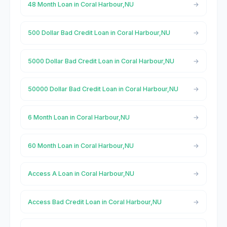
48 Month Loan in Coral Harbour,NU
500 Dollar Bad Credit Loan in Coral Harbour,NU
5000 Dollar Bad Credit Loan in Coral Harbour,NU
50000 Dollar Bad Credit Loan in Coral Harbour,NU
6 Month Loan in Coral Harbour,NU
60 Month Loan in Coral Harbour,NU
Access A Loan in Coral Harbour,NU
Access Bad Credit Loan in Coral Harbour,NU