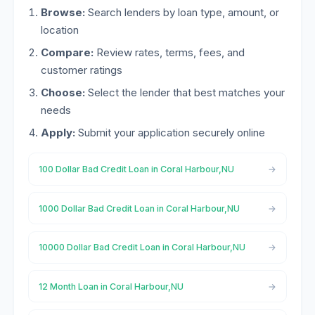
Browse:
Search lenders by loan type, amount, or
location
Compare:
Review rates, terms, fees, and
customer ratings
Choose:
Select the lender that best matches your
needs
Apply:
Submit your application securely online
100 Dollar Bad Credit Loan in Coral Harbour,NU
1000 Dollar Bad Credit Loan in Coral Harbour,NU
10000 Dollar Bad Credit Loan in Coral Harbour,NU
12 Month Loan in Coral Harbour,NU