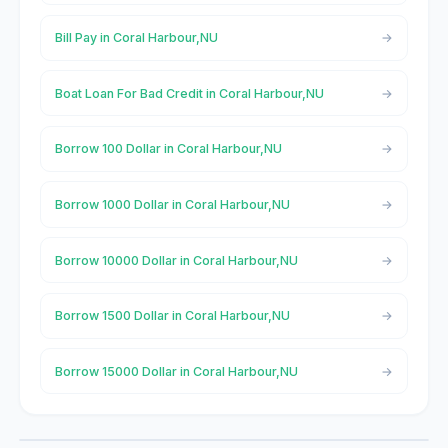
Bill Pay in Coral Harbour,NU
Boat Loan For Bad Credit in Coral Harbour,NU
Borrow 100 Dollar in Coral Harbour,NU
Borrow 1000 Dollar in Coral Harbour,NU
Borrow 10000 Dollar in Coral Harbour,NU
Borrow 1500 Dollar in Coral Harbour,NU
Borrow 15000 Dollar in Coral Harbour,NU