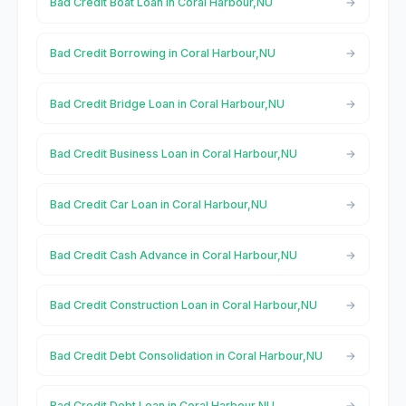
Bad Credit Boat Loan in Coral Harbour,NU
Bad Credit Borrowing in Coral Harbour,NU
Bad Credit Bridge Loan in Coral Harbour,NU
Bad Credit Business Loan in Coral Harbour,NU
Bad Credit Car Loan in Coral Harbour,NU
Bad Credit Cash Advance in Coral Harbour,NU
Bad Credit Construction Loan in Coral Harbour,NU
Bad Credit Debt Consolidation in Coral Harbour,NU
Bad Credit Debt Loan in Coral Harbour,NU