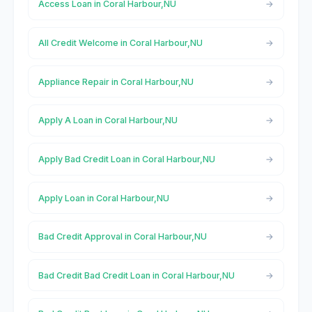
Access Loan in Coral Harbour,NU
All Credit Welcome in Coral Harbour,NU
Appliance Repair in Coral Harbour,NU
Apply A Loan in Coral Harbour,NU
Apply Bad Credit Loan in Coral Harbour,NU
Apply Loan in Coral Harbour,NU
Bad Credit Approval in Coral Harbour,NU
Bad Credit Bad Credit Loan in Coral Harbour,NU