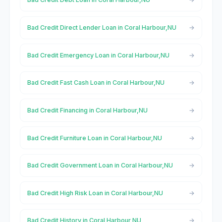
Bad Credit Direct Lender Loan in Coral Harbour,NU
Bad Credit Emergency Loan in Coral Harbour,NU
Bad Credit Fast Cash Loan in Coral Harbour,NU
Bad Credit Financing in Coral Harbour,NU
Bad Credit Furniture Loan in Coral Harbour,NU
Bad Credit Government Loan in Coral Harbour,NU
Bad Credit High Risk Loan in Coral Harbour,NU
Bad Credit History in Coral Harbour,NU