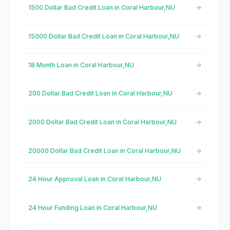
1500 Dollar Bad Credit Loan in Coral Harbour,NU
15000 Dollar Bad Credit Loan in Coral Harbour,NU
18 Month Loan in Coral Harbour,NU
200 Dollar Bad Credit Loan in Coral Harbour,NU
2000 Dollar Bad Credit Loan in Coral Harbour,NU
20000 Dollar Bad Credit Loan in Coral Harbour,NU
24 Hour Approval Loan in Coral Harbour,NU
24 Hour Funding Loan in Coral Harbour,NU