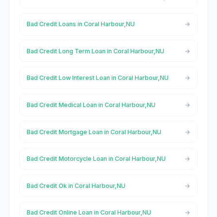
Bad Credit Loans in Coral Harbour,NU
Bad Credit Long Term Loan in Coral Harbour,NU
Bad Credit Low Interest Loan in Coral Harbour,NU
Bad Credit Medical Loan in Coral Harbour,NU
Bad Credit Mortgage Loan in Coral Harbour,NU
Bad Credit Motorcycle Loan in Coral Harbour,NU
Bad Credit Ok in Coral Harbour,NU
Bad Credit Online Loan in Coral Harbour,NU