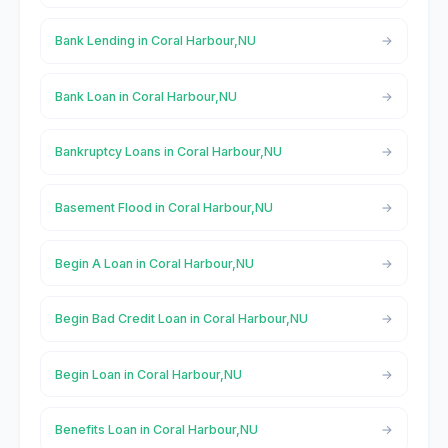
Bank Lending in Coral Harbour,NU
Bank Loan in Coral Harbour,NU
Bankruptcy Loans in Coral Harbour,NU
Basement Flood in Coral Harbour,NU
Begin A Loan in Coral Harbour,NU
Begin Bad Credit Loan in Coral Harbour,NU
Begin Loan in Coral Harbour,NU
Benefits Loan in Coral Harbour,NU