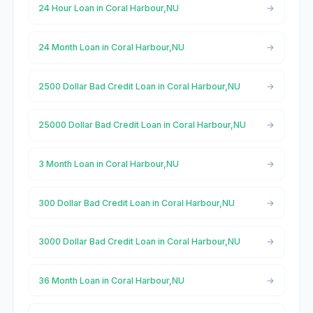
24 Hour Loan in Coral Harbour,NU
24 Month Loan in Coral Harbour,NU
2500 Dollar Bad Credit Loan in Coral Harbour,NU
25000 Dollar Bad Credit Loan in Coral Harbour,NU
3 Month Loan in Coral Harbour,NU
300 Dollar Bad Credit Loan in Coral Harbour,NU
3000 Dollar Bad Credit Loan in Coral Harbour,NU
36 Month Loan in Coral Harbour,NU