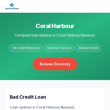
Coral Harbour
Compare loan options in Coral Harbour,Nunavut.
All Credit Welcome
Second Chances
Rebuild Credit
Browse Directory
Bad Credit Loan
Loan options in Coral Harbour,Nunavut.