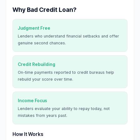
Why Bad Credit Loan?
Judgment Free
Lenders who understand financial setbacks and offer
genuine second chances.
Credit Rebuilding
On-time payments reported to credit bureaus help
rebuild your score over time.
Income Focus
Lenders evaluate your ability to repay today, not
mistakes from years past.
How It Works