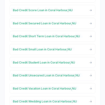
Bad Credit Score Loan in Coral Harbour,NU
Bad Credit Secured Loan in Coral Harbour,NU
Bad Credit Short Term Loan in Coral Harbour,NU
Bad Credit Small Loan in Coral Harbour,NU
Bad Credit Student Loan in Coral Harbour,NU
Bad Credit Unsecured Loan in Coral Harbour,NU
Bad Credit Vacation Loan in Coral Harbour,NU
Bad Credit Wedding Loan in Coral Harbour,NU