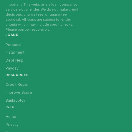
Important: This website is a loan comparison
service, not a lender. We do not make credit
decisions, charge fees, or guarantee
approval. All loans are subject to lender
criteria which may include credit checks.
Please borrow responsibly.
LOANS
Personal
Installment
Debt Help
Payday
RESOURCES
Credit Repair
Improve Score
Bankruptcy
INFO
Home
Privacy