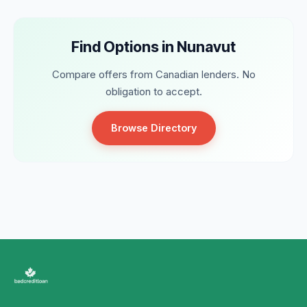
Find Options in Nunavut
Compare offers from Canadian lenders. No
obligation to accept.
Browse Directory