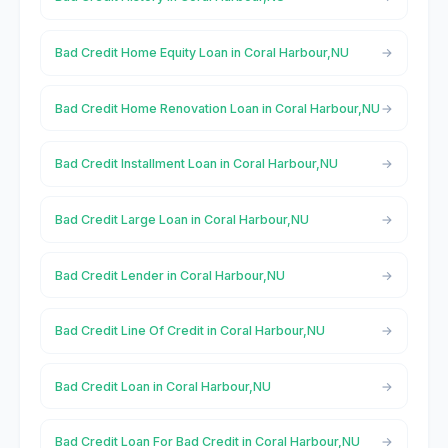
Bad Credit Home Equity Loan in Coral Harbour,NU
Bad Credit Home Renovation Loan in Coral Harbour,NU
Bad Credit Installment Loan in Coral Harbour,NU
Bad Credit Large Loan in Coral Harbour,NU
Bad Credit Lender in Coral Harbour,NU
Bad Credit Line Of Credit in Coral Harbour,NU
Bad Credit Loan in Coral Harbour,NU
Bad Credit Loan For Bad Credit in Coral Harbour,NU