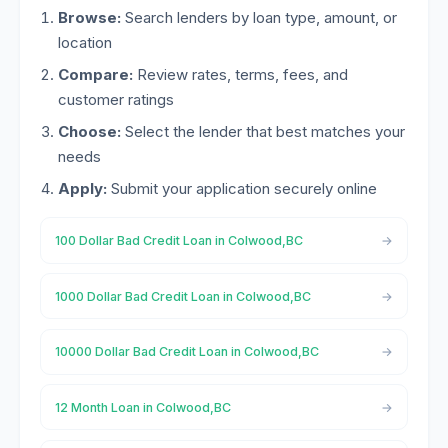
Browse:
Search lenders by loan type, amount, or
location
Compare:
Review rates, terms, fees, and
customer ratings
Choose:
Select the lender that best matches your
needs
Apply:
Submit your application securely online
100 Dollar Bad Credit Loan in Colwood,BC
1000 Dollar Bad Credit Loan in Colwood,BC
10000 Dollar Bad Credit Loan in Colwood,BC
12 Month Loan in Colwood,BC