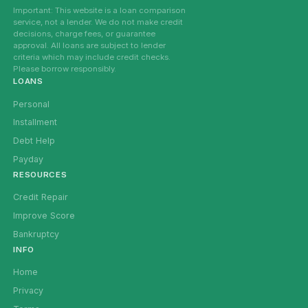
Important: This website is a loan comparison
service, not a lender. We do not make credit
decisions, charge fees, or guarantee
approval. All loans are subject to lender
criteria which may include credit checks.
Please borrow responsibly.
LOANS
Personal
Installment
Debt Help
Payday
RESOURCES
Credit Repair
Improve Score
Bankruptcy
INFO
Home
Privacy