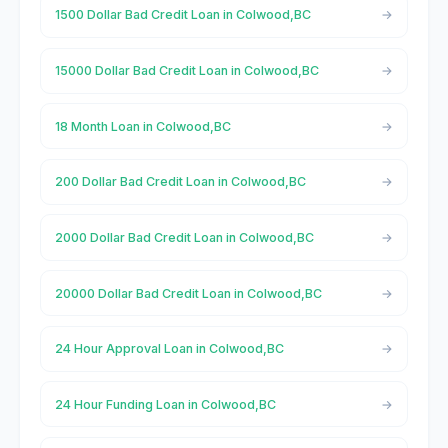
1500 Dollar Bad Credit Loan in Colwood,BC
15000 Dollar Bad Credit Loan in Colwood,BC
18 Month Loan in Colwood,BC
200 Dollar Bad Credit Loan in Colwood,BC
2000 Dollar Bad Credit Loan in Colwood,BC
20000 Dollar Bad Credit Loan in Colwood,BC
24 Hour Approval Loan in Colwood,BC
24 Hour Funding Loan in Colwood,BC