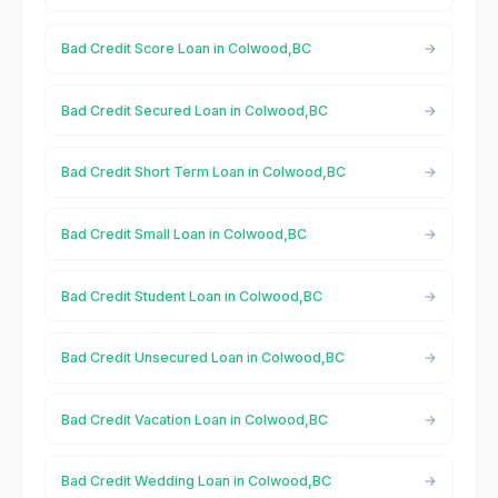
Bad Credit Score Loan in Colwood,BC
Bad Credit Secured Loan in Colwood,BC
Bad Credit Short Term Loan in Colwood,BC
Bad Credit Small Loan in Colwood,BC
Bad Credit Student Loan in Colwood,BC
Bad Credit Unsecured Loan in Colwood,BC
Bad Credit Vacation Loan in Colwood,BC
Bad Credit Wedding Loan in Colwood,BC