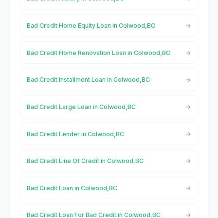
Bad Credit Home Equity Loan in Colwood,BC
Bad Credit Home Renovation Loan in Colwood,BC
Bad Credit Installment Loan in Colwood,BC
Bad Credit Large Loan in Colwood,BC
Bad Credit Lender in Colwood,BC
Bad Credit Line Of Credit in Colwood,BC
Bad Credit Loan in Colwood,BC
Bad Credit Loan For Bad Credit in Colwood,BC