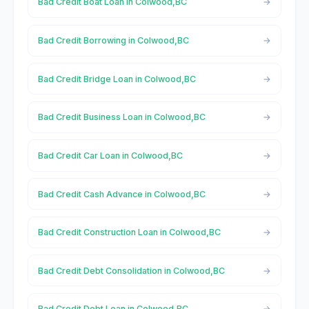
Bad Credit Boat Loan in Colwood,BC
Bad Credit Borrowing in Colwood,BC
Bad Credit Bridge Loan in Colwood,BC
Bad Credit Business Loan in Colwood,BC
Bad Credit Car Loan in Colwood,BC
Bad Credit Cash Advance in Colwood,BC
Bad Credit Construction Loan in Colwood,BC
Bad Credit Debt Consolidation in Colwood,BC
Bad Credit Debt Loan in Colwood,BC