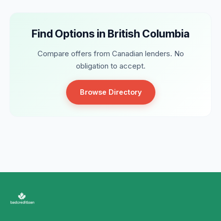
Find Options in British Columbia
Compare offers from Canadian lenders. No
obligation to accept.
Browse Directory