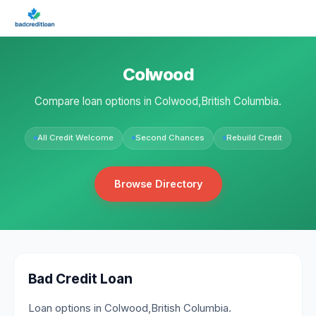
Colwood
Compare loan options in Colwood,British Columbia.
All Credit Welcome
Second Chances
Rebuild Credit
Browse Directory
Bad Credit Loan
Loan options in Colwood,British Columbia.