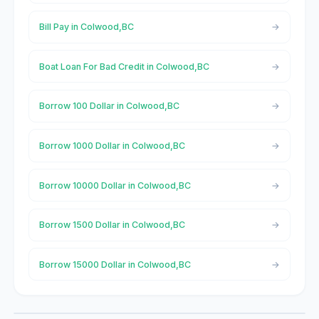
Bill Pay in Colwood,BC
Boat Loan For Bad Credit in Colwood,BC
Borrow 100 Dollar in Colwood,BC
Borrow 1000 Dollar in Colwood,BC
Borrow 10000 Dollar in Colwood,BC
Borrow 1500 Dollar in Colwood,BC
Borrow 15000 Dollar in Colwood,BC