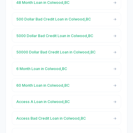
48 Month Loan in Colwood,BC
500 Dollar Bad Credit Loan in Colwood,BC
5000 Dollar Bad Credit Loan in Colwood,BC
50000 Dollar Bad Credit Loan in Colwood,BC
6 Month Loan in Colwood,BC
60 Month Loan in Colwood,BC
Access A Loan in Colwood,BC
Access Bad Credit Loan in Colwood,BC