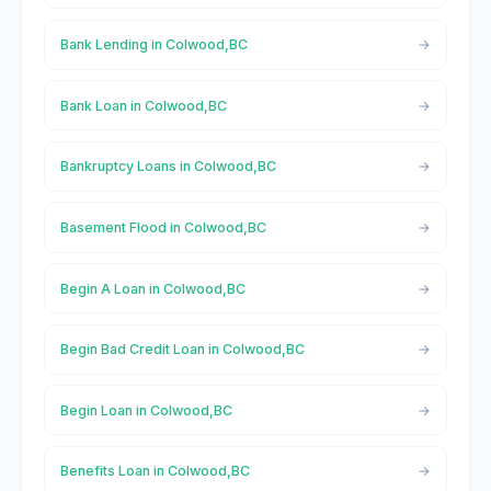
Bank Lending in Colwood,BC
Bank Loan in Colwood,BC
Bankruptcy Loans in Colwood,BC
Basement Flood in Colwood,BC
Begin A Loan in Colwood,BC
Begin Bad Credit Loan in Colwood,BC
Begin Loan in Colwood,BC
Benefits Loan in Colwood,BC