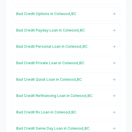
Bad Credit Options in Colwood,BC
Bad Credit Payday Loan in Colwood,BC
Bad Credit Personal Loan in Colwood,BC
Bad Credit Private Loan in Colwood,BC
Bad Credit Quick Loan in Colwood,BC
Bad Credit Refinancing Loan in Colwood,BC
Bad Credit Rv Loan in Colwood,BC
Bad Credit Same Day Loan in Colwood,BC