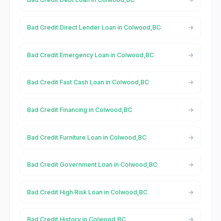
Bad Credit Direct Lender Loan in Colwood,BC
Bad Credit Emergency Loan in Colwood,BC
Bad Credit Fast Cash Loan in Colwood,BC
Bad Credit Financing in Colwood,BC
Bad Credit Furniture Loan in Colwood,BC
Bad Credit Government Loan in Colwood,BC
Bad Credit High Risk Loan in Colwood,BC
Bad Credit History in Colwood,BC