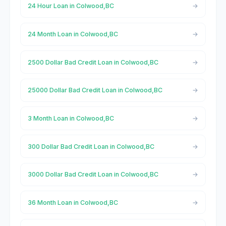
24 Hour Loan in Colwood,BC
24 Month Loan in Colwood,BC
2500 Dollar Bad Credit Loan in Colwood,BC
25000 Dollar Bad Credit Loan in Colwood,BC
3 Month Loan in Colwood,BC
300 Dollar Bad Credit Loan in Colwood,BC
3000 Dollar Bad Credit Loan in Colwood,BC
36 Month Loan in Colwood,BC