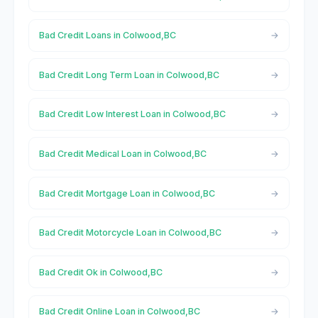
Bad Credit Loans in Colwood,BC
Bad Credit Long Term Loan in Colwood,BC
Bad Credit Low Interest Loan in Colwood,BC
Bad Credit Medical Loan in Colwood,BC
Bad Credit Mortgage Loan in Colwood,BC
Bad Credit Motorcycle Loan in Colwood,BC
Bad Credit Ok in Colwood,BC
Bad Credit Online Loan in Colwood,BC