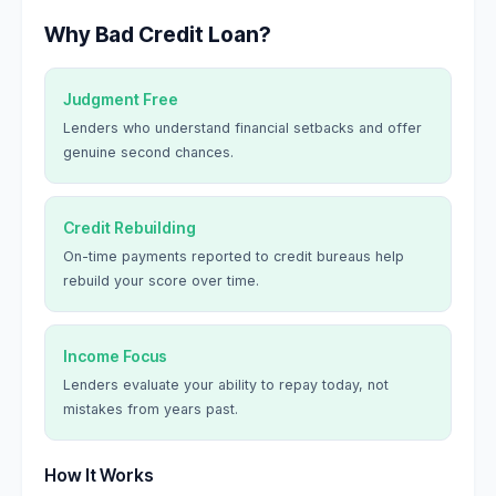
Why Bad Credit Loan?
Judgment Free
Lenders who understand financial setbacks and offer
genuine second chances.
Credit Rebuilding
On-time payments reported to credit bureaus help
rebuild your score over time.
Income Focus
Lenders evaluate your ability to repay today, not
mistakes from years past.
How It Works