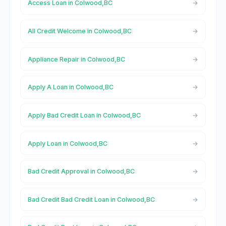
Access Loan in Colwood,BC
All Credit Welcome in Colwood,BC
Appliance Repair in Colwood,BC
Apply A Loan in Colwood,BC
Apply Bad Credit Loan in Colwood,BC
Apply Loan in Colwood,BC
Bad Credit Approval in Colwood,BC
Bad Credit Bad Credit Loan in Colwood,BC