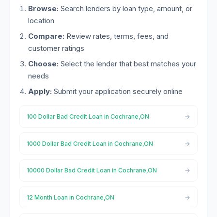
Browse:
Search lenders by loan type, amount, or
location
Compare:
Review rates, terms, fees, and
customer ratings
Choose:
Select the lender that best matches your
needs
Apply:
Submit your application securely online
100 Dollar Bad Credit Loan in Cochrane,ON
1000 Dollar Bad Credit Loan in Cochrane,ON
10000 Dollar Bad Credit Loan in Cochrane,ON
12 Month Loan in Cochrane,ON