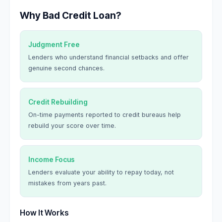
Why Bad Credit Loan?
Judgment Free
Lenders who understand financial setbacks and offer
genuine second chances.
Credit Rebuilding
On-time payments reported to credit bureaus help
rebuild your score over time.
Income Focus
Lenders evaluate your ability to repay today, not
mistakes from years past.
How It Works