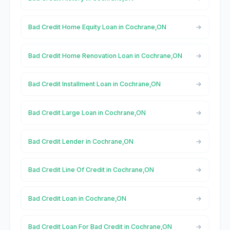
Bad Credit Home Equity Loan in Cochrane,ON
Bad Credit Home Renovation Loan in Cochrane,ON
Bad Credit Installment Loan in Cochrane,ON
Bad Credit Large Loan in Cochrane,ON
Bad Credit Lender in Cochrane,ON
Bad Credit Line Of Credit in Cochrane,ON
Bad Credit Loan in Cochrane,ON
Bad Credit Loan For Bad Credit in Cochrane,ON