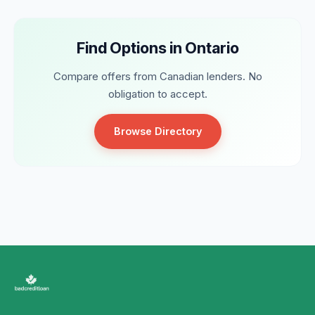
Find Options in Ontario
Compare offers from Canadian lenders. No
obligation to accept.
Browse Directory