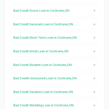
Bad Credit Score Loan in Cochrane,ON
Bad Credit Secured Loan in Cochrane,ON
Bad Credit Short Term Loan in Cochrane,ON
Bad Credit Small Loan in Cochrane,ON
Bad Credit Student Loan in Cochrane,ON
Bad Credit Unsecured Loan in Cochrane,ON
Bad Credit Vacation Loan in Cochrane,ON
Bad Credit Wedding Loan in Cochrane,ON