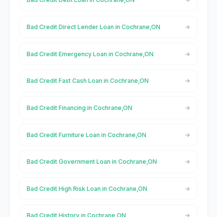
Bad Credit Direct Lender Loan in Cochrane,ON
Bad Credit Emergency Loan in Cochrane,ON
Bad Credit Fast Cash Loan in Cochrane,ON
Bad Credit Financing in Cochrane,ON
Bad Credit Furniture Loan in Cochrane,ON
Bad Credit Government Loan in Cochrane,ON
Bad Credit High Risk Loan in Cochrane,ON
Bad Credit History in Cochrane,ON