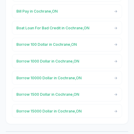
Bill Pay in Cochrane,ON
Boat Loan For Bad Credit in Cochrane,ON
Borrow 100 Dollar in Cochrane,ON
Borrow 1000 Dollar in Cochrane,ON
Borrow 10000 Dollar in Cochrane,ON
Borrow 1500 Dollar in Cochrane,ON
Borrow 15000 Dollar in Cochrane,ON