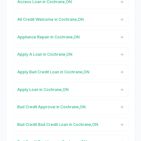
Access Loan in Cochrane,ON
All Credit Welcome in Cochrane,ON
Appliance Repair in Cochrane,ON
Apply A Loan in Cochrane,ON
Apply Bad Credit Loan in Cochrane,ON
Apply Loan in Cochrane,ON
Bad Credit Approval in Cochrane,ON
Bad Credit Bad Credit Loan in Cochrane,ON