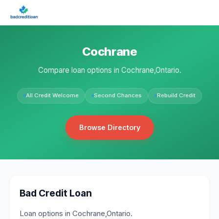
Cochrane
Compare loan options in Cochrane,Ontario.
All Credit Welcome
Second Chances
Rebuild Credit
Browse Directory
Bad Credit Loan
Loan options in Cochrane,Ontario.