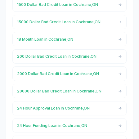
1500 Dollar Bad Credit Loan in Cochrane,ON
15000 Dollar Bad Credit Loan in Cochrane,ON
18 Month Loan in Cochrane,ON
200 Dollar Bad Credit Loan in Cochrane,ON
2000 Dollar Bad Credit Loan in Cochrane,ON
20000 Dollar Bad Credit Loan in Cochrane,ON
24 Hour Approval Loan in Cochrane,ON
24 Hour Funding Loan in Cochrane,ON