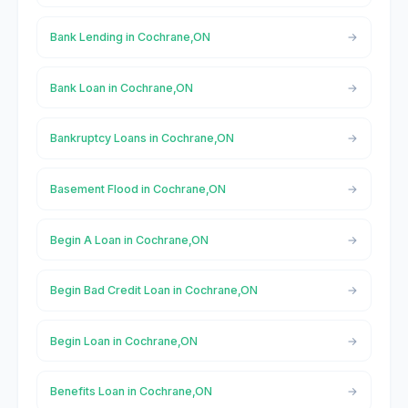
Bank Lending in Cochrane,ON
Bank Loan in Cochrane,ON
Bankruptcy Loans in Cochrane,ON
Basement Flood in Cochrane,ON
Begin A Loan in Cochrane,ON
Begin Bad Credit Loan in Cochrane,ON
Begin Loan in Cochrane,ON
Benefits Loan in Cochrane,ON