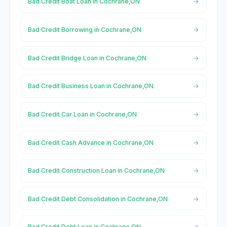
Bad Credit Boat Loan in Cochrane,ON
Bad Credit Borrowing in Cochrane,ON
Bad Credit Bridge Loan in Cochrane,ON
Bad Credit Business Loan in Cochrane,ON
Bad Credit Car Loan in Cochrane,ON
Bad Credit Cash Advance in Cochrane,ON
Bad Credit Construction Loan in Cochrane,ON
Bad Credit Debt Consolidation in Cochrane,ON
Bad Credit Debt Loan in Cochrane,ON