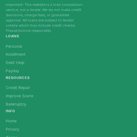
Important: This website is a loan comparison
service, not a lender. We do not make credit
decisions, charge fees, or guarantee
approval. All loans are subject to lender
criteria which may include credit checks.
Please borrow responsibly.
LOANS
Personal
Installment
Debt Help
Payday
RESOURCES
Credit Repair
Improve Score
Bankruptcy
INFO
Home
Privacy