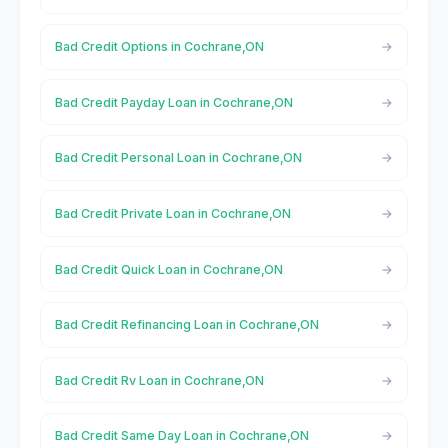
Bad Credit Options in Cochrane,ON
Bad Credit Payday Loan in Cochrane,ON
Bad Credit Personal Loan in Cochrane,ON
Bad Credit Private Loan in Cochrane,ON
Bad Credit Quick Loan in Cochrane,ON
Bad Credit Refinancing Loan in Cochrane,ON
Bad Credit Rv Loan in Cochrane,ON
Bad Credit Same Day Loan in Cochrane,ON