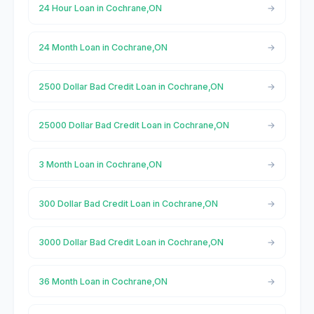
24 Hour Loan in Cochrane,ON
24 Month Loan in Cochrane,ON
2500 Dollar Bad Credit Loan in Cochrane,ON
25000 Dollar Bad Credit Loan in Cochrane,ON
3 Month Loan in Cochrane,ON
300 Dollar Bad Credit Loan in Cochrane,ON
3000 Dollar Bad Credit Loan in Cochrane,ON
36 Month Loan in Cochrane,ON