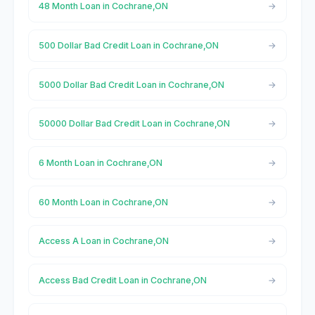
48 Month Loan in Cochrane,ON
500 Dollar Bad Credit Loan in Cochrane,ON
5000 Dollar Bad Credit Loan in Cochrane,ON
50000 Dollar Bad Credit Loan in Cochrane,ON
6 Month Loan in Cochrane,ON
60 Month Loan in Cochrane,ON
Access A Loan in Cochrane,ON
Access Bad Credit Loan in Cochrane,ON