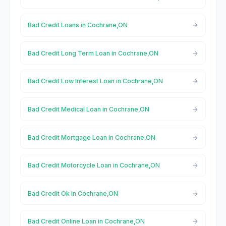
Bad Credit Loans in Cochrane,ON
Bad Credit Long Term Loan in Cochrane,ON
Bad Credit Low Interest Loan in Cochrane,ON
Bad Credit Medical Loan in Cochrane,ON
Bad Credit Mortgage Loan in Cochrane,ON
Bad Credit Motorcycle Loan in Cochrane,ON
Bad Credit Ok in Cochrane,ON
Bad Credit Online Loan in Cochrane,ON