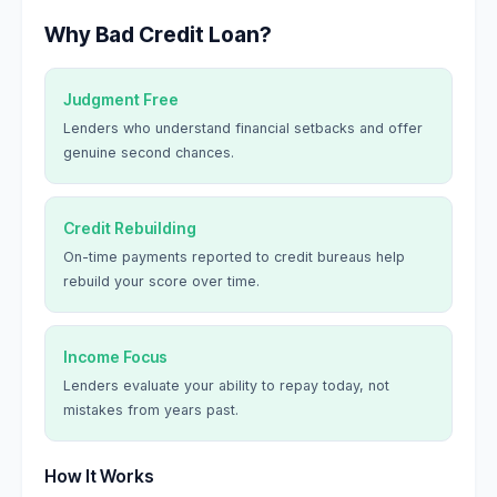
Why Bad Credit Loan?
Judgment Free
Lenders who understand financial setbacks and offer
genuine second chances.
Credit Rebuilding
On-time payments reported to credit bureaus help
rebuild your score over time.
Income Focus
Lenders evaluate your ability to repay today, not
mistakes from years past.
How It Works