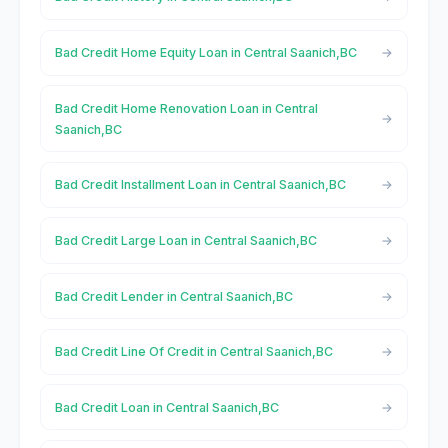
Bad Credit Home Equity Loan in Central Saanich,BC
Bad Credit Home Renovation Loan in Central
Saanich,BC
Bad Credit Installment Loan in Central Saanich,BC
Bad Credit Large Loan in Central Saanich,BC
Bad Credit Lender in Central Saanich,BC
Bad Credit Line Of Credit in Central Saanich,BC
Bad Credit Loan in Central Saanich,BC