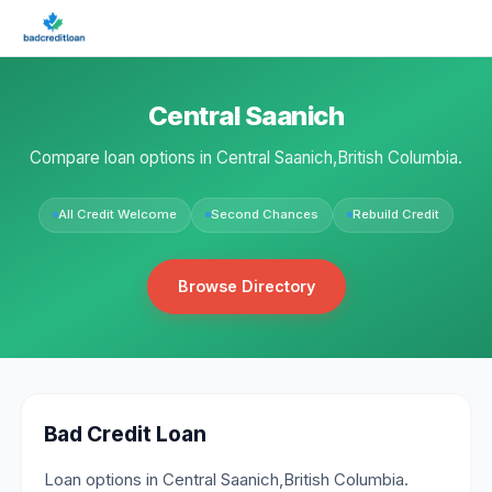
Central Saanich
Compare loan options in Central Saanich,British Columbia.
All Credit Welcome
Second Chances
Rebuild Credit
Browse Directory
Bad Credit Loan
Loan options in Central Saanich,British Columbia.