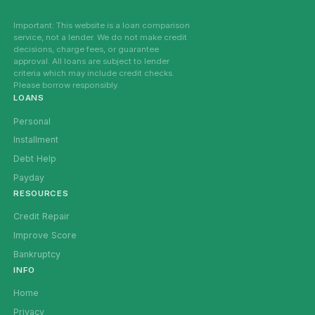
Important: This website is a loan comparison
service, not a lender. We do not make credit
decisions, charge fees, or guarantee
approval. All loans are subject to lender
criteria which may include credit checks.
Please borrow responsibly.
LOANS
Personal
Installment
Debt Help
Payday
RESOURCES
Credit Repair
Improve Score
Bankruptcy
INFO
Home
Privacy