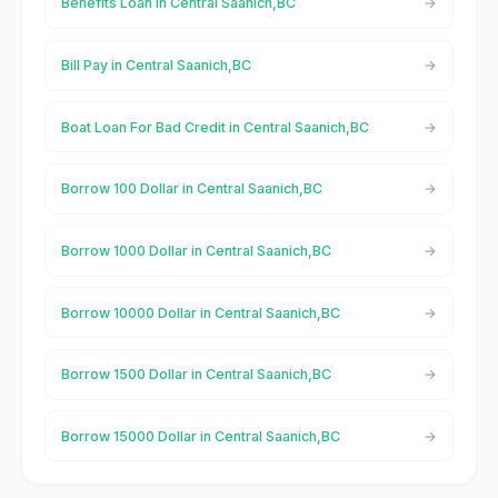
Benefits Loan in Central Saanich,BC
Bill Pay in Central Saanich,BC
Boat Loan For Bad Credit in Central Saanich,BC
Borrow 100 Dollar in Central Saanich,BC
Borrow 1000 Dollar in Central Saanich,BC
Borrow 10000 Dollar in Central Saanich,BC
Borrow 1500 Dollar in Central Saanich,BC
Borrow 15000 Dollar in Central Saanich,BC