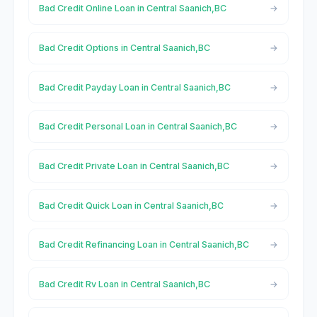
Bad Credit Online Loan in Central Saanich,BC
Bad Credit Options in Central Saanich,BC
Bad Credit Payday Loan in Central Saanich,BC
Bad Credit Personal Loan in Central Saanich,BC
Bad Credit Private Loan in Central Saanich,BC
Bad Credit Quick Loan in Central Saanich,BC
Bad Credit Refinancing Loan in Central Saanich,BC
Bad Credit Rv Loan in Central Saanich,BC