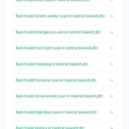
Bad Credit Direct Lender Loan in Central Saanich,BC
Bad Credit Emergency Loan in Central Saanich,BC
Bad Credit Fast Cash Loan in Central Saanich,BC
Bad Credit Financing in Central Saanich,BC
Bad Credit Furniture Loan in Central Saanich,BC
Bad Credit Government Loan in Central Saanich,BC
Bad Credit High Risk Loan in Central Saanich,BC
Bad Credit History in Central Saanich,BC