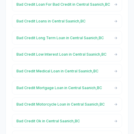
Bad Credit Loan For Bad Credit in Central Saanich,BC
Bad Credit Loans in Central Saanich,BC
Bad Credit Long Term Loan in Central Saanich,BC
Bad Credit Low Interest Loan in Central Saanich,BC
Bad Credit Medical Loan in Central Saanich,BC
Bad Credit Mortgage Loan in Central Saanich,BC
Bad Credit Motorcycle Loan in Central Saanich,BC
Bad Credit Ok in Central Saanich,BC