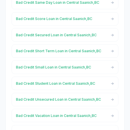
Bad Credit Same Day Loan in Central Saanich,BC
Bad Credit Score Loan in Central Saanich,BC
Bad Credit Secured Loan in Central Saanich,BC
Bad Credit Short Term Loan in Central Saanich,BC
Bad Credit Small Loan in Central Saanich,BC
Bad Credit Student Loan in Central Saanich,BC
Bad Credit Unsecured Loan in Central Saanich,BC
Bad Credit Vacation Loan in Central Saanich,BC