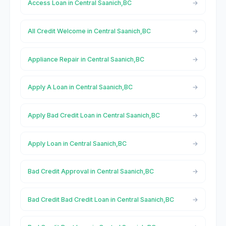
Access Loan in Central Saanich,BC
All Credit Welcome in Central Saanich,BC
Appliance Repair in Central Saanich,BC
Apply A Loan in Central Saanich,BC
Apply Bad Credit Loan in Central Saanich,BC
Apply Loan in Central Saanich,BC
Bad Credit Approval in Central Saanich,BC
Bad Credit Bad Credit Loan in Central Saanich,BC