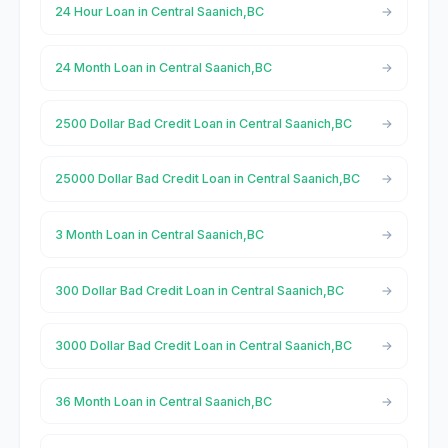
24 Hour Loan in Central Saanich,BC
24 Month Loan in Central Saanich,BC
2500 Dollar Bad Credit Loan in Central Saanich,BC
25000 Dollar Bad Credit Loan in Central Saanich,BC
3 Month Loan in Central Saanich,BC
300 Dollar Bad Credit Loan in Central Saanich,BC
3000 Dollar Bad Credit Loan in Central Saanich,BC
36 Month Loan in Central Saanich,BC