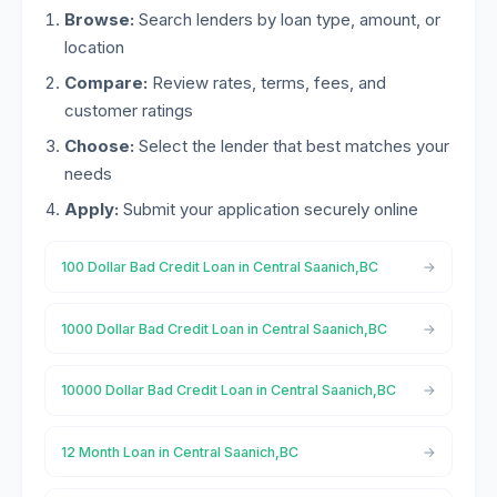
Browse:
Search lenders by loan type, amount, or
location
Compare:
Review rates, terms, fees, and
customer ratings
Choose:
Select the lender that best matches your
needs
Apply:
Submit your application securely online
100 Dollar Bad Credit Loan in Central Saanich,BC
1000 Dollar Bad Credit Loan in Central Saanich,BC
10000 Dollar Bad Credit Loan in Central Saanich,BC
12 Month Loan in Central Saanich,BC