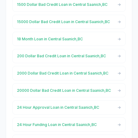
1500 Dollar Bad Credit Loan in Central Saanich,BC
15000 Dollar Bad Credit Loan in Central Saanich,BC
18 Month Loan in Central Saanich,BC
200 Dollar Bad Credit Loan in Central Saanich,BC
2000 Dollar Bad Credit Loan in Central Saanich,BC
20000 Dollar Bad Credit Loan in Central Saanich,BC
24 Hour Approval Loan in Central Saanich,BC
24 Hour Funding Loan in Central Saanich,BC