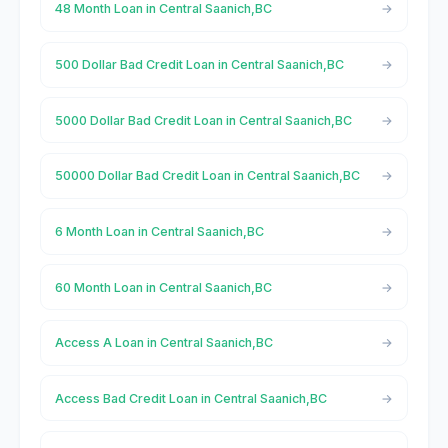
48 Month Loan in Central Saanich,BC
500 Dollar Bad Credit Loan in Central Saanich,BC
5000 Dollar Bad Credit Loan in Central Saanich,BC
50000 Dollar Bad Credit Loan in Central Saanich,BC
6 Month Loan in Central Saanich,BC
60 Month Loan in Central Saanich,BC
Access A Loan in Central Saanich,BC
Access Bad Credit Loan in Central Saanich,BC