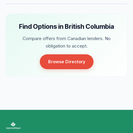
Find Options in British Columbia
Compare offers from Canadian lenders. No
obligation to accept.
Browse Directory