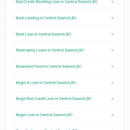
Bad Credit Wedding Loan in Central Saanich,BC
Bank Lending in Central Saanich,BC
Bank Loan in Central Saanich,BC
Bankruptcy Loans in Central Saanich,BC
Basement Flood in Central Saanich,BC
Begin A Loan in Central Saanich,BC
Begin Bad Credit Loan in Central Saanich,BC
Begin Loan in Central Saanich,BC