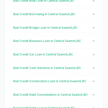
Bad Credit Boat Loan in Central Saanich,BC
Bad Credit Borrowing in Central Saanich,BC
Bad Credit Bridge Loan in Central Saanich,BC
Bad Credit Business Loan in Central Saanich,BC
Bad Credit Car Loan in Central Saanich,BC
Bad Credit Cash Advance in Central Saanich,BC
Bad Credit Construction Loan in Central Saanich,BC
Bad Credit Debt Consolidation in Central Saanich,BC
Bad Credit Debt Loan in Central Saanich,BC