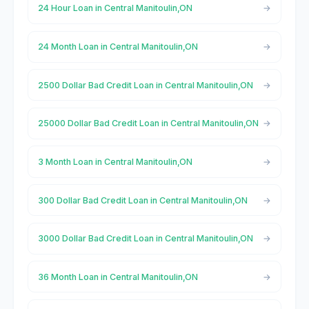
24 Hour Loan in Central Manitoulin,ON
24 Month Loan in Central Manitoulin,ON
2500 Dollar Bad Credit Loan in Central Manitoulin,ON
25000 Dollar Bad Credit Loan in Central Manitoulin,ON
3 Month Loan in Central Manitoulin,ON
300 Dollar Bad Credit Loan in Central Manitoulin,ON
3000 Dollar Bad Credit Loan in Central Manitoulin,ON
36 Month Loan in Central Manitoulin,ON