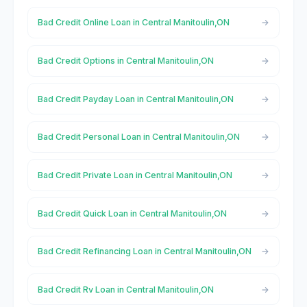
Bad Credit Online Loan in Central Manitoulin,ON
Bad Credit Options in Central Manitoulin,ON
Bad Credit Payday Loan in Central Manitoulin,ON
Bad Credit Personal Loan in Central Manitoulin,ON
Bad Credit Private Loan in Central Manitoulin,ON
Bad Credit Quick Loan in Central Manitoulin,ON
Bad Credit Refinancing Loan in Central Manitoulin,ON
Bad Credit Rv Loan in Central Manitoulin,ON