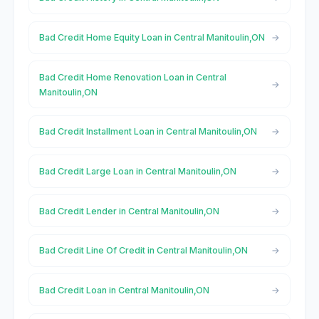
Bad Credit Home Equity Loan in Central Manitoulin,ON
Bad Credit Home Renovation Loan in Central
Manitoulin,ON
Bad Credit Installment Loan in Central Manitoulin,ON
Bad Credit Large Loan in Central Manitoulin,ON
Bad Credit Lender in Central Manitoulin,ON
Bad Credit Line Of Credit in Central Manitoulin,ON
Bad Credit Loan in Central Manitoulin,ON