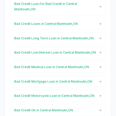
Bad Credit Loan For Bad Credit in Central
Manitoulin,ON
Bad Credit Loans in Central Manitoulin,ON
Bad Credit Long Term Loan in Central Manitoulin,ON
Bad Credit Low Interest Loan in Central Manitoulin,ON
Bad Credit Medical Loan in Central Manitoulin,ON
Bad Credit Mortgage Loan in Central Manitoulin,ON
Bad Credit Motorcycle Loan in Central Manitoulin,ON
Bad Credit Ok in Central Manitoulin,ON