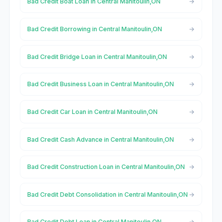
Bad Credit Boat Loan in Central Manitoulin,ON
Bad Credit Borrowing in Central Manitoulin,ON
Bad Credit Bridge Loan in Central Manitoulin,ON
Bad Credit Business Loan in Central Manitoulin,ON
Bad Credit Car Loan in Central Manitoulin,ON
Bad Credit Cash Advance in Central Manitoulin,ON
Bad Credit Construction Loan in Central Manitoulin,ON
Bad Credit Debt Consolidation in Central Manitoulin,ON
Bad Credit Debt Loan in Central Manitoulin,ON