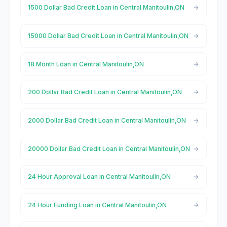
1500 Dollar Bad Credit Loan in Central Manitoulin,ON
15000 Dollar Bad Credit Loan in Central Manitoulin,ON
18 Month Loan in Central Manitoulin,ON
200 Dollar Bad Credit Loan in Central Manitoulin,ON
2000 Dollar Bad Credit Loan in Central Manitoulin,ON
20000 Dollar Bad Credit Loan in Central Manitoulin,ON
24 Hour Approval Loan in Central Manitoulin,ON
24 Hour Funding Loan in Central Manitoulin,ON