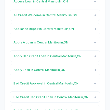
Access Loan in Central Manitoulin,ON
All Credit Welcome in Central Manitoulin,ON
Appliance Repair in Central Manitoulin,ON
Apply A Loan in Central Manitoulin,ON
Apply Bad Credit Loan in Central Manitoulin,ON
Apply Loan in Central Manitoulin,ON
Bad Credit Approval in Central Manitoulin,ON
Bad Credit Bad Credit Loan in Central Manitoulin,ON