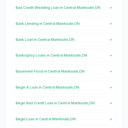
Bad Credit Wedding Loan in Central Manitoulin,ON
Bank Lending in Central Manitoulin,ON
Bank Loan in Central Manitoulin,ON
Bankruptcy Loans in Central Manitoulin,ON
Basement Flood in Central Manitoulin,ON
Begin A Loan in Central Manitoulin,ON
Begin Bad Credit Loan in Central Manitoulin,ON
Begin Loan in Central Manitoulin,ON