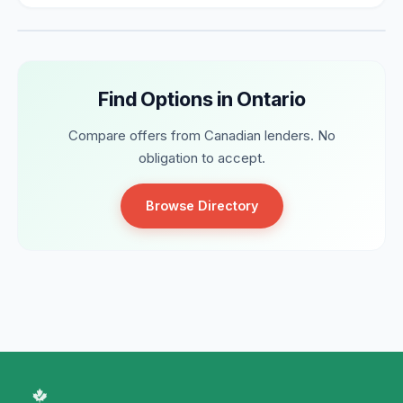
Find Options in Ontario
Compare offers from Canadian lenders. No
obligation to accept.
Browse Directory