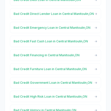
Bad Credit Direct Lender Loan in Central Manitoulin,ON
Bad Credit Emergency Loan in Central Manitoulin,ON
Bad Credit Fast Cash Loan in Central Manitoulin,ON
Bad Credit Financing in Central Manitoulin,ON
Bad Credit Furniture Loan in Central Manitoulin,ON
Bad Credit Government Loan in Central Manitoulin,ON
Bad Credit High Risk Loan in Central Manitoulin,ON
Bad Credit History in Central Manitoulin,ON