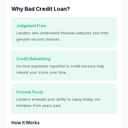
Why Bad Credit Loan?
Judgment Free
Lenders who understand financial setbacks and offer
genuine second chances.
Credit Rebuilding
On-time payments reported to credit bureaus help
rebuild your score over time.
Income Focus
Lenders evaluate your ability to repay today, not
mistakes from years past.
How It Works