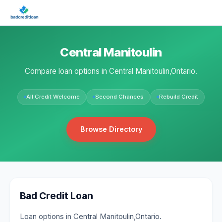
Central Manitoulin
Compare loan options in Central Manitoulin,Ontario.
All Credit Welcome
Second Chances
Rebuild Credit
Browse Directory
Bad Credit Loan
Loan options in Central Manitoulin,Ontario.