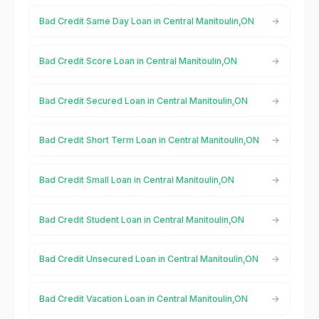
Bad Credit Same Day Loan in Central Manitoulin,ON
Bad Credit Score Loan in Central Manitoulin,ON
Bad Credit Secured Loan in Central Manitoulin,ON
Bad Credit Short Term Loan in Central Manitoulin,ON
Bad Credit Small Loan in Central Manitoulin,ON
Bad Credit Student Loan in Central Manitoulin,ON
Bad Credit Unsecured Loan in Central Manitoulin,ON
Bad Credit Vacation Loan in Central Manitoulin,ON