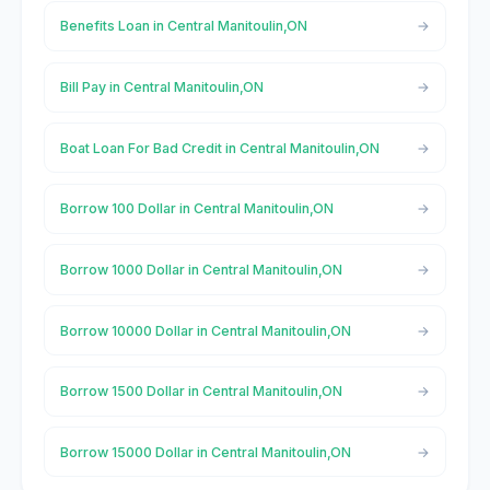
Benefits Loan in Central Manitoulin,ON
Bill Pay in Central Manitoulin,ON
Boat Loan For Bad Credit in Central Manitoulin,ON
Borrow 100 Dollar in Central Manitoulin,ON
Borrow 1000 Dollar in Central Manitoulin,ON
Borrow 10000 Dollar in Central Manitoulin,ON
Borrow 1500 Dollar in Central Manitoulin,ON
Borrow 15000 Dollar in Central Manitoulin,ON