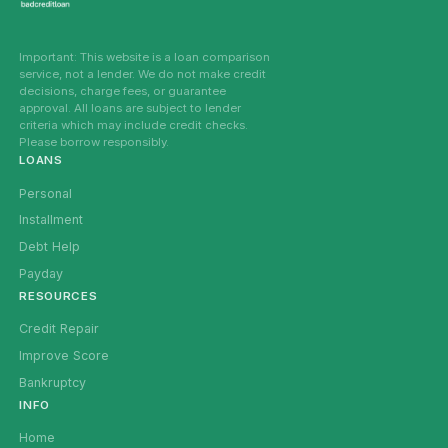
Important: This website is a loan comparison
service, not a lender. We do not make credit
decisions, charge fees, or guarantee
approval. All loans are subject to lender
criteria which may include credit checks.
Please borrow responsibly.
LOANS
Personal
Installment
Debt Help
Payday
RESOURCES
Credit Repair
Improve Score
Bankruptcy
INFO
Home