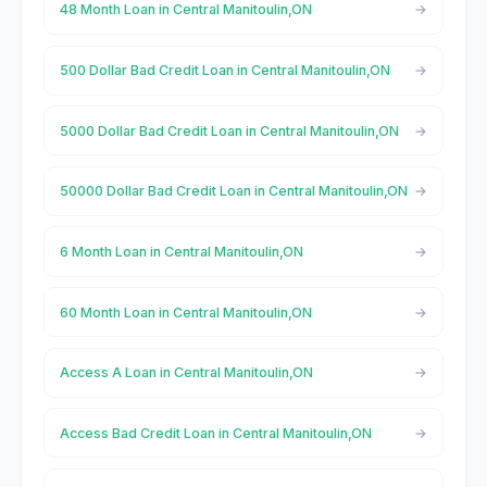
48 Month Loan in Central Manitoulin,ON
500 Dollar Bad Credit Loan in Central Manitoulin,ON
5000 Dollar Bad Credit Loan in Central Manitoulin,ON
50000 Dollar Bad Credit Loan in Central Manitoulin,ON
6 Month Loan in Central Manitoulin,ON
60 Month Loan in Central Manitoulin,ON
Access A Loan in Central Manitoulin,ON
Access Bad Credit Loan in Central Manitoulin,ON