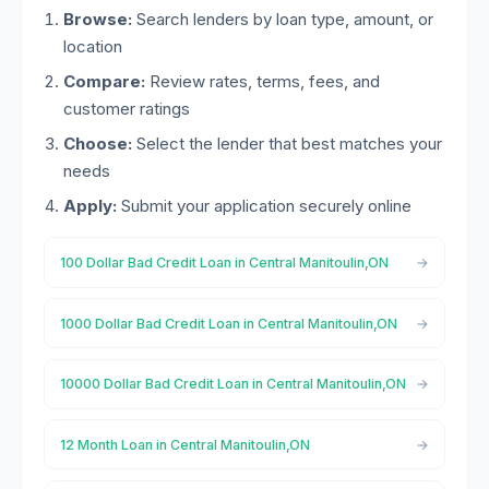
Browse:
Search lenders by loan type, amount, or
location
Compare:
Review rates, terms, fees, and
customer ratings
Choose:
Select the lender that best matches your
needs
Apply:
Submit your application securely online
100 Dollar Bad Credit Loan in Central Manitoulin,ON
1000 Dollar Bad Credit Loan in Central Manitoulin,ON
10000 Dollar Bad Credit Loan in Central Manitoulin,ON
12 Month Loan in Central Manitoulin,ON