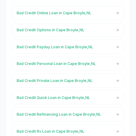
Bad Credit Online Loan in Cape Broyle,NL
Bad Credit Options in Cape Broyle,NL
Bad Credit Payday Loan in Cape Broyle,NL
Bad Credit Personal Loan in Cape Broyle,NL
Bad Credit Private Loan in Cape Broyle,NL
Bad Credit Quick Loan in Cape Broyle,NL
Bad Credit Refinancing Loan in Cape Broyle,NL
Bad Credit Rv Loan in Cape Broyle,NL