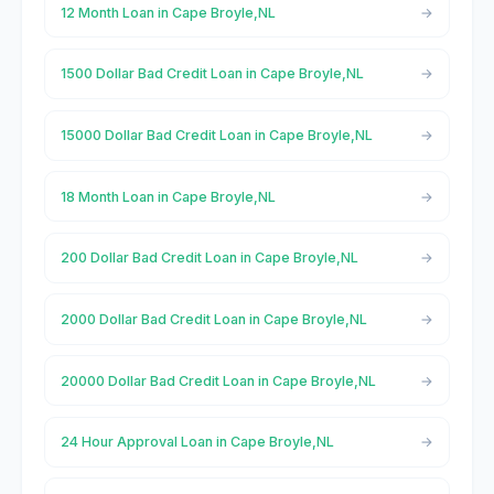
12 Month Loan in Cape Broyle,NL
1500 Dollar Bad Credit Loan in Cape Broyle,NL
15000 Dollar Bad Credit Loan in Cape Broyle,NL
18 Month Loan in Cape Broyle,NL
200 Dollar Bad Credit Loan in Cape Broyle,NL
2000 Dollar Bad Credit Loan in Cape Broyle,NL
20000 Dollar Bad Credit Loan in Cape Broyle,NL
24 Hour Approval Loan in Cape Broyle,NL