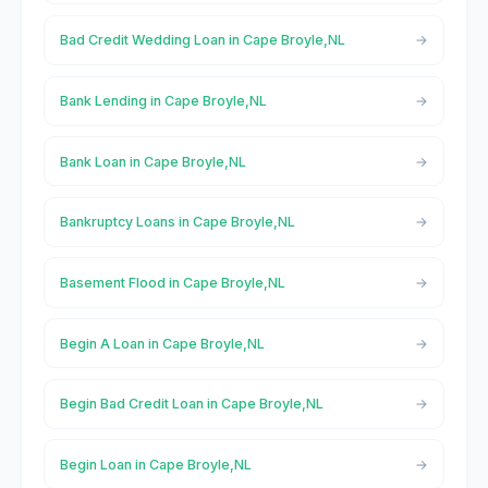
Bad Credit Wedding Loan in Cape Broyle,NL
Bank Lending in Cape Broyle,NL
Bank Loan in Cape Broyle,NL
Bankruptcy Loans in Cape Broyle,NL
Basement Flood in Cape Broyle,NL
Begin A Loan in Cape Broyle,NL
Begin Bad Credit Loan in Cape Broyle,NL
Begin Loan in Cape Broyle,NL