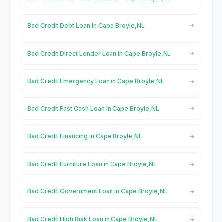
Bad Credit Debt Loan in Cape Broyle,NL
Bad Credit Direct Lender Loan in Cape Broyle,NL
Bad Credit Emergency Loan in Cape Broyle,NL
Bad Credit Fast Cash Loan in Cape Broyle,NL
Bad Credit Financing in Cape Broyle,NL
Bad Credit Furniture Loan in Cape Broyle,NL
Bad Credit Government Loan in Cape Broyle,NL
Bad Credit High Risk Loan in Cape Broyle,NL