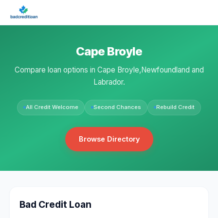
Cape Broyle
Compare loan options in Cape Broyle,Newfoundland and
Labrador.
All Credit Welcome
Second Chances
Rebuild Credit
Browse Directory
Bad Credit Loan