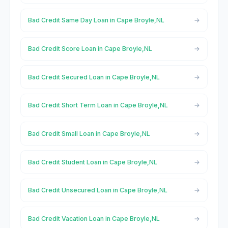
Bad Credit Same Day Loan in Cape Broyle,NL
Bad Credit Score Loan in Cape Broyle,NL
Bad Credit Secured Loan in Cape Broyle,NL
Bad Credit Short Term Loan in Cape Broyle,NL
Bad Credit Small Loan in Cape Broyle,NL
Bad Credit Student Loan in Cape Broyle,NL
Bad Credit Unsecured Loan in Cape Broyle,NL
Bad Credit Vacation Loan in Cape Broyle,NL