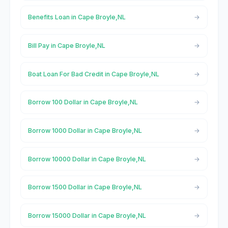
Benefits Loan in Cape Broyle,NL
Bill Pay in Cape Broyle,NL
Boat Loan For Bad Credit in Cape Broyle,NL
Borrow 100 Dollar in Cape Broyle,NL
Borrow 1000 Dollar in Cape Broyle,NL
Borrow 10000 Dollar in Cape Broyle,NL
Borrow 1500 Dollar in Cape Broyle,NL
Borrow 15000 Dollar in Cape Broyle,NL