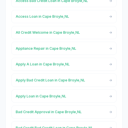
Access Bad Credit Loan in Cape Broyle,NL
Access Loan in Cape Broyle,NL
All Credit Welcome in Cape Broyle,NL
Appliance Repair in Cape Broyle,NL
Apply A Loan in Cape Broyle,NL
Apply Bad Credit Loan in Cape Broyle,NL
Apply Loan in Cape Broyle,NL
Bad Credit Approval in Cape Broyle,NL
Bad Credit Bad Credit Loan in Cape Broyle,NL