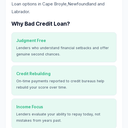
Loan options in Cape Broyle,Newfoundland and
Labrador.
Why Bad Credit Loan?
Judgment Free
Lenders who understand financial setbacks and offer
genuine second chances.
Credit Rebuilding
On-time payments reported to credit bureaus help
rebuild your score over time.
Income Focus
Lenders evaluate your ability to repay today, not
mistakes from years past.