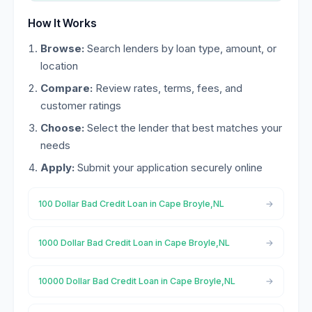
How It Works
Browse:
Search lenders by loan type, amount, or
location
Compare:
Review rates, terms, fees, and
customer ratings
Choose:
Select the lender that best matches your
needs
Apply:
Submit your application securely online
100 Dollar Bad Credit Loan in Cape Broyle,NL
1000 Dollar Bad Credit Loan in Cape Broyle,NL
10000 Dollar Bad Credit Loan in Cape Broyle,NL