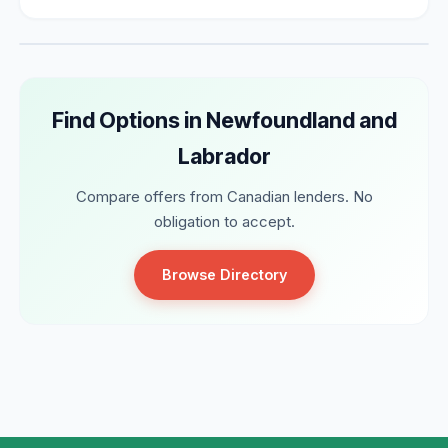
Find Options in Newfoundland and
Labrador
Compare offers from Canadian lenders. No
obligation to accept.
Browse Directory