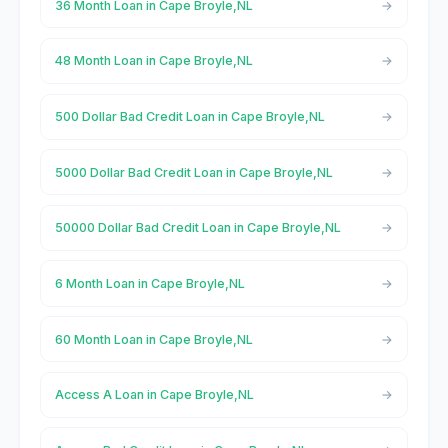
36 Month Loan in Cape Broyle,NL
48 Month Loan in Cape Broyle,NL
500 Dollar Bad Credit Loan in Cape Broyle,NL
5000 Dollar Bad Credit Loan in Cape Broyle,NL
50000 Dollar Bad Credit Loan in Cape Broyle,NL
6 Month Loan in Cape Broyle,NL
60 Month Loan in Cape Broyle,NL
Access A Loan in Cape Broyle,NL