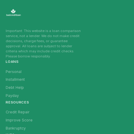
Important: This website is a loan comparison
service, not a lender. We do not make credit
decisions, charge fees, or guarantee
approval. All loans are subject to lender
criteria which may include credit checks.
Please borrow responsibly.
LOANS
Personal
Installment
Debt Help
Payday
RESOURCES
Credit Repair
Improve Score
Bankruptcy