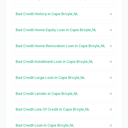
Bad Credit History in Cape Broyle,NL
Bad Credit Home Equity Loan in Cape Broyle,NL
Bad Credit Home Renovation Loan in Cape Broyle,NL
Bad Credit Installment Loan in Cape Broyle,NL
Bad Credit Large Loan in Cape Broyle,NL
Bad Credit Lender in Cape Broyle,NL
Bad Credit Line Of Credit in Cape Broyle,NL
Bad Credit Loan in Cape Broyle,NL