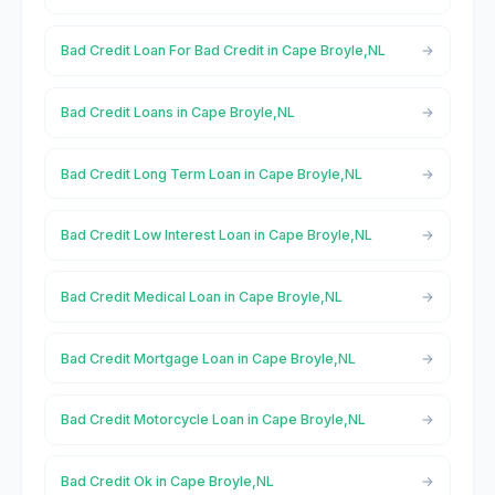
Bad Credit Loan For Bad Credit in Cape Broyle,NL
Bad Credit Loans in Cape Broyle,NL
Bad Credit Long Term Loan in Cape Broyle,NL
Bad Credit Low Interest Loan in Cape Broyle,NL
Bad Credit Medical Loan in Cape Broyle,NL
Bad Credit Mortgage Loan in Cape Broyle,NL
Bad Credit Motorcycle Loan in Cape Broyle,NL
Bad Credit Ok in Cape Broyle,NL