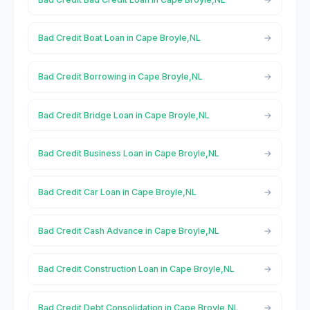
Bad Credit Boat Loan in Cape Broyle,NL
Bad Credit Borrowing in Cape Broyle,NL
Bad Credit Bridge Loan in Cape Broyle,NL
Bad Credit Business Loan in Cape Broyle,NL
Bad Credit Car Loan in Cape Broyle,NL
Bad Credit Cash Advance in Cape Broyle,NL
Bad Credit Construction Loan in Cape Broyle,NL
Bad Credit Debt Consolidation in Cape Broyle,NL