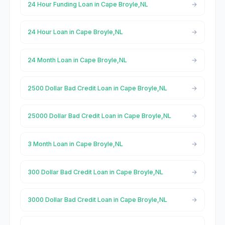
24 Hour Funding Loan in Cape Broyle,NL
24 Hour Loan in Cape Broyle,NL
24 Month Loan in Cape Broyle,NL
2500 Dollar Bad Credit Loan in Cape Broyle,NL
25000 Dollar Bad Credit Loan in Cape Broyle,NL
3 Month Loan in Cape Broyle,NL
300 Dollar Bad Credit Loan in Cape Broyle,NL
3000 Dollar Bad Credit Loan in Cape Broyle,NL