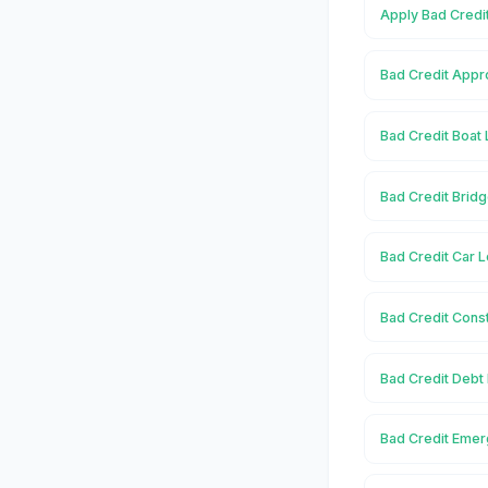
Apply Bad Credi
Bad Credit Appr
Bad Credit Boat
Bad Credit Brid
Bad Credit Car 
Bad Credit Cons
Bad Credit Debt
Bad Credit Eme