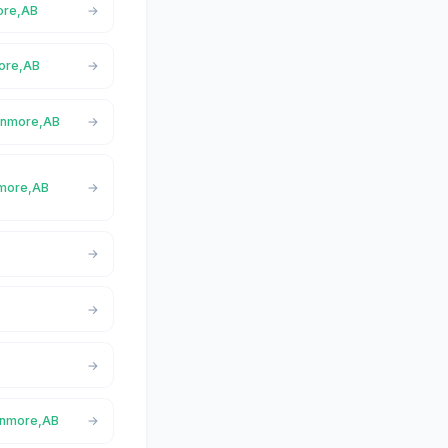
more,AB
more,AB
Canmore,AB
nmore,AB
Canmore,AB