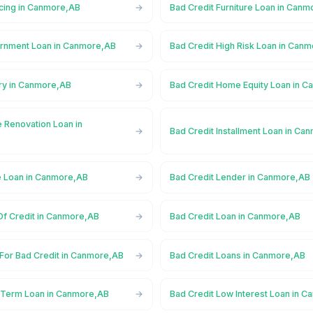
ncing in Canmore,AB
Bad Credit Furniture Loan in Can
ernment Loan in Canmore,AB
Bad Credit High Risk Loan in Can
ory in Canmore,AB
Bad Credit Home Equity Loan in 
 Renovation Loan in
Bad Credit Installment Loan in Ca
e Loan in Canmore,AB
Bad Credit Lender in Canmore,AB
Of Credit in Canmore,AB
Bad Credit Loan in Canmore,AB
 For Bad Credit in Canmore,AB
Bad Credit Loans in Canmore,AB
 Term Loan in Canmore,AB
Bad Credit Low Interest Loan in 