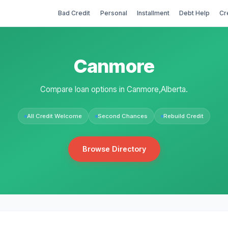
Bad Credit
Personal
Installment
Debt Help
Cr
Canmore
Compare loan options in Canmore,Alberta.
All Credit Welcome
Second Chances
Rebuild Credit
Browse Directory