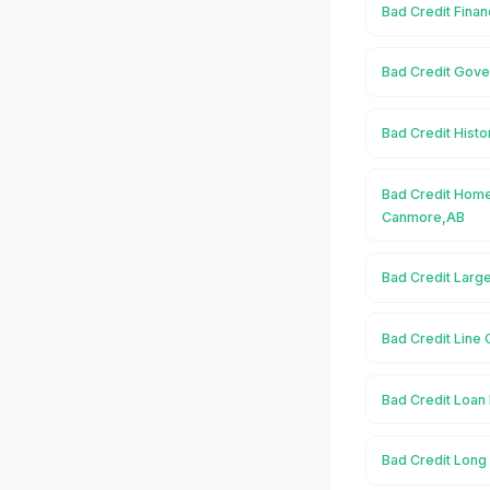
Bad Credit Fina
Bad Credit Gov
Bad Credit Hist
Bad Credit Home
Canmore,AB
Bad Credit Larg
Bad Credit Line 
Bad Credit Loan
Bad Credit Long