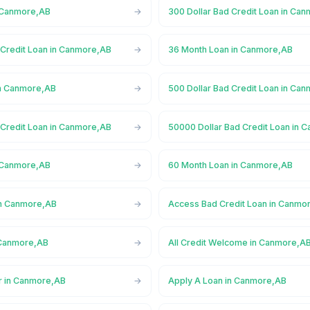
n Canmore,AB
300 Dollar Bad Credit Loan in Ca
 Credit Loan in Canmore,AB
36 Month Loan in Canmore,AB
in Canmore,AB
500 Dollar Bad Credit Loan in Ca
 Credit Loan in Canmore,AB
50000 Dollar Bad Credit Loan in 
n Canmore,AB
60 Month Loan in Canmore,AB
in Canmore,AB
Access Bad Credit Loan in Canmo
 Canmore,AB
All Credit Welcome in Canmore,A
r in Canmore,AB
Apply A Loan in Canmore,AB