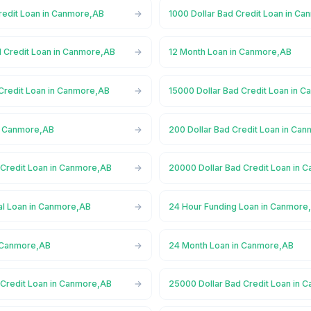
Credit Loan in Canmore,AB
1000 Dollar Bad Credit Loan in C
d Credit Loan in Canmore,AB
12 Month Loan in Canmore,AB
 Credit Loan in Canmore,AB
15000 Dollar Bad Credit Loan in 
n Canmore,AB
200 Dollar Bad Credit Loan in Ca
 Credit Loan in Canmore,AB
20000 Dollar Bad Credit Loan in 
l Loan in Canmore,AB
24 Hour Funding Loan in Canmore
n Canmore,AB
24 Month Loan in Canmore,AB
 Credit Loan in Canmore,AB
25000 Dollar Bad Credit Loan in 