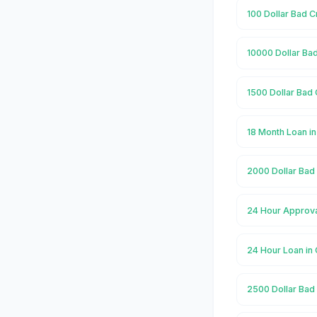
100 Dollar Bad 
10000 Dollar Ba
1500 Dollar Bad
18 Month Loan i
2000 Dollar Bad
24 Hour Approva
24 Hour Loan i
2500 Dollar Bad