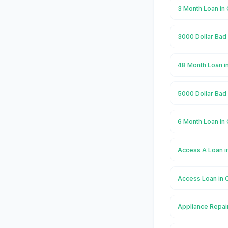
3 Month Loan i
3000 Dollar Bad
48 Month Loan 
5000 Dollar Bad
6 Month Loan i
Access A Loan 
Access Loan in
Appliance Repai