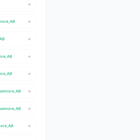
nmore,AB
,AB
more,AB
ore,AB
 Canmore,AB
 Canmore,AB
more,AB