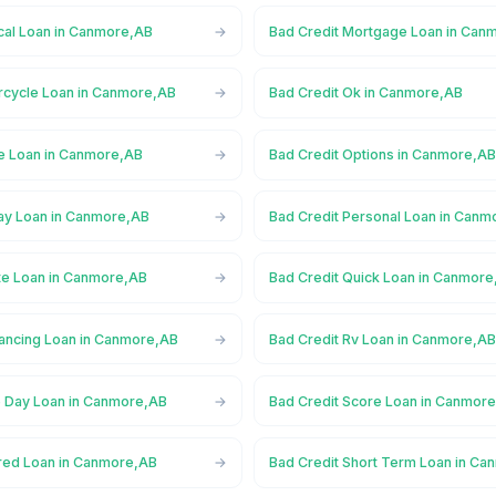
cal Loan in Canmore,AB
Bad Credit Mortgage Loan in Can
rcycle Loan in Canmore,AB
Bad Credit Ok in Canmore,AB
ne Loan in Canmore,AB
Bad Credit Options in Canmore,A
ay Loan in Canmore,AB
Bad Credit Personal Loan in Can
ate Loan in Canmore,AB
Bad Credit Quick Loan in Canmor
nancing Loan in Canmore,AB
Bad Credit Rv Loan in Canmore,A
 Day Loan in Canmore,AB
Bad Credit Score Loan in Canmor
red Loan in Canmore,AB
Bad Credit Short Term Loan in C