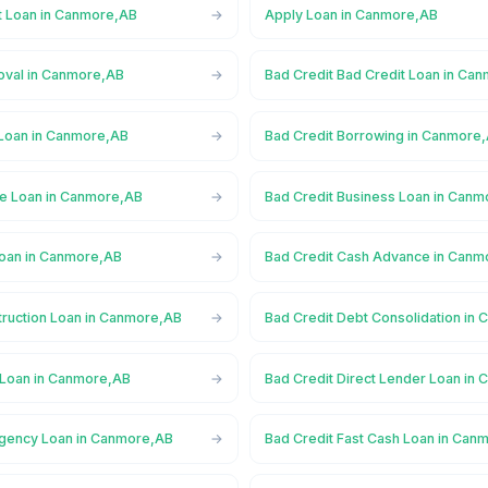
t Loan in Canmore,AB
Apply Loan in Canmore,AB
oval in Canmore,AB
Bad Credit Bad Credit Loan in Ca
 Loan in Canmore,AB
Bad Credit Borrowing in Canmore
ge Loan in Canmore,AB
Bad Credit Business Loan in Can
Loan in Canmore,AB
Bad Credit Cash Advance in Canm
truction Loan in Canmore,AB
Bad Credit Debt Consolidation in
 Loan in Canmore,AB
Bad Credit Direct Lender Loan in
rgency Loan in Canmore,AB
Bad Credit Fast Cash Loan in Can