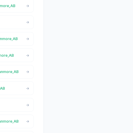
anmore,AB
Canmore,AB
nmore,AB
Canmore,AB
,AB
Canmore,AB