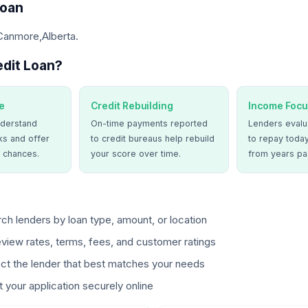
Loan
 Canmore,Alberta.
dit Loan?
e
Credit Rebuilding
Income Focu
derstand
On-time payments reported
Lenders evalua
ks and offer
to credit bureaus help rebuild
to repay today
 chances.
your score over time.
from years pa
ch lenders by loan type, amount, or location
view rates, terms, fees, and customer ratings
ct the lender that best matches your needs
 your application securely online