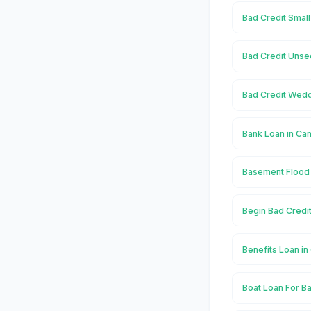
Bad Credit Smal
Bad Credit Unse
Bad Credit Wedd
Bank Loan in C
Basement Flood
Begin Bad Credi
Benefits Loan i
Boat Loan For B