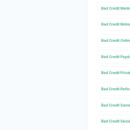
Bad Credit Medi
Bad Credit Moto
Bad Credit Onli
Bad Credit Payd
Bad Credit Priv
Bad Credit Refi
Bad Credit Same
Bad Credit Secu