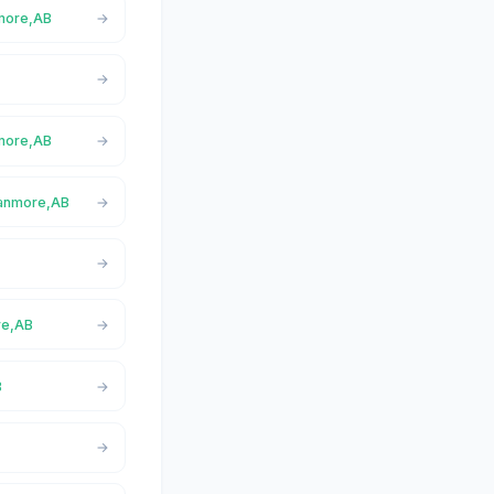
nmore,AB
nmore,AB
Canmore,AB
re,AB
B