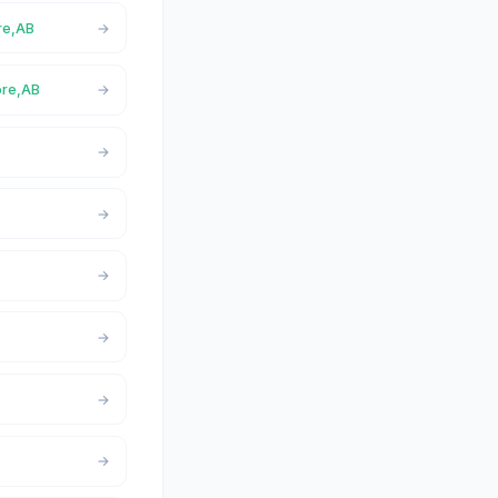
re,AB
ore,AB