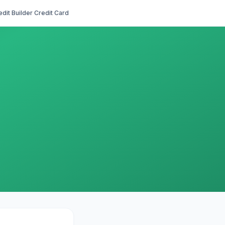
edit Builder Credit Card