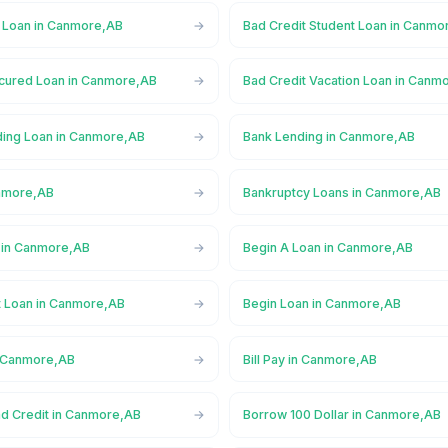
l Loan in Canmore,AB
Bad Credit Student Loan in Canmo
cured Loan in Canmore,AB
Bad Credit Vacation Loan in Canm
ing Loan in Canmore,AB
Bank Lending in Canmore,AB
anmore,AB
Bankruptcy Loans in Canmore,AB
 in Canmore,AB
Begin A Loan in Canmore,AB
t Loan in Canmore,AB
Begin Loan in Canmore,AB
n Canmore,AB
Bill Pay in Canmore,AB
ad Credit in Canmore,AB
Borrow 100 Dollar in Canmore,AB