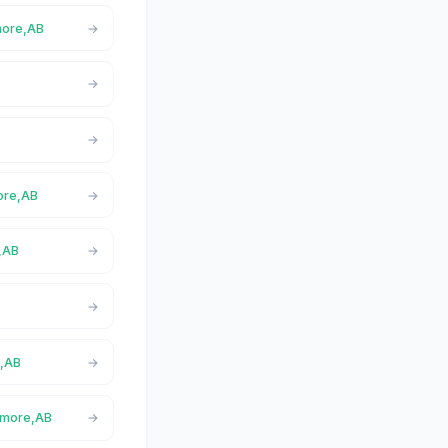
more,AB
B
more,AB
e,AB
B
e,AB
anmore,AB