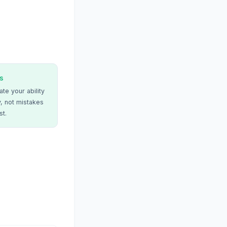
s
te your ability
, not mistakes
st.