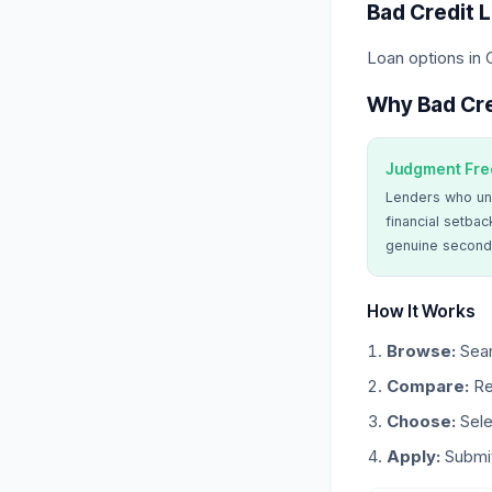
Bad Credit 
Loan options in
Why Bad Cre
Judgment Fre
Lenders who un
financial setbac
genuine second
How It Works
Browse:
Sear
Compare:
Re
Choose:
Sele
Apply:
Submit