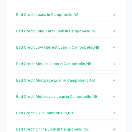
Bad Credit Loans in Campobello,NB
Bad Credit Long Term Loan in Campobello,NB
Bad Credit Low Interest Loan in Campobello,NB
Bad Credit Medical Loan in Campobello,NB
Bad Credit Mortgage Loan in Campobello,NB
Bad Credit Motorcycle Loan in Campobello,NB
Bad Credit Ok in Campobello,NB
Bad Credit Online Loan in Campobello,NB