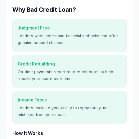
Why Bad Credit Loan?
Judgment Free
Lenders who understand financial setbacks and offer
genuine second chances.
Credit Rebuilding
On-time payments reported to credit bureaus help
rebuild your score over time.
Income Focus
Lenders evaluate your ability to repay today, not
mistakes from years past.
How It Works