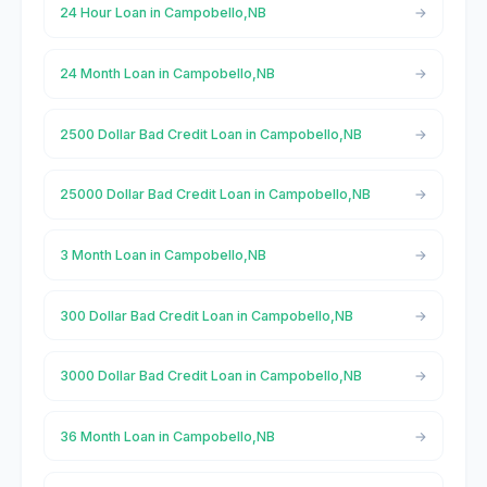
24 Hour Loan in Campobello,NB
24 Month Loan in Campobello,NB
2500 Dollar Bad Credit Loan in Campobello,NB
25000 Dollar Bad Credit Loan in Campobello,NB
3 Month Loan in Campobello,NB
300 Dollar Bad Credit Loan in Campobello,NB
3000 Dollar Bad Credit Loan in Campobello,NB
36 Month Loan in Campobello,NB