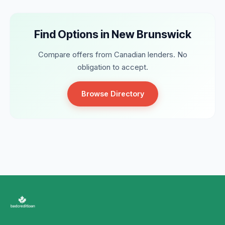
Find Options in New Brunswick
Compare offers from Canadian lenders. No
obligation to accept.
Browse Directory