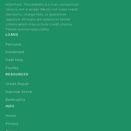
Important: This website is a loan comparison
service, not a lender. We do not make credit
decisions, charge fees, or guarantee
approval. All loans are subject to lender
criteria which may include credit checks.
Please borrow responsibly.
LOANS
Personal
Installment
Debt Help
Payday
RESOURCES
Credit Repair
Improve Score
Bankruptcy
INFO
Home
Privacy