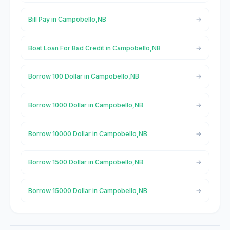
Bill Pay in Campobello,NB
Boat Loan For Bad Credit in Campobello,NB
Borrow 100 Dollar in Campobello,NB
Borrow 1000 Dollar in Campobello,NB
Borrow 10000 Dollar in Campobello,NB
Borrow 1500 Dollar in Campobello,NB
Borrow 15000 Dollar in Campobello,NB