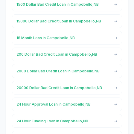
1500 Dollar Bad Credit Loan in Campobello,NB
15000 Dollar Bad Credit Loan in Campobello,NB
18 Month Loan in Campobello,NB
200 Dollar Bad Credit Loan in Campobello,NB
2000 Dollar Bad Credit Loan in Campobello,NB
20000 Dollar Bad Credit Loan in Campobello,NB
24 Hour Approval Loan in Campobello,NB
24 Hour Funding Loan in Campobello,NB