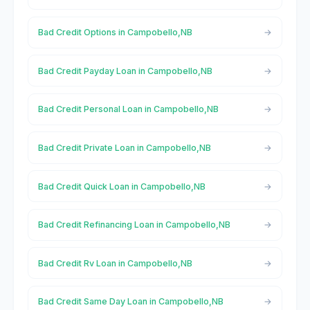
Bad Credit Options in Campobello,NB
Bad Credit Payday Loan in Campobello,NB
Bad Credit Personal Loan in Campobello,NB
Bad Credit Private Loan in Campobello,NB
Bad Credit Quick Loan in Campobello,NB
Bad Credit Refinancing Loan in Campobello,NB
Bad Credit Rv Loan in Campobello,NB
Bad Credit Same Day Loan in Campobello,NB