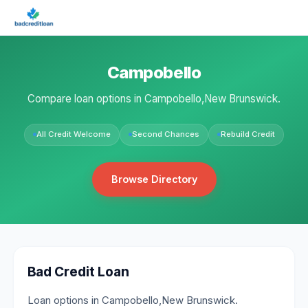
Campobello
Compare loan options in Campobello,New Brunswick.
All Credit Welcome
Second Chances
Rebuild Credit
Browse Directory
Bad Credit Loan
Loan options in Campobello,New Brunswick.