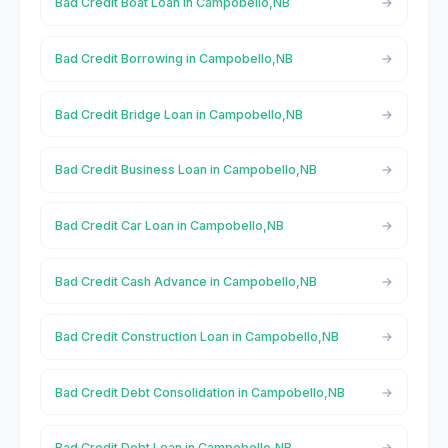
Bad Credit Boat Loan in Campobello,NB
Bad Credit Borrowing in Campobello,NB
Bad Credit Bridge Loan in Campobello,NB
Bad Credit Business Loan in Campobello,NB
Bad Credit Car Loan in Campobello,NB
Bad Credit Cash Advance in Campobello,NB
Bad Credit Construction Loan in Campobello,NB
Bad Credit Debt Consolidation in Campobello,NB
Bad Credit Debt Loan in Campobello,NB