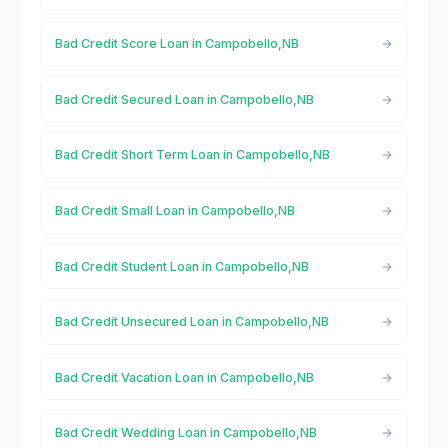
Bad Credit Score Loan in Campobello,NB
Bad Credit Secured Loan in Campobello,NB
Bad Credit Short Term Loan in Campobello,NB
Bad Credit Small Loan in Campobello,NB
Bad Credit Student Loan in Campobello,NB
Bad Credit Unsecured Loan in Campobello,NB
Bad Credit Vacation Loan in Campobello,NB
Bad Credit Wedding Loan in Campobello,NB