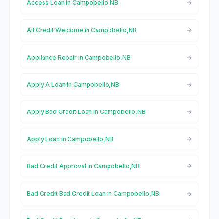
Access Loan in Campobello,NB
All Credit Welcome in Campobello,NB
Appliance Repair in Campobello,NB
Apply A Loan in Campobello,NB
Apply Bad Credit Loan in Campobello,NB
Apply Loan in Campobello,NB
Bad Credit Approval in Campobello,NB
Bad Credit Bad Credit Loan in Campobello,NB