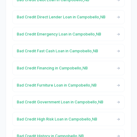
Bad Credit Direct Lender Loan in Campobello,NB
Bad Credit Emergency Loan in Campobello,NB
Bad Credit Fast Cash Loan in Campobello,NB
Bad Credit Financing in Campobello,NB
Bad Credit Furniture Loan in Campobello,NB
Bad Credit Government Loan in Campobello,NB
Bad Credit High Risk Loan in Campobello,NB
Bad Credit History in Campobello,NB