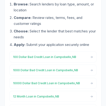
Browse:
Search lenders by loan type, amount, or
location
Compare:
Review rates, terms, fees, and
customer ratings
Choose:
Select the lender that best matches your
needs
Apply:
Submit your application securely online
100 Dollar Bad Credit Loan in Campobello,NB
1000 Dollar Bad Credit Loan in Campobello,NB
10000 Dollar Bad Credit Loan in Campobello,NB
12 Month Loan in Campobello,NB