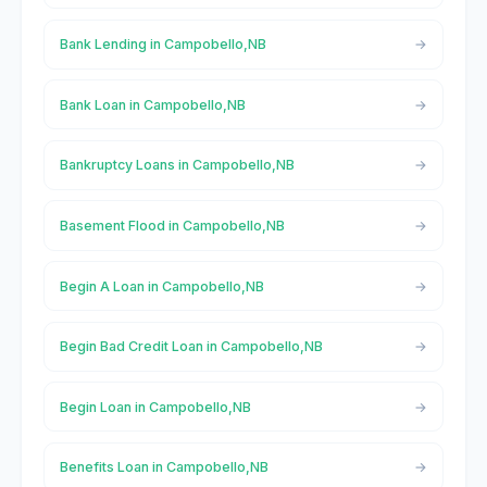
Bank Lending in Campobello,NB
Bank Loan in Campobello,NB
Bankruptcy Loans in Campobello,NB
Basement Flood in Campobello,NB
Begin A Loan in Campobello,NB
Begin Bad Credit Loan in Campobello,NB
Begin Loan in Campobello,NB
Benefits Loan in Campobello,NB