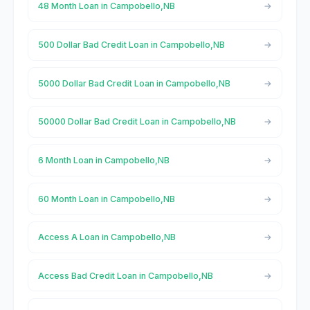
48 Month Loan in Campobello,NB
500 Dollar Bad Credit Loan in Campobello,NB
5000 Dollar Bad Credit Loan in Campobello,NB
50000 Dollar Bad Credit Loan in Campobello,NB
6 Month Loan in Campobello,NB
60 Month Loan in Campobello,NB
Access A Loan in Campobello,NB
Access Bad Credit Loan in Campobello,NB