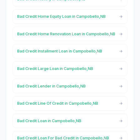
Bad Credit Home Equity Loan in Campobello,NB
Bad Credit Home Renovation Loan in Campobello,NB
Bad Credit Installment Loan in Campobello,NB
Bad Credit Large Loan in Campobello,NB
Bad Credit Lender in Campobello,NB
Bad Credit Line Of Credit in Campobello,NB
Bad Credit Loan in Campobello,NB
Bad Credit Loan For Bad Credit in Campobello,NB