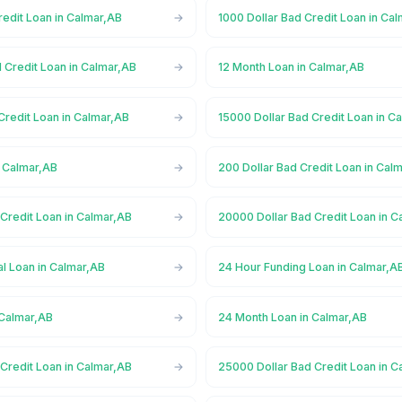
redit Loan in Calmar,AB
1000 Dollar Bad Credit Loan in Ca
 Credit Loan in Calmar,AB
12 Month Loan in Calmar,AB
Credit Loan in Calmar,AB
15000 Dollar Bad Credit Loan in C
n Calmar,AB
200 Dollar Bad Credit Loan in Cal
Credit Loan in Calmar,AB
20000 Dollar Bad Credit Loan in C
l Loan in Calmar,AB
24 Hour Funding Loan in Calmar,A
 Calmar,AB
24 Month Loan in Calmar,AB
Credit Loan in Calmar,AB
25000 Dollar Bad Credit Loan in C