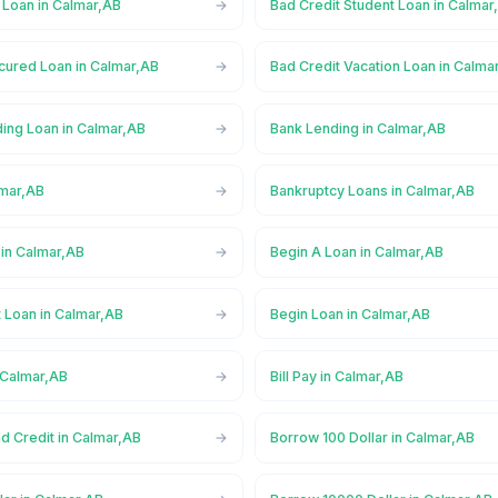
 Loan in Calmar,AB
Bad Credit Student Loan in Calmar
cured Loan in Calmar,AB
Bad Credit Vacation Loan in Calma
ing Loan in Calmar,AB
Bank Lending in Calmar,AB
lmar,AB
Bankruptcy Loans in Calmar,AB
in Calmar,AB
Begin A Loan in Calmar,AB
 Loan in Calmar,AB
Begin Loan in Calmar,AB
 Calmar,AB
Bill Pay in Calmar,AB
d Credit in Calmar,AB
Borrow 100 Dollar in Calmar,AB