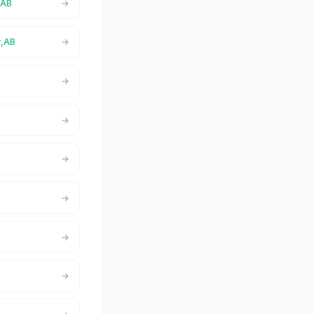
,AB
r,AB