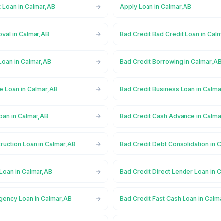
t Loan in Calmar,AB
Apply Loan in Calmar,AB
oval in Calmar,AB
Bad Credit Bad Credit Loan in Cal
Loan in Calmar,AB
Bad Credit Borrowing in Calmar,A
e Loan in Calmar,AB
Bad Credit Business Loan in Calm
oan in Calmar,AB
Bad Credit Cash Advance in Calma
ruction Loan in Calmar,AB
Bad Credit Debt Consolidation in 
 Loan in Calmar,AB
Bad Credit Direct Lender Loan in 
gency Loan in Calmar,AB
Bad Credit Fast Cash Loan in Calm