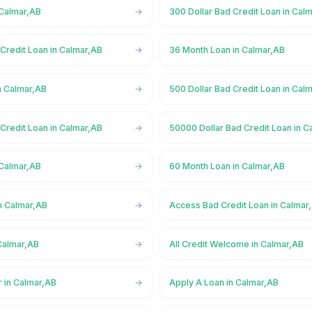
 Calmar,AB
300 Dollar Bad Credit Loan in Cal
Credit Loan in Calmar,AB
36 Month Loan in Calmar,AB
n Calmar,AB
500 Dollar Bad Credit Loan in Cal
Credit Loan in Calmar,AB
50000 Dollar Bad Credit Loan in C
 Calmar,AB
60 Month Loan in Calmar,AB
n Calmar,AB
Access Bad Credit Loan in Calmar
Calmar,AB
All Credit Welcome in Calmar,AB
r in Calmar,AB
Apply A Loan in Calmar,AB