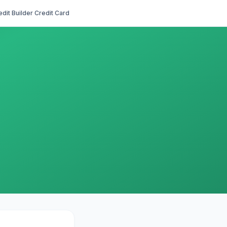
edit Builder Credit Card