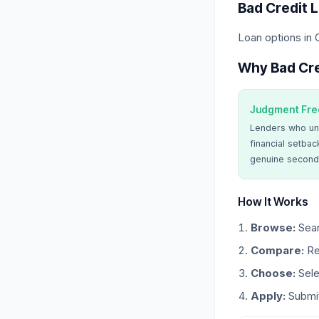
Bad Credit 
Loan options in 
Why Bad Cre
Judgment Fre
Lenders who un
financial setbac
genuine second
How It Works
Browse:
Sear
Compare:
Re
Choose:
Sele
Apply:
Submit