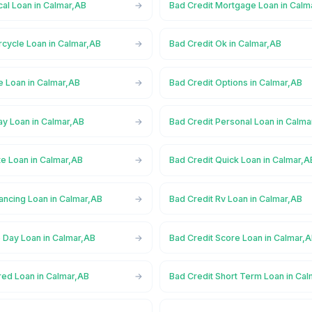
al Loan in Calmar,AB
Bad Credit Mortgage Loan in Calm
rcycle Loan in Calmar,AB
Bad Credit Ok in Calmar,AB
e Loan in Calmar,AB
Bad Credit Options in Calmar,AB
ay Loan in Calmar,AB
Bad Credit Personal Loan in Calma
te Loan in Calmar,AB
Bad Credit Quick Loan in Calmar,A
ancing Loan in Calmar,AB
Bad Credit Rv Loan in Calmar,AB
 Day Loan in Calmar,AB
Bad Credit Score Loan in Calmar,
red Loan in Calmar,AB
Bad Credit Short Term Loan in Ca