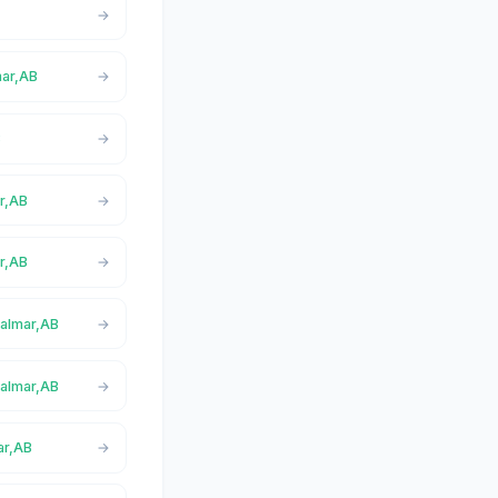
mar,AB
B
ar,AB
r,AB
Calmar,AB
Calmar,AB
ar,AB