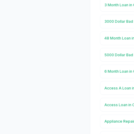
3 Month Loan in
3000 Dollar Bad 
48 Month Loan i
5000 Dollar Bad 
6 Month Loan in
Access A Loan i
Access Loan in 
Appliance Repai