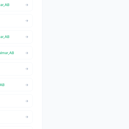
mar,AB
mar,AB
almar,AB
,AB