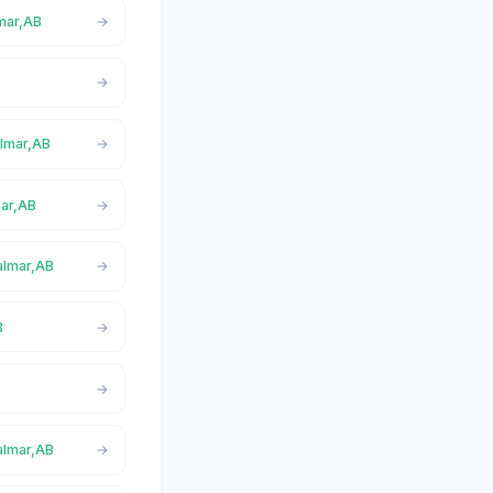
lmar,AB
almar,AB
mar,AB
almar,AB
B
almar,AB