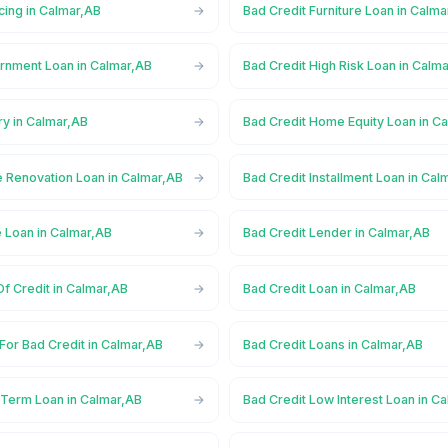
cing in Calmar,AB
Bad Credit Furniture Loan in Calm
rnment Loan in Calmar,AB
Bad Credit High Risk Loan in Calm
ry in Calmar,AB
Bad Credit Home Equity Loan in C
 Renovation Loan in Calmar,AB
Bad Credit Installment Loan in Cal
e Loan in Calmar,AB
Bad Credit Lender in Calmar,AB
Of Credit in Calmar,AB
Bad Credit Loan in Calmar,AB
For Bad Credit in Calmar,AB
Bad Credit Loans in Calmar,AB
 Term Loan in Calmar,AB
Bad Credit Low Interest Loan in C