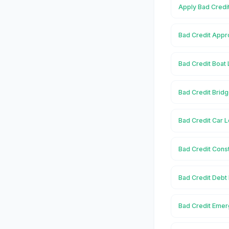
Apply Bad Credi
Bad Credit Appr
Bad Credit Boat 
Bad Credit Bridg
Bad Credit Car L
Bad Credit Const
Bad Credit Debt
Bad Credit Emer