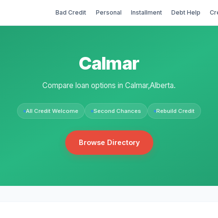
Bad Credit
Personal
Installment
Debt Help
Cr
Calmar
Compare loan options in Calmar,Alberta.
All Credit Welcome
Second Chances
Rebuild Credit
Browse Directory