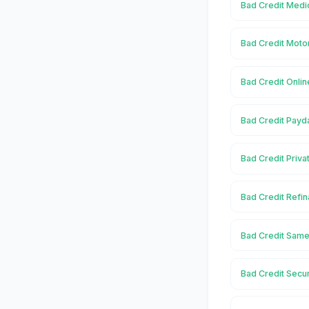
Bad Credit Medic
Bad Credit Moto
Bad Credit Onlin
Bad Credit Payd
Bad Credit Priva
Bad Credit Refin
Bad Credit Same
Bad Credit Secu