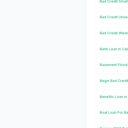
Bad Credit Small
Bad Credit Unse
Bad Credit Wedd
Bank Loan in Ca
Basement Flood 
Begin Bad Credit
Benefits Loan in
Boat Loan For Ba