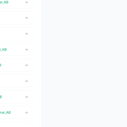
ar,AB
r,AB
B
AB
lmar,AB