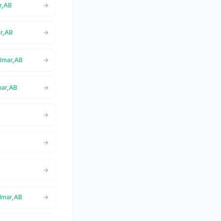
ar,AB
ar,AB
almar,AB
mar,AB
almar,AB