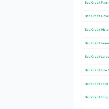
Bad Credit Finan
Bad Credit Gove
Bad Credit Histo
Bad Credit Home
Bad Credit Larg
Bad Credit Line 
Bad Credit Loan 
Bad Credit Long