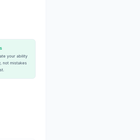
s
te your ability
, not mistakes
st.