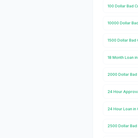
100 Dollar Bad C
10000 Dollar Bad
1500 Dollar Bad 
18 Month Loan i
2000 Dollar Bad 
24 Hour Approva
24 Hour Loan in
2500 Dollar Bad 