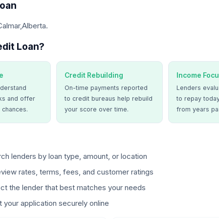
Loan
Calmar,Alberta.
dit Loan?
e
Credit Rebuilding
Income Focu
derstand
On-time payments reported
Lenders evalua
ks and offer
to credit bureaus help rebuild
to repay today
 chances.
your score over time.
from years pa
ch lenders by loan type, amount, or location
view rates, terms, fees, and customer ratings
ct the lender that best matches your needs
 your application securely online