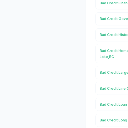
Bad Credit Finan
Bad Credit Gove
Bad Credit Histo
Bad Credit Home
Lake,BC
Bad Credit Larg
Bad Credit Line 
Bad Credit Loan 
Bad Credit Long