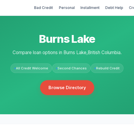
Bad Credit
Personal
Installment
Debt Help
Cr
Burns Lake
Compare loan options in Burns Lake,British Columbia.
All Credit Welcome
Second Chances
Rebuild Credit
Browse Directory