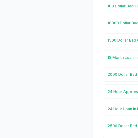
100 Dollar Bad C
10000 Dollar Bad
1500 Dollar Bad 
18 Month Loan i
2000 Dollar Bad 
24 Hour Approva
24 Hour Loan in
2500 Dollar Bad 