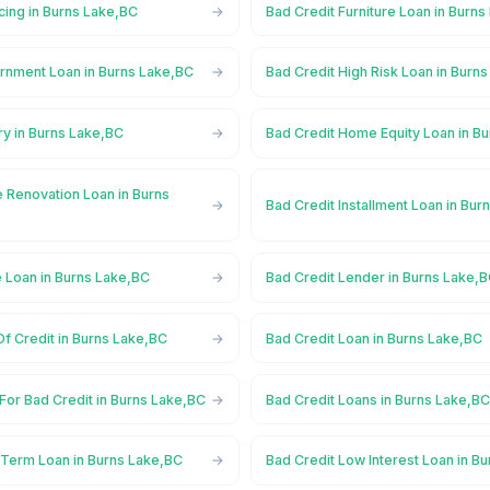
cing in Burns Lake,BC
Bad Credit Furniture Loan in Burn
rnment Loan in Burns Lake,BC
Bad Credit High Risk Loan in Burn
ry in Burns Lake,BC
Bad Credit Home Equity Loan in B
 Renovation Loan in Burns
Bad Credit Installment Loan in Bu
e Loan in Burns Lake,BC
Bad Credit Lender in Burns Lake,
Of Credit in Burns Lake,BC
Bad Credit Loan in Burns Lake,BC
For Bad Credit in Burns Lake,BC
Bad Credit Loans in Burns Lake,B
 Term Loan in Burns Lake,BC
Bad Credit Low Interest Loan in B