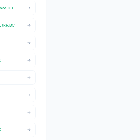
Lake,BC
 Lake,BC
C
C