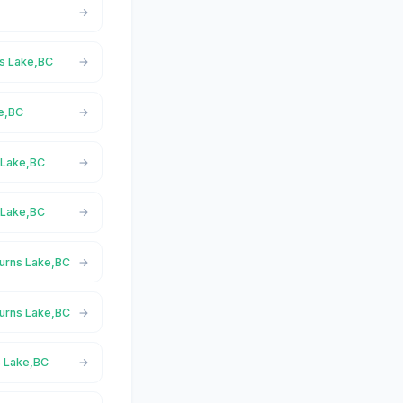
ns Lake,BC
ke,BC
s Lake,BC
 Lake,BC
Burns Lake,BC
Burns Lake,BC
s Lake,BC