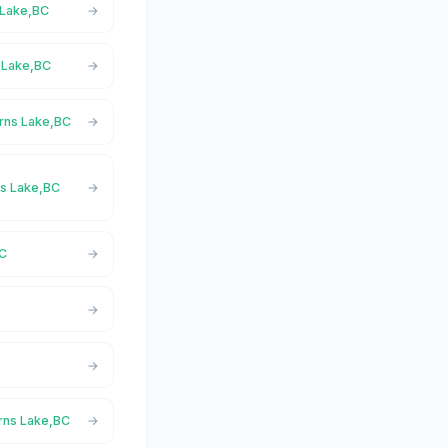
s Lake,BC
s Lake,BC
urns Lake,BC
rns Lake,BC
BC
C
urns Lake,BC