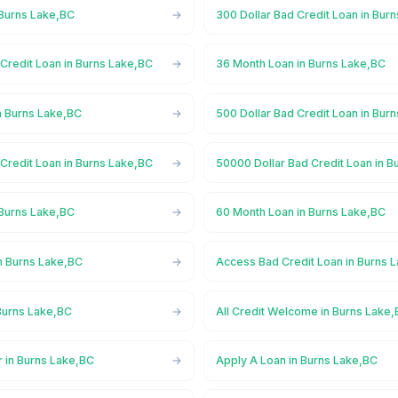
 Burns Lake,BC
300 Dollar Bad Credit Loan in Bur
Credit Loan in Burns Lake,BC
36 Month Loan in Burns Lake,BC
n Burns Lake,BC
500 Dollar Bad Credit Loan in Bur
Credit Loan in Burns Lake,BC
50000 Dollar Bad Credit Loan in B
 Burns Lake,BC
60 Month Loan in Burns Lake,BC
n Burns Lake,BC
Access Bad Credit Loan in Burns 
Burns Lake,BC
All Credit Welcome in Burns Lake
r in Burns Lake,BC
Apply A Loan in Burns Lake,BC