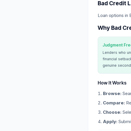
Bad Credit 
Loan options in 
Why Bad Cre
Judgment Fre
Lenders who un
financial setbac
genuine second
How It Works
Browse:
Sear
Compare:
Re
Choose:
Sele
Apply:
Submit