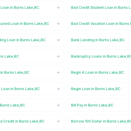
 Loan in Burns Lake,BC
Bad Credit Student Loan in Burns 
cured Loan in Burns Lake,BC
Bad Credit Vacation Loan in Burns
ing Loan in Burns Lake,BC
Bank Lending in Burns Lake,BC
rns Lake,BC
Bankruptcy Loans in Burns Lake,B
in Burns Lake,BC
Begin A Loan in Burns Lake,BC
 Loan in Burns Lake,BC
Begin Loan in Burns Lake,BC
 Burns Lake,BC
Bill Pay in Burns Lake,BC
d Credit in Burns Lake,BC
Borrow 100 Dollar in Burns Lake,B