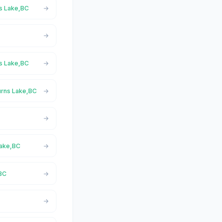
ns Lake,BC
ns Lake,BC
urns Lake,BC
Lake,BC
,BC