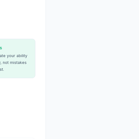
s
te your ability
, not mistakes
st.