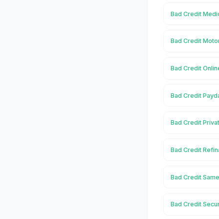
Bad Credit Medic
Bad Credit Moto
Bad Credit Onlin
Bad Credit Payd
Bad Credit Priva
Bad Credit Refin
Bad Credit Same
Bad Credit Secu