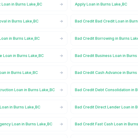
t Loan in Burns Lake,BC
Apply Loan in Burns Lake,BC
oval in Burns Lake,BC
Bad Credit Bad Credit Loan in Bur
Loan in Burns Lake,BC
Bad Credit Borrowing in Burns La
e Loan in Burns Lake,BC
Bad Credit Business Loan in Burn
oan in Burns Lake,BC
Bad Credit Cash Advance in Burns
ruction Loan in Burns Lake,BC
Bad Credit Debt Consolidation in 
 Loan in Burns Lake,BC
Bad Credit Direct Lender Loan in 
gency Loan in Burns Lake,BC
Bad Credit Fast Cash Loan in Burn