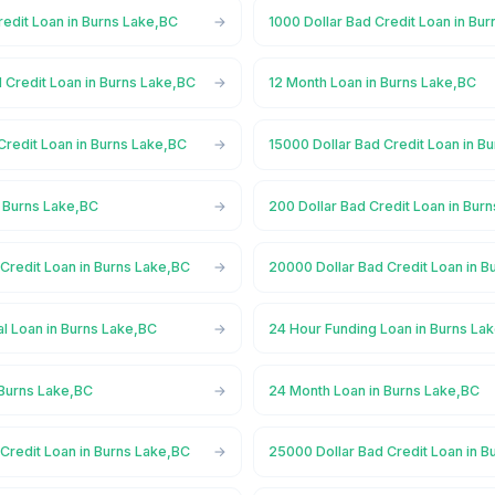
redit Loan in Burns Lake,BC
1000 Dollar Bad Credit Loan in Bu
 Credit Loan in Burns Lake,BC
12 Month Loan in Burns Lake,BC
Credit Loan in Burns Lake,BC
15000 Dollar Bad Credit Loan in B
n Burns Lake,BC
200 Dollar Bad Credit Loan in Bur
Credit Loan in Burns Lake,BC
20000 Dollar Bad Credit Loan in B
l Loan in Burns Lake,BC
24 Hour Funding Loan in Burns La
 Burns Lake,BC
24 Month Loan in Burns Lake,BC
Credit Loan in Burns Lake,BC
25000 Dollar Bad Credit Loan in B