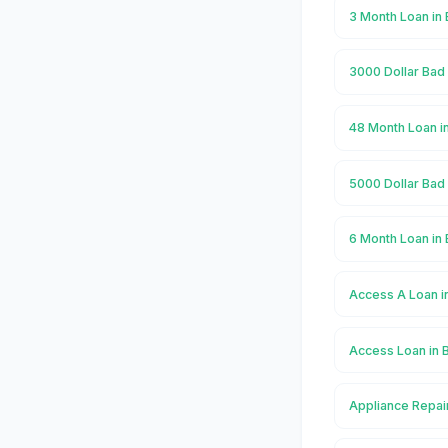
3 Month Loan in
3000 Dollar Bad 
48 Month Loan i
5000 Dollar Bad 
6 Month Loan in
Access A Loan i
Access Loan in 
Appliance Repai