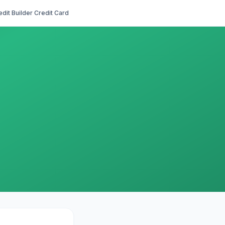
edit Builder Credit Card