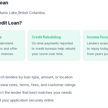
Loan
Burns Lake,British Columbia.
dit Loan?
e
Credit Rebuilding
Income Focu
derstand
On-time payments reported
Lenders evalua
ks and offer
to credit bureaus help rebuild
to repay today
 chances.
your score over time.
from years pa
ch lenders by loan type, amount, or location
view rates, terms, fees, and customer ratings
ct the lender that best matches your needs
 your application securely online