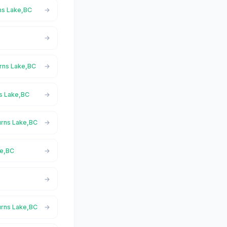
rns Lake,BC
urns Lake,BC
ns Lake,BC
urns Lake,BC
ke,BC
urns Lake,BC