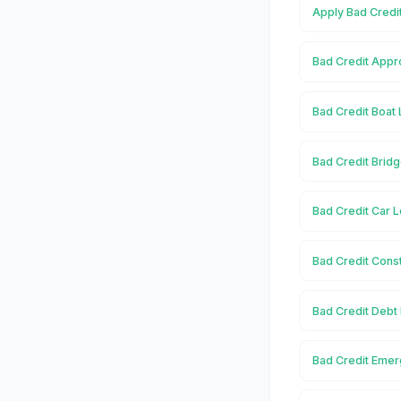
Apply Bad Credi
Bad Credit Appr
Bad Credit Boat 
Bad Credit Bridg
Bad Credit Car L
Bad Credit Const
Bad Credit Debt
Bad Credit Emer