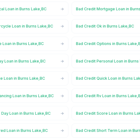
al Loan in Burns Lake,BC
Bad Credit Mortgage Loan in Burn
rcycle Loan in Burns Lake,BC
Bad Credit Ok in Burns Lake,BC
e Loan in Burns Lake,BC
Bad Credit Options in Burns Lake,
ay Loan in Burns Lake,BC
Bad Credit Personal Loan in Burns
te Loan in Burns Lake,BC
Bad Credit Quick Loan in Burns La
ancing Loan in Burns Lake,BC
Bad Credit Rv Loan in Burns Lake,
 Day Loan in Burns Lake,BC
Bad Credit Score Loan in Burns L
red Loan in Burns Lake,BC
Bad Credit Short Term Loan in Bu