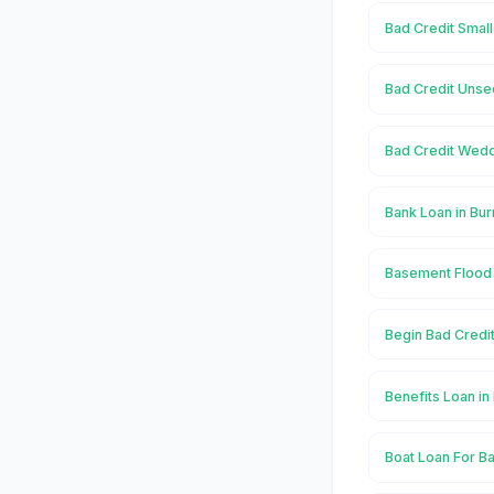
Bad Credit Small
Bad Credit Unse
Bad Credit Wedd
Bank Loan in Bu
Basement Flood 
Begin Bad Credit
Benefits Loan in
Boat Loan For Ba