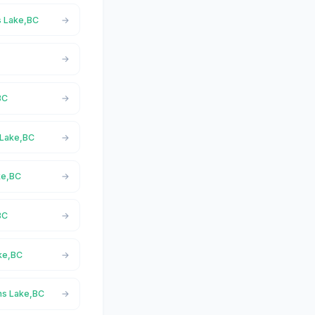
s Lake,BC
BC
 Lake,BC
ke,BC
BC
ake,BC
rns Lake,BC