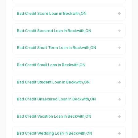
Bad Credit Score Loan in Beckwith,ON
Bad Credit Secured Loan in Beckwith,ON
Bad Credit Short Term Loan in Beckwith,ON
Bad Credit Small Loan in Beckwith,ON
Bad Credit Student Loan in Beckwith,ON
Bad Credit Unsecured Loan in Beckwith,ON
Bad Credit Vacation Loan in Beckwith,ON
Bad Credit Wedding Loan in Beckwith,ON