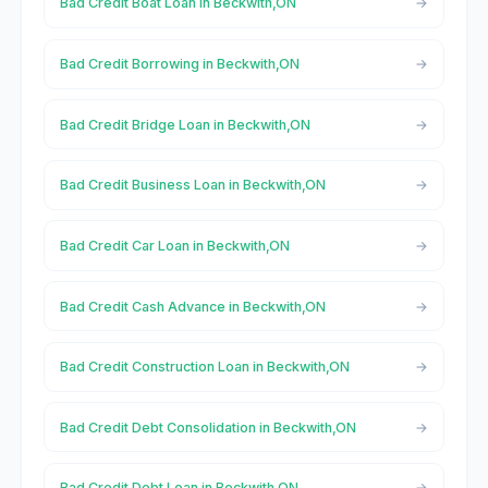
Bad Credit Boat Loan in Beckwith,ON
Bad Credit Borrowing in Beckwith,ON
Bad Credit Bridge Loan in Beckwith,ON
Bad Credit Business Loan in Beckwith,ON
Bad Credit Car Loan in Beckwith,ON
Bad Credit Cash Advance in Beckwith,ON
Bad Credit Construction Loan in Beckwith,ON
Bad Credit Debt Consolidation in Beckwith,ON
Bad Credit Debt Loan in Beckwith,ON