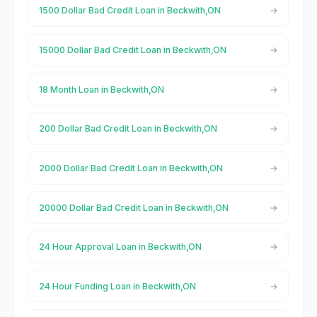
1500 Dollar Bad Credit Loan in Beckwith,ON
15000 Dollar Bad Credit Loan in Beckwith,ON
18 Month Loan in Beckwith,ON
200 Dollar Bad Credit Loan in Beckwith,ON
2000 Dollar Bad Credit Loan in Beckwith,ON
20000 Dollar Bad Credit Loan in Beckwith,ON
24 Hour Approval Loan in Beckwith,ON
24 Hour Funding Loan in Beckwith,ON