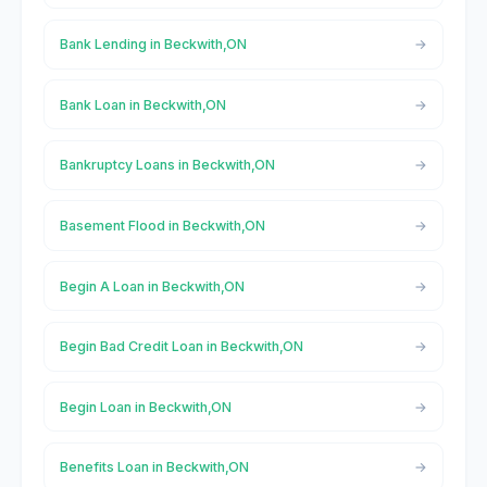
Bank Lending in Beckwith,ON
Bank Loan in Beckwith,ON
Bankruptcy Loans in Beckwith,ON
Basement Flood in Beckwith,ON
Begin A Loan in Beckwith,ON
Begin Bad Credit Loan in Beckwith,ON
Begin Loan in Beckwith,ON
Benefits Loan in Beckwith,ON