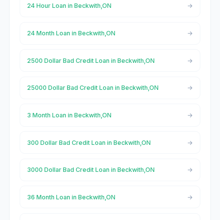
24 Hour Loan in Beckwith,ON
24 Month Loan in Beckwith,ON
2500 Dollar Bad Credit Loan in Beckwith,ON
25000 Dollar Bad Credit Loan in Beckwith,ON
3 Month Loan in Beckwith,ON
300 Dollar Bad Credit Loan in Beckwith,ON
3000 Dollar Bad Credit Loan in Beckwith,ON
36 Month Loan in Beckwith,ON