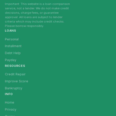
Important: This website is a loan comparison
service, not a lender. We do not make credit
decisions, charge fees, or guarantee
approval. All loans are subject to lender
criteria which may include credit checks.
Please borrow responsibly.
LOANS
Personal
Installment
Debt Help
Payday
RESOURCES
Credit Repair
Improve Score
Bankruptcy
INFO
Home
Privacy