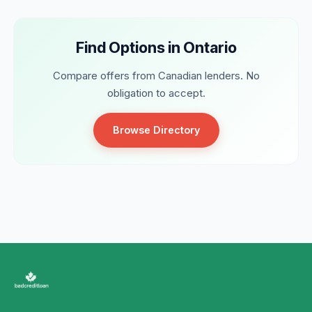
Find Options in Ontario
Compare offers from Canadian lenders. No
obligation to accept.
Browse Directory