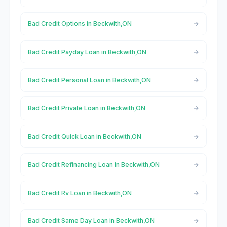
Bad Credit Options in Beckwith,ON
Bad Credit Payday Loan in Beckwith,ON
Bad Credit Personal Loan in Beckwith,ON
Bad Credit Private Loan in Beckwith,ON
Bad Credit Quick Loan in Beckwith,ON
Bad Credit Refinancing Loan in Beckwith,ON
Bad Credit Rv Loan in Beckwith,ON
Bad Credit Same Day Loan in Beckwith,ON