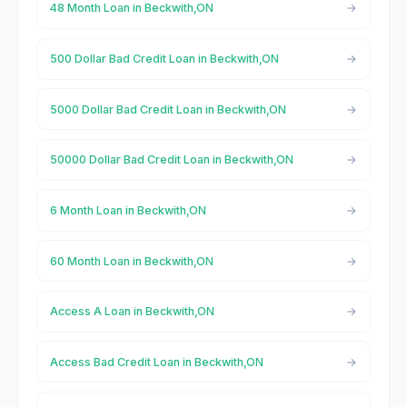
48 Month Loan in Beckwith,ON
500 Dollar Bad Credit Loan in Beckwith,ON
5000 Dollar Bad Credit Loan in Beckwith,ON
50000 Dollar Bad Credit Loan in Beckwith,ON
6 Month Loan in Beckwith,ON
60 Month Loan in Beckwith,ON
Access A Loan in Beckwith,ON
Access Bad Credit Loan in Beckwith,ON