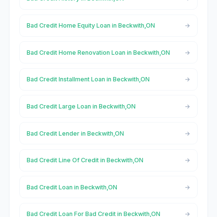
Bad Credit Home Equity Loan in Beckwith,ON
Bad Credit Home Renovation Loan in Beckwith,ON
Bad Credit Installment Loan in Beckwith,ON
Bad Credit Large Loan in Beckwith,ON
Bad Credit Lender in Beckwith,ON
Bad Credit Line Of Credit in Beckwith,ON
Bad Credit Loan in Beckwith,ON
Bad Credit Loan For Bad Credit in Beckwith,ON