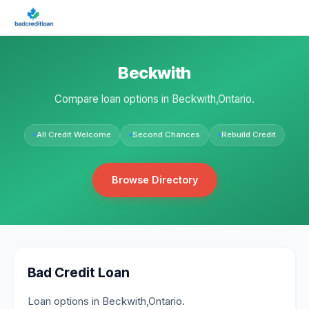
Beckwith
Compare loan options in Beckwith,Ontario.
All Credit Welcome
Second Chances
Rebuild Credit
Browse Directory
Bad Credit Loan
Loan options in Beckwith,Ontario.