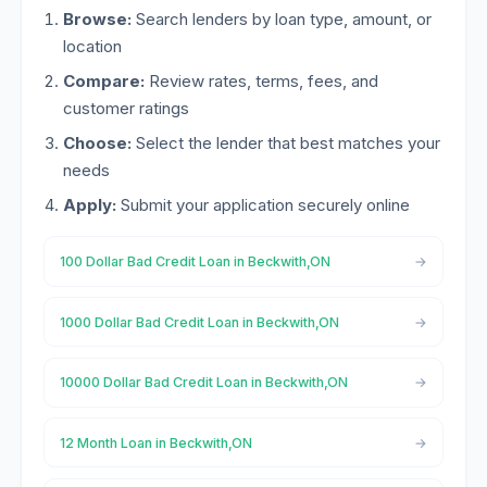
Browse:
Search lenders by loan type, amount, or
location
Compare:
Review rates, terms, fees, and
customer ratings
Choose:
Select the lender that best matches your
needs
Apply:
Submit your application securely online
100 Dollar Bad Credit Loan in Beckwith,ON
1000 Dollar Bad Credit Loan in Beckwith,ON
10000 Dollar Bad Credit Loan in Beckwith,ON
12 Month Loan in Beckwith,ON