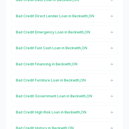
Bad Credit Direct Lender Loan in Beckwith,ON
Bad Credit Emergency Loan in Beckwith,ON
Bad Credit Fast Cash Loan in Beckwith,ON
Bad Credit Financing in Beckwith,ON
Bad Credit Furniture Loan in Beckwith,ON
Bad Credit Government Loan in Beckwith,ON
Bad Credit High Risk Loan in Beckwith,ON
Bad Credit History in Beckwith,ON