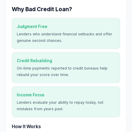
Why Bad Credit Loan?
Judgment Free
Lenders who understand financial setbacks and offer
genuine second chances.
Credit Rebuilding
On-time payments reported to credit bureaus help
rebuild your score over time.
Income Focus
Lenders evaluate your ability to repay today, not
mistakes from years past.
How It Works