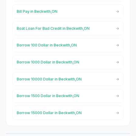
Bill Pay in Beckwith,ON
Boat Loan For Bad Credit in Beckwith,ON
Borrow 100 Dollar in Beckwith,ON
Borrow 1000 Dollar in Beckwith,ON
Borrow 10000 Dollar in Beckwith,ON
Borrow 1500 Dollar in Beckwith,ON
Borrow 15000 Dollar in Beckwith,ON