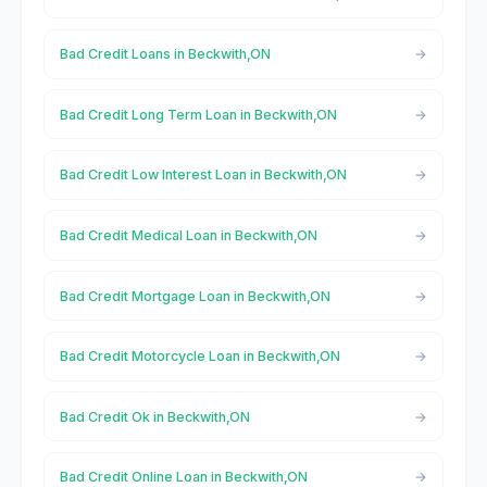
Bad Credit Loans in Beckwith,ON
Bad Credit Long Term Loan in Beckwith,ON
Bad Credit Low Interest Loan in Beckwith,ON
Bad Credit Medical Loan in Beckwith,ON
Bad Credit Mortgage Loan in Beckwith,ON
Bad Credit Motorcycle Loan in Beckwith,ON
Bad Credit Ok in Beckwith,ON
Bad Credit Online Loan in Beckwith,ON