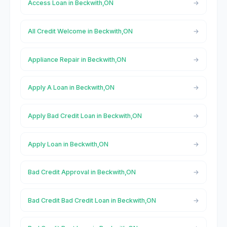
Access Loan in Beckwith,ON
All Credit Welcome in Beckwith,ON
Appliance Repair in Beckwith,ON
Apply A Loan in Beckwith,ON
Apply Bad Credit Loan in Beckwith,ON
Apply Loan in Beckwith,ON
Bad Credit Approval in Beckwith,ON
Bad Credit Bad Credit Loan in Beckwith,ON