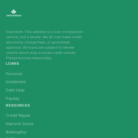
Important: This website is a loan comparison
service, not a lender. We do not make credit
decisions, charge fees, or guarantee
approval. All loans are subject to lender
criteria which may include credit checks.
Please borrow responsibly.
LOANS
Personal
Installment
Debt Help
Payday
RESOURCES
Credit Repair
Improve Score
Bankruptcy