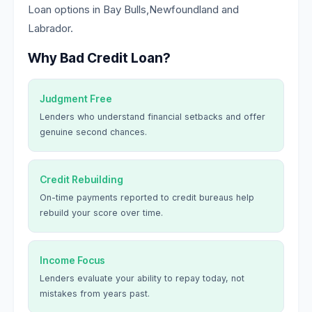
Loan options in Bay Bulls,Newfoundland and
Labrador.
Why Bad Credit Loan?
Judgment Free
Lenders who understand financial setbacks and offer
genuine second chances.
Credit Rebuilding
On-time payments reported to credit bureaus help
rebuild your score over time.
Income Focus
Lenders evaluate your ability to repay today, not
mistakes from years past.