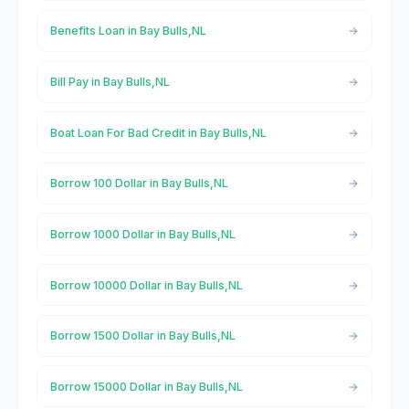
Benefits Loan in Bay Bulls,NL
Bill Pay in Bay Bulls,NL
Boat Loan For Bad Credit in Bay Bulls,NL
Borrow 100 Dollar in Bay Bulls,NL
Borrow 1000 Dollar in Bay Bulls,NL
Borrow 10000 Dollar in Bay Bulls,NL
Borrow 1500 Dollar in Bay Bulls,NL
Borrow 15000 Dollar in Bay Bulls,NL