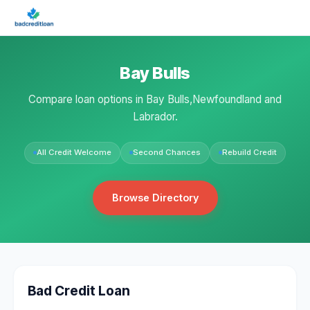
Bay Bulls
Compare loan options in Bay Bulls,Newfoundland and
Labrador.
All Credit Welcome
Second Chances
Rebuild Credit
Browse Directory
Bad Credit Loan