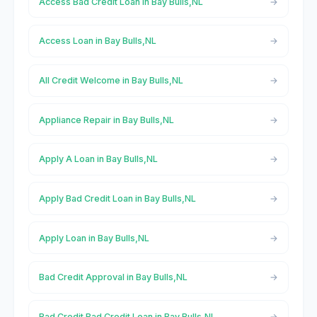
Access Bad Credit Loan in Bay Bulls,NL
Access Loan in Bay Bulls,NL
All Credit Welcome in Bay Bulls,NL
Appliance Repair in Bay Bulls,NL
Apply A Loan in Bay Bulls,NL
Apply Bad Credit Loan in Bay Bulls,NL
Apply Loan in Bay Bulls,NL
Bad Credit Approval in Bay Bulls,NL
Bad Credit Bad Credit Loan in Bay Bulls,NL