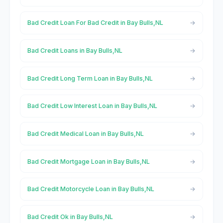
Bad Credit Loan For Bad Credit in Bay Bulls,NL
Bad Credit Loans in Bay Bulls,NL
Bad Credit Long Term Loan in Bay Bulls,NL
Bad Credit Low Interest Loan in Bay Bulls,NL
Bad Credit Medical Loan in Bay Bulls,NL
Bad Credit Mortgage Loan in Bay Bulls,NL
Bad Credit Motorcycle Loan in Bay Bulls,NL
Bad Credit Ok in Bay Bulls,NL