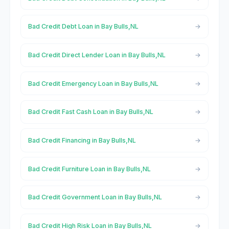
Bad Credit Debt Loan in Bay Bulls,NL
Bad Credit Direct Lender Loan in Bay Bulls,NL
Bad Credit Emergency Loan in Bay Bulls,NL
Bad Credit Fast Cash Loan in Bay Bulls,NL
Bad Credit Financing in Bay Bulls,NL
Bad Credit Furniture Loan in Bay Bulls,NL
Bad Credit Government Loan in Bay Bulls,NL
Bad Credit High Risk Loan in Bay Bulls,NL