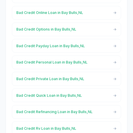
Bad Credit Online Loan in Bay Bulls,NL
Bad Credit Options in Bay Bulls,NL
Bad Credit Payday Loan in Bay Bulls,NL
Bad Credit Personal Loan in Bay Bulls,NL
Bad Credit Private Loan in Bay Bulls,NL
Bad Credit Quick Loan in Bay Bulls,NL
Bad Credit Refinancing Loan in Bay Bulls,NL
Bad Credit Rv Loan in Bay Bulls,NL