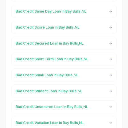
Bad Credit Same Day Loan in Bay Bulls,NL
Bad Credit Score Loan in Bay Bulls,NL
Bad Credit Secured Loan in Bay Bulls,NL
Bad Credit Short Term Loan in Bay Bulls,NL
Bad Credit Small Loan in Bay Bulls,NL
Bad Credit Student Loan in Bay Bulls,NL
Bad Credit Unsecured Loan in Bay Bulls,NL
Bad Credit Vacation Loan in Bay Bulls,NL