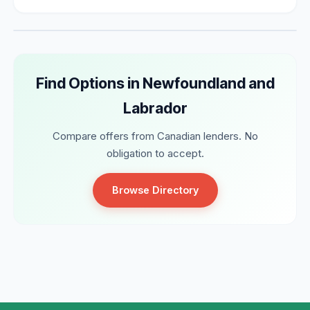
Find Options in Newfoundland and
Labrador
Compare offers from Canadian lenders. No
obligation to accept.
Browse Directory