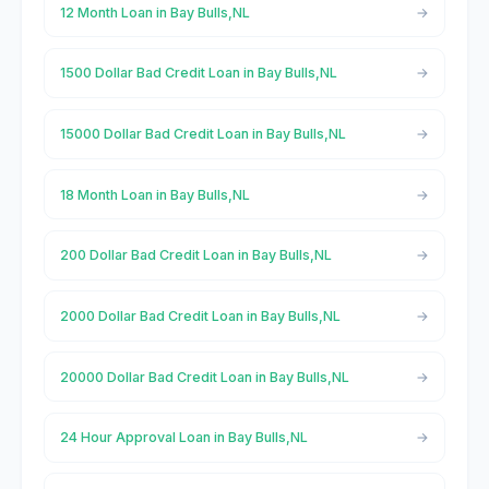
12 Month Loan in Bay Bulls,NL
1500 Dollar Bad Credit Loan in Bay Bulls,NL
15000 Dollar Bad Credit Loan in Bay Bulls,NL
18 Month Loan in Bay Bulls,NL
200 Dollar Bad Credit Loan in Bay Bulls,NL
2000 Dollar Bad Credit Loan in Bay Bulls,NL
20000 Dollar Bad Credit Loan in Bay Bulls,NL
24 Hour Approval Loan in Bay Bulls,NL