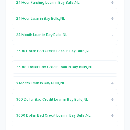
24 Hour Funding Loan in Bay Bulls,NL
24 Hour Loan in Bay Bulls,NL
24 Month Loan in Bay Bulls,NL
2500 Dollar Bad Credit Loan in Bay Bulls,NL
25000 Dollar Bad Credit Loan in Bay Bulls,NL
3 Month Loan in Bay Bulls,NL
300 Dollar Bad Credit Loan in Bay Bulls,NL
3000 Dollar Bad Credit Loan in Bay Bulls,NL