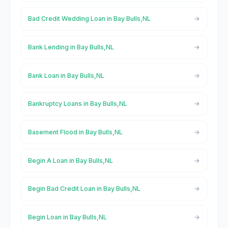
Bad Credit Wedding Loan in Bay Bulls,NL
Bank Lending in Bay Bulls,NL
Bank Loan in Bay Bulls,NL
Bankruptcy Loans in Bay Bulls,NL
Basement Flood in Bay Bulls,NL
Begin A Loan in Bay Bulls,NL
Begin Bad Credit Loan in Bay Bulls,NL
Begin Loan in Bay Bulls,NL