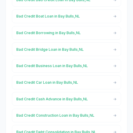
Bad Credit Boat Loan in Bay Bulls,NL
Bad Credit Borrowing in Bay Bulls,NL
Bad Credit Bridge Loan in Bay Bulls,NL
Bad Credit Business Loan in Bay Bulls,NL
Bad Credit Car Loan in Bay Bulls,NL
Bad Credit Cash Advance in Bay Bulls,NL
Bad Credit Construction Loan in Bay Bulls,NL
Bad Credit Debt Consolidation in Bay Bulls,NL