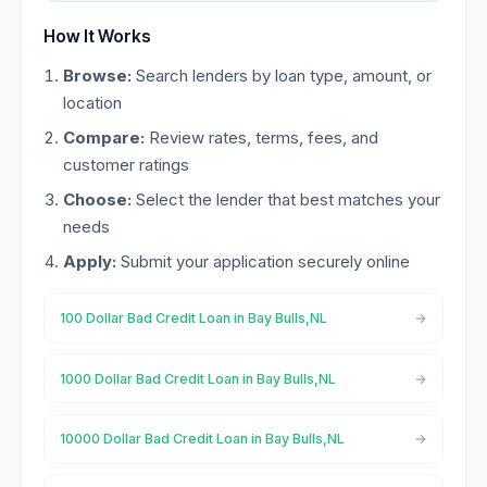
How It Works
Browse:
Search lenders by loan type, amount, or
location
Compare:
Review rates, terms, fees, and
customer ratings
Choose:
Select the lender that best matches your
needs
Apply:
Submit your application securely online
100 Dollar Bad Credit Loan in Bay Bulls,NL
1000 Dollar Bad Credit Loan in Bay Bulls,NL
10000 Dollar Bad Credit Loan in Bay Bulls,NL