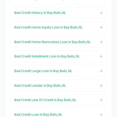
Bad Credit History in Bay Bulls,NL
Bad Credit Home Equity Loan in Bay Bulls,NL
Bad Credit Home Renovation Loan in Bay Bulls,NL
Bad Credit Installment Loan in Bay Bulls,NL
Bad Credit Large Loan in Bay Bulls,NL
Bad Credit Lender in Bay Bulls,NL
Bad Credit Line Of Credit in Bay Bulls,NL
Bad Credit Loan in Bay Bulls,NL