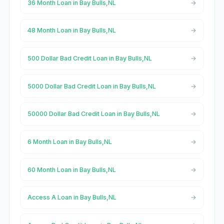
36 Month Loan in Bay Bulls,NL
48 Month Loan in Bay Bulls,NL
500 Dollar Bad Credit Loan in Bay Bulls,NL
5000 Dollar Bad Credit Loan in Bay Bulls,NL
50000 Dollar Bad Credit Loan in Bay Bulls,NL
6 Month Loan in Bay Bulls,NL
60 Month Loan in Bay Bulls,NL
Access A Loan in Bay Bulls,NL