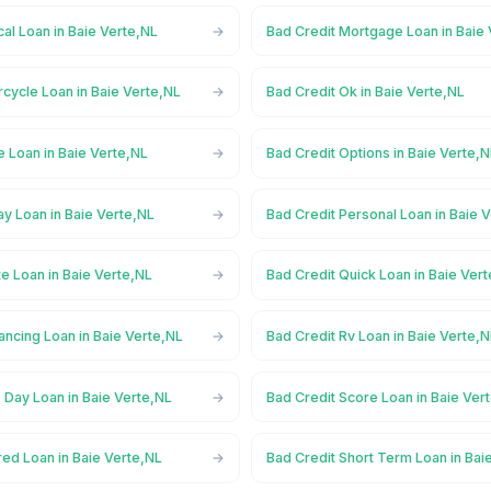
al Loan in Baie Verte,NL
Bad Credit Mortgage Loan in Baie
cycle Loan in Baie Verte,NL
Bad Credit Ok in Baie Verte,NL
e Loan in Baie Verte,NL
Bad Credit Options in Baie Verte,
y Loan in Baie Verte,NL
Bad Credit Personal Loan in Baie 
te Loan in Baie Verte,NL
Bad Credit Quick Loan in Baie Ver
ancing Loan in Baie Verte,NL
Bad Credit Rv Loan in Baie Verte,
 Day Loan in Baie Verte,NL
Bad Credit Score Loan in Baie Ver
ed Loan in Baie Verte,NL
Bad Credit Short Term Loan in Bai