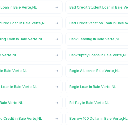
 Loan in Baie Verte,NL
Bad Credit Student Loan in Baie V
cured Loan in Baie Verte,NL
Bad Credit Vacation Loan in Baie 
ing Loan in Baie Verte,NL
Bank Lending in Baie Verte,NL
e Verte,NL
Bankruptcy Loans in Baie Verte,NL
in Baie Verte,NL
Begin A Loan in Baie Verte,NL
 Loan in Baie Verte,NL
Begin Loan in Baie Verte,NL
 Baie Verte,NL
Bill Pay in Baie Verte,NL
d Credit in Baie Verte,NL
Borrow 100 Dollar in Baie Verte,NL