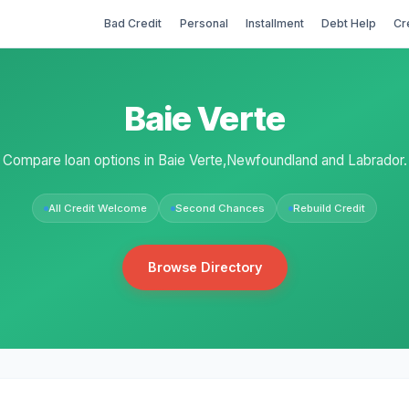
Bad Credit
Personal
Installment
Debt Help
Cr
Baie Verte
Compare loan options in Baie Verte,Newfoundland and Labrador.
All Credit Welcome
Second Chances
Rebuild Credit
Browse Directory