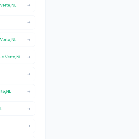
 Verte,NL
 Verte,NL
aie Verte,NL
rte,NL
NL