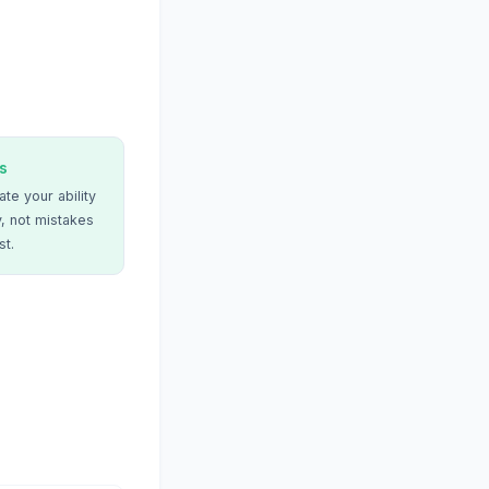
s
te your ability
, not mistakes
st.