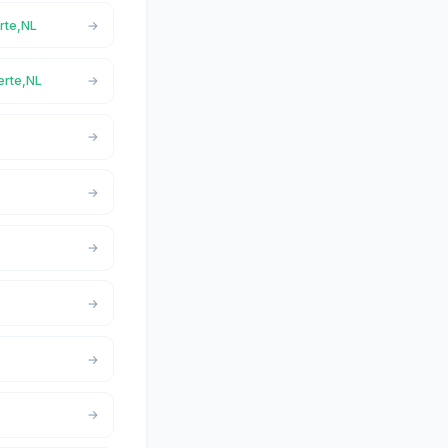
erte,NL
Verte,NL