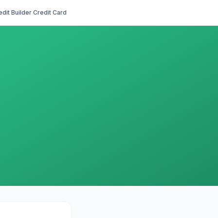
edit Builder Credit Card