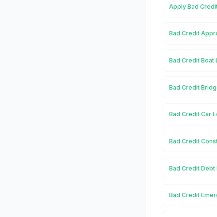
Apply Bad Credit
Bad Credit Appro
Bad Credit Boat 
Bad Credit Bridg
Bad Credit Car L
Bad Credit Const
Bad Credit Debt 
Bad Credit Emer