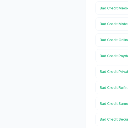
Bad Credit Medic
Bad Credit Motor
Bad Credit Onlin
Bad Credit Payda
Bad Credit Priva
Bad Credit Refin
Bad Credit Same
Bad Credit Secur