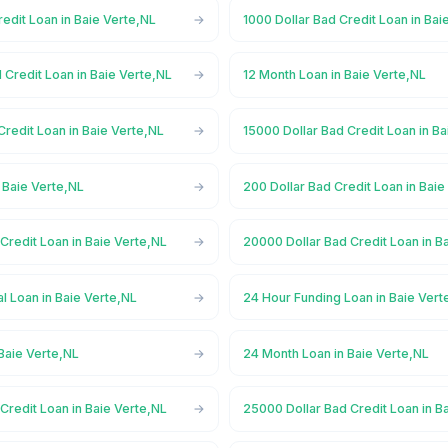
redit Loan in Baie Verte,NL
1000 Dollar Bad Credit Loan in Bai
 Credit Loan in Baie Verte,NL
12 Month Loan in Baie Verte,NL
Credit Loan in Baie Verte,NL
15000 Dollar Bad Credit Loan in B
 Baie Verte,NL
200 Dollar Bad Credit Loan in Baie
Credit Loan in Baie Verte,NL
20000 Dollar Bad Credit Loan in B
l Loan in Baie Verte,NL
24 Hour Funding Loan in Baie Vert
Baie Verte,NL
24 Month Loan in Baie Verte,NL
Credit Loan in Baie Verte,NL
25000 Dollar Bad Credit Loan in B