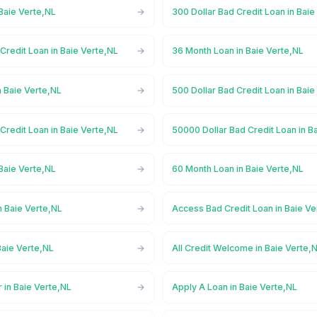
Baie Verte,NL
300 Dollar Bad Credit Loan in Baie
Credit Loan in Baie Verte,NL
36 Month Loan in Baie Verte,NL
 Baie Verte,NL
500 Dollar Bad Credit Loan in Baie
Credit Loan in Baie Verte,NL
50000 Dollar Bad Credit Loan in B
Baie Verte,NL
60 Month Loan in Baie Verte,NL
n Baie Verte,NL
Access Bad Credit Loan in Baie Ve
Baie Verte,NL
All Credit Welcome in Baie Verte,
 in Baie Verte,NL
Apply A Loan in Baie Verte,NL