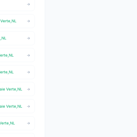
e Verte,NL
e,NL
Verte,NL
Verte,NL
Baie Verte,NL
Baie Verte,NL
 Verte,NL