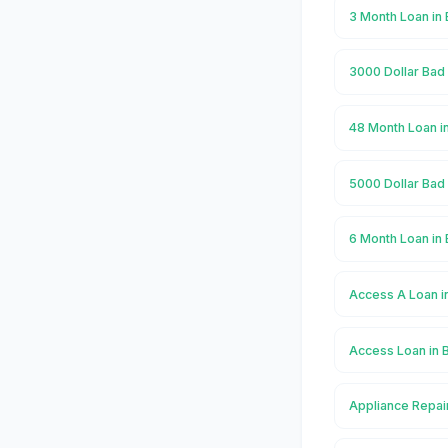
3 Month Loan in 
3000 Dollar Bad 
48 Month Loan in
5000 Dollar Bad 
6 Month Loan in 
Access A Loan i
Access Loan in 
Appliance Repair