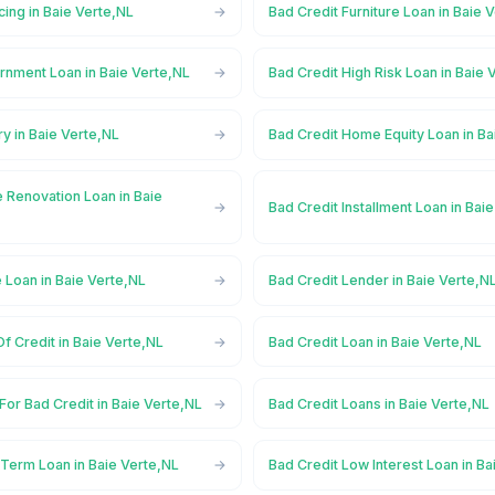
cing in Baie Verte,NL
Bad Credit Furniture Loan in Baie 
rnment Loan in Baie Verte,NL
Bad Credit High Risk Loan in Baie 
ry in Baie Verte,NL
Bad Credit Home Equity Loan in Ba
 Renovation Loan in Baie
Bad Credit Installment Loan in Bai
 Loan in Baie Verte,NL
Bad Credit Lender in Baie Verte,N
Of Credit in Baie Verte,NL
Bad Credit Loan in Baie Verte,NL
For Bad Credit in Baie Verte,NL
Bad Credit Loans in Baie Verte,NL
 Term Loan in Baie Verte,NL
Bad Credit Low Interest Loan in Ba