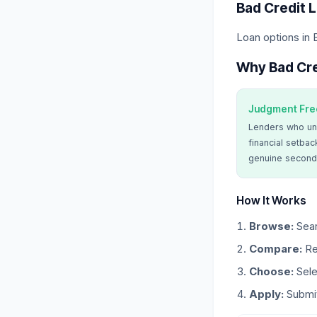
Bad Credit 
Loan options in
Why Bad Cre
Judgment Fre
Lenders who un
financial setbac
genuine second
How It Works
Browse:
Sear
Compare:
Re
Choose:
Sele
Apply:
Submit