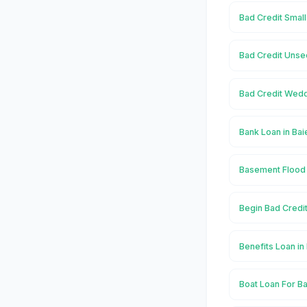
Bad Credit Small
Bad Credit Unse
Bad Credit Wedd
Bank Loan in Bai
Basement Flood 
Begin Bad Credit
Benefits Loan in
Boat Loan For Ba