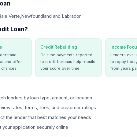
Loan
 Baie Verte,Newfoundland and Labrador.
dit Loan?
e
Credit Rebuilding
Income Focu
derstand
On-time payments reported
Lenders evalua
ks and offer
to credit bureaus help rebuild
to repay today
 chances.
your score over time.
from years pa
ch lenders by loan type, amount, or location
view rates, terms, fees, and customer ratings
ct the lender that best matches your needs
 your application securely online