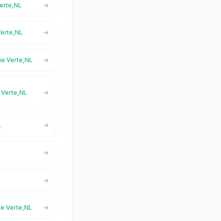
Verte,NL
Verte,NL
ie Verte,NL
e Verte,NL
L
ie Verte,NL