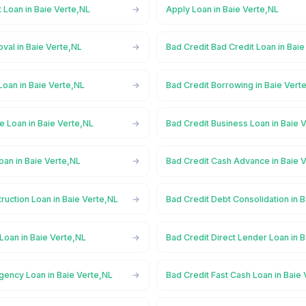
 Loan in Baie Verte,NL
Apply Loan in Baie Verte,NL
val in Baie Verte,NL
Bad Credit Bad Credit Loan in Bai
Loan in Baie Verte,NL
Bad Credit Borrowing in Baie Vert
e Loan in Baie Verte,NL
Bad Credit Business Loan in Baie 
oan in Baie Verte,NL
Bad Credit Cash Advance in Baie 
ruction Loan in Baie Verte,NL
Bad Credit Debt Consolidation in 
Loan in Baie Verte,NL
Bad Credit Direct Lender Loan in 
gency Loan in Baie Verte,NL
Bad Credit Fast Cash Loan in Baie