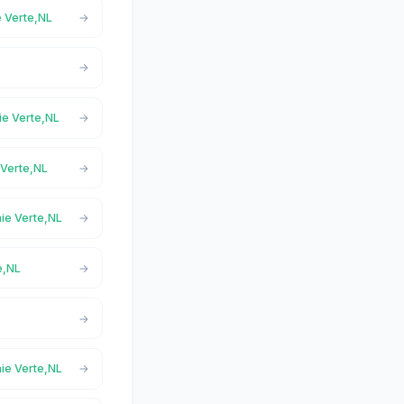
e Verte,NL
aie Verte,NL
 Verte,NL
aie Verte,NL
e,NL
aie Verte,NL