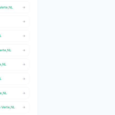
 Verte,NL
NL
Verte,NL
te,NL
NL
te,NL
e Verte,NL