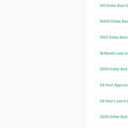
100 Dollar Bad C
10000 Dollar Bad
1500 Dollar Bad 
18 Month Loan in
2000 Dollar Bad 
24 Hour Approva
24 Hour Loan in 
2500 Dollar Bad 