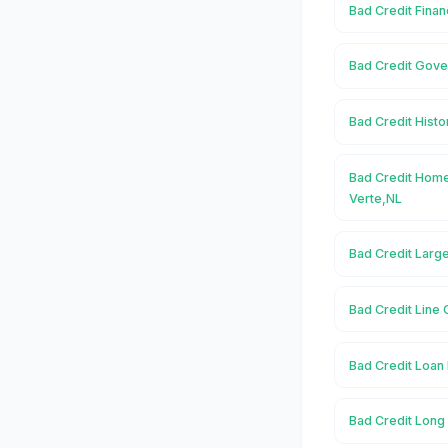
Bad Credit Finan
Bad Credit Gove
Bad Credit Histo
Bad Credit Home
Verte,NL
Bad Credit Large
Bad Credit Line 
Bad Credit Loan 
Bad Credit Long