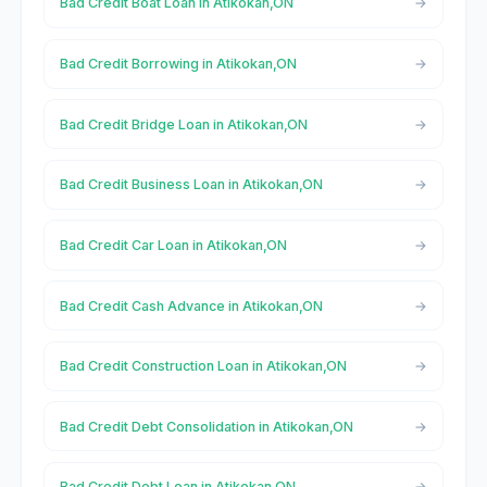
Bad Credit Boat Loan in Atikokan,ON
Bad Credit Borrowing in Atikokan,ON
Bad Credit Bridge Loan in Atikokan,ON
Bad Credit Business Loan in Atikokan,ON
Bad Credit Car Loan in Atikokan,ON
Bad Credit Cash Advance in Atikokan,ON
Bad Credit Construction Loan in Atikokan,ON
Bad Credit Debt Consolidation in Atikokan,ON
Bad Credit Debt Loan in Atikokan,ON