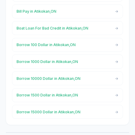
Bill Pay in Atikokan,ON
Boat Loan For Bad Credit in Atikokan,ON
Borrow 100 Dollar in Atikokan,ON
Borrow 1000 Dollar in Atikokan,ON
Borrow 10000 Dollar in Atikokan,ON
Borrow 1500 Dollar in Atikokan,ON
Borrow 15000 Dollar in Atikokan,ON