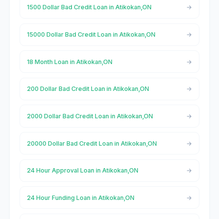
1500 Dollar Bad Credit Loan in Atikokan,ON
15000 Dollar Bad Credit Loan in Atikokan,ON
18 Month Loan in Atikokan,ON
200 Dollar Bad Credit Loan in Atikokan,ON
2000 Dollar Bad Credit Loan in Atikokan,ON
20000 Dollar Bad Credit Loan in Atikokan,ON
24 Hour Approval Loan in Atikokan,ON
24 Hour Funding Loan in Atikokan,ON