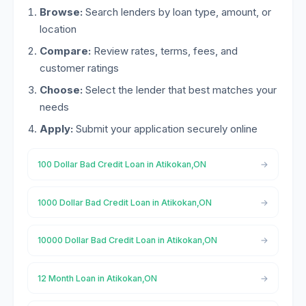
Browse:
Search lenders by loan type, amount, or
location
Compare:
Review rates, terms, fees, and
customer ratings
Choose:
Select the lender that best matches your
needs
Apply:
Submit your application securely online
100 Dollar Bad Credit Loan in Atikokan,ON
1000 Dollar Bad Credit Loan in Atikokan,ON
10000 Dollar Bad Credit Loan in Atikokan,ON
12 Month Loan in Atikokan,ON