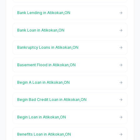
Bank Lending in Atikokan,ON
Bank Loan in Atikokan,ON
Bankruptcy Loans in Atikokan,ON
Basement Flood in Atikokan,ON
Begin A Loan in Atikokan,ON
Begin Bad Credit Loan in Atikokan,ON
Begin Loan in Atikokan,ON
Benefits Loan in Atikokan,ON