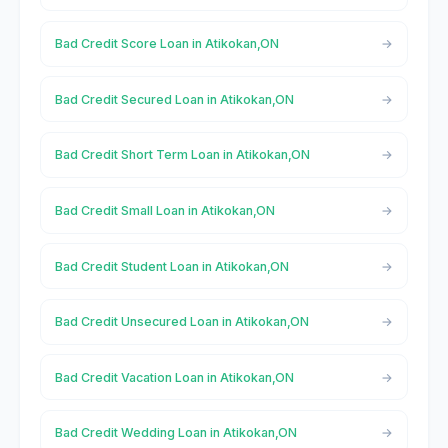
Bad Credit Score Loan in Atikokan,ON
Bad Credit Secured Loan in Atikokan,ON
Bad Credit Short Term Loan in Atikokan,ON
Bad Credit Small Loan in Atikokan,ON
Bad Credit Student Loan in Atikokan,ON
Bad Credit Unsecured Loan in Atikokan,ON
Bad Credit Vacation Loan in Atikokan,ON
Bad Credit Wedding Loan in Atikokan,ON