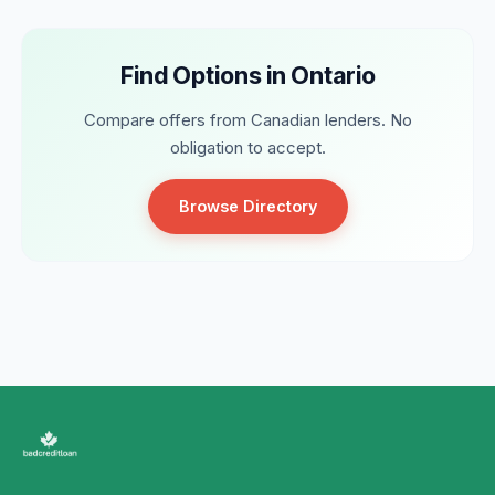
Find Options in Ontario
Compare offers from Canadian lenders. No
obligation to accept.
Browse Directory