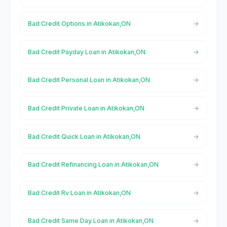
Bad Credit Options in Atikokan,ON
Bad Credit Payday Loan in Atikokan,ON
Bad Credit Personal Loan in Atikokan,ON
Bad Credit Private Loan in Atikokan,ON
Bad Credit Quick Loan in Atikokan,ON
Bad Credit Refinancing Loan in Atikokan,ON
Bad Credit Rv Loan in Atikokan,ON
Bad Credit Same Day Loan in Atikokan,ON