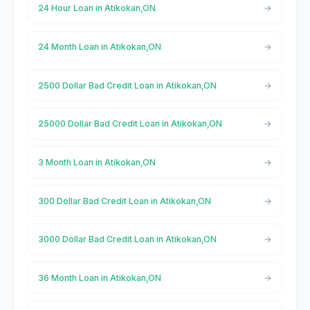
24 Hour Loan in Atikokan,ON
24 Month Loan in Atikokan,ON
2500 Dollar Bad Credit Loan in Atikokan,ON
25000 Dollar Bad Credit Loan in Atikokan,ON
3 Month Loan in Atikokan,ON
300 Dollar Bad Credit Loan in Atikokan,ON
3000 Dollar Bad Credit Loan in Atikokan,ON
36 Month Loan in Atikokan,ON