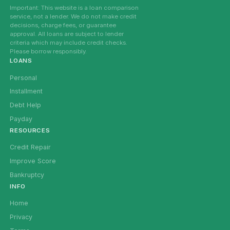
Important: This website is a loan comparison
service, not a lender. We do not make credit
decisions, charge fees, or guarantee
approval. All loans are subject to lender
criteria which may include credit checks.
Please borrow responsibly.
LOANS
Personal
Installment
Debt Help
Payday
RESOURCES
Credit Repair
Improve Score
Bankruptcy
INFO
Home
Privacy