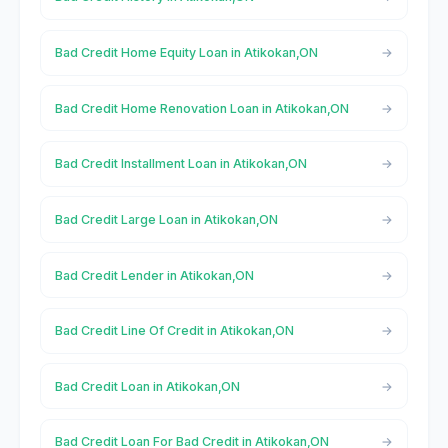
Bad Credit Home Equity Loan in Atikokan,ON
Bad Credit Home Renovation Loan in Atikokan,ON
Bad Credit Installment Loan in Atikokan,ON
Bad Credit Large Loan in Atikokan,ON
Bad Credit Lender in Atikokan,ON
Bad Credit Line Of Credit in Atikokan,ON
Bad Credit Loan in Atikokan,ON
Bad Credit Loan For Bad Credit in Atikokan,ON