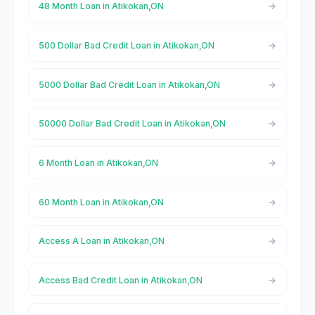
48 Month Loan in Atikokan,ON
500 Dollar Bad Credit Loan in Atikokan,ON
5000 Dollar Bad Credit Loan in Atikokan,ON
50000 Dollar Bad Credit Loan in Atikokan,ON
6 Month Loan in Atikokan,ON
60 Month Loan in Atikokan,ON
Access A Loan in Atikokan,ON
Access Bad Credit Loan in Atikokan,ON