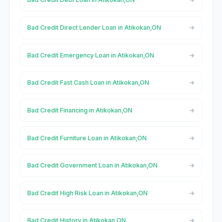
Bad Credit Direct Lender Loan in Atikokan,ON
Bad Credit Emergency Loan in Atikokan,ON
Bad Credit Fast Cash Loan in Atikokan,ON
Bad Credit Financing in Atikokan,ON
Bad Credit Furniture Loan in Atikokan,ON
Bad Credit Government Loan in Atikokan,ON
Bad Credit High Risk Loan in Atikokan,ON
Bad Credit History in Atikokan,ON