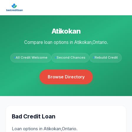
Atikokan
Compare loan options in Atikokan,Ontario.
All Credit Welcome
Second Chances
Rebuild Credit
Browse Directory
Bad Credit Loan
Loan options in Atikokan,Ontario.