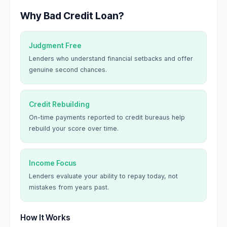
Why Bad Credit Loan?
Judgment Free
Lenders who understand financial setbacks and offer
genuine second chances.
Credit Rebuilding
On-time payments reported to credit bureaus help
rebuild your score over time.
Income Focus
Lenders evaluate your ability to repay today, not
mistakes from years past.
How It Works