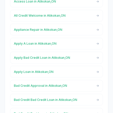
Access Loan in Atikokan,ON
All Credit Welcome in Atikokan,ON
Appliance Repair in Atikokan,ON
Apply A Loan in Atikokan,ON
Apply Bad Credit Loan in Atikokan,ON
Apply Loan in Atikokan,ON
Bad Credit Approval in Atikokan,ON
Bad Credit Bad Credit Loan in Atikokan,ON