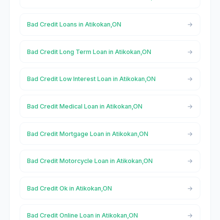
Bad Credit Loans in Atikokan,ON
Bad Credit Long Term Loan in Atikokan,ON
Bad Credit Low Interest Loan in Atikokan,ON
Bad Credit Medical Loan in Atikokan,ON
Bad Credit Mortgage Loan in Atikokan,ON
Bad Credit Motorcycle Loan in Atikokan,ON
Bad Credit Ok in Atikokan,ON
Bad Credit Online Loan in Atikokan,ON