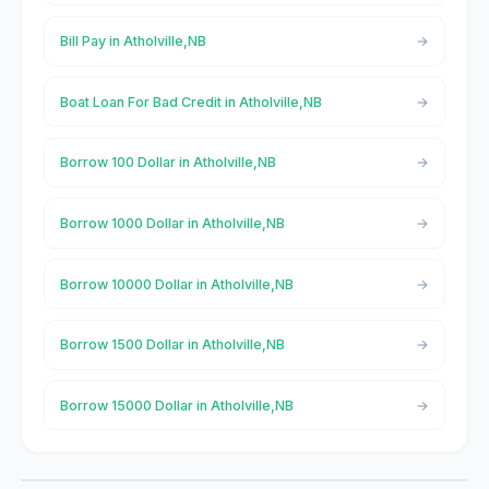
Bill Pay in Atholville,NB
Boat Loan For Bad Credit in Atholville,NB
Borrow 100 Dollar in Atholville,NB
Borrow 1000 Dollar in Atholville,NB
Borrow 10000 Dollar in Atholville,NB
Borrow 1500 Dollar in Atholville,NB
Borrow 15000 Dollar in Atholville,NB