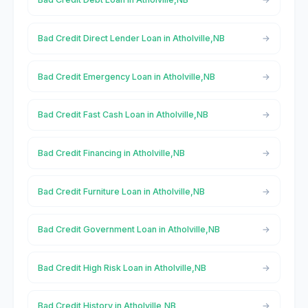
Bad Credit Direct Lender Loan in Atholville,NB
Bad Credit Emergency Loan in Atholville,NB
Bad Credit Fast Cash Loan in Atholville,NB
Bad Credit Financing in Atholville,NB
Bad Credit Furniture Loan in Atholville,NB
Bad Credit Government Loan in Atholville,NB
Bad Credit High Risk Loan in Atholville,NB
Bad Credit History in Atholville,NB