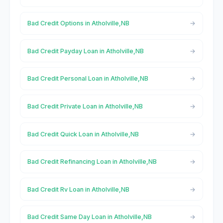
Bad Credit Options in Atholville,NB
Bad Credit Payday Loan in Atholville,NB
Bad Credit Personal Loan in Atholville,NB
Bad Credit Private Loan in Atholville,NB
Bad Credit Quick Loan in Atholville,NB
Bad Credit Refinancing Loan in Atholville,NB
Bad Credit Rv Loan in Atholville,NB
Bad Credit Same Day Loan in Atholville,NB