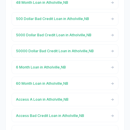
48 Month Loan in Atholville,NB
500 Dollar Bad Credit Loan in Atholville,NB
5000 Dollar Bad Credit Loan in Atholville,NB
50000 Dollar Bad Credit Loan in Atholville,NB
6 Month Loan in Atholville,NB
60 Month Loan in Atholville,NB
Access A Loan in Atholville,NB
Access Bad Credit Loan in Atholville,NB