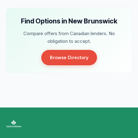
Find Options in New Brunswick
Compare offers from Canadian lenders. No
obligation to accept.
Browse Directory