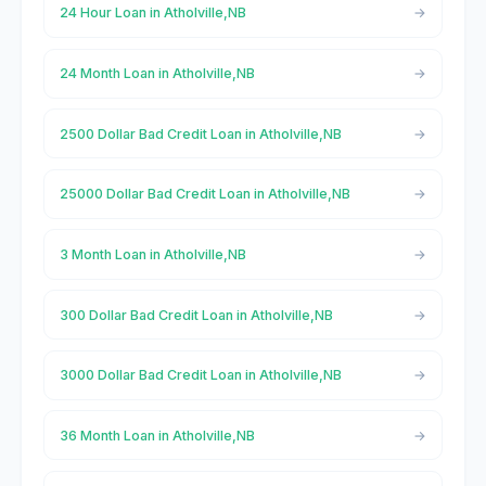
24 Hour Loan in Atholville,NB
24 Month Loan in Atholville,NB
2500 Dollar Bad Credit Loan in Atholville,NB
25000 Dollar Bad Credit Loan in Atholville,NB
3 Month Loan in Atholville,NB
300 Dollar Bad Credit Loan in Atholville,NB
3000 Dollar Bad Credit Loan in Atholville,NB
36 Month Loan in Atholville,NB