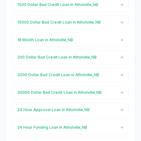
1500 Dollar Bad Credit Loan in Atholville,NB
15000 Dollar Bad Credit Loan in Atholville,NB
18 Month Loan in Atholville,NB
200 Dollar Bad Credit Loan in Atholville,NB
2000 Dollar Bad Credit Loan in Atholville,NB
20000 Dollar Bad Credit Loan in Atholville,NB
24 Hour Approval Loan in Atholville,NB
24 Hour Funding Loan in Atholville,NB