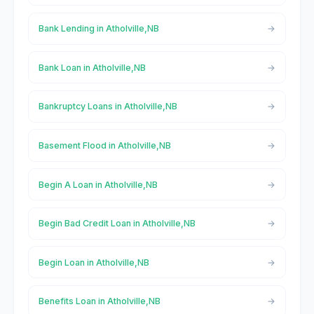
Bank Lending in Atholville,NB
Bank Loan in Atholville,NB
Bankruptcy Loans in Atholville,NB
Basement Flood in Atholville,NB
Begin A Loan in Atholville,NB
Begin Bad Credit Loan in Atholville,NB
Begin Loan in Atholville,NB
Benefits Loan in Atholville,NB