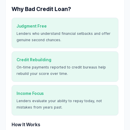
Why Bad Credit Loan?
Judgment Free
Lenders who understand financial setbacks and offer
genuine second chances.
Credit Rebuilding
On-time payments reported to credit bureaus help
rebuild your score over time.
Income Focus
Lenders evaluate your ability to repay today, not
mistakes from years past.
How It Works