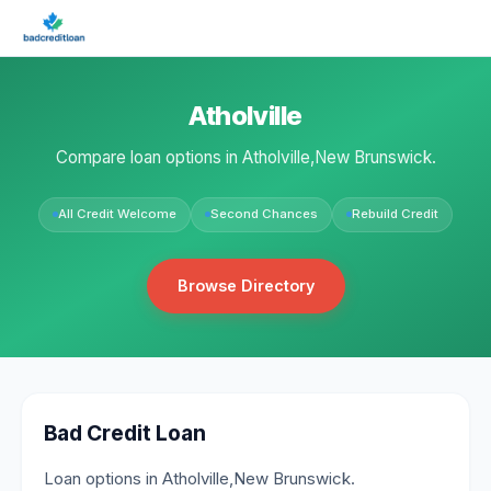
Atholville
Compare loan options in Atholville,New Brunswick.
All Credit Welcome
Second Chances
Rebuild Credit
Browse Directory
Bad Credit Loan
Loan options in Atholville,New Brunswick.