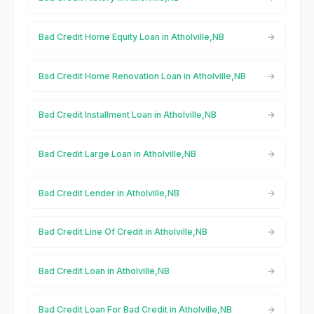
Bad Credit Home Equity Loan in Atholville,NB
Bad Credit Home Renovation Loan in Atholville,NB
Bad Credit Installment Loan in Atholville,NB
Bad Credit Large Loan in Atholville,NB
Bad Credit Lender in Atholville,NB
Bad Credit Line Of Credit in Atholville,NB
Bad Credit Loan in Atholville,NB
Bad Credit Loan For Bad Credit in Atholville,NB