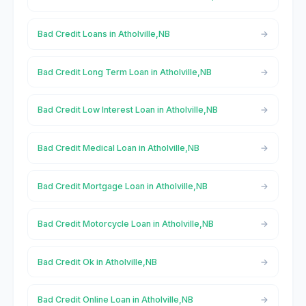
Bad Credit Loans in Atholville,NB
Bad Credit Long Term Loan in Atholville,NB
Bad Credit Low Interest Loan in Atholville,NB
Bad Credit Medical Loan in Atholville,NB
Bad Credit Mortgage Loan in Atholville,NB
Bad Credit Motorcycle Loan in Atholville,NB
Bad Credit Ok in Atholville,NB
Bad Credit Online Loan in Atholville,NB