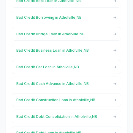
Bad Credit Boat Loan in Atholville,NB
Bad Credit Borrowing in Atholville,NB
Bad Credit Bridge Loan in Atholville,NB
Bad Credit Business Loan in Atholville,NB
Bad Credit Car Loan in Atholville,NB
Bad Credit Cash Advance in Atholville,NB
Bad Credit Construction Loan in Atholville,NB
Bad Credit Debt Consolidation in Atholville,NB
Bad Credit Debt Loan in Atholville,NB