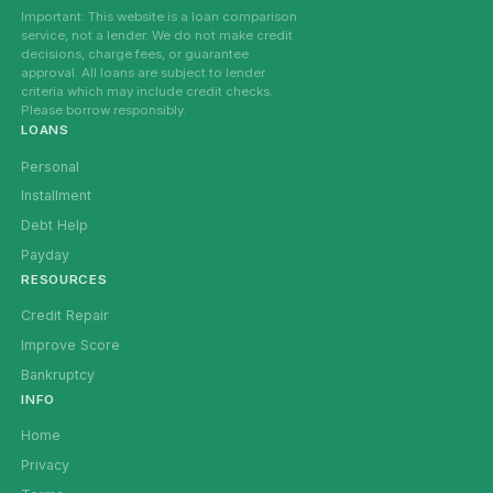
Important: This website is a loan comparison
service, not a lender. We do not make credit
decisions, charge fees, or guarantee
approval. All loans are subject to lender
criteria which may include credit checks.
Please borrow responsibly.
LOANS
Personal
Installment
Debt Help
Payday
RESOURCES
Credit Repair
Improve Score
Bankruptcy
INFO
Home
Privacy