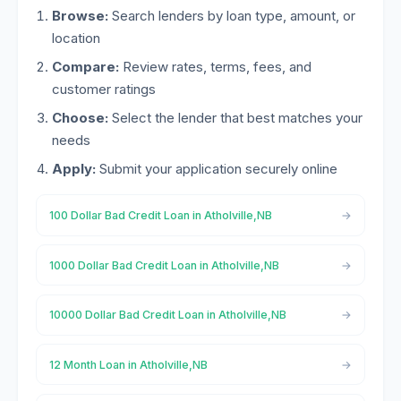
Browse:
Search lenders by loan type, amount, or
location
Compare:
Review rates, terms, fees, and
customer ratings
Choose:
Select the lender that best matches your
needs
Apply:
Submit your application securely online
100 Dollar Bad Credit Loan in Atholville,NB
1000 Dollar Bad Credit Loan in Atholville,NB
10000 Dollar Bad Credit Loan in Atholville,NB
12 Month Loan in Atholville,NB