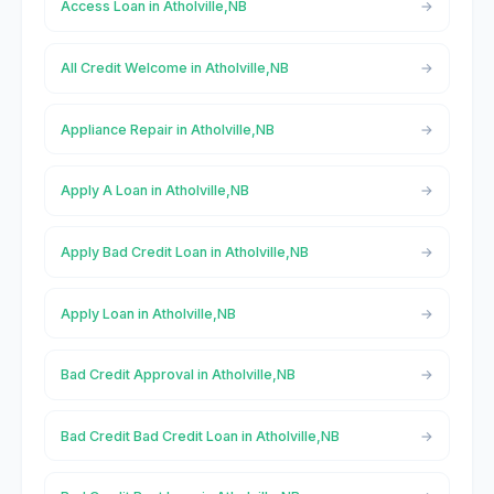
Access Loan in Atholville,NB
All Credit Welcome in Atholville,NB
Appliance Repair in Atholville,NB
Apply A Loan in Atholville,NB
Apply Bad Credit Loan in Atholville,NB
Apply Loan in Atholville,NB
Bad Credit Approval in Atholville,NB
Bad Credit Bad Credit Loan in Atholville,NB