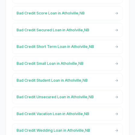
Bad Credit Score Loan in Atholville,NB
Bad Credit Secured Loan in Atholville,NB
Bad Credit Short Term Loan in Atholville,NB
Bad Credit Small Loan in Atholville,NB
Bad Credit Student Loan in Atholville,NB
Bad Credit Unsecured Loan in Atholville,NB
Bad Credit Vacation Loan in Atholville,NB
Bad Credit Wedding Loan in Atholville,NB