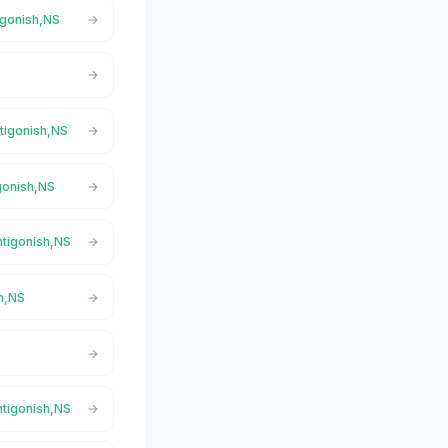
tigonish,NS
ntigonish,NS
igonish,NS
ntigonish,NS
sh,NS
ntigonish,NS