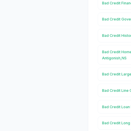
Bad Credit Finan
Bad Credit Gove
Bad Credit Histo
Bad Credit Home
Antigonish,NS
Bad Credit Large
Bad Credit Line 
Bad Credit Loan 
Bad Credit Long