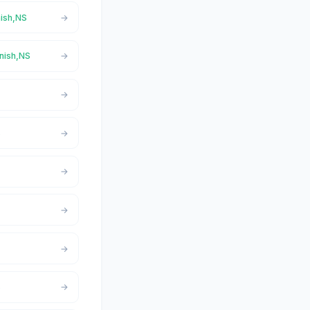
nish,NS
onish,NS
S
S