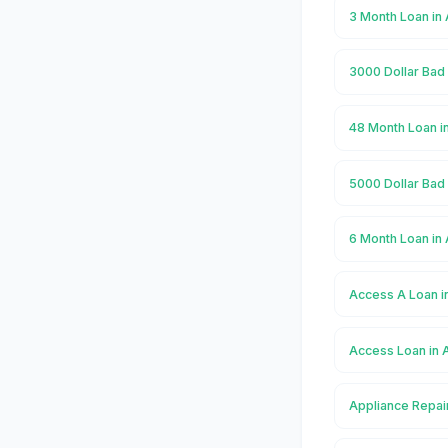
3 Month Loan in
3000 Dollar Bad 
48 Month Loan i
5000 Dollar Bad 
6 Month Loan in
Access A Loan i
Access Loan in 
Appliance Repair