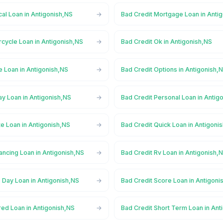
al Loan in Antigonish,NS
Bad Credit Mortgage Loan in Anti
cycle Loan in Antigonish,NS
Bad Credit Ok in Antigonish,NS
e Loan in Antigonish,NS
Bad Credit Options in Antigonish,
ay Loan in Antigonish,NS
Bad Credit Personal Loan in Antig
te Loan in Antigonish,NS
Bad Credit Quick Loan in Antigoni
ancing Loan in Antigonish,NS
Bad Credit Rv Loan in Antigonish,
 Day Loan in Antigonish,NS
Bad Credit Score Loan in Antigoni
red Loan in Antigonish,NS
Bad Credit Short Term Loan in Ant