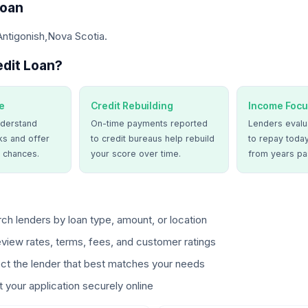
Loan
Antigonish,Nova Scotia.
dit Loan?
e
Credit Rebuilding
Income Focu
derstand
On-time payments reported
Lenders evalua
ks and offer
to credit bureaus help rebuild
to repay today
 chances.
your score over time.
from years pa
ch lenders by loan type, amount, or location
view rates, terms, fees, and customer ratings
ct the lender that best matches your needs
 your application securely online