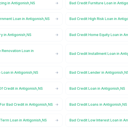
cing in Antigonish,NS
Bad Credit Furniture Loan in Antig
rnment Loan in Antigonish,NS
Bad Credit High Risk Loan in Anti
ry in Antigonish,NS
Bad Credit Home Equity Loan in A
 Renovation Loan in
Bad Credit Installment Loan in Ant
 Loan in Antigonish,NS
Bad Credit Lender in Antigonish,N
Of Credit in Antigonish,NS
Bad Credit Loan in Antigonish,NS
For Bad Credit in Antigonish,NS
Bad Credit Loans in Antigonish,NS
 Term Loan in Antigonish,NS
Bad Credit Low Interest Loan in A