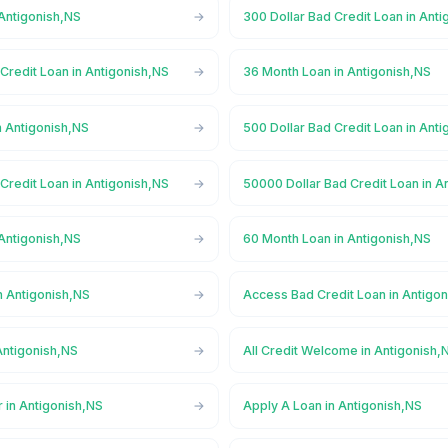
 Antigonish,NS
300 Dollar Bad Credit Loan in Ant
Credit Loan in Antigonish,NS
36 Month Loan in Antigonish,NS
n Antigonish,NS
500 Dollar Bad Credit Loan in Ant
Credit Loan in Antigonish,NS
50000 Dollar Bad Credit Loan in A
 Antigonish,NS
60 Month Loan in Antigonish,NS
n Antigonish,NS
Access Bad Credit Loan in Antigo
Antigonish,NS
All Credit Welcome in Antigonish,
 in Antigonish,NS
Apply A Loan in Antigonish,NS