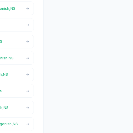
gonish,NS
NS
onish,NS
sh,NS
NS
sh,NS
igonish,NS