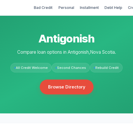
Bad Credit
Personal
Installment
Debt Help
Cr
Antigonish
Compare loan options in Antigonish,Nova Scotia.
All Credit Welcome
Second Chances
Rebuild Credit
Browse Directory