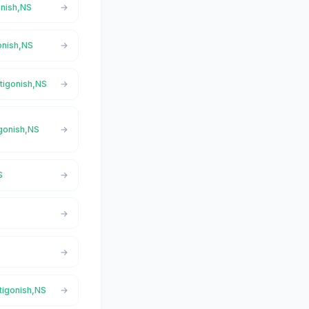
onish,NS
gonish,NS
ntigonish,NS
igonish,NS
S
ntigonish,NS