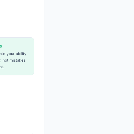
s
te your ability
, not mistakes
st.