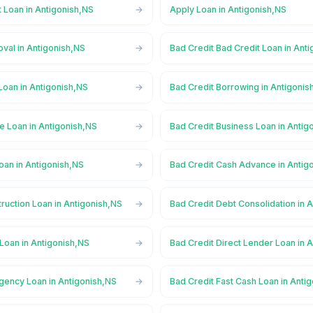
 Loan in Antigonish,NS
Apply Loan in Antigonish,NS
val in Antigonish,NS
Bad Credit Bad Credit Loan in Ant
Loan in Antigonish,NS
Bad Credit Borrowing in Antigonis
e Loan in Antigonish,NS
Bad Credit Business Loan in Antig
oan in Antigonish,NS
Bad Credit Cash Advance in Antig
ruction Loan in Antigonish,NS
Bad Credit Debt Consolidation in 
Loan in Antigonish,NS
Bad Credit Direct Lender Loan in 
gency Loan in Antigonish,NS
Bad Credit Fast Cash Loan in Anti