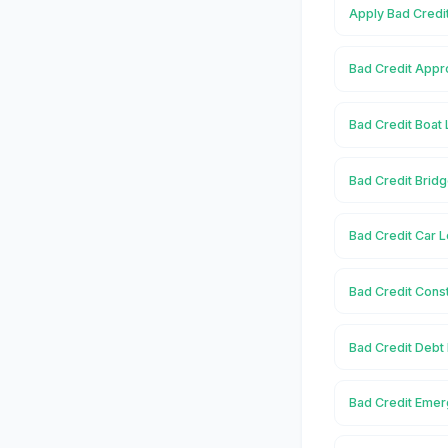
Apply Bad Credit
Bad Credit Appro
Bad Credit Boat 
Bad Credit Bridg
Bad Credit Car L
Bad Credit Const
Bad Credit Debt 
Bad Credit Emer