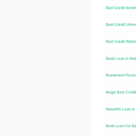
Bad Credit Small
Bad Credit Unse
Bad Credit Wedd
Bank Loan in Ant
Basement Flood 
Begin Bad Credit
Benefits Loan in
Boat Loan For Ba