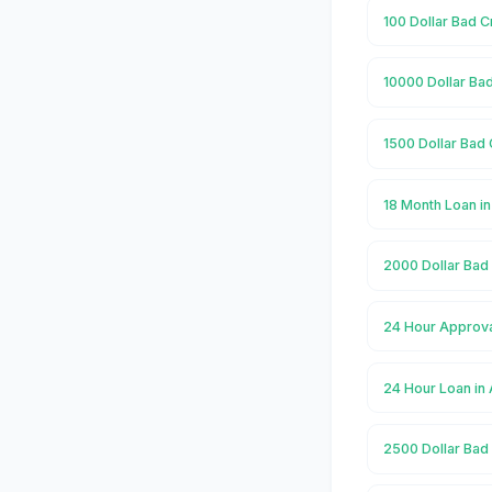
100 Dollar Bad C
10000 Dollar Bad
1500 Dollar Bad 
18 Month Loan in
2000 Dollar Bad 
24 Hour Approva
24 Hour Loan in
2500 Dollar Bad 