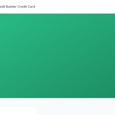
edit Builder Credit Card