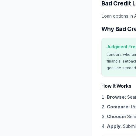
Bad Credit 
Loan options in 
Why Bad Cre
Judgment Fre
Lenders who un
financial setbac
genuine second
How It Works
Browse:
Sear
Compare:
Re
Choose:
Sele
Apply:
Submit