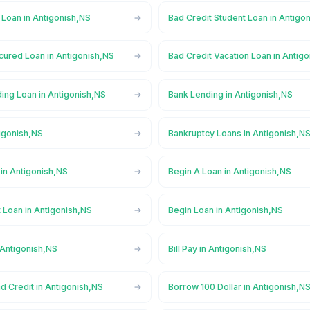
 Loan in Antigonish,NS
Bad Credit Student Loan in Antigo
cured Loan in Antigonish,NS
Bad Credit Vacation Loan in Antig
ing Loan in Antigonish,NS
Bank Lending in Antigonish,NS
igonish,NS
Bankruptcy Loans in Antigonish,N
in Antigonish,NS
Begin A Loan in Antigonish,NS
 Loan in Antigonish,NS
Begin Loan in Antigonish,NS
 Antigonish,NS
Bill Pay in Antigonish,NS
d Credit in Antigonish,NS
Borrow 100 Dollar in Antigonish,N