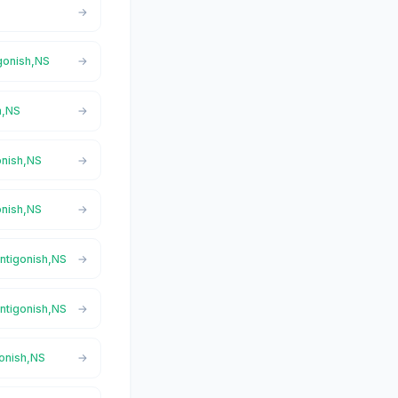
igonish,NS
h,NS
onish,NS
onish,NS
Antigonish,NS
Antigonish,NS
gonish,NS