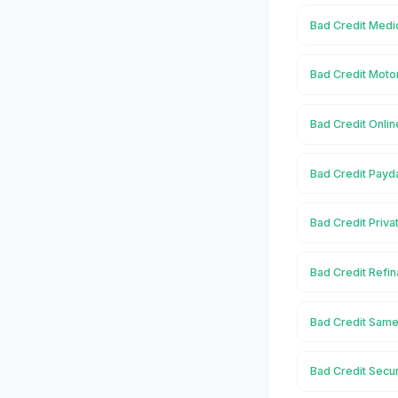
Bad Credit Medic
Bad Credit Motor
Bad Credit Onlin
Bad Credit Payd
Bad Credit Priva
Bad Credit Refin
Bad Credit Same
Bad Credit Secu