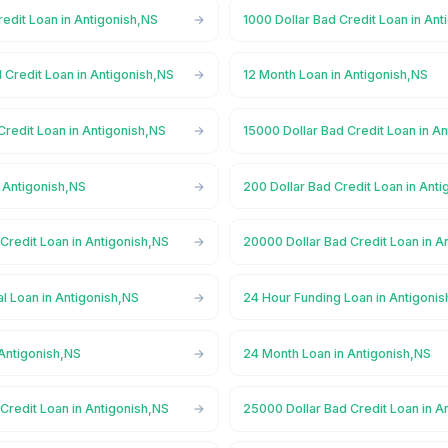
redit Loan in Antigonish,NS
1000 Dollar Bad Credit Loan in An
 Credit Loan in Antigonish,NS
12 Month Loan in Antigonish,NS
Credit Loan in Antigonish,NS
15000 Dollar Bad Credit Loan in A
 Antigonish,NS
200 Dollar Bad Credit Loan in Ant
Credit Loan in Antigonish,NS
20000 Dollar Bad Credit Loan in A
l Loan in Antigonish,NS
24 Hour Funding Loan in Antigoni
 Antigonish,NS
24 Month Loan in Antigonish,NS
Credit Loan in Antigonish,NS
25000 Dollar Bad Credit Loan in A