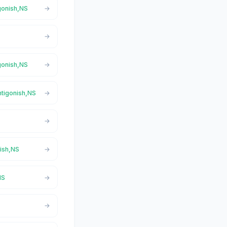
igonish,NS
igonish,NS
ntigonish,NS
nish,NS
NS