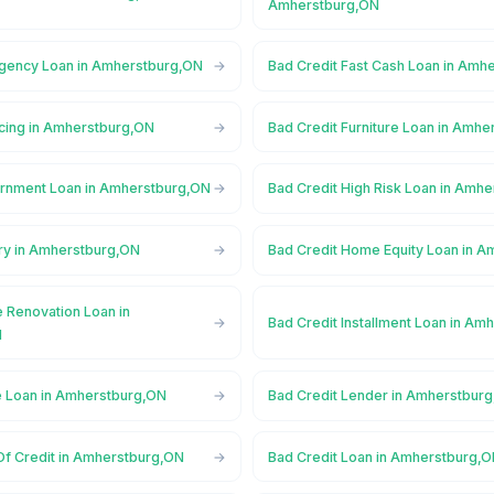
Amherstburg,ON
gency Loan in Amherstburg,ON
Bad Credit Fast Cash Loan in Amh
ncing in Amherstburg,ON
Bad Credit Furniture Loan in Amh
rnment Loan in Amherstburg,ON
Bad Credit High Risk Loan in Amh
ory in Amherstburg,ON
Bad Credit Home Equity Loan in 
 Renovation Loan in
Bad Credit Installment Loan in Am
N
e Loan in Amherstburg,ON
Bad Credit Lender in Amherstbur
Of Credit in Amherstburg,ON
Bad Credit Loan in Amherstburg,