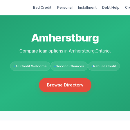
Bad Credit
Personal
Installment
Debt Help
Cr
Amherstburg
Compare loan options in Amherstburg,Ontario.
All Credit Welcome
Second Chances
Rebuild Credit
Browse Directory