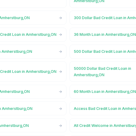
Amherstburg,ON
 Amherstburg,ON
300 Dollar Bad Credit Loan in Am
 Credit Loan in Amherstburg,ON
36 Month Loan in Amherstburg,O
n Amherstburg,ON
500 Dollar Bad Credit Loan in Am
50000 Dollar Bad Credit Loan in
 Credit Loan in Amherstburg,ON
Amherstburg,ON
 Amherstburg,ON
60 Month Loan in Amherstburg,O
in Amherstburg,ON
Access Bad Credit Loan in Amher
 Amherstburg,ON
All Credit Welcome in Amherstbu