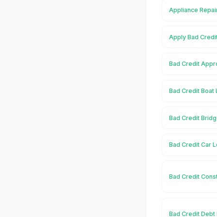
Appliance Repai
Apply Bad Credi
Bad Credit Appr
Bad Credit Boat
Bad Credit Brid
Bad Credit Car 
Bad Credit Cons
Bad Credit Debt