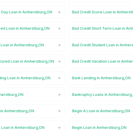
 Day Loan in Amherstburg,ON
Bad Credit Score Loan in Amhers
red Loan in Amherstburg,ON
Bad Credit Short Term Loan in A
l Loan in Amherstburg,ON
Bad Credit Student Loan in Amher
cured Loan in Amherstburg,ON
Bad Credit Vacation Loan in Amhe
ing Loan in Amherstburg,ON
Bank Lending in Amherstburg,ON
herstburg,ON
Bankruptcy Loans in Amherstburg
 in Amherstburg,ON
Begin A Loan in Amherstburg,ON
t Loan in Amherstburg,ON
Begin Loan in Amherstburg,ON