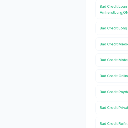
Bad Credit Loan 
Amherstburg,O
Bad Credit Long
Bad Credit Medi
Bad Credit Moto
Bad Credit Onli
Bad Credit Payd
Bad Credit Priv
Bad Credit Refi