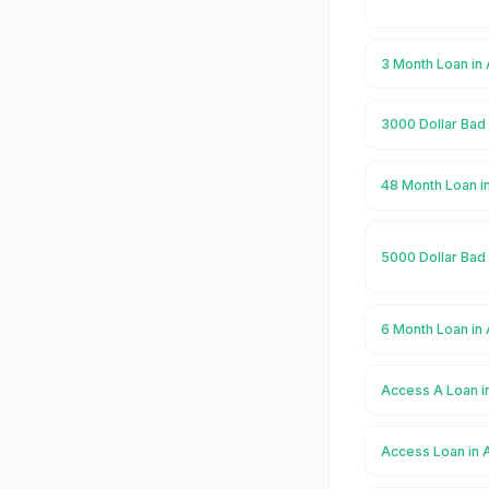
3 Month Loan in
3000 Dollar Bad
48 Month Loan i
5000 Dollar Bad
6 Month Loan in
Access A Loan 
Access Loan in