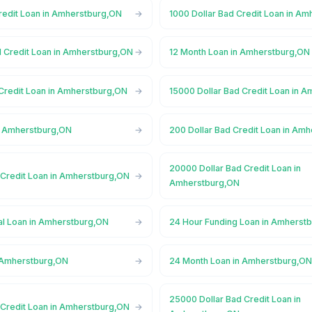
Credit Loan in Amherstburg,ON
1000 Dollar Bad Credit Loan in A
d Credit Loan in Amherstburg,ON
12 Month Loan in Amherstburg,ON
 Credit Loan in Amherstburg,ON
15000 Dollar Bad Credit Loan in 
n Amherstburg,ON
200 Dollar Bad Credit Loan in Am
20000 Dollar Bad Credit Loan in
 Credit Loan in Amherstburg,ON
Amherstburg,ON
l Loan in Amherstburg,ON
24 Hour Funding Loan in Amherst
 Amherstburg,ON
24 Month Loan in Amherstburg,O
25000 Dollar Bad Credit Loan in
 Credit Loan in Amherstburg,ON