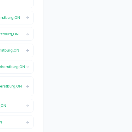
erstburg,ON
erstburg,ON
erstburg,ON
Amherstburg,ON
herstburg,ON
g,ON
ON