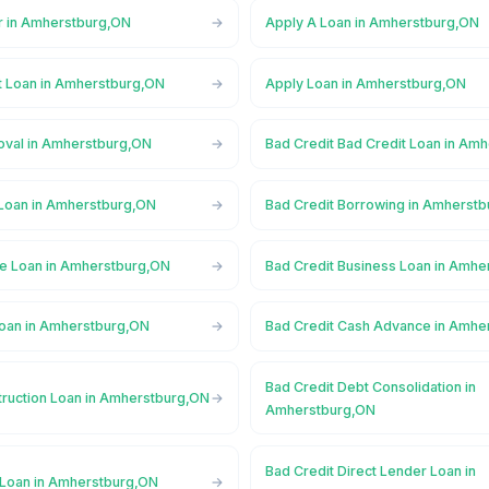
r in Amherstburg,ON
Apply A Loan in Amherstburg,ON
t Loan in Amherstburg,ON
Apply Loan in Amherstburg,ON
oval in Amherstburg,ON
Bad Credit Bad Credit Loan in Am
 Loan in Amherstburg,ON
Bad Credit Borrowing in Amherst
ge Loan in Amherstburg,ON
Bad Credit Business Loan in Amh
Loan in Amherstburg,ON
Bad Credit Cash Advance in Amhe
Bad Credit Debt Consolidation in
truction Loan in Amherstburg,ON
Amherstburg,ON
Bad Credit Direct Lender Loan in
 Loan in Amherstburg,ON