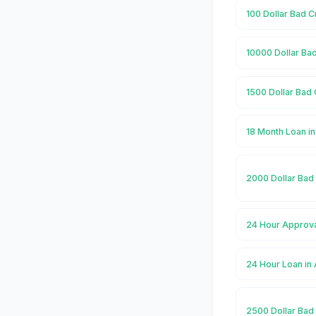
100 Dollar Bad 
10000 Dollar Ba
1500 Dollar Bad
18 Month Loan i
2000 Dollar Bad
24 Hour Approva
24 Hour Loan in
2500 Dollar Bad