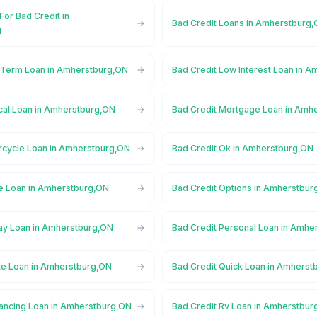
For Bad Credit in
Bad Credit Loans in Amherstburg
N
 Term Loan in Amherstburg,ON
Bad Credit Low Interest Loan in 
cal Loan in Amherstburg,ON
Bad Credit Mortgage Loan in Amh
rcycle Loan in Amherstburg,ON
Bad Credit Ok in Amherstburg,ON
ne Loan in Amherstburg,ON
Bad Credit Options in Amherstbur
ay Loan in Amherstburg,ON
Bad Credit Personal Loan in Amhe
ate Loan in Amherstburg,ON
Bad Credit Quick Loan in Amherst
nancing Loan in Amherstburg,ON
Bad Credit Rv Loan in Amherstbur