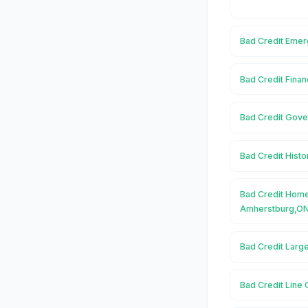
Bad Credit Emer
Bad Credit Fina
Bad Credit Gove
Bad Credit Hist
Bad Credit Home
Amherstburg,O
Bad Credit Larg
Bad Credit Line 