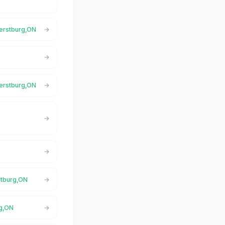
herstburg,ON
N
herstburg,ON
N
stburg,ON
rg,ON