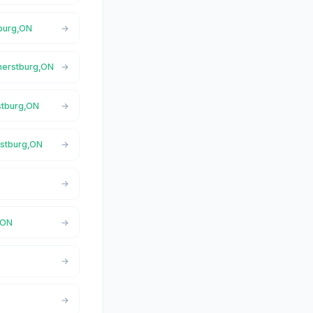
tburg,ON
mherstburg,ON
stburg,ON
rstburg,ON
,ON