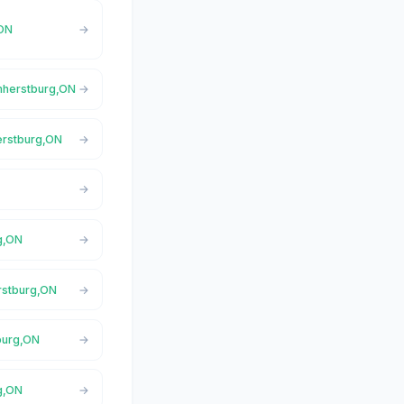
,ON
Amherstburg,ON
erstburg,ON
g,ON
rstburg,ON
burg,ON
g,ON