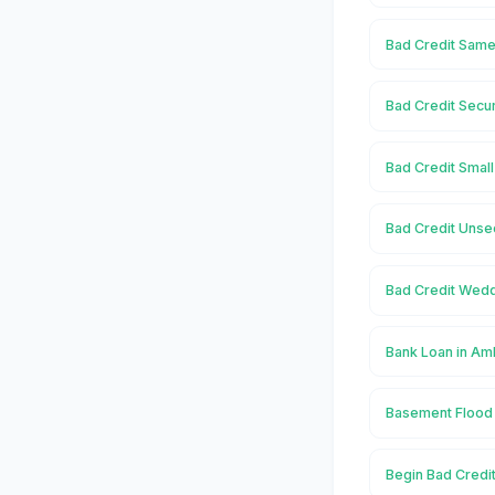
Bad Credit Same
Bad Credit Secu
Bad Credit Smal
Bad Credit Unse
Bad Credit Wedd
Bank Loan in Am
Basement Flood
Begin Bad Credi