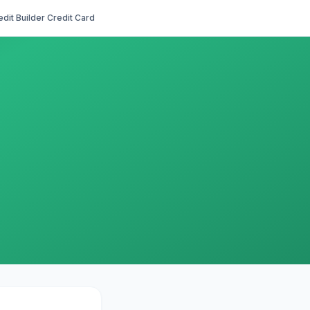
edit Builder Credit Card