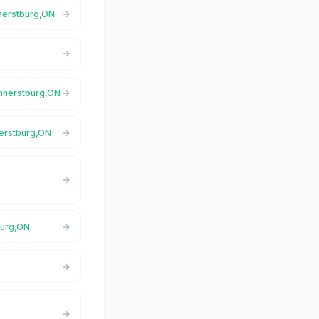
mherstburg,ON
Amherstburg,ON
herstburg,ON
burg,ON
N