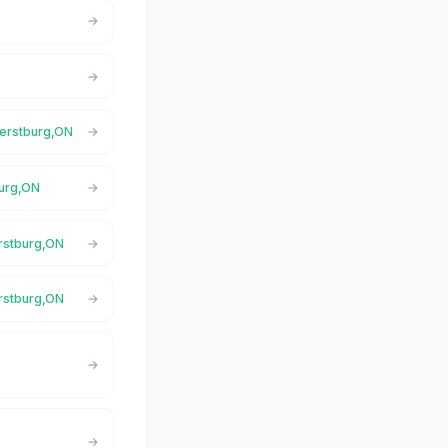
herstburg,ON
burg,ON
erstburg,ON
rstburg,ON