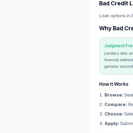
Bad Credit 
Loan options in 
Why Bad Cre
Judgment Fre
Lenders who un
financial setbac
genuine second
How It Works
Browse:
Sear
Compare:
Re
Choose:
Sele
Apply:
Submit