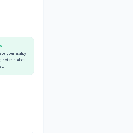
s
te your ability
, not mistakes
st.