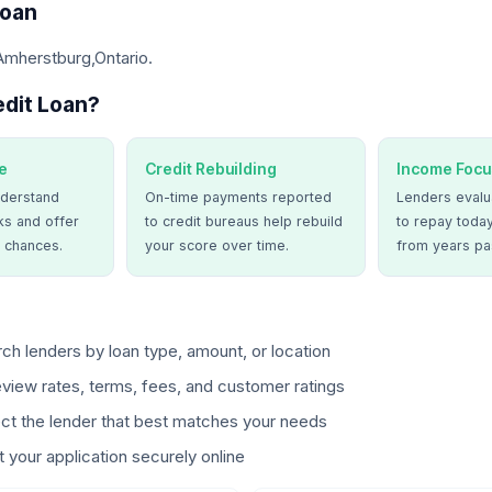
Loan
Amherstburg,Ontario.
dit Loan?
e
Credit Rebuilding
Income Focu
derstand
On-time payments reported
Lenders evalua
ks and offer
to credit bureaus help rebuild
to repay today
 chances.
your score over time.
from years pa
ch lenders by loan type, amount, or location
view rates, terms, fees, and customer ratings
ct the lender that best matches your needs
 your application securely online