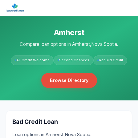
Amherst
Compare loan options in Amherst,Nova Scotia.
All Credit Welcome
Second Chances
Rebuild Credit
Browse Directory
Bad Credit Loan
Loan options in Amherst,Nova Scotia.