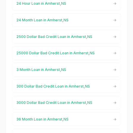
24 Hour Loan in Amherst,NS
24 Month Loan in Amherst,NS
2500 Dollar Bad Credit Loan in Amherst,NS
25000 Dollar Bad Credit Loan in Amherst,NS
3 Month Loan in Amherst,NS
300 Dollar Bad Credit Loan in Amherst,NS
3000 Dollar Bad Credit Loan in Amherst,NS
36 Month Loan in Amherst,NS