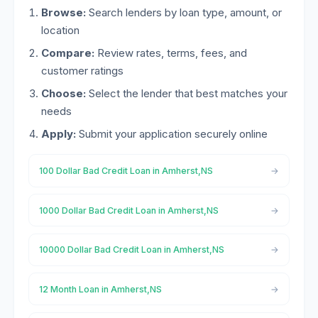
Browse:
Search lenders by loan type, amount, or
location
Compare:
Review rates, terms, fees, and
customer ratings
Choose:
Select the lender that best matches your
needs
Apply:
Submit your application securely online
100 Dollar Bad Credit Loan in Amherst,NS
1000 Dollar Bad Credit Loan in Amherst,NS
10000 Dollar Bad Credit Loan in Amherst,NS
12 Month Loan in Amherst,NS