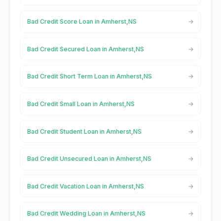
Bad Credit Score Loan in Amherst,NS
Bad Credit Secured Loan in Amherst,NS
Bad Credit Short Term Loan in Amherst,NS
Bad Credit Small Loan in Amherst,NS
Bad Credit Student Loan in Amherst,NS
Bad Credit Unsecured Loan in Amherst,NS
Bad Credit Vacation Loan in Amherst,NS
Bad Credit Wedding Loan in Amherst,NS