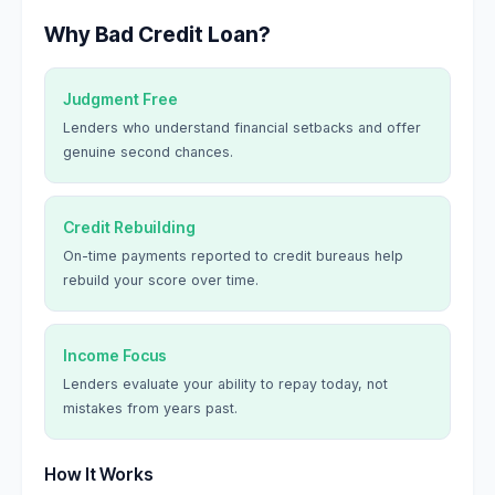
Why Bad Credit Loan?
Judgment Free
Lenders who understand financial setbacks and offer
genuine second chances.
Credit Rebuilding
On-time payments reported to credit bureaus help
rebuild your score over time.
Income Focus
Lenders evaluate your ability to repay today, not
mistakes from years past.
How It Works