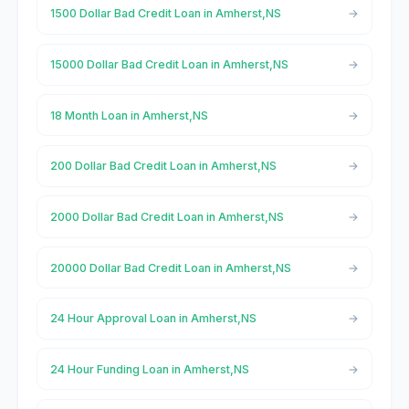
1500 Dollar Bad Credit Loan in Amherst,NS
15000 Dollar Bad Credit Loan in Amherst,NS
18 Month Loan in Amherst,NS
200 Dollar Bad Credit Loan in Amherst,NS
2000 Dollar Bad Credit Loan in Amherst,NS
20000 Dollar Bad Credit Loan in Amherst,NS
24 Hour Approval Loan in Amherst,NS
24 Hour Funding Loan in Amherst,NS