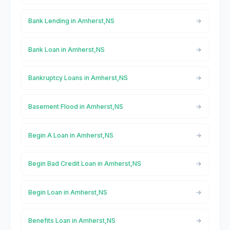
Bank Lending in Amherst,NS
Bank Loan in Amherst,NS
Bankruptcy Loans in Amherst,NS
Basement Flood in Amherst,NS
Begin A Loan in Amherst,NS
Begin Bad Credit Loan in Amherst,NS
Begin Loan in Amherst,NS
Benefits Loan in Amherst,NS