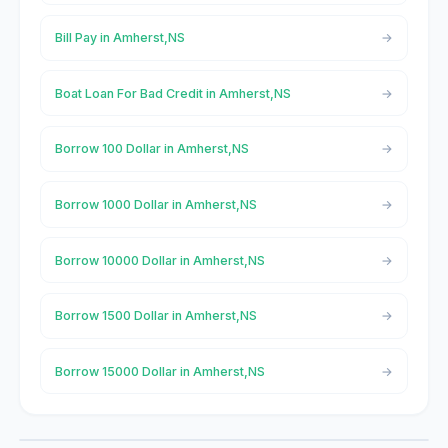
Bill Pay in Amherst,NS
Boat Loan For Bad Credit in Amherst,NS
Borrow 100 Dollar in Amherst,NS
Borrow 1000 Dollar in Amherst,NS
Borrow 10000 Dollar in Amherst,NS
Borrow 1500 Dollar in Amherst,NS
Borrow 15000 Dollar in Amherst,NS