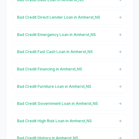
Bad Credit Direct Lender Loan in Amherst,NS
Bad Credit Emergency Loan in Amherst,NS
Bad Credit Fast Cash Loan in Amherst,NS
Bad Credit Financing in Amherst,NS
Bad Credit Furniture Loan in Amherst,NS
Bad Credit Government Loan in Amherst,NS
Bad Credit High Risk Loan in Amherst,NS
Bad Credit History in Amherst,NS