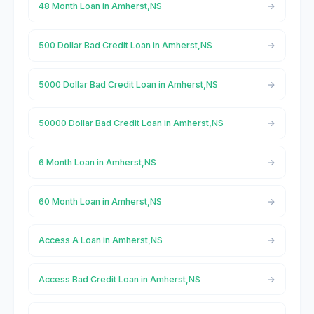
48 Month Loan in Amherst,NS
500 Dollar Bad Credit Loan in Amherst,NS
5000 Dollar Bad Credit Loan in Amherst,NS
50000 Dollar Bad Credit Loan in Amherst,NS
6 Month Loan in Amherst,NS
60 Month Loan in Amherst,NS
Access A Loan in Amherst,NS
Access Bad Credit Loan in Amherst,NS