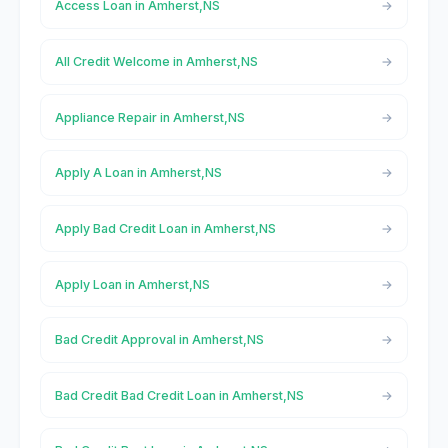
Access Loan in Amherst,NS
All Credit Welcome in Amherst,NS
Appliance Repair in Amherst,NS
Apply A Loan in Amherst,NS
Apply Bad Credit Loan in Amherst,NS
Apply Loan in Amherst,NS
Bad Credit Approval in Amherst,NS
Bad Credit Bad Credit Loan in Amherst,NS