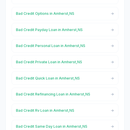
Bad Credit Options in Amherst,NS
Bad Credit Payday Loan in Amherst,NS
Bad Credit Personal Loan in Amherst,NS
Bad Credit Private Loan in Amherst,NS
Bad Credit Quick Loan in Amherst,NS
Bad Credit Refinancing Loan in Amherst,NS
Bad Credit Rv Loan in Amherst,NS
Bad Credit Same Day Loan in Amherst,NS