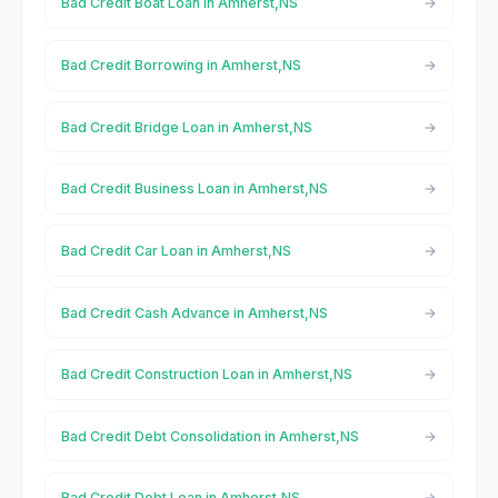
Bad Credit Boat Loan in Amherst,NS
Bad Credit Borrowing in Amherst,NS
Bad Credit Bridge Loan in Amherst,NS
Bad Credit Business Loan in Amherst,NS
Bad Credit Car Loan in Amherst,NS
Bad Credit Cash Advance in Amherst,NS
Bad Credit Construction Loan in Amherst,NS
Bad Credit Debt Consolidation in Amherst,NS
Bad Credit Debt Loan in Amherst,NS