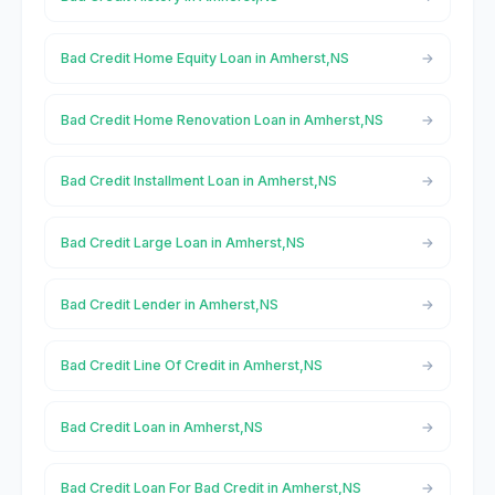
Bad Credit Home Equity Loan in Amherst,NS
Bad Credit Home Renovation Loan in Amherst,NS
Bad Credit Installment Loan in Amherst,NS
Bad Credit Large Loan in Amherst,NS
Bad Credit Lender in Amherst,NS
Bad Credit Line Of Credit in Amherst,NS
Bad Credit Loan in Amherst,NS
Bad Credit Loan For Bad Credit in Amherst,NS