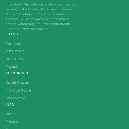
Important: This website is a loan comparison
service, not a lender. We do not make credit
decisions, charge fees, or guarantee
approval. All loans are subject to lender
criteria which may include credit checks.
Please borrow responsibly.
LOANS
Personal
Installment
Debt Help
Payday
RESOURCES
Credit Repair
Improve Score
Bankruptcy
INFO
Home
Privacy