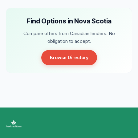
Find Options in Nova Scotia
Compare offers from Canadian lenders. No
obligation to accept.
Browse Directory