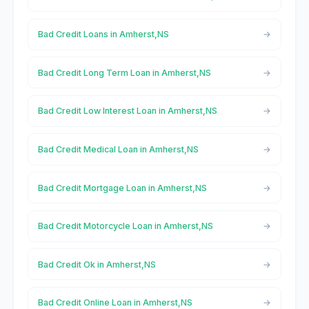
Bad Credit Loans in Amherst,NS
Bad Credit Long Term Loan in Amherst,NS
Bad Credit Low Interest Loan in Amherst,NS
Bad Credit Medical Loan in Amherst,NS
Bad Credit Mortgage Loan in Amherst,NS
Bad Credit Motorcycle Loan in Amherst,NS
Bad Credit Ok in Amherst,NS
Bad Credit Online Loan in Amherst,NS